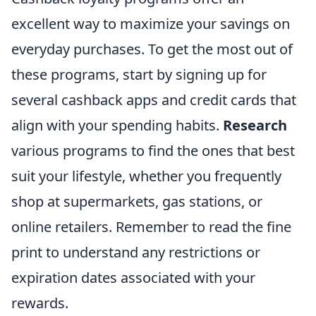
excellent way to maximize your savings on
everyday purchases. To get the most out of
these programs, start by signing up for
several cashback apps and credit cards that
align with your spending habits.
Research
various programs to find the ones that best
suit your lifestyle, whether you frequently
shop at supermarkets, gas stations, or
online retailers. Remember to read the fine
print to understand any restrictions or
expiration dates associated with your
rewards.