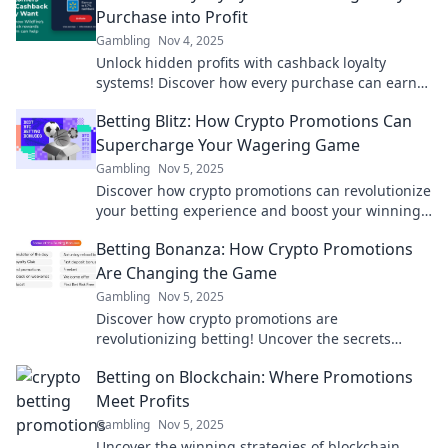
Purchase into Profit
Gambling
Nov 4, 2025
Unlock hidden profits with cashback loyalty
systems! Discover how every purchase can earn
you rewards and boost your savings today!
Betting Blitz: How Crypto Promotions Can
Supercharge Your Wagering Game
Gambling
Nov 5, 2025
Discover how crypto promotions can revolutionize
your betting experience and boost your winnings.
Unleash your wagering potential today!
Betting Bonanza: How Crypto Promotions
Are Changing the Game
Gambling
Nov 5, 2025
Discover how crypto promotions are
revolutionizing betting! Uncover the secrets
behind the booming crypto betting scene today!
Betting on Blockchain: Where Promotions
Meet Profits
Gambling
Nov 5, 2025
Uncover the winning strategies of blockchain