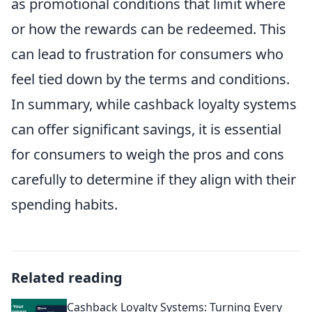
as promotional conditions that limit where
or how the rewards can be redeemed. This
can lead to frustration for consumers who
feel tied down by the terms and conditions.
In summary, while cashback loyalty systems
can offer significant savings, it is essential
for consumers to weigh the pros and cons
carefully to determine if they align with their
spending habits.
Related reading
Cashback Loyalty Systems: Turning Every