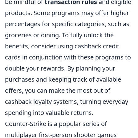
be mindful of
transaction rules
and eligible
products. Some programs may offer higher
percentages for specific categories, such as
groceries or dining. To fully unlock the
benefits, consider using cashback credit
cards in conjunction with these programs to
double your rewards. By planning your
purchases and keeping track of available
offers, you can make the most out of
cashback loyalty systems, turning everyday
spending into valuable returns.
Counter-Strike is a popular series of
multiplayer first-person shooter games