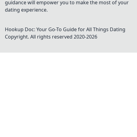
guidance will empower you to make the most of your
dating experience.
Hookup Doc: Your Go-To Guide for All Things Dating
Copyright. All rights reserved 2020-
2026