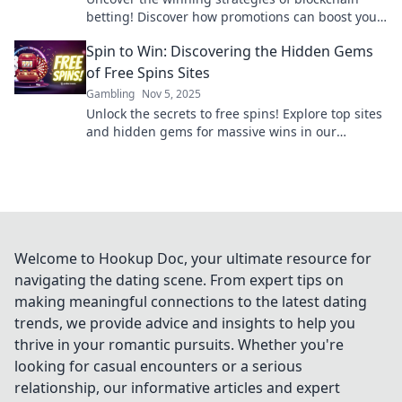
betting! Discover how promotions can boost your
bankroll and unlock profits today!
Spin to Win: Discovering the Hidden Gems
of Free Spins Sites
Gambling
Nov 5, 2025
Unlock the secrets to free spins! Explore top sites
and hidden gems for massive wins in our
ultimate guide to spinning your way to fortune.
Welcome to Hookup Doc, your ultimate resource for
navigating the dating scene. From expert tips on
making meaningful connections to the latest dating
trends, we provide advice and insights to help you
thrive in your romantic pursuits. Whether you're
looking for casual encounters or a serious
relationship, our informative articles and expert