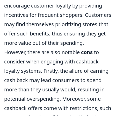
encourage customer loyalty by providing
incentives for frequent shoppers. Customers
may find themselves prioritizing stores that
offer such benefits, thus ensuring they get
more value out of their spending.
However, there are also notable
cons
to
consider when engaging with cashback
loyalty systems. Firstly, the allure of earning
cash back may lead consumers to spend
more than they usually would, resulting in
potential overspending. Moreover, some
cashback offers come with restrictions, such