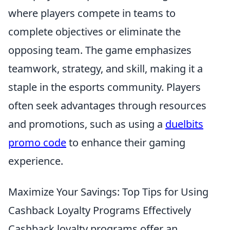
where players compete in teams to
complete objectives or eliminate the
opposing team. The game emphasizes
teamwork, strategy, and skill, making it a
staple in the esports community. Players
often seek advantages through resources
and promotions, such as using a
duelbits
promo code
to enhance their gaming
experience.
Maximize Your Savings: Top Tips for Using
Cashback Loyalty Programs Effectively
Cashback loyalty programs offer an