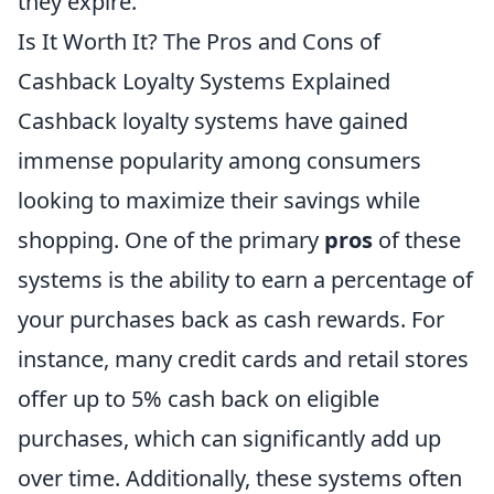
they expire.
Is It Worth It? The Pros and Cons of
Cashback Loyalty Systems Explained
Cashback loyalty systems have gained
immense popularity among consumers
looking to maximize their savings while
shopping. One of the primary
pros
of these
systems is the ability to earn a percentage of
your purchases back as cash rewards. For
instance, many credit cards and retail stores
offer up to 5% cash back on eligible
purchases, which can significantly add up
over time. Additionally, these systems often