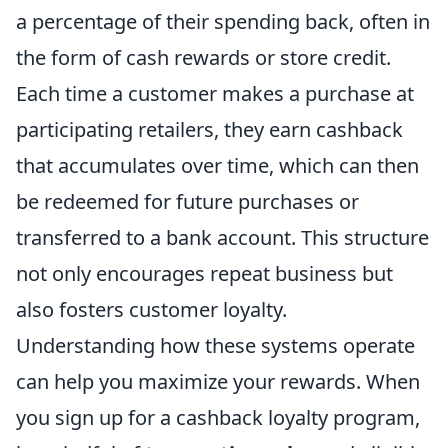
a percentage of their spending back, often in
the form of cash rewards or store credit.
Each time a customer makes a purchase at
participating retailers, they earn cashback
that accumulates over time, which can then
be redeemed for future purchases or
transferred to a bank account. This structure
not only encourages repeat business but
also fosters customer loyalty.
Understanding how these systems operate
can help you maximize your rewards. When
you sign up for a cashback loyalty program,