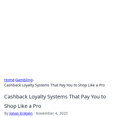
Hookup Doc: Your Go-To
Guide for All Things Dating
Explore the latest trends, tips, and advice in the
world of dating and relationships.
Home
›
Gambling
›
Cashback Loyalty Systems That Pay You to Shop Like a Pro
Cashback Loyalty Systems That Pay You to
Shop Like a Pro
By
Jonas Eriksen
·
November 4, 2025