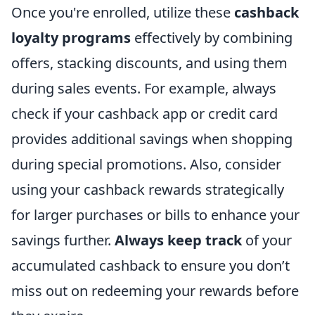
Once you're enrolled, utilize these
cashback
loyalty programs
effectively by combining
offers, stacking discounts, and using them
during sales events. For example, always
check if your cashback app or credit card
provides additional savings when shopping
during special promotions. Also, consider
using your cashback rewards strategically
for larger purchases or bills to enhance your
savings further.
Always keep track
of your
accumulated cashback to ensure you don’t
miss out on redeeming your rewards before