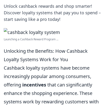
Unlock cashback rewards and shop smarter!
Discover loyalty systems that pay you to spend –
start saving like a pro today!
Launching a Cashback Reward Program ...
Unlocking the Benefits: How Cashback
Loyalty Systems Work for You
Cashback loyalty systems have become
increasingly popular among consumers,
offering
incentives
that can significantly
enhance the shopping experience. These
systems work by rewarding customers with