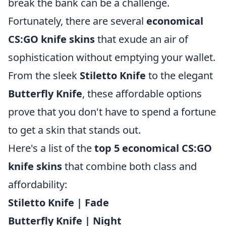
break the bank can be a challenge.
Fortunately, there are several
economical
CS:GO knife skins
that exude an air of
sophistication without emptying your wallet.
From the sleek
Stiletto Knife
to the elegant
Butterfly Knife
, these affordable options
prove that you don't have to spend a fortune
to get a skin that stands out.
Here's a list of the
top 5 economical CS:GO
knife skins
that combine both class and
affordability:
Stiletto Knife | Fade
Butterfly Knife | Night