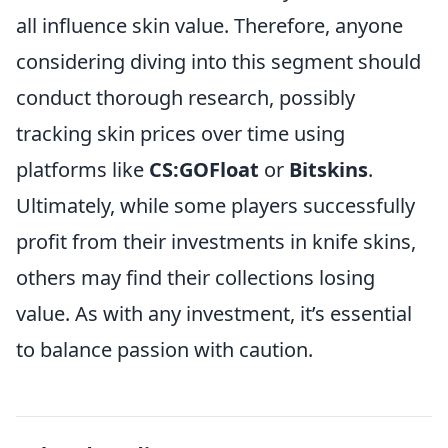
all influence skin value. Therefore, anyone
considering diving into this segment should
conduct thorough research, possibly
tracking skin prices over time using
platforms like
CS:GOFloat
or
Bitskins
.
Ultimately, while some players successfully
profit from their investments in knife skins,
others may find their collections losing
value. As with any investment, it’s essential
to balance passion with caution.