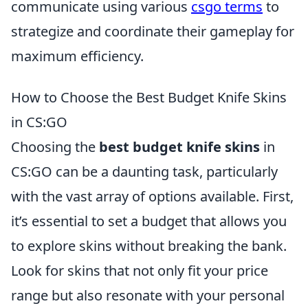
communicate using various
csgo terms
to
strategize and coordinate their gameplay for
maximum efficiency.
How to Choose the Best Budget Knife Skins
in CS:GO
Choosing the
best budget knife skins
in
CS:GO can be a daunting task, particularly
with the vast array of options available. First,
it’s essential to set a budget that allows you
to explore skins without breaking the bank.
Look for skins that not only fit your price
range but also resonate with your personal