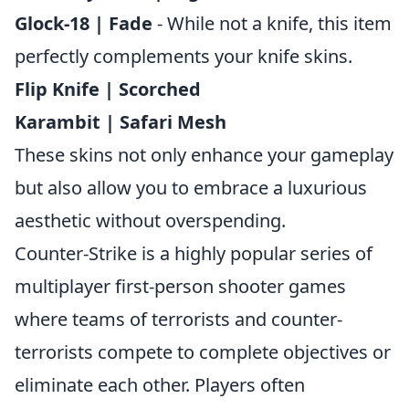
Glock-18 | Fade
- While not a knife, this item
perfectly complements your knife skins.
Flip Knife | Scorched
Karambit | Safari Mesh
These skins not only enhance your gameplay
but also allow you to embrace a luxurious
aesthetic without overspending.
Counter-Strike is a highly popular series of
multiplayer first-person shooter games
where teams of terrorists and counter-
terrorists compete to complete objectives or
eliminate each other. Players often