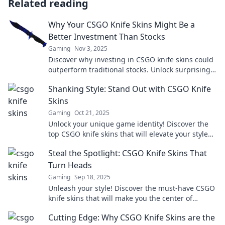
Related reading
Why Your CSGO Knife Skins Might Be a
Better Investment Than Stocks
Gaming
Nov 3, 2025
Discover why investing in CSGO knife skins could
outperform traditional stocks. Unlock surprising
profits with this unique gaming asset!
Shanking Style: Stand Out with CSGO Knife
Skins
Gaming
Oct 21, 2025
Unlock your unique game identity! Discover the
top CSGO knife skins that will elevate your style
and dominate the battlefield.
Steal the Spotlight: CSGO Knife Skins That
Turn Heads
Gaming
Sep 18, 2025
Unleash your style! Discover the must-have CSGO
knife skins that will make you the center of
attention in every match. Turn heads today!
Cutting Edge: Why CSGO Knife Skins are the