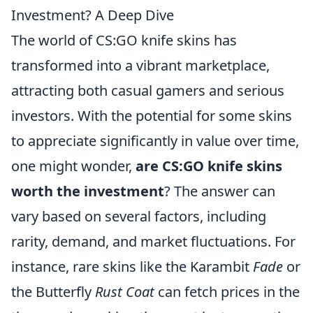
Investment? A Deep Dive
The world of CS:GO knife skins has
transformed into a vibrant marketplace,
attracting both casual gamers and serious
investors. With the potential for some skins
to appreciate significantly in value over time,
one might wonder,
are CS:GO knife skins
worth the investment
? The answer can
vary based on several factors, including
rarity, demand, and market fluctuations. For
instance, rare skins like the Karambit
Fade
or
the Butterfly
Rust Coat
can fetch prices in the