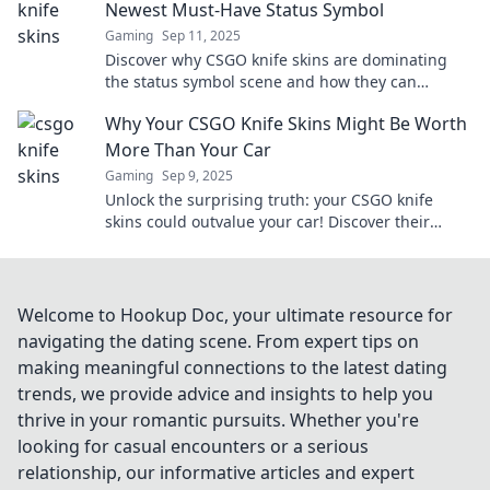
Newest Must-Have Status Symbol
Gaming
Sep 11, 2025
Discover why CSGO knife skins are dominating
the status symbol scene and how they can
elevate your gaming experience to the next level!
Why Your CSGO Knife Skins Might Be Worth
More Than Your Car
Gaming
Sep 9, 2025
Unlock the surprising truth: your CSGO knife
skins could outvalue your car! Discover their
hidden worth and investment potential now!
Welcome to Hookup Doc, your ultimate resource for
navigating the dating scene. From expert tips on
making meaningful connections to the latest dating
trends, we provide advice and insights to help you
thrive in your romantic pursuits. Whether you're
looking for casual encounters or a serious
relationship, our informative articles and expert