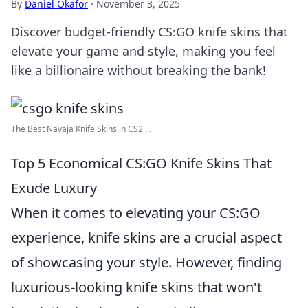
By
Daniel Okafor
·
November 3, 2025
Discover budget-friendly CS:GO knife skins that
elevate your game and style, making you feel
like a billionaire without breaking the bank!
The Best Navaja Knife Skins in CS2 ...
Top 5 Economical CS:GO Knife Skins That
Exude Luxury
When it comes to elevating your CS:GO
experience, knife skins are a crucial aspect
of showcasing your style. However, finding
luxurious-looking knife skins that won't