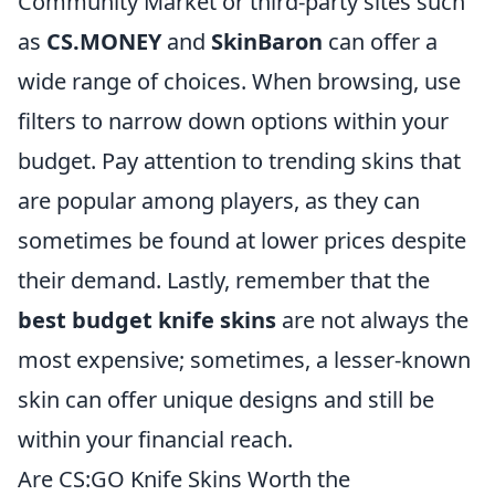
Community Market or third-party sites such
as
CS.MONEY
and
SkinBaron
can offer a
wide range of choices. When browsing, use
filters to narrow down options within your
budget. Pay attention to trending skins that
are popular among players, as they can
sometimes be found at lower prices despite
their demand. Lastly, remember that the
best budget knife skins
are not always the
most expensive; sometimes, a lesser-known
skin can offer unique designs and still be
within your financial reach.
Are CS:GO Knife Skins Worth the