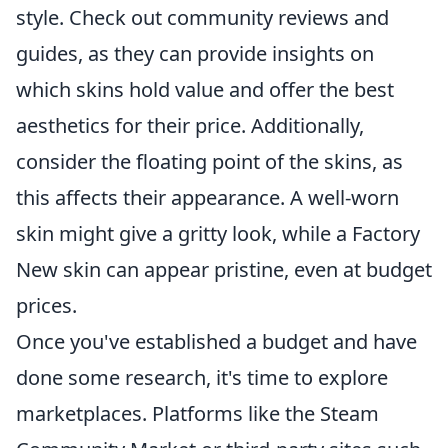
style. Check out community reviews and
guides, as they can provide insights on
which skins hold value and offer the best
aesthetics for their price. Additionally,
consider the floating point of the skins, as
this affects their appearance. A well-worn
skin might give a gritty look, while a Factory
New skin can appear pristine, even at budget
prices.
Once you've established a budget and have
done some research, it's time to explore
marketplaces. Platforms like the Steam