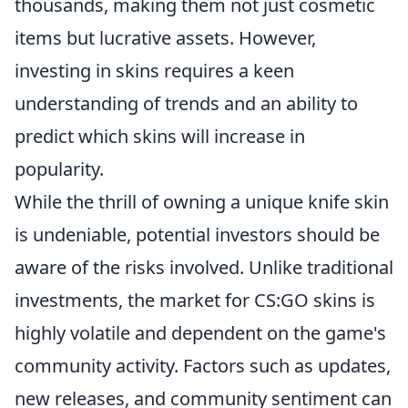
thousands, making them not just cosmetic
items but lucrative assets. However,
investing in skins requires a keen
understanding of trends and an ability to
predict which skins will increase in
popularity.
While the thrill of owning a unique knife skin
is undeniable, potential investors should be
aware of the risks involved. Unlike traditional
investments, the market for CS:GO skins is
highly volatile and dependent on the game's
community activity. Factors such as updates,
new releases, and community sentiment can