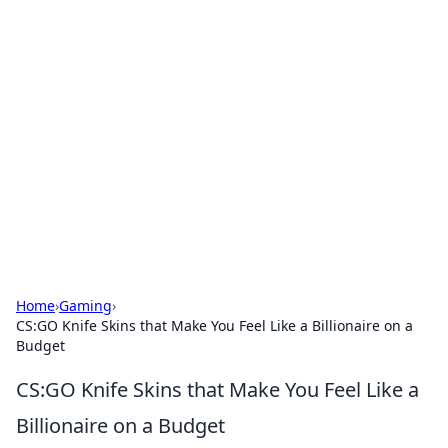
Hookup Doc: Your Go-To
Guide for All Things Dating
Explore the latest trends, tips, and advice in the
world of dating and relationships.
Home
›
Gaming
›
CS:GO Knife Skins that Make You Feel Like a Billionaire on a
Budget
CS:GO Knife Skins that Make You Feel Like a
Billionaire on a Budget