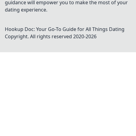
guidance will empower you to make the most of your
dating experience.
Hookup Doc: Your Go-To Guide for All Things Dating
Copyright. All rights reserved 2020-
2026