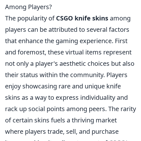
Among Players?
The popularity of
CSGO knife skins
among
players can be attributed to several factors
that enhance the gaming experience. First
and foremost, these virtual items represent
not only a player's aesthetic choices but also
their status within the community. Players
enjoy showcasing rare and unique knife
skins as a way to express individuality and
rack up social points among peers. The rarity
of certain skins fuels a thriving market
where players trade, sell, and purchase