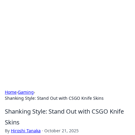
Hookup Doc: Your Go-To
Guide for All Things Dating
Explore the latest trends, tips, and advice in the
world of dating and relationships.
Home
›
Gaming
›
Shanking Style: Stand Out with CSGO Knife Skins
Shanking Style: Stand Out with CSGO Knife
Skins
By
Hiroshi Tanaka
·
October 21, 2025