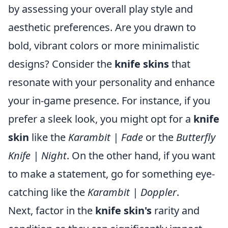
by assessing your overall play style and
aesthetic preferences. Are you drawn to
bold, vibrant colors or more minimalistic
designs? Consider the
knife skins
that
resonate with your personality and enhance
your in-game presence. For instance, if you
prefer a sleek look, you might opt for a
knife
skin
like the
Karambit | Fade
or the
Butterfly
Knife | Night
. On the other hand, if you want
to make a statement, go for something eye-
catching like the
Karambit | Doppler
.
Next, factor in the
knife skin's
rarity and