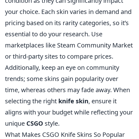
condition as they can significantly impact
your choice. Each skin varies in demand and
pricing based on its rarity categories, so it’s
essential to do your research. Use
marketplaces like Steam Community Market
or third-party sites to compare prices.
Additionally, keep an eye on community
trends; some skins gain popularity over
time, whereas others may fade away. When
selecting the right
knife skin
, ensure it
aligns with your budget while reflecting your
unique
CSGO
style.
What Makes CSGO Knife Skins So Popular