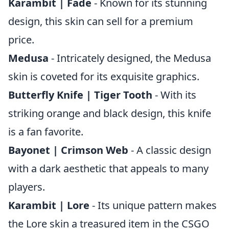
Karambit | Fade
- Known for its stunning
design, this skin can sell for a premium
price.
Medusa
- Intricately designed, the Medusa
skin is coveted for its exquisite graphics.
Butterfly Knife | Tiger Tooth
- With its
striking orange and black design, this knife
is a fan favorite.
Bayonet | Crimson Web
- A classic design
with a dark aesthetic that appeals to many
players.
Karambit | Lore
- Its unique pattern makes
the Lore skin a treasured item in the CSGO