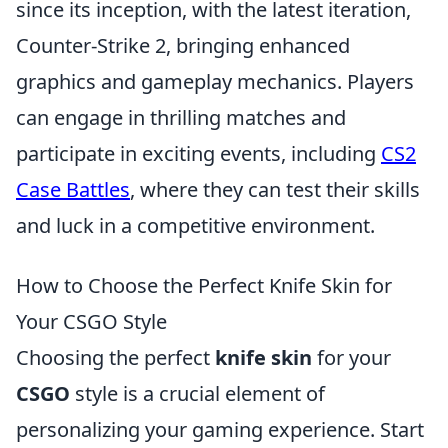
since its inception, with the latest iteration,
Counter-Strike 2, bringing enhanced
graphics and gameplay mechanics. Players
can engage in thrilling matches and
participate in exciting events, including
CS2
Case Battles
, where they can test their skills
and luck in a competitive environment.
How to Choose the Perfect Knife Skin for
Your CSGO Style
Choosing the perfect
knife skin
for your
CSGO
style is a crucial element of
personalizing your gaming experience. Start