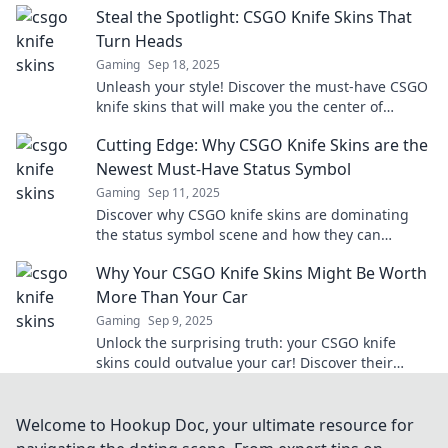
Steal the Spotlight: CSGO Knife Skins That
Turn Heads
Gaming
Sep 18, 2025
Unleash your style! Discover the must-have CSGO
knife skins that will make you the center of
attention in every match. Turn heads today!
Cutting Edge: Why CSGO Knife Skins are the
Newest Must-Have Status Symbol
Gaming
Sep 11, 2025
Discover why CSGO knife skins are dominating
the status symbol scene and how they can
elevate your gaming experience to the next level!
Why Your CSGO Knife Skins Might Be Worth
More Than Your Car
Gaming
Sep 9, 2025
Unlock the surprising truth: your CSGO knife
skins could outvalue your car! Discover their
hidden worth and investment potential now!
Welcome to Hookup Doc, your ultimate resource for