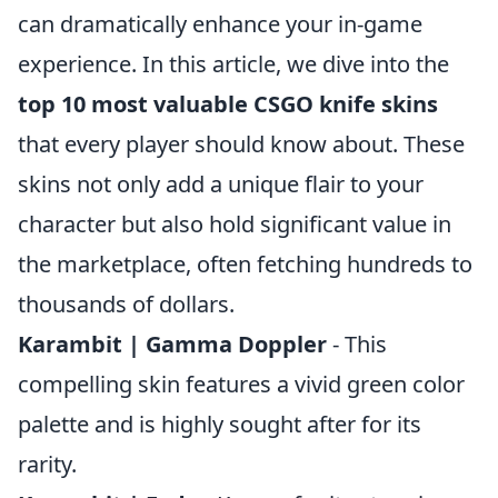
can dramatically enhance your in-game
experience. In this article, we dive into the
top 10 most valuable CSGO knife skins
that every player should know about. These
skins not only add a unique flair to your
character but also hold significant value in
the marketplace, often fetching hundreds to
thousands of dollars.
Karambit | Gamma Doppler
- This
compelling skin features a vivid green color
palette and is highly sought after for its
rarity.