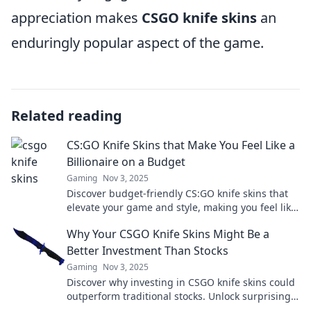
appreciation makes
CSGO knife skins
an
enduringly popular aspect of the game.
Related reading
CS:GO Knife Skins that Make You Feel Like a
Billionaire on a Budget
Gaming
Nov 3, 2025
Discover budget-friendly CS:GO knife skins that
elevate your game and style, making you feel like
a billionaire without breaking the bank!
Why Your CSGO Knife Skins Might Be a
Better Investment Than Stocks
Gaming
Nov 3, 2025
Discover why investing in CSGO knife skins could
outperform traditional stocks. Unlock surprising
profits with this unique gaming asset!