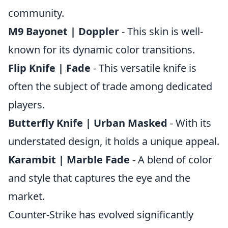
community.
M9 Bayonet | Doppler
- This skin is well-
known for its dynamic color transitions.
Flip Knife | Fade
- This versatile knife is
often the subject of trade among dedicated
players.
Butterfly Knife | Urban Masked
- With its
understated design, it holds a unique appeal.
Karambit | Marble Fade
- A blend of color
and style that captures the eye and the
market.
Counter-Strike has evolved significantly