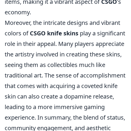
items, making it a vibrant aspect of
CSGO
's
economy.
Moreover, the intricate designs and vibrant
colors of
CSGO knife skins
play a significant
role in their appeal. Many players appreciate
the artistry involved in creating these skins,
seeing them as collectibles much like
traditional art. The sense of accomplishment
that comes with acquiring a coveted knife
skin can also create a dopamine release,
leading to a more immersive gaming
experience. In summary, the blend of status,
community engagement, and aesthetic