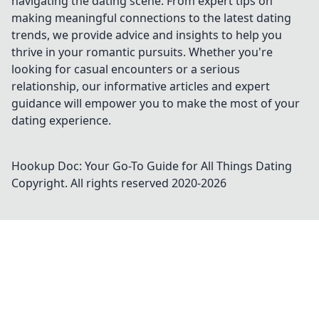
navigating the dating scene. From expert tips on
making meaningful connections to the latest dating
trends, we provide advice and insights to help you
thrive in your romantic pursuits. Whether you're
looking for casual encounters or a serious
relationship, our informative articles and expert
guidance will empower you to make the most of your
dating experience.
Hookup Doc: Your Go-To Guide for All Things Dating
Copyright. All rights reserved 2020-
2026