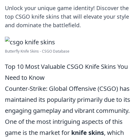
Unlock your unique game identity! Discover the
top CSGO knife skins that will elevate your style
and dominate the battlefield.
Butterfly Knife Skins - CSGO Database
Top 10 Most Valuable CSGO Knife Skins You
Need to Know
Counter-Strike: Global Offensive (CSGO) has
maintained its popularity primarily due to its
engaging gameplay and vibrant community.
One of the most intriguing aspects of this
game is the market for
knife skins
, which