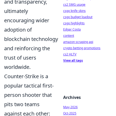
and transparency,
cs2 SMG usage
ultimately
csgo knife skins
csgo budget loadout
encouraging wider
csgo highlights
adoption of
Edgar Costa
content
blockchain technology
amazon scraping api
and reinforcing the
crypto betting promotions
cs2 HLTV
trust of users
View all tags
worldwide.
Counter-Strike is a
popular tactical first-
person shooter that
Archives
pits two teams
May-2026
against each other:
Oct-2025