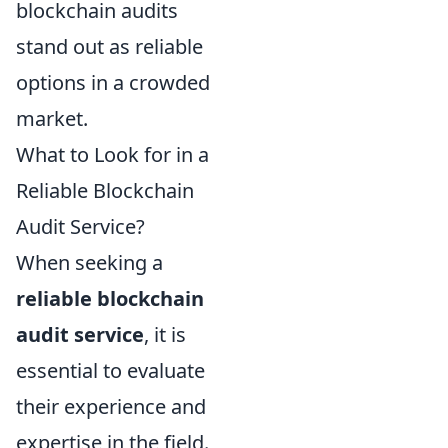
blockchain audits
stand out as reliable
options in a crowded
market.
What to Look for in a
Reliable Blockchain
Audit Service?
When seeking a
reliable blockchain
audit service
, it is
essential to evaluate
their experience and
expertise in the field.