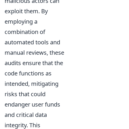
malicious actors can
exploit them. By
employing a
combination of
automated tools and
manual reviews, these
audits ensure that the
code functions as
intended, mitigating
risks that could
endanger user funds
and critical data
integrity. This