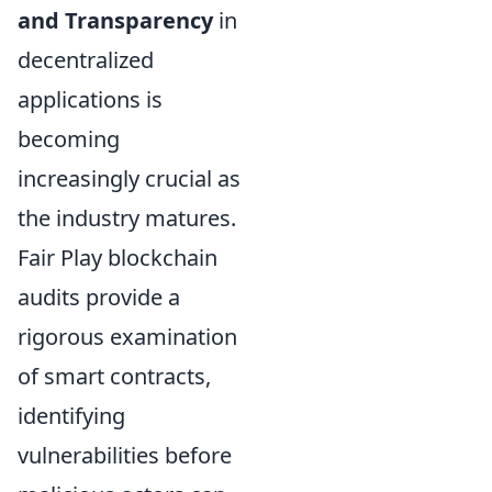
and Transparency
in
decentralized
applications is
becoming
increasingly crucial as
the industry matures.
Fair Play blockchain
audits provide a
rigorous examination
of smart contracts,
identifying
vulnerabilities before