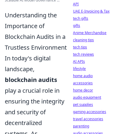
Scalable AI Model Governance ...
API
UAE E-Invoicing & Tax
Understanding the
tech gifts
Importance of
gifts
Anime Merchandise
Blockchain Audits in a
cleaning tips
Trustless Environment
tech tips
tech reviews
In today's digital
AI APIs
landscape,
lifestyle
home audio
blockchain audits
accessories
play a crucial role in
home decor
audio equipment
ensuring the integrity
pet supplies
and security of
gaming accessories
travel accessories
decentralized
parenting
systems. As
audio accessories