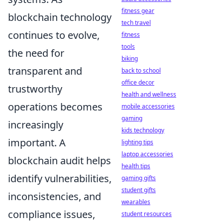
fitness gear
blockchain technology
tech travel
continues to evolve,
fitness
tools
the need for
biking
transparent and
back to school
office decor
trustworthy
health and wellness
operations becomes
mobile accessories
gaming
increasingly
kids technology
important. A
lighting tips
laptop accessories
blockchain audit helps
health tips
identify vulnerabilities,
gaming gifts
student gifts
inconsistencies, and
wearables
compliance issues,
student resources