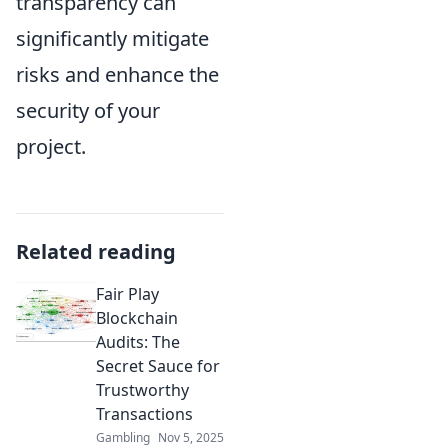
transparency can
significantly mitigate
risks and enhance the
security of your
project.
Related reading
Fair Play
Blockchain
Audits: The
Secret Sauce for
Trustworthy
Transactions
Gambling
Nov 5, 2025