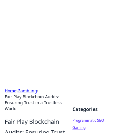
Hookup Doc: Your Go-To
Guide for All Things Dating
Explore the latest trends, tips, and advice in the
world of dating and relationships.
Home
›
Gambling
›
Fair Play Blockchain Audits:
Ensuring Trust in a Trustless
World
Categories
Fair Play Blockchain
Programmatic SEO
Gaming
Audits: Ensuring Trust