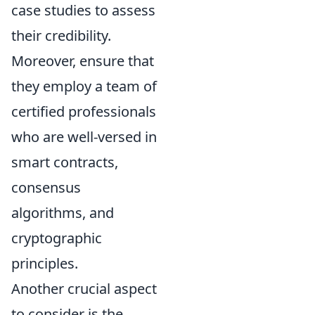
case studies to assess
their credibility.
Moreover, ensure that
they employ a team of
certified professionals
who are well-versed in
smart contracts,
consensus
algorithms, and
cryptographic
principles.
Another crucial aspect
to consider is the