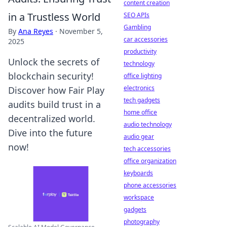
content creation
in a Trustless World
SEO APIs
Gambling
By
Ana Reyes
·
November 5,
car accessories
2025
productivity
Unlock the secrets of
technology
blockchain security!
office lighting
electronics
Discover how Fair Play
tech gadgets
audits build trust in a
home office
decentralized world.
audio technology
Dive into the future
audio gear
now!
tech accessories
office organization
keyboards
phone accessories
workspace
gadgets
photography