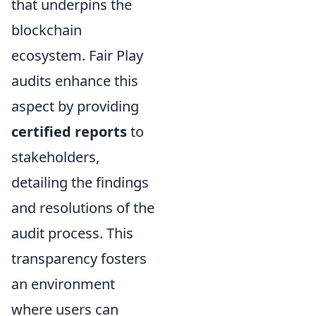
that underpins the
blockchain
ecosystem. Fair Play
audits enhance this
aspect by providing
certified reports
to
stakeholders,
detailing the findings
and resolutions of the
audit process. This
transparency fosters
an environment
where users can