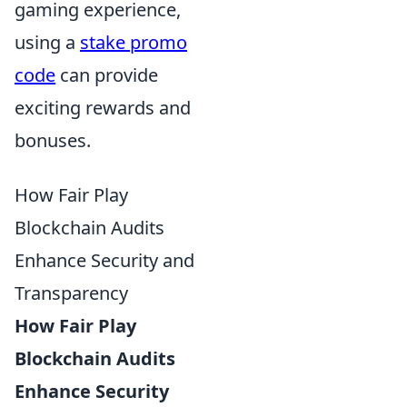
gaming experience,
using a
stake promo
code
can provide
exciting rewards and
bonuses.
How Fair Play
Blockchain Audits
Enhance Security and
Transparency
How Fair Play
Blockchain Audits
Enhance Security