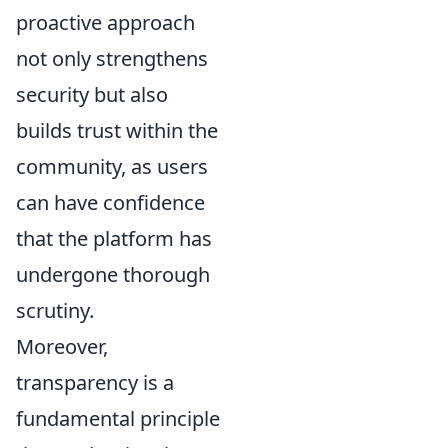
proactive approach
not only strengthens
security but also
builds trust within the
community, as users
can have confidence
that the platform has
undergone thorough
scrutiny.
Moreover,
transparency is a
fundamental principle