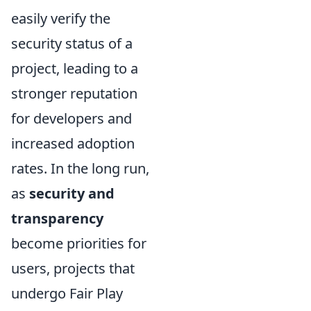
easily verify the
security status of a
project, leading to a
stronger reputation
for developers and
increased adoption
rates. In the long run,
as
security and
transparency
become priorities for
users, projects that
undergo Fair Play