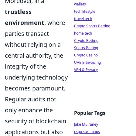
Moreover, in a
wallets
trustless
tech lifestyle
travel tech
environment
, where
Crypto Sports Betting
parties transact
home tech
Crypto Betting
without relying on a
Sports Betting
central authority, the
Crypto Casino
UAE E-Invoicing
integrity of the
VPN & Privacy
underlying technology
becomes paramount.
Regular audits not
only enhance the
Popular Tags
security of blockchain
Jake Mulraney
applications but also
csgo surf maps