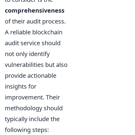
comprehensiveness
of their audit process.
A reliable blockchain
audit service should
not only identify
vulnerabilities but also
provide actionable
insights for
improvement. Their
methodology should
typically include the
following steps: