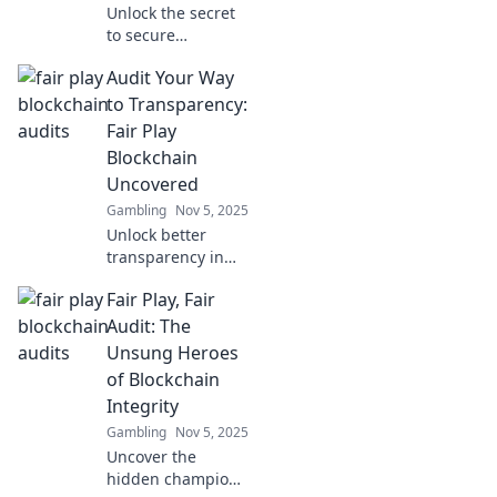
Unlock the secret
to secure
transactions with
Audit Your Way
Fair Play
Blockchain Audits!
to Transparency:
Discover how we
Fair Play
build trust in the
Blockchain
digital world.
Uncovered
Gambling
Nov 5, 2025
Unlock better
transparency in
blockchain!
Fair Play, Fair
Discover the
secrets of fair play
Audit: The
and learn how
Unsung Heroes
audits can
of Blockchain
revolutionize your
Integrity
crypto journey.
Gambling
Nov 5, 2025
Uncover the
hidden champions