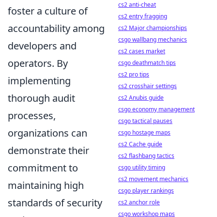
cs2 anti-cheat
foster a culture of
cs2 entry fragging
accountability among
cs2 Major championships
csgo wallbang mechanics
developers and
cs2 cases market
operators. By
csgo deathmatch tips
cs2 pro tips
implementing
cs2 crosshair settings
thorough audit
cs2 Anubis guide
csgo economy management
processes,
csgo tactical pauses
organizations can
csgo hostage maps
cs2 Cache guide
demonstrate their
cs2 flashbang tactics
commitment to
csgo utility timing
cs2 movement mechanics
maintaining high
csgo player rankings
standards of security
cs2 anchor role
csgo workshop maps