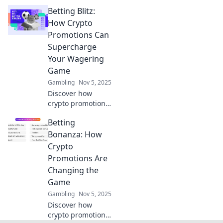
of blockchain!
Betting Blitz:
Explore how fair
play and audits
How Crypto
ensure integrity in
Promotions Can
the digital age.
Supercharge
Don't miss out!
Your Wagering
Game
Gambling
Nov 5, 2025
Discover how
crypto promotions
can revolutionize
Betting
your betting
experience and
Bonanza: How
boost your
Crypto
winnings. Unleash
Promotions Are
your wagering
Changing the
potential today!
Game
Gambling
Nov 5, 2025
Discover how
crypto promotions