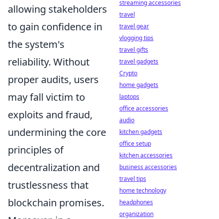
streaming accessories
allowing stakeholders
travel
to gain confidence in
travel gear
vlogging tips
the system's
travel gifts
reliability. Without
travel gadgets
Crypto
proper audits, users
home gadgets
may fall victim to
laptops
office accessories
exploits and fraud,
audio
undermining the core
kitchen gadgets
office setup
principles of
kitchen accessories
decentralization and
business accessories
travel tips
trustlessness that
home technology
blockchain promises.
headphones
organization