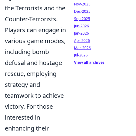
Nov-2025
the Terrorists and the
Dec-2025
Counter-Terrorists.
Sep-2025
Jun-2026
Players can engage in
Jan-2026
various game modes,
Apr-2026
Mar-2026
including bomb
Jul-2026
defusal and hostage
View all archives
rescue, employing
strategy and
teamwork to achieve
victory. For those
interested in
enhancing their