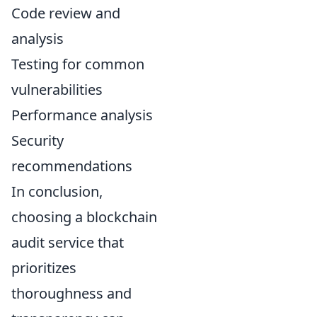
Code review and
analysis
Testing for common
vulnerabilities
Performance analysis
Security
recommendations
In conclusion,
choosing a blockchain
audit service that
prioritizes
thoroughness and