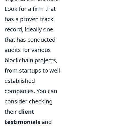
Look for a firm that
has a proven track
record, ideally one
that has conducted
audits for various
blockchain projects,
from startups to well-
established
companies. You can
consider checking
their
client
testimonials
and