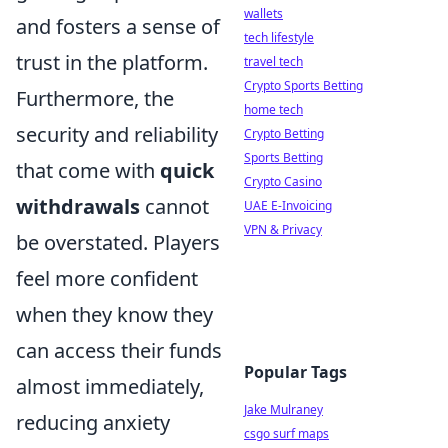
wallets
and fosters a sense of
tech lifestyle
trust in the platform.
travel tech
Crypto Sports Betting
Furthermore, the
home tech
security and reliability
Crypto Betting
Sports Betting
that come with
quick
Crypto Casino
withdrawals
cannot
UAE E-Invoicing
VPN & Privacy
be overstated. Players
feel more confident
when they know they
can access their funds
Popular Tags
almost immediately,
Jake Mulraney
reducing anxiety
csgo surf maps