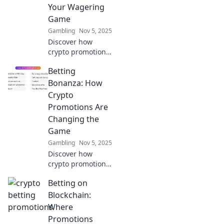
Your Wagering
chance!
Game
Gambling
Nov 5, 2025
Discover how
crypto promotions
can revolutionize
Betting
your betting
experience and
Bonanza: How
boost your
Crypto
winnings. Unleash
Promotions Are
your wagering
Changing the
potential today!
Game
Gambling
Nov 5, 2025
Discover how
crypto promotions
are revolutionizing
Betting on
betting! Uncover
the secrets behind
Blockchain:
the booming
Where
crypto betting
Promotions
scene today!