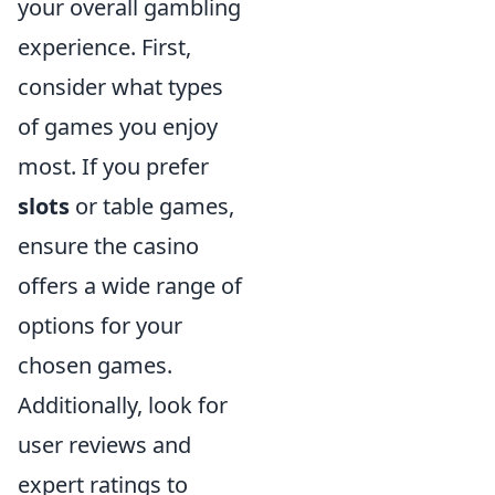
your overall gambling
experience. First,
consider what types
of games you enjoy
most. If you prefer
slots
or table games,
ensure the casino
offers a wide range of
options for your
chosen games.
Additionally, look for
user reviews and
expert ratings to