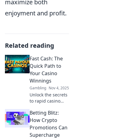
maximize both
enjoyment and profit.
Related reading
Fast Cash: The
Quick Path to
Your Casino
Winnings
Gambling
Nov 4, 2025
Unlock the secrets
to rapid casino
winnings! Discover
Betting Blitz:
fast cash
strategies that can
How Crypto
boost your gaming
Promotions Can
success today.
Supercharge
Don’t miss your