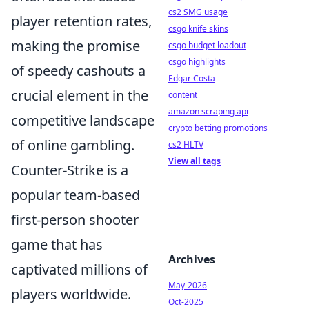
cs2 SMG usage
player retention rates,
csgo knife skins
making the promise
csgo budget loadout
csgo highlights
of speedy cashouts a
Edgar Costa
crucial element in the
content
amazon scraping api
competitive landscape
crypto betting promotions
of online gambling.
cs2 HLTV
View all tags
Counter-Strike is a
popular team-based
first-person shooter
game that has
Archives
captivated millions of
May-2026
players worldwide.
Oct-2025