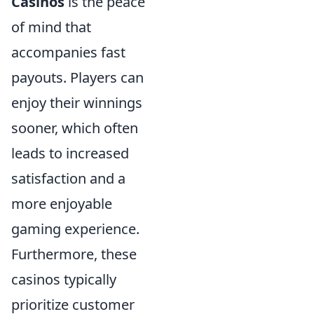
Casinos
is the peace
of mind that
accompanies fast
payouts. Players can
enjoy their winnings
sooner, which often
leads to increased
satisfaction and a
more enjoyable
gaming experience.
Furthermore, these
casinos typically
prioritize customer