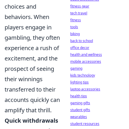
choices and
fitness gear
tech travel
behaviors. When
fitness
players engage in
tools
biking
gambling, they often
back to school
experience a rush of
office decor
health and wellness
excitement, and the
mobile accessories
prospect of seeing
gaming
kids technology
their winnings
lighting tips
transferred to their
laptop accessories
health tips
accounts quickly can
gaming gifts
amplify that thrill.
student gifts
wearables
Quick withdrawals
student resources