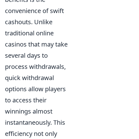
convenience of swift
cashouts. Unlike
traditional online
casinos that may take
several days to
process withdrawals,
quick withdrawal
options allow players
to access their
winnings almost
instantaneously. This
efficiency not only