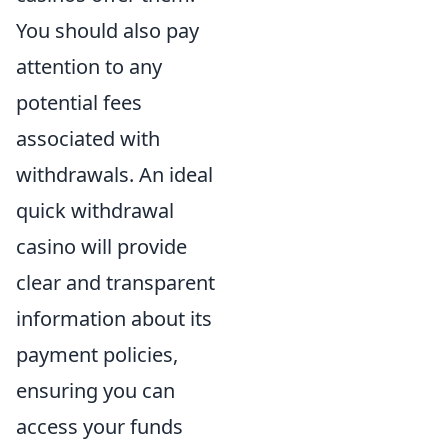
You should also pay
attention to any
potential fees
associated with
withdrawals. An ideal
quick withdrawal
casino will provide
clear and transparent
information about its
payment policies,
ensuring you can
access your funds