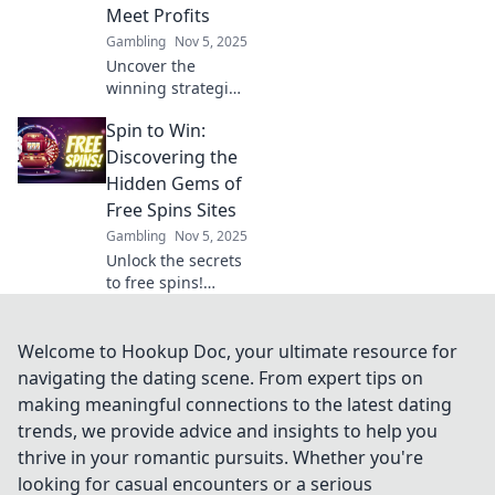
Meet Profits
Gambling
Nov 5, 2025
Uncover the
winning strategies
of blockchain
Spin to Win:
betting! Discover
how promotions
Discovering the
can boost your
Hidden Gems of
bankroll and
Free Spins Sites
unlock profits
Gambling
Nov 5, 2025
today!
Unlock the secrets
to free spins!
Explore top sites
and hidden gems
for massive wins
Welcome to Hookup Doc, your ultimate resource for
in our ultimate
navigating the dating scene. From expert tips on
guide to spinning
making meaningful connections to the latest dating
your way to
trends, we provide advice and insights to help you
fortune.
thrive in your romantic pursuits. Whether you're
looking for casual encounters or a serious