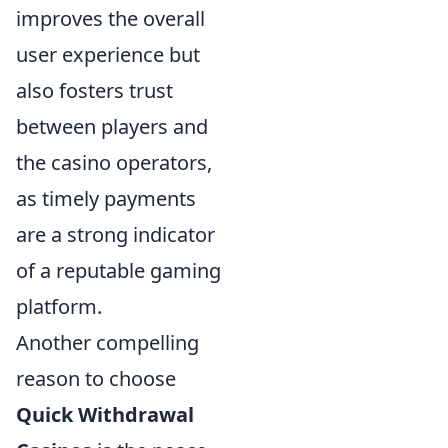
improves the overall
user experience but
also fosters trust
between players and
the casino operators,
as timely payments
are a strong indicator
of a reputable gaming
platform.
Another compelling
reason to choose
Quick Withdrawal