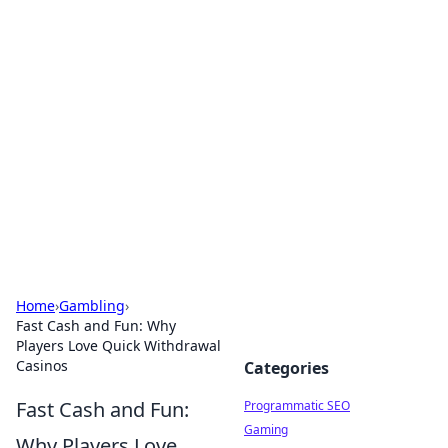
Hookup Doc: Your Go-To
Guide for All Things Dating
Explore the latest trends, tips, and advice in the
world of dating and relationships.
Home
›
Gambling
›
Fast Cash and Fun: Why
Players Love Quick Withdrawal
Casinos
Categories
Fast Cash and Fun:
Programmatic SEO
Gaming
Why Players Love