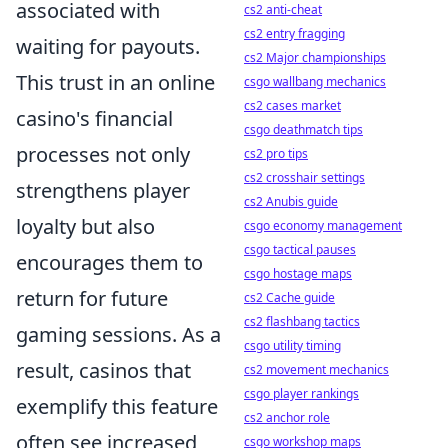
associated with
cs2 anti-cheat
cs2 entry fragging
waiting for payouts.
cs2 Major championships
This trust in an online
csgo wallbang mechanics
cs2 cases market
casino's financial
csgo deathmatch tips
processes not only
cs2 pro tips
cs2 crosshair settings
strengthens player
cs2 Anubis guide
loyalty but also
csgo economy management
csgo tactical pauses
encourages them to
csgo hostage maps
return for future
cs2 Cache guide
cs2 flashbang tactics
gaming sessions. As a
csgo utility timing
result, casinos that
cs2 movement mechanics
csgo player rankings
exemplify this feature
cs2 anchor role
often see increased
csgo workshop maps