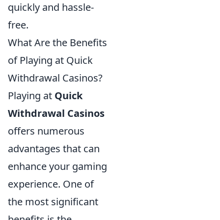
quickly and hassle-
free.
What Are the Benefits
of Playing at Quick
Withdrawal Casinos?
Playing at
Quick
Withdrawal Casinos
offers numerous
advantages that can
enhance your gaming
experience. One of
the most significant
benefits is the