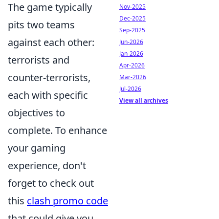
The game typically
Nov-2025
Dec-2025
pits two teams
Sep-2025
against each other:
Jun-2026
Jan-2026
terrorists and
Apr-2026
counter-terrorists,
Mar-2026
Jul-2026
each with specific
View all archives
objectives to
complete. To enhance
your gaming
experience, don't
forget to check out
this
clash promo code
that could give you