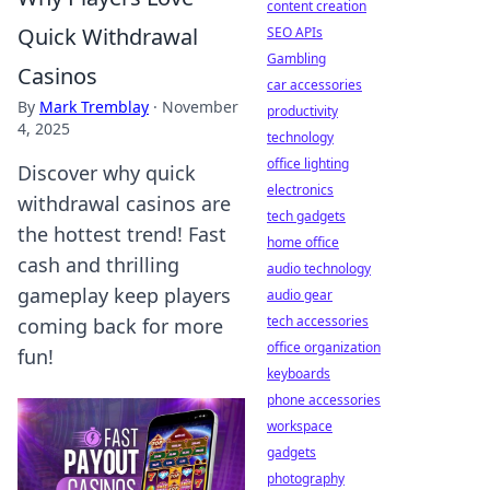
content creation
Quick Withdrawal
SEO APIs
Gambling
Casinos
car accessories
By
Mark Tremblay
·
November
productivity
4, 2025
technology
office lighting
Discover why quick
electronics
withdrawal casinos are
tech gadgets
the hottest trend! Fast
home office
cash and thrilling
audio technology
gameplay keep players
audio gear
tech accessories
coming back for more
office organization
fun!
keyboards
phone accessories
workspace
gadgets
photography