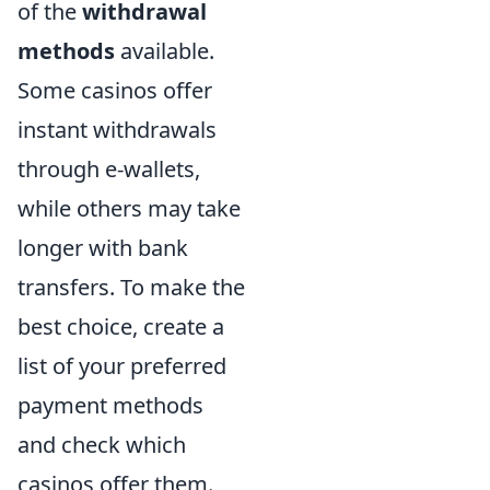
of the
withdrawal
methods
available.
Some casinos offer
instant withdrawals
through e-wallets,
while others may take
longer with bank
transfers. To make the
best choice, create a
list of your preferred
payment methods
and check which
casinos offer them.