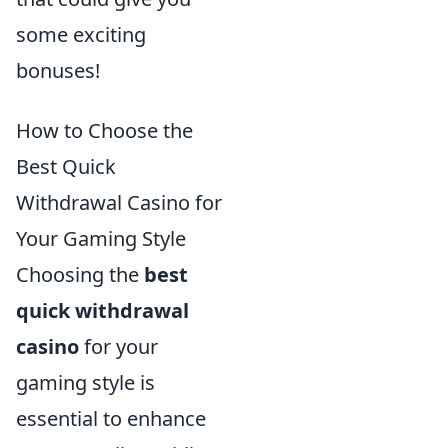
some exciting
bonuses!
How to Choose the
Best Quick
Withdrawal Casino for
Your Gaming Style
Choosing the
best
quick withdrawal
casino
for your
gaming style is
essential to enhance