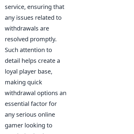
service, ensuring that
any issues related to
withdrawals are
resolved promptly.
Such attention to
detail helps create a
loyal player base,
making quick
withdrawal options an
essential factor for
any serious online
gamer looking to