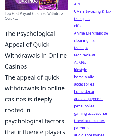
API
UAE E-Invoicing & Tax
Top Fast Payout Casinos: Withdraw
Quick ...
tech gifts
gifts
The Psychological
Anime Merchandise
cleaning tips
Appeal of Quick
tech tips
Withdrawals in Online
tech reviews
AI APIs
Casinos
lifestyle
The appeal of quick
home audio
accessories
withdrawals in online
home decor
casinos is deeply
audio equipment
pet supplies
rooted in
gaming accessories
psychological factors
travel accessories
parenting
that influence players'
audio accessories