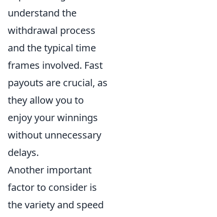
understand the
withdrawal process
and the typical time
frames involved. Fast
payouts are crucial, as
they allow you to
enjoy your winnings
without unnecessary
delays.
Another important
factor to consider is
the variety and speed