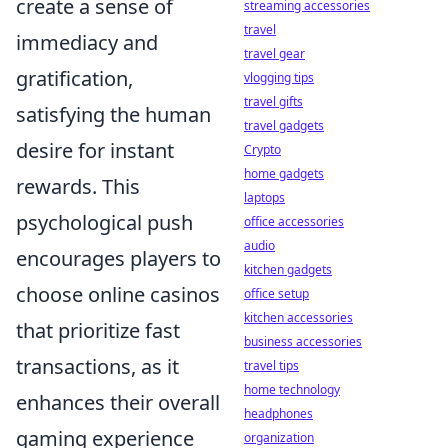
create a sense of
streaming accessories
travel
immediacy and
travel gear
gratification,
vlogging tips
travel gifts
satisfying the human
travel gadgets
desire for instant
Crypto
home gadgets
rewards. This
laptops
psychological push
office accessories
audio
encourages players to
kitchen gadgets
choose online casinos
office setup
kitchen accessories
that prioritize fast
business accessories
transactions, as it
travel tips
home technology
enhances their overall
headphones
gaming experience
organization