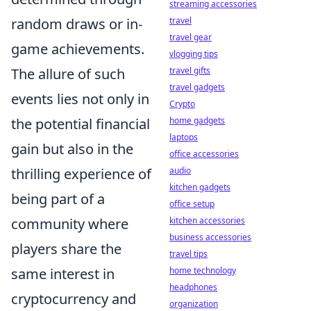
streaming accessories
travel
random draws or in-
travel gear
game achievements.
vlogging tips
travel gifts
The allure of such
travel gadgets
events lies not only in
Crypto
home gadgets
the potential financial
laptops
gain but also in the
office accessories
audio
thrilling experience of
kitchen gadgets
being part of a
office setup
kitchen accessories
community where
business accessories
players share the
travel tips
home technology
same interest in
headphones
cryptocurrency and
organization