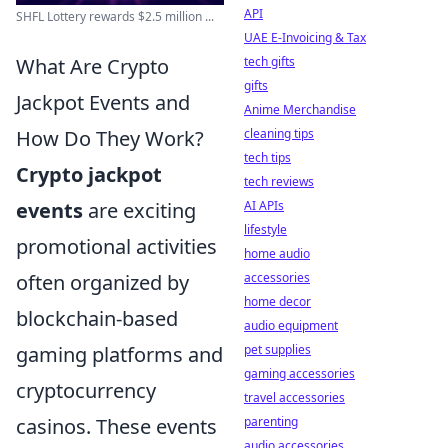
API
SHFL Lottery rewards $2.5 million ...
UAE E-Invoicing & Tax
tech gifts
What Are Crypto
gifts
Jackpot Events and
Anime Merchandise
cleaning tips
How Do They Work?
tech tips
Crypto jackpot
tech reviews
AI APIs
events
are exciting
lifestyle
promotional activities
home audio
accessories
often organized by
home decor
blockchain-based
audio equipment
pet supplies
gaming platforms and
gaming accessories
cryptocurrency
travel accessories
parenting
casinos. These events
audio accessories