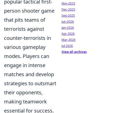
popular tactical first-
Nov-2025
Dec-2025
person shooter game
Sep-2025
that pits teams of
Jun-2026
Jan-2026
terrorists against
Apr-2026
counter-terrorists in
Mar-2026
Jul-2026
various gameplay
View all archives
modes. Players can
engage in intense
matches and develop
strategies to outsmart
their opponents,
making teamwork
essential for success.