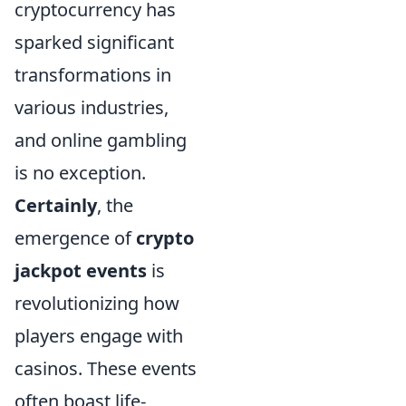
cryptocurrency has
sparked significant
transformations in
various industries,
and online gambling
is no exception.
Certainly
, the
emergence of
crypto
jackpot events
is
revolutionizing how
players engage with
casinos. These events
often boast life-