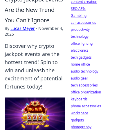
content creation
Are the New Trend
SEO APIs
Gambling
You Can't Ignore
car accessories
By
Lucas Meyer
·
November 4,
productivity
2025
technology
office lighting
Discover why crypto
electronics
jackpot events are the
tech gadgets
hottest trend! Spin to
home office
win and unleash the
audio technology
excitement of potential
audio gear
tech accessories
fortunes today!
office organization
keyboards
phone accessories
workspace
gadgets
photography