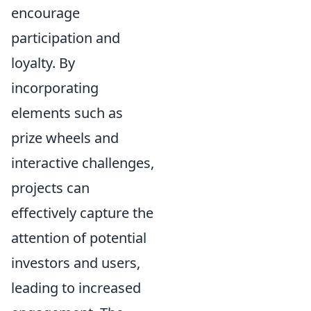
encourage
participation and
loyalty. By
incorporating
elements such as
prize wheels and
interactive challenges,
projects can
effectively capture the
attention of potential
investors and users,
leading to increased