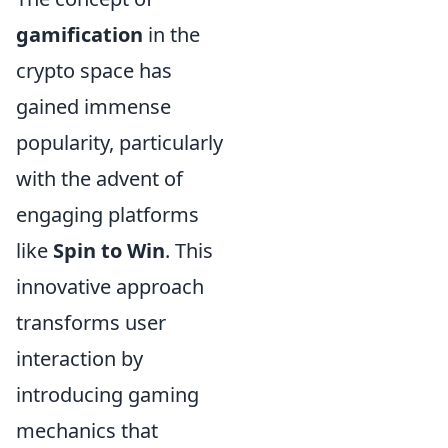
gamification
in the
crypto space has
gained immense
popularity, particularly
with the advent of
engaging platforms
like
Spin to Win
. This
innovative approach
transforms user
interaction by
introducing gaming
mechanics that