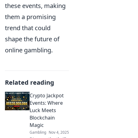
these events, making
them a promising
trend that could
shape the future of
online gambling.
Related reading
Crypto Jackpot
Events: Where
Luck Meets
Blockchain
Magic
Gambling
Nov 4, 2025