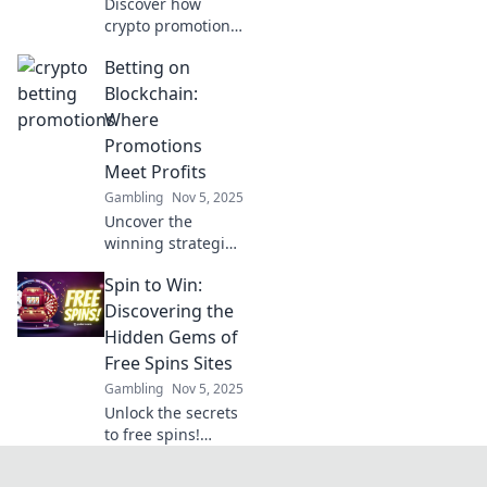
Discover how
crypto promotions
are revolutionizing
Betting on
betting! Uncover
the secrets behind
Blockchain:
the booming
Where
crypto betting
Promotions
scene today!
Meet Profits
Gambling
Nov 5, 2025
Uncover the
winning strategies
of blockchain
Spin to Win:
betting! Discover
how promotions
Discovering the
can boost your
Hidden Gems of
bankroll and
Free Spins Sites
unlock profits
Gambling
Nov 5, 2025
today!
Unlock the secrets
to free spins!
Explore top sites
and hidden gems