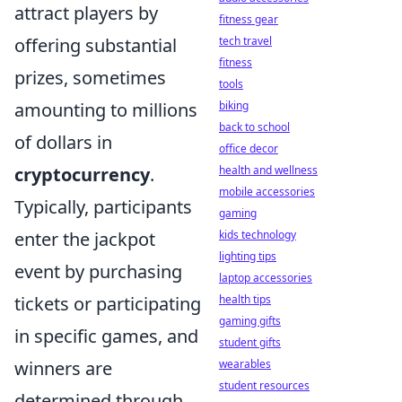
attract players by
fitness gear
tech travel
offering substantial
fitness
prizes, sometimes
tools
biking
amounting to millions
back to school
of dollars in
office decor
health and wellness
cryptocurrency
.
mobile accessories
Typically, participants
gaming
kids technology
enter the jackpot
lighting tips
event by purchasing
laptop accessories
health tips
tickets or participating
gaming gifts
in specific games, and
student gifts
wearables
winners are
student resources
determined through