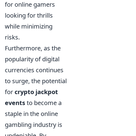
for online gamers
looking for thrills
while minimizing
risks.
Furthermore, as the
popularity of digital
currencies continues
to surge, the potential
for
crypto jackpot
events
to become a
staple in the online
gambling industry is
undeniable. By