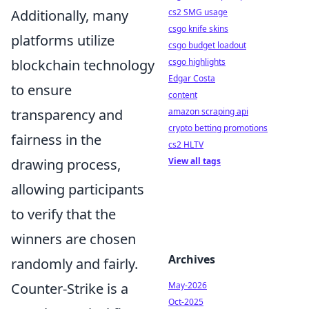
cs2 SMG usage
Additionally, many
csgo knife skins
platforms utilize
csgo budget loadout
csgo highlights
blockchain technology
Edgar Costa
to ensure
content
amazon scraping api
transparency and
crypto betting promotions
fairness in the
cs2 HLTV
View all tags
drawing process,
allowing participants
to verify that the
winners are chosen
Archives
randomly and fairly.
May-2026
Counter-Strike is a
Oct-2025