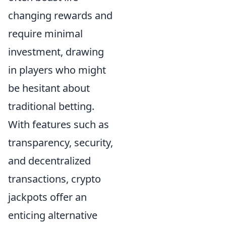
changing rewards and
require minimal
investment, drawing
in players who might
be hesitant about
traditional betting.
With features such as
transparency, security,
and decentralized
transactions, crypto
jackpots offer an
enticing alternative