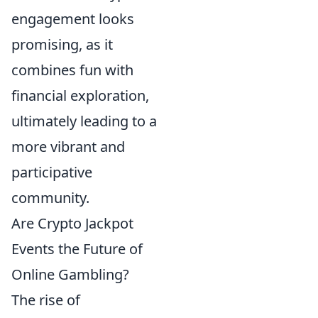
engagement looks
promising, as it
combines fun with
financial exploration,
ultimately leading to a
more vibrant and
participative
community.
Are Crypto Jackpot
Events the Future of
Online Gambling?
The rise of