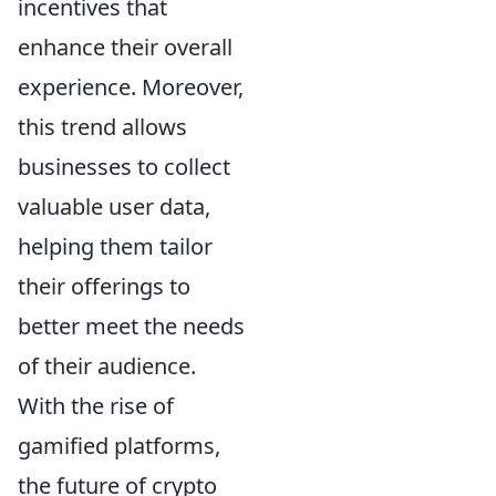
incentives that
enhance their overall
experience. Moreover,
this trend allows
businesses to collect
valuable user data,
helping them tailor
their offerings to
better meet the needs
of their audience.
With the rise of
gamified platforms,
the future of crypto