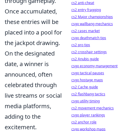
through gameplay.
cs2 anti-cheat
cs2 entry fragging
Once accumulated,
cs2 Major championships
these entries will be
csgo wallbang mechanics
cs2 cases market
placed into a pool for
csgo deathmatch tips
the jackpot drawing.
cs2 pro tips
cs2 crosshair settings
On the designated
cs2 Anubis guide
date, a winner is
csgo economy management
csgo tactical pauses
announced, often
csgo hostage maps
celebrated through
cs2 Cache guide
cs2 flashbang tactics
live streams or social
csgo utility timing
media platforms,
cs2 movement mechanics
csgo player rankings
adding to the
cs2 anchor role
excitement.
csgo workshop maps