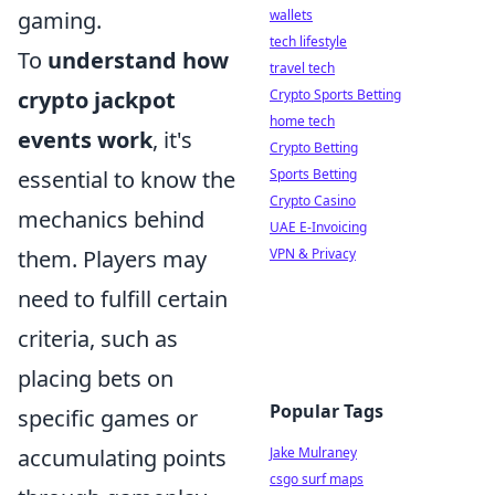
wallets
gaming.
tech lifestyle
To
understand how
travel tech
Crypto Sports Betting
crypto jackpot
home tech
events work
, it's
Crypto Betting
Sports Betting
essential to know the
Crypto Casino
mechanics behind
UAE E-Invoicing
VPN & Privacy
them. Players may
need to fulfill certain
criteria, such as
placing bets on
Popular Tags
specific games or
Jake Mulraney
accumulating points
csgo surf maps