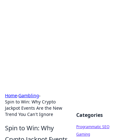
Hookup Doc: Your Go-To
Guide for All Things Dating
Explore the latest trends, tips, and advice in the
world of dating and relationships.
Home
›
Gambling
›
Spin to Win: Why Crypto
Jackpot Events Are the New
Trend You Can't Ignore
Categories
Spin to Win: Why
Programmatic SEO
Gaming
Crypto Jackpot Events