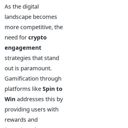
As the digital
landscape becomes
more competitive, the
need for
crypto
engagement
strategies that stand
out is paramount.
Gamification through
platforms like
Spin to
Win
addresses this by
providing users with
rewards and