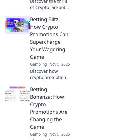
Discover the thrill
of Crypto Jackpot
Events! Unleash
Betting Blitz:
luck and explore
how blockchain
How Crypto
magic can lead to
Promotions Can
life-changing
Supercharge
wins. Don't miss
Your Wagering
out!
Game
Gambling
Nov 5, 2025
Discover how
crypto promotions
can revolutionize
Betting
your betting
experience and
Bonanza: How
boost your
Crypto
winnings. Unleash
Promotions Are
your wagering
Changing the
potential today!
Game
Gambling
Nov 5, 2025