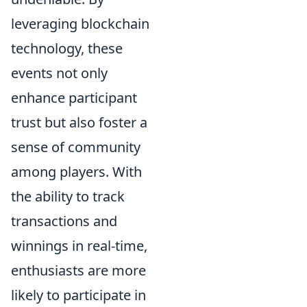
leveraging blockchain
technology, these
events not only
enhance participant
trust but also foster a
sense of community
among players. With
the ability to track
transactions and
winnings in real-time,
enthusiasts are more
likely to participate in