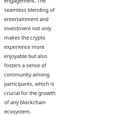
engagement. The
seamless blending of
entertainment and
investment not only
makes the crypto
experience more
enjoyable but also
fosters a sense of
community among
participants, which is
crucial for the growth
of any blockchain
ecosystem.