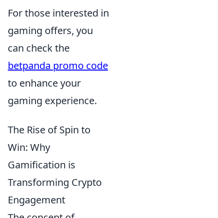
For those interested in
gaming offers, you
can check the
betpanda promo code
to enhance your
gaming experience.
The Rise of Spin to
Win: Why
Gamification is
Transforming Crypto
Engagement
The concept of