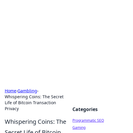
Hookup Doc: Your Go-To
Guide for All Things Dating
Explore the latest trends, tips, and advice in the
world of dating and relationships.
Home
›
Gambling
›
Whispering Coins: The Secret
Life of Bitcoin Transaction
Privacy
Categories
Whispering Coins: The
Programmatic SEO
Gaming
Secret Life of Bitcoin