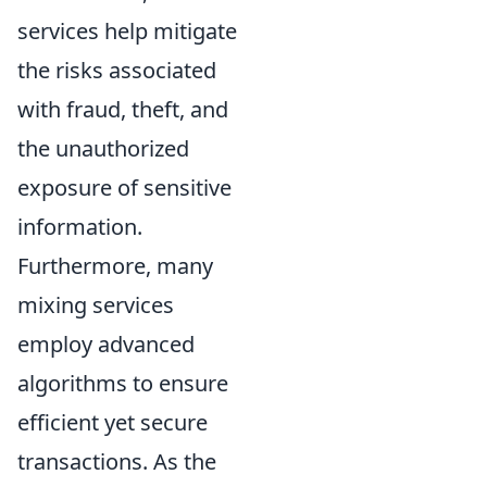
services help mitigate
the risks associated
with fraud, theft, and
the unauthorized
exposure of sensitive
information.
Furthermore, many
mixing services
employ advanced
algorithms to ensure
efficient yet secure
transactions. As the