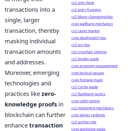
cs2 anti-cheat
transactions into a
cs2 entry fragging
cs2 Major championships
single, larger
csgo wallbang mechanics
transaction, thereby
cs2 cases market
csgo deathmatch tips
masking individual
cs2 pro tips
transaction amounts
cs2 crosshair settings
cs2 Anubis guide
and addresses.
csgo economy management
Moreover, emerging
csgo tactical pauses
csgo hostage maps
technologies and
cs2 Cache guide
practices like
zero-
cs2 flashbang tactics
csgo utility timing
knowledge proofs
in
cs2 movement mechanics
blockchain can further
csgo player rankings
cs2 anchor role
enhance
transaction
csgo workshop maps