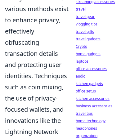
streaming accessories
various methods exist
travel
travel gear
to enhance privacy,
vlogging tips
effectively
travel gifts
travel gadgets
obfuscating
Crypto
transaction details
home gadgets
laptops
and protecting user
office accessories
identities. Techniques
audio
kitchen gadgets
such as coin mixing,
office setup
the use of privacy-
kitchen accessories
business accessories
focused wallets, and
travel tips
innovations like the
home technology
headphones
Lightning Network
organization