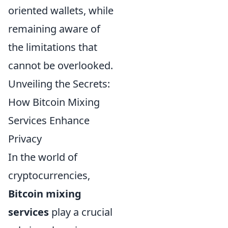
oriented wallets, while
remaining aware of
the limitations that
cannot be overlooked.
Unveiling the Secrets:
How Bitcoin Mixing
Services Enhance
Privacy
In the world of
cryptocurrencies,
Bitcoin mixing
services
play a crucial