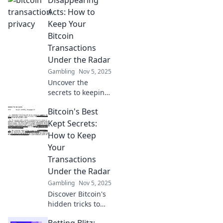
Acts: How to
Keep Your
Bitcoin
Transactions
Under the Radar
Gambling
Nov 5, 2025
Uncover the
secrets to keeping
your Bitcoin
Bitcoin's Best
transactions
hidden! Master
Kept Secrets:
discreet crypto
How to Keep
swapping and stay
Your
off the radar now!
Transactions
Under the Radar
Gambling
Nov 5, 2025
Discover Bitcoin's
hidden tricks to
keep your
Betting Blitz: