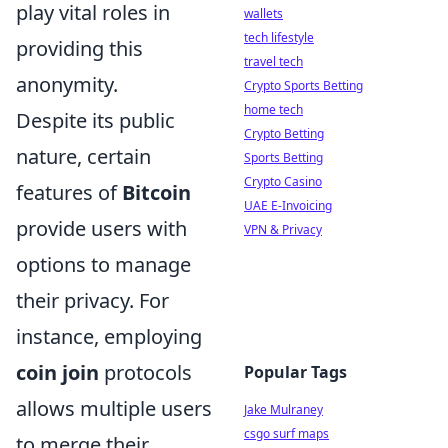
play vital roles in
wallets
tech lifestyle
providing this
travel tech
anonymity.
Crypto Sports Betting
home tech
Despite its public
Crypto Betting
nature, certain
Sports Betting
Crypto Casino
features of
Bitcoin
UAE E-Invoicing
provide users with
VPN & Privacy
options to manage
their privacy. For
instance, employing
coin join
protocols
Popular Tags
allows multiple users
Jake Mulraney
csgo surf maps
to merge their