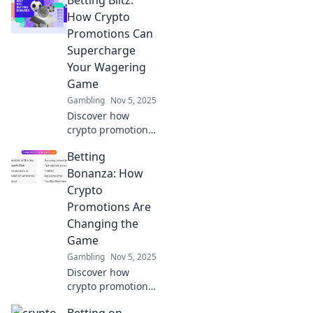
transactions
stealthy and
How Crypto
secure. Unlock
Promotions Can
secrets to stay
Supercharge
under the radar
Your Wagering
now!
Game
Gambling
Nov 5, 2025
Discover how
crypto promotions
can revolutionize
Betting
your betting
experience and
Bonanza: How
boost your
Crypto
winnings. Unleash
Promotions Are
your wagering
Changing the
potential today!
Game
Gambling
Nov 5, 2025
Discover how
crypto promotions
are revolutionizing
Betting on