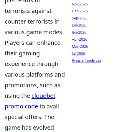
pits teams of
Nov-2025
terrorists against
Dec-2025
Sep-2025
counter-terrorists in
Jun-2026
various game modes.
Jan-2026
Apr-2026
Players can enhance
Mar-2026
their gaming
Jul-2026
View all archives
experience through
various platforms and
promotions, such as
using the
cloudbet
promo code
to avail
special offers. The
game has evolved