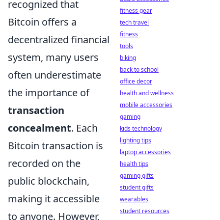
recognized that
fitness gear
Bitcoin offers a
tech travel
fitness
decentralized financial
tools
system, many users
biking
back to school
often underestimate
office decor
the importance of
health and wellness
mobile accessories
transaction
gaming
concealment
. Each
kids technology
lighting tips
Bitcoin transaction is
laptop accessories
recorded on the
health tips
gaming gifts
public blockchain,
student gifts
making it accessible
wearables
student resources
to anyone. However,