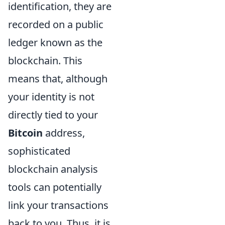
identification, they are
recorded on a public
ledger known as the
blockchain. This
means that, although
your identity is not
directly tied to your
Bitcoin
address,
sophisticated
blockchain analysis
tools can potentially
link your transactions
back to you. Thus, it is