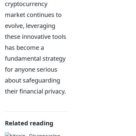
cryptocurrency
market continues to
evolve, leveraging
these innovative tools
has become a
fundamental strategy
for anyone serious
about safeguarding
their financial privacy.
Related reading
Disappearing