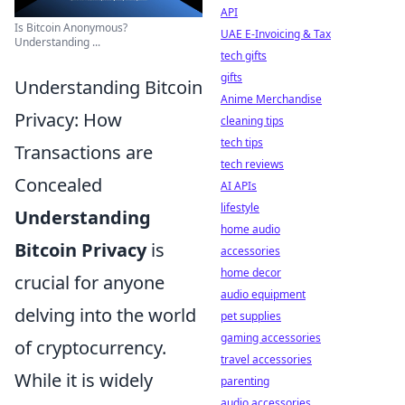
API
Is Bitcoin Anonymous?
UAE E-Invoicing & Tax
Understanding ...
tech gifts
gifts
Understanding Bitcoin
Anime Merchandise
Privacy: How
cleaning tips
tech tips
Transactions are
tech reviews
Concealed
AI APIs
lifestyle
Understanding
home audio
Bitcoin Privacy
is
accessories
home decor
crucial for anyone
audio equipment
delving into the world
pet supplies
gaming accessories
of cryptocurrency.
travel accessories
While it is widely
parenting
audio accessories