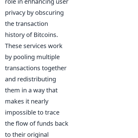
role in enhancing user
privacy by obscuring
the transaction
history of Bitcoins.
These services work
by pooling multiple
transactions together
and redistributing
them in a way that
makes it nearly
impossible to trace
the flow of funds back
to their original