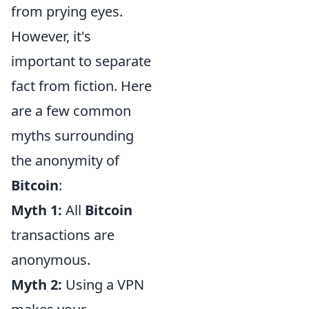
from prying eyes.
However, it's
important to separate
fact from fiction. Here
are a few common
myths surrounding
the anonymity of
Bitcoin
:
Myth 1:
All
Bitcoin
transactions are
anonymous.
Myth 2:
Using a VPN