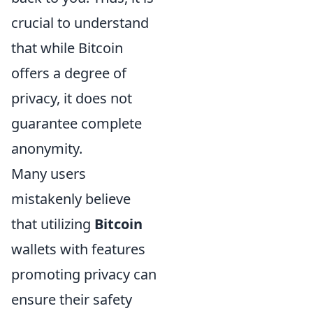
crucial to understand
that while Bitcoin
offers a degree of
privacy, it does not
guarantee complete
anonymity.
Many users
mistakenly believe
that utilizing
Bitcoin
wallets with features
promoting privacy can
ensure their safety