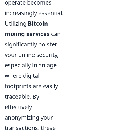
operate becomes
increasingly essential.
Utilizing
Bitcoin
mixing services
can
significantly bolster
your online security,
especially in an age
where digital
footprints are easily
traceable. By
effectively
anonymizing your
transactions, these