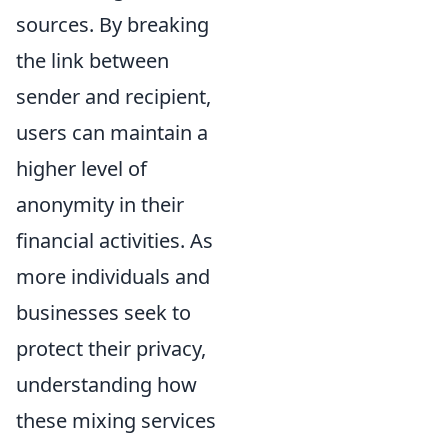
sources. By breaking
the link between
sender and recipient,
users can maintain a
higher level of
anonymity in their
financial activities. As
more individuals and
businesses seek to
protect their privacy,
understanding how
these mixing services