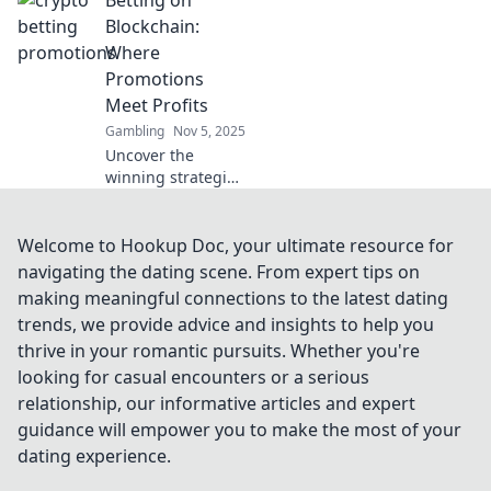
betting! Uncover
the secrets behind
Blockchain:
the booming
Where
crypto betting
Promotions
scene today!
Meet Profits
Gambling
Nov 5, 2025
Uncover the
winning strategies
of blockchain
betting! Discover
how promotions
Welcome to Hookup Doc, your ultimate resource for
can boost your
navigating the dating scene. From expert tips on
bankroll and
making meaningful connections to the latest dating
unlock profits
trends, we provide advice and insights to help you
today!
thrive in your romantic pursuits. Whether you're
looking for casual encounters or a serious
relationship, our informative articles and expert
guidance will empower you to make the most of your
dating experience.