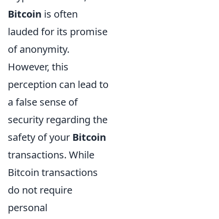
Bitcoin
is often
lauded for its promise
of anonymity.
However, this
perception can lead to
a false sense of
security regarding the
safety of your
Bitcoin
transactions. While
Bitcoin transactions
do not require
personal