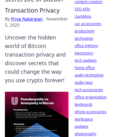
content creation
Transaction Privacy
SEO APIs
Gambling
By
Priya Natarajan
·
November
car accessories
5, 2025
productivity
Uncover the hidden
technology
world of Bitcoin
office lighting
electronics
transaction privacy and
tech gadgets
discover secrets that
home office
could change the way
audio technology
you use crypto forever!
audio gear
tech accessories
office organization
keyboards
phone accessories
workspace
gadgets
photography