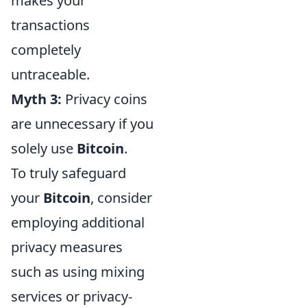
makes your
transactions
completely
untraceable.
Myth 3:
Privacy coins
are unnecessary if you
solely use
Bitcoin
.
To truly safeguard
your
Bitcoin
, consider
employing additional
privacy measures
such as using mixing
services or privacy-