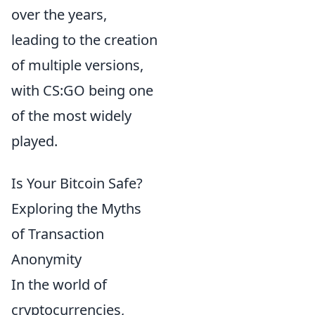
over the years,
leading to the creation
of multiple versions,
with CS:GO being one
of the most widely
played.
Is Your Bitcoin Safe?
Exploring the Myths
of Transaction
Anonymity
In the world of
cryptocurrencies,