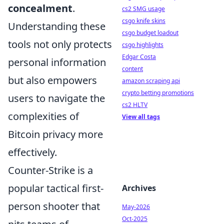
concealment
.
cs2 SMG usage
csgo knife skins
Understanding these
csgo budget loadout
tools not only protects
csgo highlights
Edgar Costa
personal information
content
but also empowers
amazon scraping api
crypto betting promotions
users to navigate the
cs2 HLTV
complexities of
View all tags
Bitcoin privacy more
effectively.
Counter-Strike is a
popular tactical first-
Archives
person shooter that
May-2026
Oct-2025