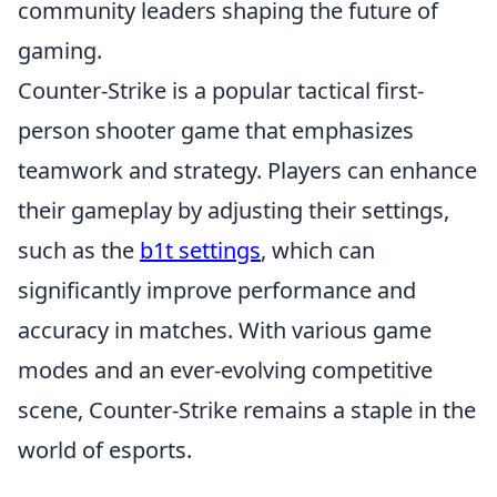
community leaders shaping the future of
gaming.
Counter-Strike is a popular tactical first-
person shooter game that emphasizes
teamwork and strategy. Players can enhance
their gameplay by adjusting their settings,
such as the
b1t settings
, which can
significantly improve performance and
accuracy in matches. With various game
modes and an ever-evolving competitive
scene, Counter-Strike remains a staple in the
world of esports.