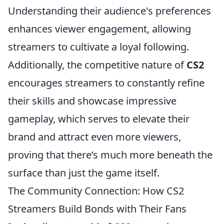
Understanding their audience's preferences
enhances viewer engagement, allowing
streamers to cultivate a loyal following.
Additionally, the competitive nature of
CS2
encourages streamers to constantly refine
their skills and showcase impressive
gameplay, which serves to elevate their
brand and attract even more viewers,
proving that there’s much more beneath the
surface than just the game itself.
The Community Connection: How CS2
Streamers Build Bonds with Their Fans