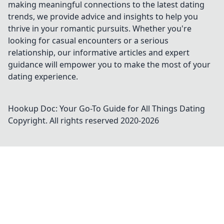
making meaningful connections to the latest dating
trends, we provide advice and insights to help you
thrive in your romantic pursuits. Whether you're
looking for casual encounters or a serious
relationship, our informative articles and expert
guidance will empower you to make the most of your
dating experience.
Hookup Doc: Your Go-To Guide for All Things Dating
Copyright. All rights reserved 2020-
2026