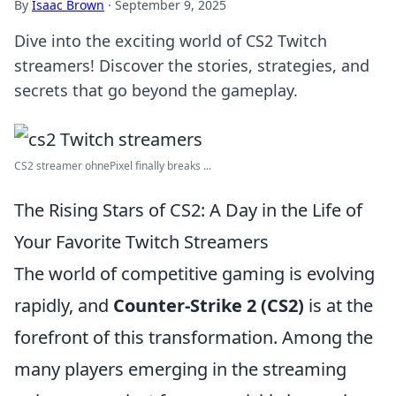
By
Isaac Brown
·
September 9, 2025
Dive into the exciting world of CS2 Twitch
streamers! Discover the stories, strategies, and
secrets that go beyond the gameplay.
CS2 streamer ohnePixel finally breaks ...
The Rising Stars of CS2: A Day in the Life of
Your Favorite Twitch Streamers
The world of competitive gaming is evolving
rapidly, and
Counter-Strike 2 (CS2)
is at the
forefront of this transformation. Among the
many players emerging in the streaming