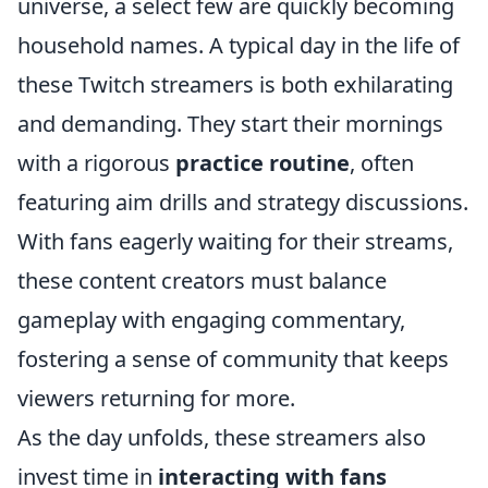
universe, a select few are quickly becoming
household names. A typical day in the life of
these Twitch streamers is both exhilarating
and demanding. They start their mornings
with a rigorous
practice routine
, often
featuring aim drills and strategy discussions.
With fans eagerly waiting for their streams,
these content creators must balance
gameplay with engaging commentary,
fostering a sense of community that keeps
viewers returning for more.
As the day unfolds, these streamers also
invest time in
interacting with fans