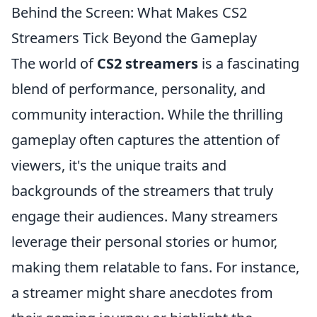
Behind the Screen: What Makes CS2
Streamers Tick Beyond the Gameplay
The world of
CS2 streamers
is a fascinating
blend of performance, personality, and
community interaction. While the thrilling
gameplay often captures the attention of
viewers, it's the unique traits and
backgrounds of the streamers that truly
engage their audiences. Many streamers
leverage their personal stories or humor,
making them relatable to fans. For instance,
a streamer might share anecdotes from