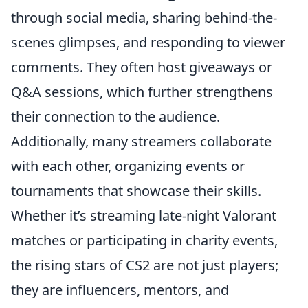
through social media, sharing behind-the-
scenes glimpses, and responding to viewer
comments. They often host giveaways or
Q&A sessions, which further strengthens
their connection to the audience.
Additionally, many streamers collaborate
with each other, organizing events or
tournaments that showcase their skills.
Whether it’s streaming late-night Valorant
matches or participating in charity events,
the rising stars of CS2 are not just players;
they are influencers, mentors, and