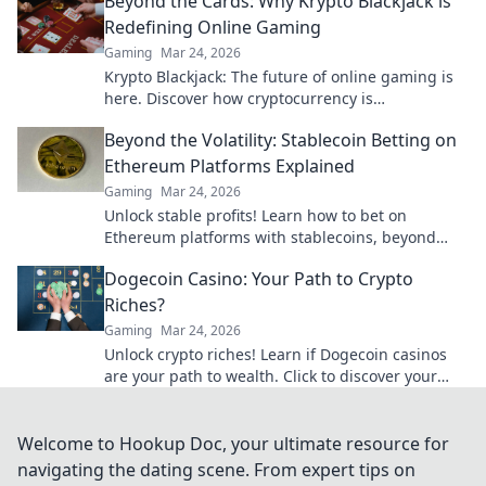
Beyond the Cards: Why Krypto Blackjack is
Redefining Online Gaming
Gaming
Mar 24, 2026
Krypto Blackjack: The future of online gaming is
here. Discover how cryptocurrency is
revolutionizing your favorite card game.
Beyond the Volatility: Stablecoin Betting on
Ethereum Platforms Explained
Gaming
Mar 24, 2026
Unlock stable profits! Learn how to bet on
Ethereum platforms with stablecoins, beyond
crypto volatility.
Dogecoin Casino: Your Path to Crypto
Riches?
Gaming
Mar 24, 2026
Unlock crypto riches! Learn if Dogecoin casinos
are your path to wealth. Click to discover your
Doge destiny!
Welcome to Hookup Doc, your ultimate resource for
navigating the dating scene. From expert tips on