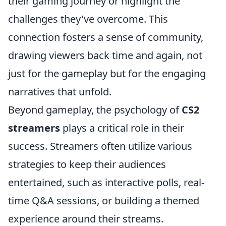
their gaming journey or highlight the
challenges they've overcome. This
connection fosters a sense of community,
drawing viewers back time and again, not
just for the gameplay but for the engaging
narratives that unfold.
Beyond gameplay, the psychology of
CS2
streamers
plays a critical role in their
success. Streamers often utilize various
strategies to keep their audiences
entertained, such as interactive polls, real-
time Q&A sessions, or building a themed
experience around their streams.