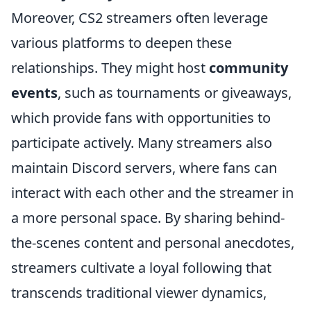
Moreover, CS2 streamers often leverage
various platforms to deepen these
relationships. They might host
community
events
, such as tournaments or giveaways,
which provide fans with opportunities to
participate actively. Many streamers also
maintain Discord servers, where fans can
interact with each other and the streamer in
a more personal space. By sharing behind-
the-scenes content and personal anecdotes,
streamers cultivate a loyal following that
transcends traditional viewer dynamics,