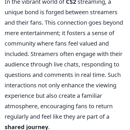
In the vibrant world of
CS2
streaming, a
unique bond is forged between streamers
and their fans. This connection goes beyond
mere entertainment; it fosters a sense of
community where fans feel valued and
included. Streamers often engage with their
audience through live chats, responding to
questions and comments in real time. Such
interactions not only enhance the viewing
experience but also create a familiar
atmosphere, encouraging fans to return
regularly and feel like they are part of a
shared journey
.