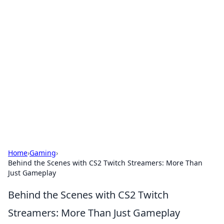
Hookup Doc: Your Go-To
Guide for All Things Dating
Explore the latest trends, tips, and advice in the
world of dating and relationships.
Home
›
Gaming
›
Behind the Scenes with CS2 Twitch Streamers: More Than
Just Gameplay
Behind the Scenes with CS2 Twitch
Streamers: More Than Just Gameplay