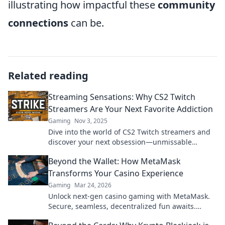
illustrating how impactful these
community
connections
can be.
Related reading
Streaming Sensations: Why CS2 Twitch
Streamers Are Your Next Favorite Addiction
Gaming
Nov 3, 2025
Dive into the world of CS2 Twitch streamers and
discover your next obsession—unmissable
gameplay, epic moments, and a community you’ll
Beyond the Wallet: How MetaMask
love!
Transforms Your Casino Experience
Gaming
Mar 24, 2026
Unlock next-gen casino gaming with MetaMask.
Secure, seamless, decentralized fun awaits.
Discover how it elevates your play!