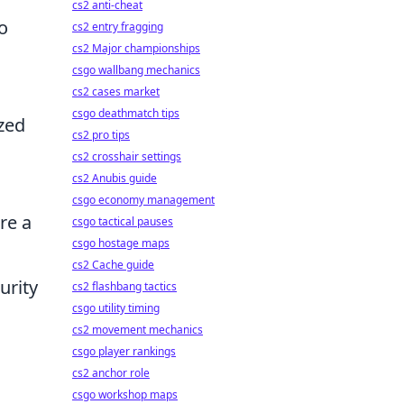
cs2 anti-cheat
o
cs2 entry fragging
cs2 Major championships
csgo wallbang mechanics
cs2 cases market
csgo deathmatch tips
ized
cs2 pro tips
cs2 crosshair settings
cs2 Anubis guide
csgo economy management
re a
csgo tactical pauses
csgo hostage maps
cs2 Cache guide
urity
cs2 flashbang tactics
csgo utility timing
cs2 movement mechanics
csgo player rankings
cs2 anchor role
csgo workshop maps