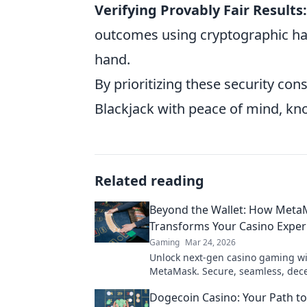
Verifying Provably Fair Results:
outcomes using cryptographic has
hand.
By prioritizing these security cons
Blackjack with peace of mind, kn
Related reading
Beyond the Wallet: How Meta
Transforms Your Casino Exper
Gaming
Mar 24, 2026
Unlock next-gen casino gaming w
MetaMask. Secure, seamless, dece
fun awaits. Discover how it elevat
Dogecoin Casino: Your Path to