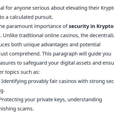
al for anyone serious about elevating their Krypt
o a calculated pursuit.
, the paramount importance of
security in Krypto
d
. Unlike traditional online casinos, the decentral
duces both unique advantages and potential
 must comprehend. This paragraph will guide you
asures to safeguard your digital assets and ensu
er topics such as:
Identifying provably fair casinos with strong sec
g.
Protecting your private keys, understanding
hishing scams.