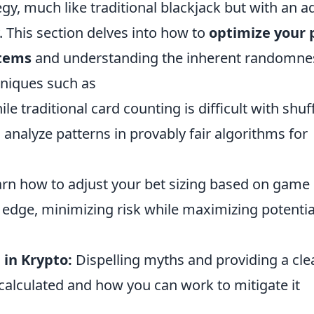
y, much like traditional blackjack but with an 
. This section delves into how to
optimize your 
stems
and understanding the inherent randomne
hniques such as
le traditional card counting is difficult with shuf
o analyze patterns in provably fair algorithms for
rn how to adjust your bet sizing based on game
 edge, minimizing risk while maximizing potentia
in Krypto:
Dispelling myths and providing a cle
calculated and how you can work to mitigate it