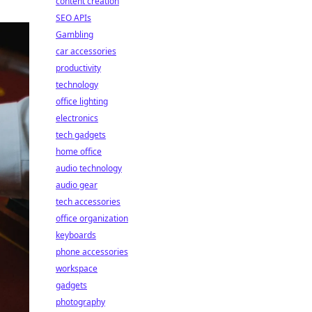
content creation
SEO APIs
Gambling
car accessories
productivity
technology
office lighting
electronics
tech gadgets
home office
audio technology
audio gear
tech accessories
office organization
keyboards
phone accessories
workspace
gadgets
photography