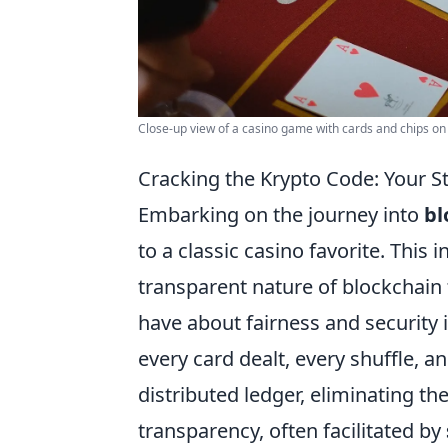
Close-up view of a casino game with cards and chips on t
Cracking the Krypto Code: Your St
Embarking on the journey into
bl
to a classic casino favorite. This
transparent nature of blockchai
have about fairness and security 
every card dealt, every shuffle, a
distributed ledger, eliminating th
transparency, often facilitated by