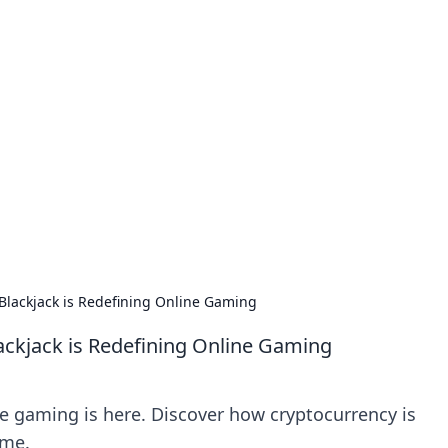
our Go-To Guide for
advice in the world of dating and relationships.
Blackjack is Redefining Online Gaming
ackjack is Redefining Online Gaming
ne gaming is here. Discover how cryptocurrency is
ame.