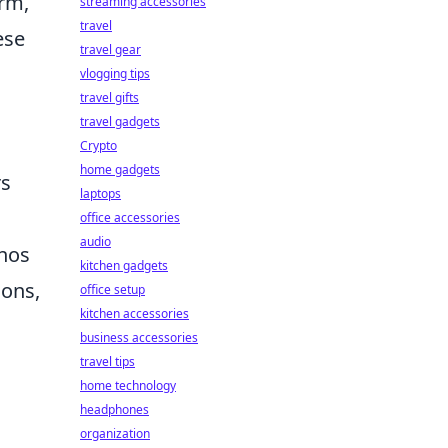
orm,
streaming accessories
travel
ese
travel gear
vlogging tips
travel gifts
travel gadgets
Crypto
home gadgets
rs
laptops
a
office accessories
audio
inos
kitchen gadgets
ions,
office setup
kitchen accessories
business accessories
travel tips
home technology
headphones
organization