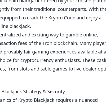
blockchain blackjack offered by your chosen platf
htly from their traditional counterparts. With th
l-equipped to crack the Krypto Code and enjoy a
line blackjack.
entralized and exciting way to gamble online,
saction fees of the Tron blockchain. Many playe
 provably fair gaming experiences available at 
choice for cryptocurrency enthusiasts. These cas
es, from slots and table games to live dealer opt
 Blackjack Strategy & Security
nics of Krypto Blackjack requires a nuanced