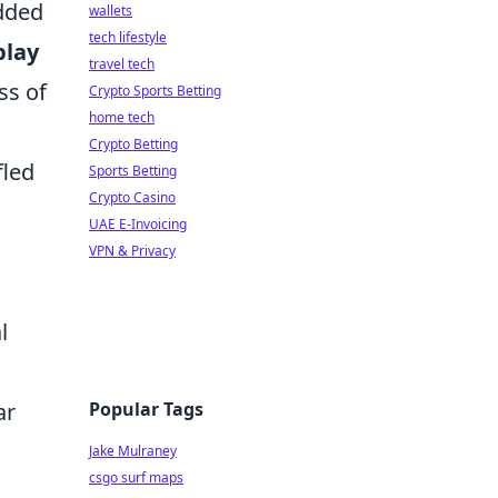
added
wallets
tech lifestyle
play
travel tech
ss of
Crypto Sports Betting
home tech
Crypto Betting
fled
Sports Betting
Crypto Casino
UAE E-Invoicing
VPN & Privacy
l
Popular Tags
ar
Jake Mulraney
csgo surf maps