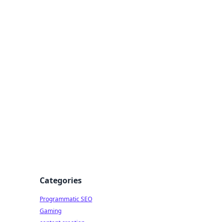
 All Things
Categories
Programmatic SEO
Gaming