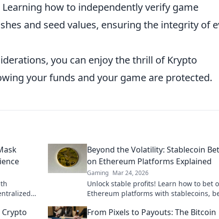
Learning how to independently verify game
hes and seed values, ensuring the integrity of e
iderations, you can enjoy the thrill of Krypto
owing your funds and your game are protected.
Mask
Beyond the Volatility: Stablecoin Be
ience
on Ethereum Platforms Explained
Gaming
Mar 24, 2026
ith
Unlock stable profits! Learn how to bet 
ntralized
Ethereum platforms with stablecoins, 
es your play!
crypto volatility.
 Crypto
From Pixels to Payouts: The Bitcoin