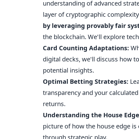
understanding of advanced strateg
layer of cryptographic complexity
by leveraging provably fair sy
the blockchain. We'll explore tec
Card Counting Adaptations:
Whi
digital decks, we'll discuss how t
potential insights.
Optimal Betting Strategies:
Lea
transparency and your calculated
returns.
Understanding the House Edge 
picture of how the house edge is 
through strategic play.