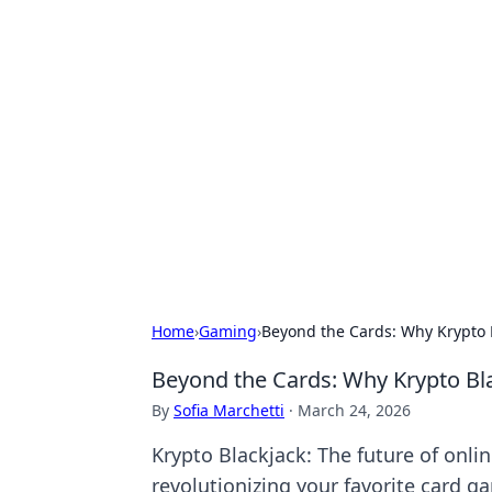
Hookup Doc: Y
Dating
Explore the latest trends, tips, and 
Home
›
Gaming
›
Beyond the Cards: Why Krypto 
Beyond the Cards: Why Krypto Bl
By
Sofia Marchetti
·
March 24, 2026
Krypto Blackjack: The future of onli
revolutionizing your favorite card g