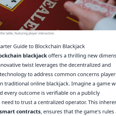
he table, featuring player interaction.
arter Guide to Blockchain Blackjack
ockchain blackjack
offers a thrilling new dimen
 innovative twist leverages the decentralized and
n technology to address common concerns player
in traditional online blackjack. Imagine a game 
nd every outcome is verifiable on a publicly
e need to trust a centralized operator. This inhere
smart contracts
, ensures that the game's rules