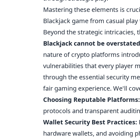
Mastering these elements is cruci
Blackjack game from casual play t
Beyond the strategic intricacies
Blackjack cannot be overstate
nature of crypto platforms intro
vulnerabilities that every player
through the essential security me
fair gaming experience. We'll cov
Choosing Reputable Platforms:
protocols and transparent auditin
Wallet Security Best Practices:
hardware wallets, and avoiding p