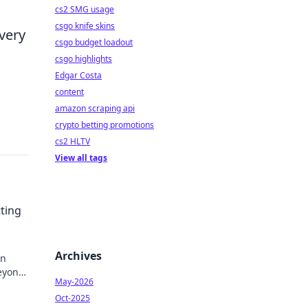
cs2 SMG usage
csgo knife skins
very
csgo budget loadout
csgo highlights
Edgar Costa
content
amazon scraping api
crypto betting promotions
cs2 HLTV
View all tags
tting
Archives
on
beyond
May-2026
Oct-2025