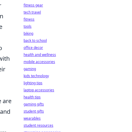
r
fitness gear
tech travel
en
fitness
e
tools
biking
back to school
o
office decor
health and wellness
with
mobile accessories
ir
gaming
kids technology
lighting tips
laptop accessories
health tips
e are
gaming gifts
 and
student gifts
wearables
student resources