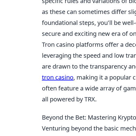
specific rules and variations of 
as these can sometimes differ slig
foundational steps, you'll be wel
secure and exciting new era of on
Tron casino platforms offer a dec
leveraging the speed and low tran
are drawn to the transparency and
tron casino
, making it a popular 
often feature a wide array of gam
all powered by TRX.
Beyond the Bet: Mastering Krypto
Venturing beyond the basic mecha