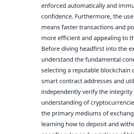
enforced automatically and immut
confidence. Furthermore, the use 
means faster transactions and pot
more efficient and appealing to 
Before diving headfirst into the ex
understand the fundamental conce
selecting a reputable blockchain 
smart contract addresses and util
independently verify the integrit
understanding of cryptocurrencie
the primary mediums of exchange.
learning how to deposit and withdr