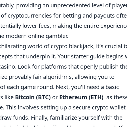
ably, providing an unprecedented level of playe
of cryptocurrencies for betting and payouts oft
entially lower fees, making the entire experienc
the modern online gambler.
hilarating world of crypto blackjack, it's crucial t
pts that underpin it. Your starter guide begins 
casino. Look for platforms that openly publish the
ize provably fair algorithms, allowing you to
y of each game round. Next, you'll need a basic
s like
Bitcoin (BTC)
or
Ethereum (ETH)
, as thes
 This involves setting up a secure crypto wallet
aw funds. Finally, familiarize yourself with the