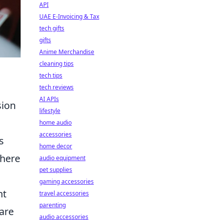
API
UAE E-Invoicing & Tax
tech gifts
gifts
Anime Merchandise
cleaning tips
tech tips
tech reviews
AI APIs
sion
lifestyle
home audio
accessories
s
home decor
where
audio equipment
pet supplies
gaming accessories
nt
travel accessories
parenting
 are
audio accessories