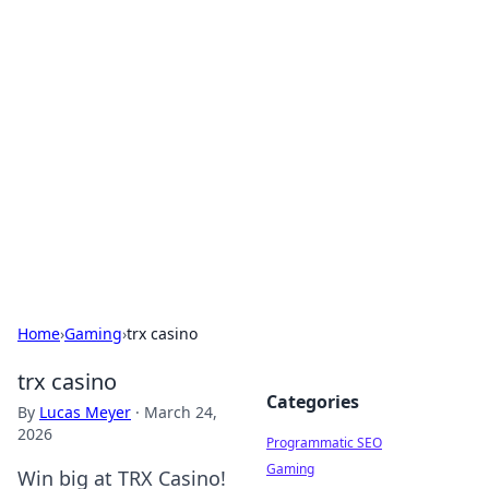
Hookup Doc: Your Go-To
Guide for All Things Dating
Explore the latest trends, tips, and advice in the
world of dating and relationships.
Home
›
Gaming
›
trx casino
trx casino
Categories
By
Lucas Meyer
·
March 24,
2026
Programmatic SEO
Gaming
Win big at TRX Casino!