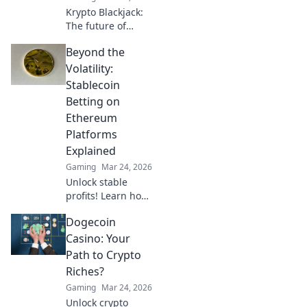
Krypto Blackjack:
The future of
online gaming is
Beyond the
here. Discover how
cryptocurrency is
Volatility:
revolutionizing
Stablecoin
your favorite card
Betting on
game.
Ethereum
Platforms
Explained
Gaming
Mar 24, 2026
Unlock stable
profits! Learn how
to bet on
Dogecoin
Ethereum
platforms with
Casino: Your
stablecoins,
Path to Crypto
beyond crypto
Riches?
volatility.
Gaming
Mar 24, 2026
Unlock crypto