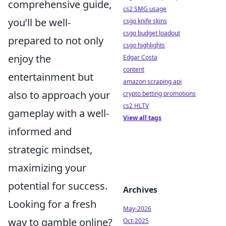
comprehensive guide,
cs2 SMG usage
you’ll be well-
csgo knife skins
csgo budget loadout
prepared to not only
csgo highlights
enjoy the
Edgar Costa
content
entertainment but
amazon scraping api
also to approach your
crypto betting promotions
cs2 HLTV
gameplay with a well-
View all tags
informed and
strategic mindset,
maximizing your
potential for success.
Archives
Looking for a fresh
May-2026
way to gamble online?
Oct-2025