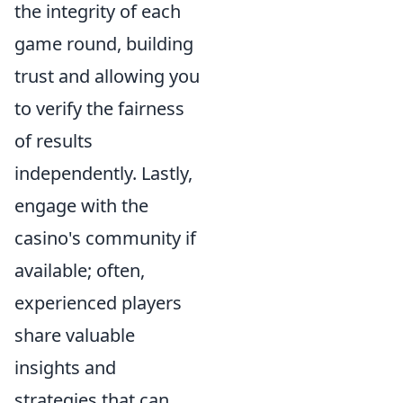
the integrity of each
game round, building
trust and allowing you
to verify the fairness
of results
independently. Lastly,
engage with the
casino's community if
available; often,
experienced players
share valuable
insights and
strategies that can