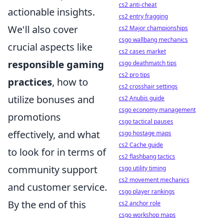
cs2 anti-cheat
actionable insights.
cs2 entry fragging
We'll also cover
cs2 Major championships
csgo wallbang mechanics
crucial aspects like
cs2 cases market
responsible gaming
csgo deathmatch tips
cs2 pro tips
practices
, how to
cs2 crosshair settings
utilize bonuses and
cs2 Anubis guide
csgo economy management
promotions
csgo tactical pauses
effectively, and what
csgo hostage maps
cs2 Cache guide
to look for in terms of
cs2 flashbang tactics
community support
csgo utility timing
cs2 movement mechanics
and customer service.
csgo player rankings
By the end of this
cs2 anchor role
csgo workshop maps