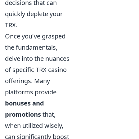
decisions that can
quickly deplete your
TRX.
Once you've grasped
the fundamentals,
delve into the nuances
of specific TRX casino
offerings. Many
platforms provide
bonuses and
promotions
that,
when utilized wisely,
can significantly boost