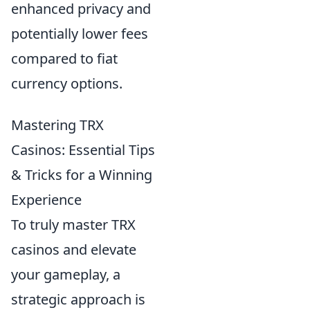
enhanced privacy and
potentially lower fees
compared to fiat
currency options.
Mastering TRX
Casinos: Essential Tips
& Tricks for a Winning
Experience
To truly master TRX
casinos and elevate
your gameplay, a
strategic approach is