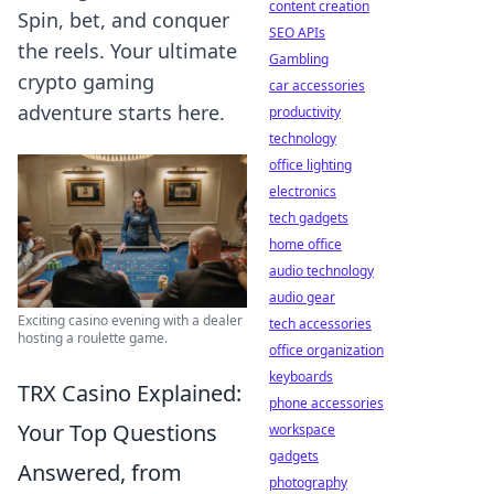
content creation
Spin, bet, and conquer
SEO APIs
the reels. Your ultimate
Gambling
crypto gaming
car accessories
adventure starts here.
productivity
technology
office lighting
electronics
tech gadgets
home office
audio technology
audio gear
Exciting casino evening with a dealer
tech accessories
hosting a roulette game.
office organization
keyboards
TRX Casino Explained:
phone accessories
Your Top Questions
workspace
gadgets
Answered, from
photography