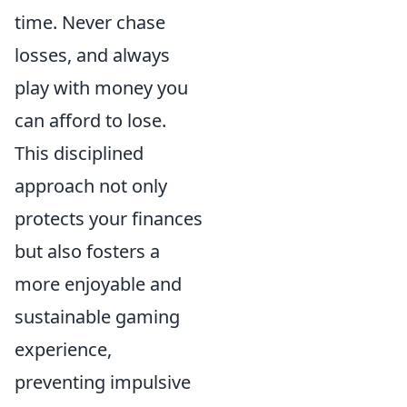
time. Never chase
losses, and always
play with money you
can afford to lose.
This disciplined
approach not only
protects your finances
but also fosters a
more enjoyable and
sustainable gaming
experience,
preventing impulsive