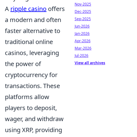
Nov-2025
A
ripple casino
offers
Dec-2025
a modern and often
Sep-2025
Jun-2026
faster alternative to
Jan-2026
traditional online
Apr-2026
Mar-2026
casinos, leveraging
Jul-2026
the power of
View all archives
cryptocurrency for
transactions. These
platforms allow
players to deposit,
wager, and withdraw
using XRP, providing