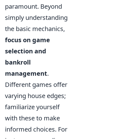
paramount. Beyond
simply understanding
the basic mechanics,
focus on game
selection and
bankroll
management
.
Different games offer
varying house edges;
familiarize yourself
with these to make
informed choices. For