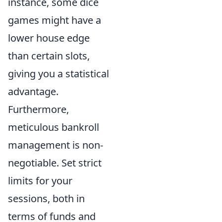
instance, some dice
games might have a
lower house edge
than certain slots,
giving you a statistical
advantage.
Furthermore,
meticulous bankroll
management is non-
negotiable. Set strict
limits for your
sessions, both in
terms of funds and