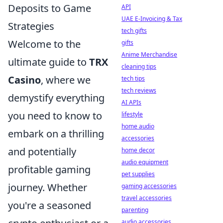
Deposits to Game
API
UAE E-Invoicing & Tax
Strategies
tech gifts
Welcome to the
gifts
Anime Merchandise
ultimate guide to
TRX
cleaning tips
Casino
, where we
tech tips
tech reviews
demystify everything
AI APIs
you need to know to
lifestyle
home audio
embark on a thrilling
accessories
and potentially
home decor
audio equipment
profitable gaming
pet supplies
journey. Whether
gaming accessories
travel accessories
you're a seasoned
parenting
audio accessories