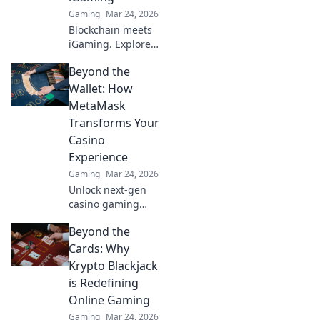
Gaming
Mar 24, 2026
Blockchain meets
iGaming. Explore
how TRX Casino is
Beyond the
revolutionizing
online casinos,
Wallet: How
enhancing
MetaMask
security,
Transforms Your
transparency, and
Casino
fairness.
Experience
Gaming
Mar 24, 2026
Unlock next-gen
casino gaming
with MetaMask.
Beyond the
Secure, seamless,
decentralized fun
Cards: Why
awaits. Discover
Krypto Blackjack
how it elevates
is Redefining
your play!
Online Gaming
Gaming
Mar 24, 2026