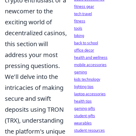
crypto enthusiast or a
fitness gear
newcomer to the
tech travel
exciting world of
fitness
tools
decentralized casinos,
biking
this section will
back to school
office decor
address your most
health and wellness
pressing questions.
mobile accessories
gaming
We'll delve into the
kids technology
intricacies of making
lighting tips
laptop accessories
secure and swift
health tips
deposits using TRON
gaming gifts
student gifts
(TRX), understanding
wearables
the platform's unique
student resources