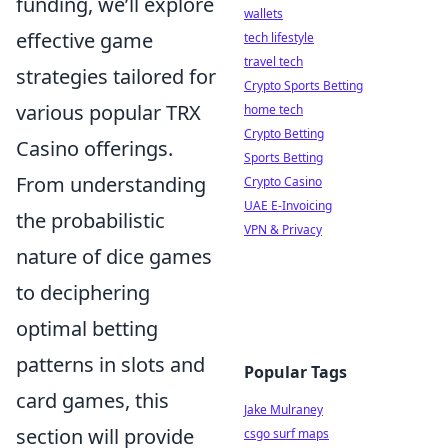
funding, we’ll explore
wallets
effective game
tech lifestyle
travel tech
strategies tailored for
Crypto Sports Betting
various popular TRX
home tech
Crypto Betting
Casino offerings.
Sports Betting
From understanding
Crypto Casino
UAE E-Invoicing
the probabilistic
VPN & Privacy
nature of dice games
to deciphering
optimal betting
patterns in slots and
Popular Tags
card games, this
Jake Mulraney
section will provide
csgo surf maps