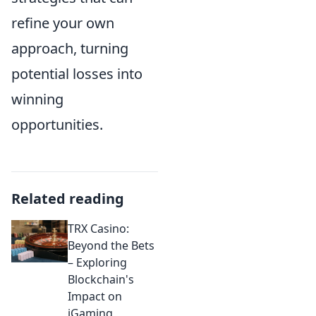
refine your own
approach, turning
potential losses into
winning
opportunities.
Related reading
TRX Casino:
Beyond the Bets
– Exploring
Blockchain's
Impact on
iGaming