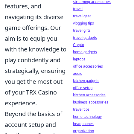
streaming accessories
features, and
travel
navigating its diverse
travel gear
vlogging tips
game offerings. Our
travel gifts
aim is to equip you
travel gadgets
Crypto
with the knowledge to
home gadgets
play confidently and
laptops
office accessories
strategically, ensuring
audio
you get the most out
kitchen gadgets
office setup
of your TRX Casino
kitchen accessories
experience.
business accessories
travel tips
Beyond the basics of
home technology
account setup and
headphones
organization