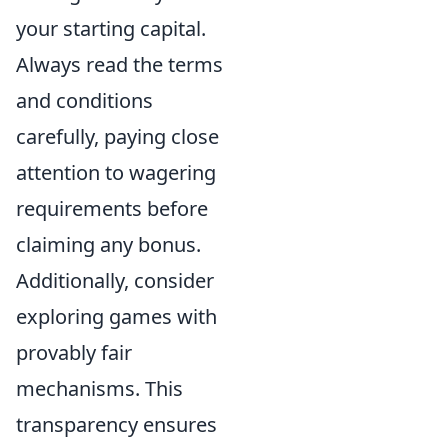
your starting capital.
Always read the terms
and conditions
carefully, paying close
attention to wagering
requirements before
claiming any bonus.
Additionally, consider
exploring games with
provably fair
mechanisms. This
transparency ensures