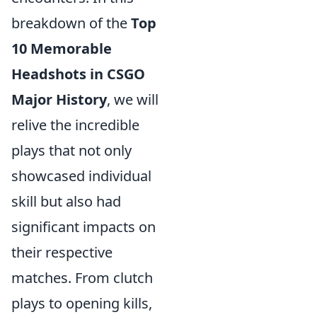
breakdown of the
Top
10 Memorable
Headshots in CSGO
Major History
, we will
relive the incredible
plays that not only
showcased individual
skill but also had
significant impacts on
their respective
matches. From clutch
plays to opening kills,