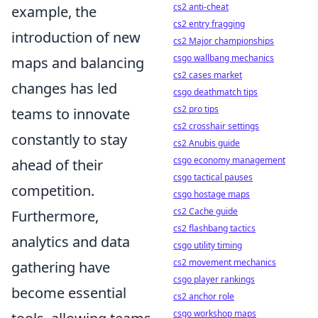
cs2 anti-cheat
example, the
cs2 entry fragging
introduction of new
cs2 Major championships
csgo wallbang mechanics
maps and balancing
cs2 cases market
changes has led
csgo deathmatch tips
cs2 pro tips
teams to innovate
cs2 crosshair settings
constantly to stay
cs2 Anubis guide
csgo economy management
ahead of their
csgo tactical pauses
competition.
csgo hostage maps
cs2 Cache guide
Furthermore,
cs2 flashbang tactics
analytics and data
csgo utility timing
cs2 movement mechanics
gathering have
csgo player rankings
become essential
cs2 anchor role
csgo workshop maps