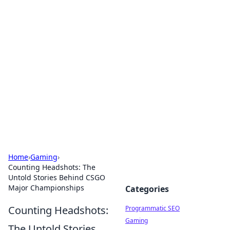
Hookup Doc: Your Go-To
Guide for All Things Dating
Explore the latest trends, tips, and advice in the
world of dating and relationships.
Home
›
Gaming
›
Counting Headshots: The
Untold Stories Behind CSGO
Major Championships
Categories
Counting Headshots:
Programmatic SEO
Gaming
The Untold Stories