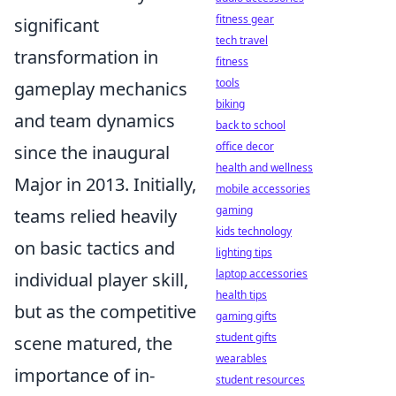
fitness gear
significant
tech travel
transformation in
fitness
tools
gameplay mechanics
biking
and team dynamics
back to school
office decor
since the inaugural
health and wellness
Major in 2013. Initially,
mobile accessories
gaming
teams relied heavily
kids technology
on basic tactics and
lighting tips
laptop accessories
individual player skill,
health tips
but as the competitive
gaming gifts
student gifts
scene matured, the
wearables
importance of in-
student resources