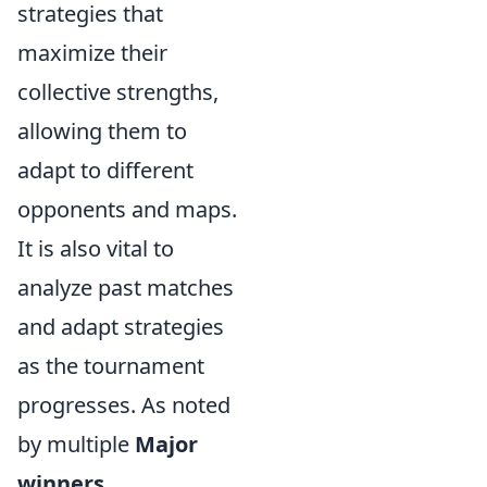
strategies that
maximize their
collective strengths,
allowing them to
adapt to different
opponents and maps.
It is also vital to
analyze past matches
and adapt strategies
as the tournament
progresses. As noted
by multiple
Major
winners
,