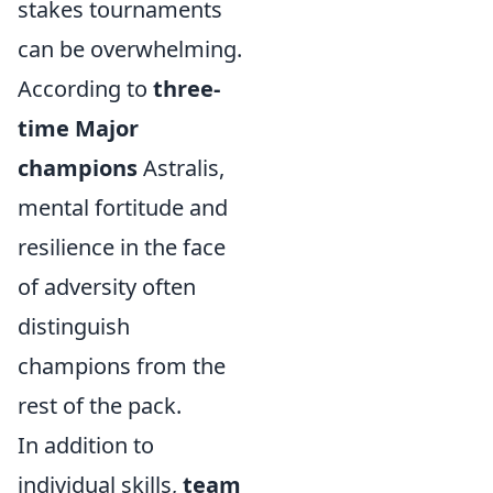
stakes tournaments
can be overwhelming.
According to
three-
time Major
champions
Astralis,
mental fortitude and
resilience in the face
of adversity often
distinguish
champions from the
rest of the pack.
In addition to
individual skills,
team