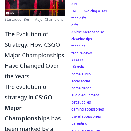
API
UAE E-Invoicing & Tax
tech gifts
StarLadder Berlin Major Champions
gifts
Anime Merchandise
The Evolution of
cleaning tips
Strategy: How CSGO
tech tips
tech reviews
Major Championships
AI APIs
Have Changed Over
lifestyle
home audio
the Years
accessories
The evolution of
home decor
audio equipment
strategy in
CS:GO
pet supplies
Major
gaming accessories
travel accessories
Championships
has
parenting
been marked by a
audio accessories