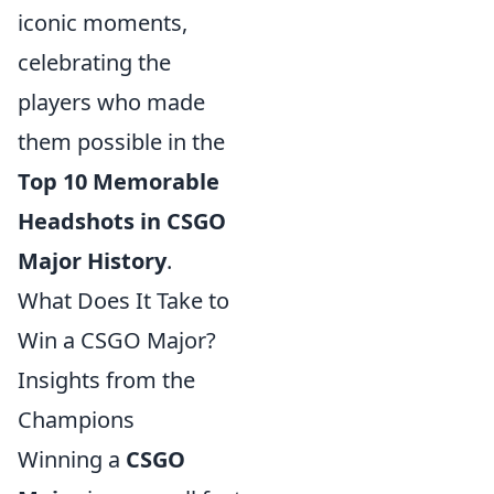
iconic moments,
celebrating the
players who made
them possible in the
Top 10 Memorable
Headshots in CSGO
Major History
.
What Does It Take to
Win a CSGO Major?
Insights from the
Champions
Winning a
CSGO