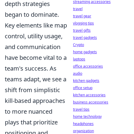
streaming accessories
depth strategies
travel
began to dominate.
travel gear
vlogging tips
Key elements like map
travel gifts
control, utility usage,
travel gadgets
Crypto
and communication
home gadgets
have become vital to a
laptops
office accessories
team's success. As
audio
teams adapt, we see a
kitchen gadgets
office setup
shift from simplistic
kitchen accessories
kill-based approaches
business accessories
travel tips
to more nuanced
home technology
plays that prioritize
headphones
organization
positioning and