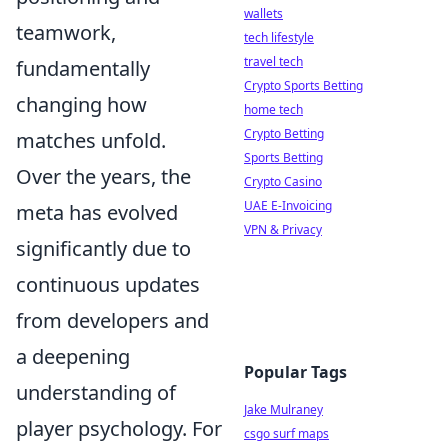
wallets
teamwork,
tech lifestyle
travel tech
fundamentally
Crypto Sports Betting
changing how
home tech
Crypto Betting
matches unfold.
Sports Betting
Over the years, the
Crypto Casino
UAE E-Invoicing
meta has evolved
VPN & Privacy
significantly due to
continuous updates
from developers and
a deepening
Popular Tags
understanding of
Jake Mulraney
player psychology. For
csgo surf maps