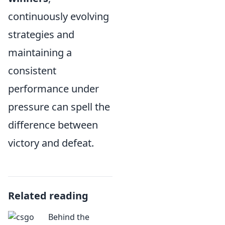
continuously evolving
strategies and
maintaining a
consistent
performance under
pressure can spell the
difference between
victory and defeat.
Related reading
Behind the