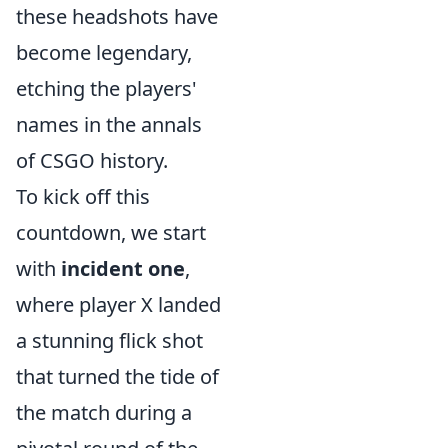
these headshots have
become legendary,
etching the players'
names in the annals
of CSGO history.
To kick off this
countdown, we start
with
incident one
,
where player X landed
a stunning flick shot
that turned the tide of
the match during a