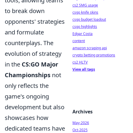
tools, allowing teams
cs2 SMG usage
to break down
csgo knife skins
csgo budget loadout
opponents' strategies
csgo highlights
and formulate
Edgar Costa
content
counterplays. The
amazon scraping api
evolution of strategy
crypto betting promotions
cs2 HLTV
in the
CS:GO Major
View all tags
Championships
not
only reflects the
game's ongoing
development but also
Archives
showcases how
May-2026
dedicated teams have
Oct-2025