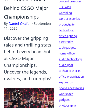
content creation
Behind CSGO Major
SEO APIs
Gambling
Championships
car accessories
By
Daniel Okafor
·
September
productivity
11, 2025
technology
office lighting
Discover the gripping
electronics
tales and thrilling stats
tech gadgets
behind every headshot
home office
at CSGO Major
audio technology
Championships.
audio gear
tech accessories
Uncover the legends,
office organization
rivalries, and triumphs!
keyboards
phone accessories
workspace
gadgets
photography