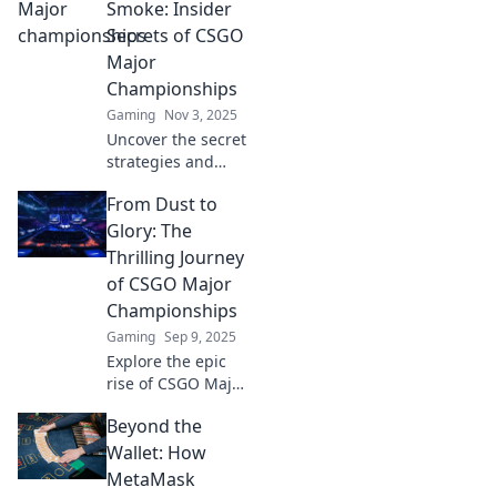
Smoke: Insider
Secrets of CSGO
Major
Championships
Gaming
Nov 3, 2025
Uncover the secret
strategies and
untold stories
From Dust to
behind CSGO
Major
Glory: The
Championships.
Thrilling Journey
Join us for an
of CSGO Major
insider's look that
Championships
every fan must
Gaming
Sep 9, 2025
read!
Explore the epic
rise of CSGO Major
Championships,
Beyond the
where teams go
from dust to glory.
Wallet: How
Uncover thrilling
MetaMask
moments and