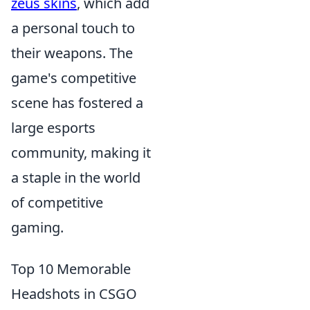
zeus skins
, which add
a personal touch to
their weapons. The
game's competitive
scene has fostered a
large esports
community, making it
a staple in the world
of competitive
gaming.
Top 10 Memorable
Headshots in CSGO