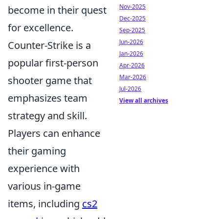
Nov-2025
become in their quest
Dec-2025
for excellence.
Sep-2025
Jun-2026
Counter-Strike is a
Jan-2026
popular first-person
Apr-2026
Mar-2026
shooter game that
Jul-2026
emphasizes team
View all archives
strategy and skill.
Players can enhance
their gaming
experience with
various in-game
items, including
cs2