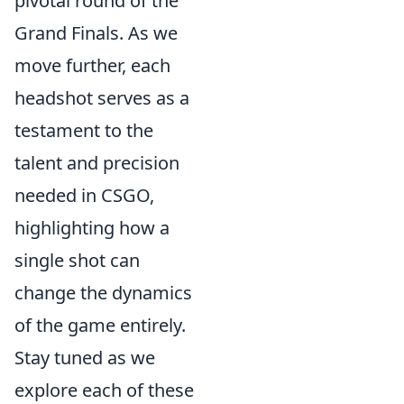
pivotal round of the
Grand Finals. As we
move further, each
headshot serves as a
testament to the
talent and precision
needed in CSGO,
highlighting how a
single shot can
change the dynamics
of the game entirely.
Stay tuned as we
explore each of these