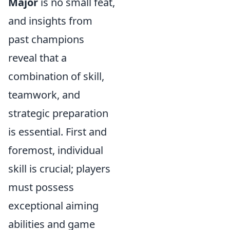
Major
is no small feat,
and insights from
past champions
reveal that a
combination of skill,
teamwork, and
strategic preparation
is essential. First and
foremost, individual
skill is crucial; players
must possess
exceptional aiming
abilities and game