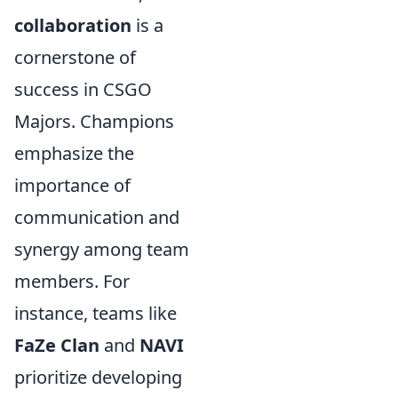
collaboration
is a
cornerstone of
success in CSGO
Majors. Champions
emphasize the
importance of
communication and
synergy among team
members. For
instance, teams like
FaZe Clan
and
NAVI
prioritize developing