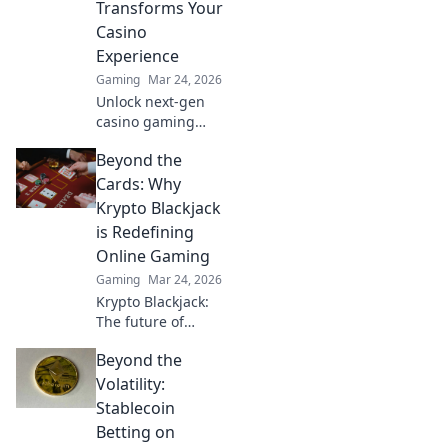
Transforms Your
unforgettable
Casino
victories!
Experience
Gaming
Mar 24, 2026
Unlock next-gen
casino gaming
with MetaMask.
Beyond the
Secure, seamless,
decentralized fun
Cards: Why
awaits. Discover
Krypto Blackjack
how it elevates
is Redefining
your play!
Online Gaming
Gaming
Mar 24, 2026
Krypto Blackjack:
The future of
online gaming is
Beyond the
here. Discover how
cryptocurrency is
Volatility:
revolutionizing
Stablecoin
your favorite card
Betting on
game.