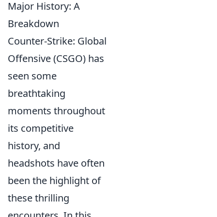
Major History: A
Breakdown
Counter-Strike: Global
Offensive (CSGO) has
seen some
breathtaking
moments throughout
its competitive
history, and
headshots have often
been the highlight of
these thrilling
encounters. In this