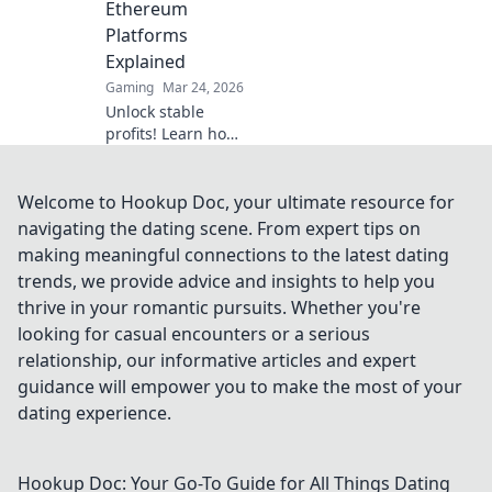
Ethereum
Platforms
Explained
Gaming
Mar 24, 2026
Unlock stable
profits! Learn how
to bet on
Ethereum
platforms with
Welcome to Hookup Doc, your ultimate resource for
stablecoins,
navigating the dating scene. From expert tips on
beyond crypto
making meaningful connections to the latest dating
volatility.
trends, we provide advice and insights to help you
thrive in your romantic pursuits. Whether you're
looking for casual encounters or a serious
relationship, our informative articles and expert
guidance will empower you to make the most of your
dating experience.
Hookup Doc: Your Go-To Guide for All Things Dating