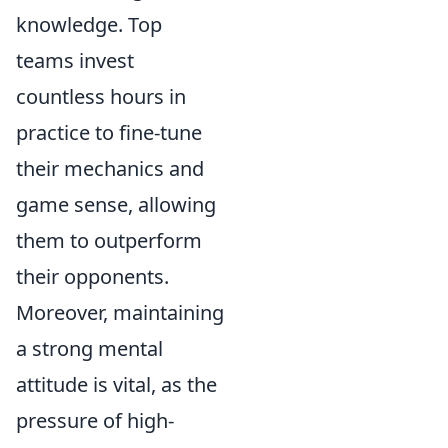
knowledge. Top
teams invest
countless hours in
practice to fine-tune
their mechanics and
game sense, allowing
them to outperform
their opponents.
Moreover, maintaining
a strong mental
attitude is vital, as the
pressure of high-