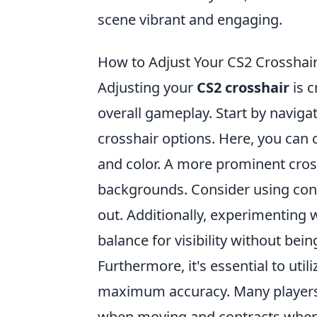
scene vibrant and engaging.
How to Adjust Your CS2 Crossha
Adjusting your
CS2 crosshair
is c
overall gameplay. Start by naviga
crosshair options. Here, you can 
and color. A more prominent cross
backgrounds. Consider using cont
out. Additionally, experimenting w
balance for visibility without bei
Furthermore, it's essential to util
maximum accuracy. Many players 
when moving and contracts when 