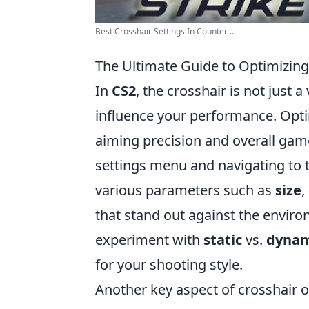
Best Crosshair Settings In Counter ...
The Ultimate Guide to Optimizing
In
CS2
, the crosshair is not just a 
influence your performance. Opti
aiming precision and overall gam
settings menu and navigating to 
various parameters such as
size
,
that stand out against the enviro
experiment with
static
vs.
dynam
for your shooting style.
Another key aspect of crosshair o