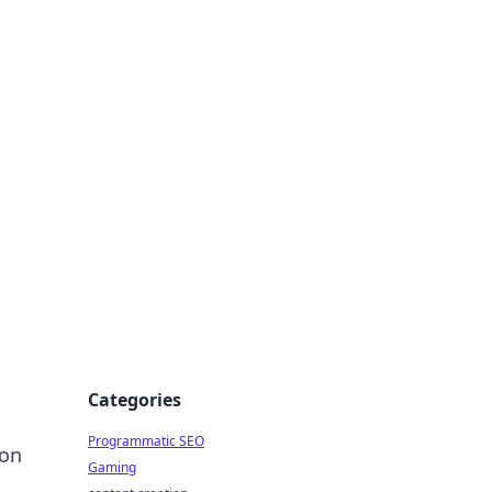
 All Things
Categories
Programmatic SEO
ion
Gaming