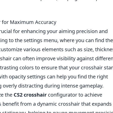
ir for Maximum Accuracy
rucial for enhancing your aiming precision and
ting to the settings menu, where you can find the
customize various elements such as size, thickne
hair can often improve visibility against differen
rasting colors to ensure that your crosshair sta
ith opacity settings can help you find the right
ng overly distracting during intense gameplay.
ize the
CS2 crosshair
configurator to achieve
benefit from a dynamic crosshair that expands
stationary, helping to gauge movement precisi