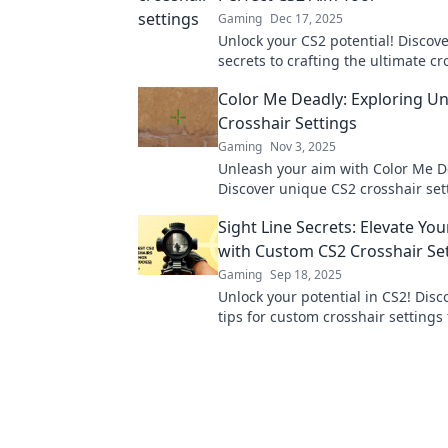
Gaming
Dec 17, 2025
Unlock your CS2 potential! Discove
secrets to crafting the ultimate cr
precision aiming and dominate t
Color Me Deadly: Exploring U
Crosshair Settings
Gaming
Nov 3, 2025
Unleash your aim with Color Me D
Discover unique CS2 crosshair set
will elevate your game and leave 
Sight Line Secrets: Elevate Y
opponents in the dust.
with Custom CS2 Crosshair Se
Gaming
Sep 18, 2025
Unlock your potential in CS2! Disc
tips for custom crosshair settings 
elevate your game and improve yo