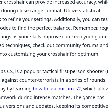
r crosshair can provide increased accuracy, whil
during close-range combat. Utilize statistical
o refine your settings. Additionally, you can tes
odes to find the perfect balance. Remember, reg
ttings as your skills improve can keep your game
nced techniques, check out community forums an
 into customizing your crosshair for optimum
as CS, is a popular tactical first-person shooter (
 against counter-terrorists in a series of rounds.
lay by learning
how to use mic in cs2
, which allo
eamwork during intense matches. The game has
ous versions and updates, keeping its competitive