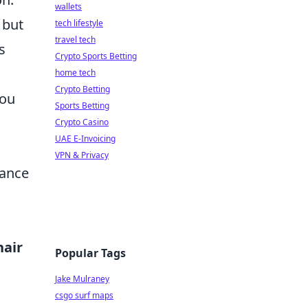
wallets
 but
tech lifestyle
travel tech
s
Crypto Sports Betting
home tech
Crypto Betting
you
Sports Betting
Crypto Casino
UAE E-Invoicing
VPN & Privacy
hance
hair
Popular Tags
Jake Mulraney
csgo surf maps