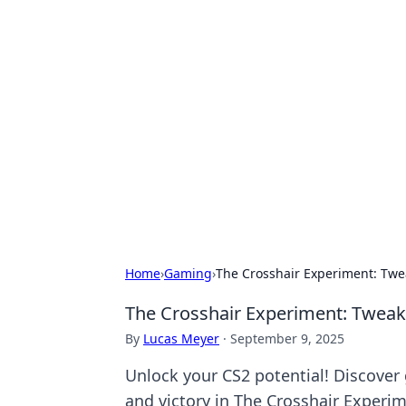
Hookup Doc: Y
Dating
Explore the latest trends, tips, and 
Home
›
Gaming
›
The Crosshair Experiment: Twea
The Crosshair Experiment: Tweaki
By
Lucas Meyer
·
September 9, 2025
Unlock your CS2 potential! Discover
and victory in The Crosshair Experim