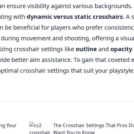
an ensure visibility against various backgrounds.
ting with
dynamic versus static crosshairs
. A 
n be beneficial for players who prefer consistenc
during movement and shooting, offering a visua
lizing crosshair settings like
outline
and
opacity
ovide better aim assistance. To gain that coveted 
optimal crosshair settings that suit your playstyl
ng Your
The Crosshair Settings That Pros D
Want You to Know