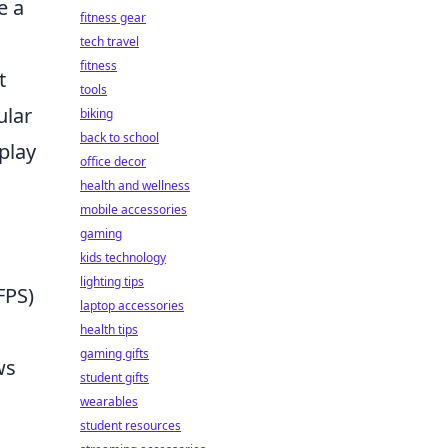
e a
fitness gear
tech travel
fitness
t
tools
ular
biking
back to school
play
office decor
d
health and wellness
mobile accessories
gaming
kids technology
lighting tips
FPS)
laptop accessories
health tips
gaming gifts
ws
student gifts
wearables
student resources