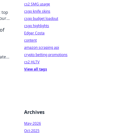
cs2 SMG usage
csgo knife skins
t top
your
csgo budget loadout
u
csgo highlights
of
Edgar Costa
content
amazon scraping api
crypto betting promotions
vate
cs2 HLTV
e
View all tags
Archives
May-2026
Oct-2025