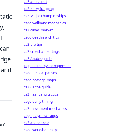
cs2 anti-cheat
cs2 entry fragging
static
cs2 Major championships
csgo wallbang mechanics
y,
cs2 cases market
l
csgo deathmatch tips
cs2 pro tips
can
cs2 crosshair settings
edge
cs2 Anubis guide
csgo economy management
e and
csgo tactical pauses
csgo hostage maps
cs2 Cache guide
cs2 flashbang tactics
csgo utility timing
cs2 movement mechanics
csgo player rankings
cs2 anchor role
on't
csgo workshop maps