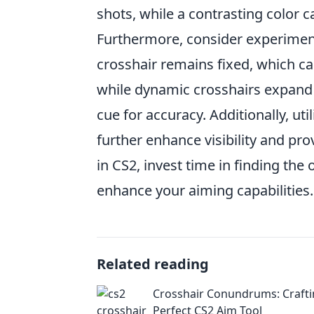
shots, while a contrasting color c
Furthermore, consider experimen
crosshair remains fixed, which ca
while dynamic crosshairs expand 
cue for accuracy. Additionally, uti
further enhance visibility and pr
in CS2, invest time in finding the 
enhance your aiming capabilities.
Related reading
Crosshair Conundrums: Crafti
Perfect CS2 Aim Tool