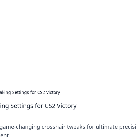
our Go-To Guide for
advice in the world of dating and relationships.
king Settings for CS2 Victory
ng Settings for CS2 Victory
 game-changing crosshair tweaks for ultimate precis
ent.