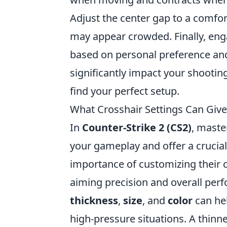
Adjust the center gap to a comfor
may appear crowded. Finally, enga
based on personal preference and
significantly impact your shootin
find your perfect setup.
What Crosshair Settings Can Give
In
Counter-Strike 2 (CS2)
, maste
your gameplay and offer a crucial
importance of customizing their cr
aiming precision and overall per
thickness
,
size
, and
color
can hel
high-pressure situations. A thinne