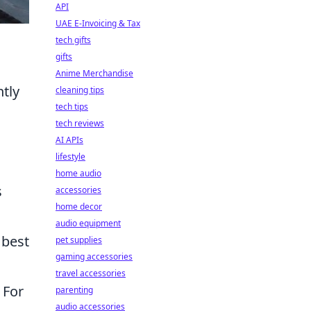
API
UAE E-Invoicing & Tax
tech gifts
gifts
Anime Merchandise
ntly
cleaning tips
tech tips
tech reviews
AI APIs
lifestyle
home audio
s
accessories
home decor
audio equipment
 best
pet supplies
gaming accessories
travel accessories
. For
parenting
audio accessories