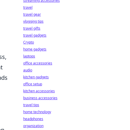
streaming accessories
travel
travel gear
vlogging tips
travel gifts
travel gadgets
Crypto
home gadgets
ss,
laptops
office accessories
t
audio
nds
kitchen gadgets
office setup
kitchen accessories
business accessories
travel tips
home technology
headphones
organization
on.