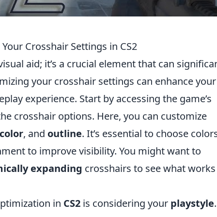
 Your Crosshair Settings in CS2
visual aid; it’s a crucial element that can significa
mizing your crosshair settings can enhance your
eplay experience. Start by accessing the game’s
the crosshair options. Here, you can customize
color
, and
outline
. It’s essential to choose color
nment to improve visibility. You might want to
ically expanding
crosshairs to see what works
ptimization in
CS2
is considering your
playstyle