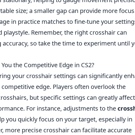
table size; a smaller gap can provide more focus
ge in practice matches to fine-tune your setting
 playstyle. Remember, the right crosshair can
g accuracy, so take the time to experiment until 
 You the Competitive Edge in CS2?
ring your crosshair settings can significantly en
 competitive edge. Players often overlook the
osshairs, but specific settings can greatly affect
formance. For instance, adjustments to the
cross
p you quickly focus on your target, especially in
r, more precise crosshair can facilitate accurate