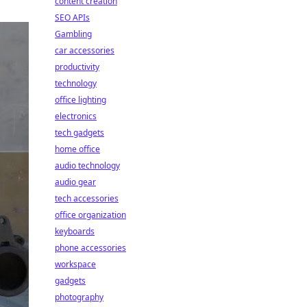
content creation
SEO APIs
Gambling
car accessories
productivity
technology
office lighting
electronics
tech gadgets
home office
audio technology
audio gear
tech accessories
office organization
keyboards
phone accessories
workspace
gadgets
photography