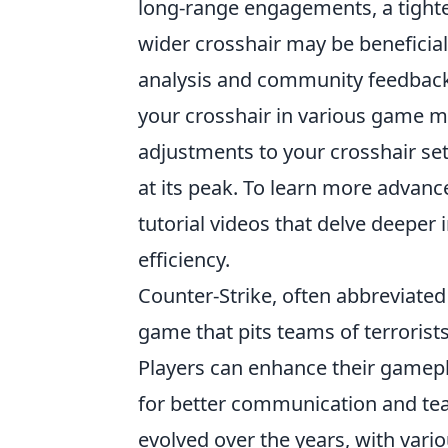
long-range engagements, a tighte
wider crosshair may be beneficial 
analysis and community feedback t
your crosshair in various game m
adjustments to your crosshair se
at its peak. To learn more adva
tutorial videos that delve deeper
efficiency.
Counter-Strike, often abbreviated 
game that pits teams of terrorists
Players can enhance their gamep
for better communication and t
evolved over the years, with vari