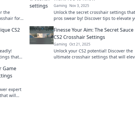
Gaming
Nov 3, 2025
r the
Unlock the secret crosshair settings tha
osshair for
pros swear by! Discover tips to elevate 
he game.
game and gain the competitive edge yo
nique CS2
Finesse Your Aim: The Secret Sauce 
need.
CS2 Crosshair Settings
Gaming
Oct 21, 2025
eadly!
Unlock your CS2 potential! Discover the
tings that
ultimate crosshair settings that will ele
your
your aim and gameplay. Don't miss thes
our Game
secret tips!
ttings
over expert
that will
ur aim.