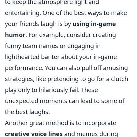
to keep the atmosphere light and
entertaining. One of the best ways to make
your friends laugh is by
using in-game
humor
. For example, consider creating
funny team names or engaging in
lighthearted banter about your in-game
performance. You can also pull off amusing
strategies, like pretending to go for a clutch
play only to hilariously fail. These
unexpected moments can lead to some of
the best laughs.
Another great method is to incorporate
creative voice lines
and memes during