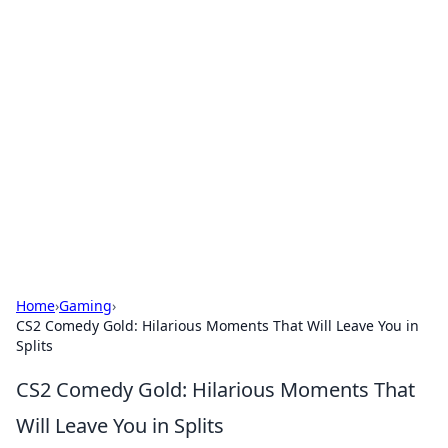
Hookup Doc: Your Go-To
Guide for All Things Dating
Explore the latest trends, tips, and advice in the
world of dating and relationships.
Home
›
Gaming
›
CS2 Comedy Gold: Hilarious Moments That Will Leave You in
Splits
CS2 Comedy Gold: Hilarious Moments That
Will Leave You in Splits