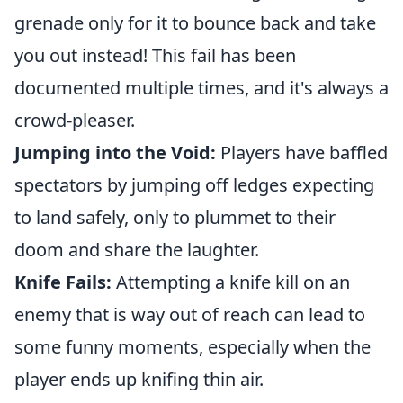
grenade only for it to bounce back and take
you out instead! This fail has been
documented multiple times, and it's always a
crowd-pleaser.
Jumping into the Void:
Players have baffled
spectators by jumping off ledges expecting
to land safely, only to plummet to their
doom and share the laughter.
Knife Fails:
Attempting a knife kill on an
enemy that is way out of reach can lead to
some funny moments, especially when the
player ends up knifing thin air.