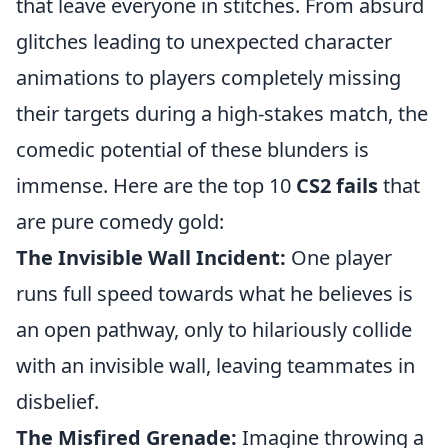
that leave everyone in stitches. From absurd
glitches leading to unexpected character
animations to players completely missing
their targets during a high-stakes match, the
comedic potential of these blunders is
immense. Here are the top 10
CS2 fails
that
are pure comedy gold:
The Invisible Wall Incident:
One player
runs full speed towards what he believes is
an open pathway, only to hilariously collide
with an invisible wall, leaving teammates in
disbelief.
The Misfired Grenade:
Imagine throwing a