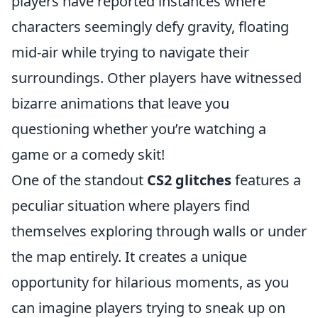
players have reported instances where
characters seemingly defy gravity, floating
mid-air while trying to navigate their
surroundings. Other players have witnessed
bizarre animations that leave you
questioning whether you’re watching a
game or a comedy skit!
One of the standout
CS2 glitches
features a
peculiar situation where players find
themselves exploring through walls or under
the map entirely. It creates a unique
opportunity for hilarious moments, as you
can imagine players trying to sneak up on