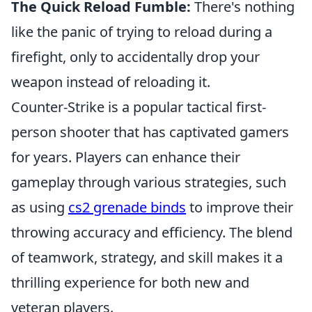
The Quick Reload Fumble:
There's nothing
like the panic of trying to reload during a
firefight, only to accidentally drop your
weapon instead of reloading it.
Counter-Strike is a popular tactical first-
person shooter that has captivated gamers
for years. Players can enhance their
gameplay through various strategies, such
as using
cs2 grenade binds
to improve their
throwing accuracy and efficiency. The blend
of teamwork, strategy, and skill makes it a
thrilling experience for both new and
veteran players.