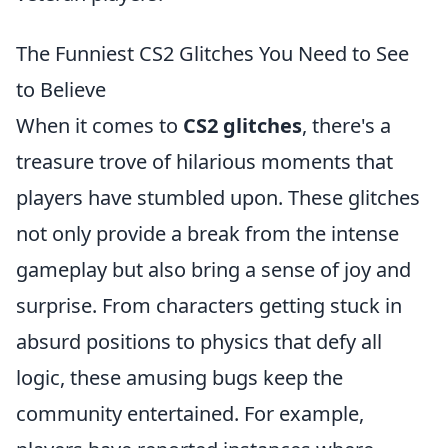
The Funniest CS2 Glitches You Need to See
to Believe
When it comes to
CS2 glitches
, there's a
treasure trove of hilarious moments that
players have stumbled upon. These glitches
not only provide a break from the intense
gameplay but also bring a sense of joy and
surprise. From characters getting stuck in
absurd positions to physics that defy all
logic, these amusing bugs keep the
community entertained. For example,