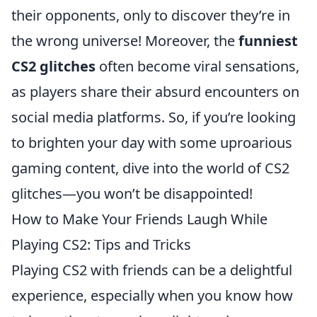
their opponents, only to discover they’re in
the wrong universe! Moreover, the
funniest
CS2 glitches
often become viral sensations,
as players share their absurd encounters on
social media platforms. So, if you’re looking
to brighten your day with some uproarious
gaming content, dive into the world of CS2
glitches—you won’t be disappointed!
How to Make Your Friends Laugh While
Playing CS2: Tips and Tricks
Playing CS2 with friends can be a delightful
experience, especially when you know how