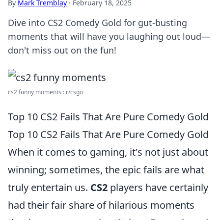
By
Mark Tremblay
·
February 18, 2025
Dive into CS2 Comedy Gold for gut-busting
moments that will have you laughing out loud—
don't miss out on the fun!
cs2 funny moments : r/csgo
Top 10 CS2 Fails That Are Pure Comedy Gold
Top 10 CS2 Fails That Are Pure Comedy Gold
When it comes to gaming, it's not just about
winning; sometimes, the epic fails are what
truly entertain us.
CS2
players have certainly
had their fair share of hilarious moments