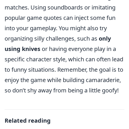
matches. Using soundboards or imitating
popular game quotes can inject some fun
into your gameplay. You might also try
organizing silly challenges, such as
only
using knives
or having everyone play in a
specific character style, which can often lead
to funny situations. Remember, the goal is to
enjoy the game while building camaraderie,
so don’t shy away from being a little goofy!
Related reading