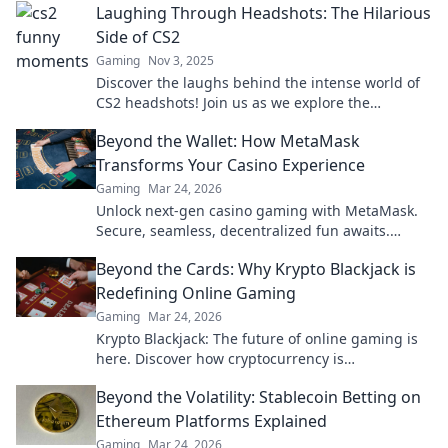
Laughing Through Headshots: The Hilarious
Side of CS2
Gaming
Nov 3, 2025
Discover the laughs behind the intense world of
CS2 headshots! Join us as we explore the
hilarious moments that keep gamers chuckling.
Beyond the Wallet: How MetaMask
Transforms Your Casino Experience
Gaming
Mar 24, 2026
Unlock next-gen casino gaming with MetaMask.
Secure, seamless, decentralized fun awaits.
Discover how it elevates your play!
Beyond the Cards: Why Krypto Blackjack is
Redefining Online Gaming
Gaming
Mar 24, 2026
Krypto Blackjack: The future of online gaming is
here. Discover how cryptocurrency is
revolutionizing your favorite card game.
Beyond the Volatility: Stablecoin Betting on
Ethereum Platforms Explained
Gaming
Mar 24, 2026