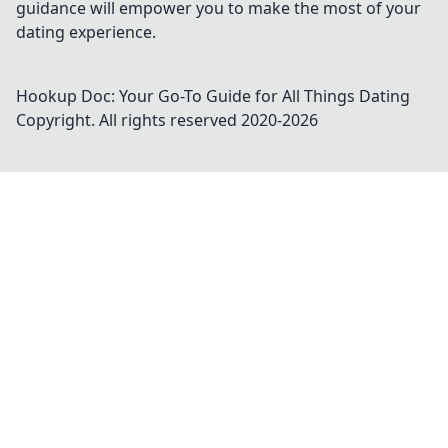
guidance will empower you to make the most of your
dating experience.
Hookup Doc: Your Go-To Guide for All Things Dating
Copyright. All rights reserved 2020-
2026