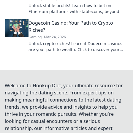
Unlock stable profits! Learn how to bet on
Ethereum platforms with stablecoins, beyond
crypto volatility.
Dogecoin Casino: Your Path to Crypto
Riches?
Gaming
Mar 24, 2026
Unlock crypto riches! Learn if Dogecoin casinos
are your path to wealth. Click to discover your
Doge destiny!
Welcome to Hookup Doc, your ultimate resource for
navigating the dating scene. From expert tips on
making meaningful connections to the latest dating
trends, we provide advice and insights to help you
thrive in your romantic pursuits. Whether you're
looking for casual encounters or a serious
relationship, our informative articles and expert