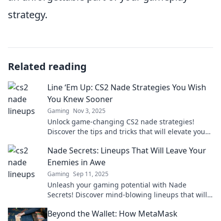
strategy.
Related reading
Line ‘Em Up: CS2 Nade Strategies You Wish
You Knew Sooner
Gaming
Nov 3, 2025
Unlock game-changing CS2 nade strategies!
Discover the tips and tricks that will elevate your
gameplay to new heights. Don't miss out!
Nade Secrets: Lineups That Will Leave Your
Enemies in Awe
Gaming
Sep 11, 2025
Unleash your gaming potential with Nade
Secrets! Discover mind-blowing lineups that will
leave your enemies stunned. Get ready to
Beyond the Wallet: How MetaMask
dominate!