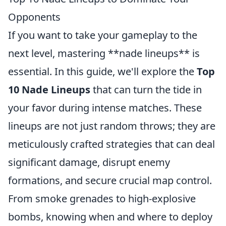
Opponents
If you want to take your gameplay to the
next level, mastering **nade lineups** is
essential. In this guide, we'll explore the
Top
10 Nade Lineups
that can turn the tide in
your favor during intense matches. These
lineups are not just random throws; they are
meticulously crafted strategies that can deal
significant damage, disrupt enemy
formations, and secure crucial map control.
From smoke grenades to high-explosive
bombs, knowing when and where to deploy