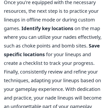
Once you're equipped with the necessary
resources, the next step is to practice your
lineups in offline mode or during custom
games.
Identify key locations
on the map
where you can utilize your nades effectively,
such as choke points and bomb sites.
Save
specific locations
for your lineups and
create a checklist to track your progress.
Finally, consistently review and refine your
techniques, adapting your lineups based on
your gameplay experience. With dedication
and practice, your nade lineups will become
an unforgettable part of your gameplay