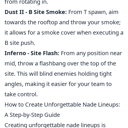
from rotating in.
Dust II - B Site Smoke:
From T spawn, aim
towards the rooftop and throw your smoke;
it allows for a smoke cover when executing a
B site push.
Inferno - Site Flash:
From any position near
mid, throw a flashbang over the top of the
site. This will blind enemies holding tight
angles, making it easier for your team to
take control.
How to Create Unforgettable Nade Lineups:
A Step-by-Step Guide
Creating unforgettable nade lineups is