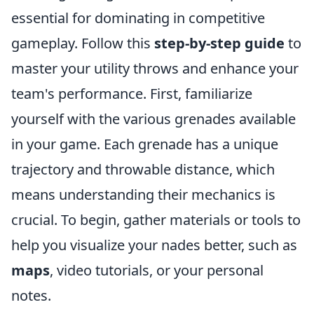
essential for dominating in competitive
gameplay. Follow this
step-by-step guide
to
master your utility throws and enhance your
team's performance. First, familiarize
yourself with the various grenades available
in your game. Each grenade has a unique
trajectory and throwable distance, which
means understanding their mechanics is
crucial. To begin, gather materials or tools to
help you visualize your nades better, such as
maps
, video tutorials, or your personal
notes.