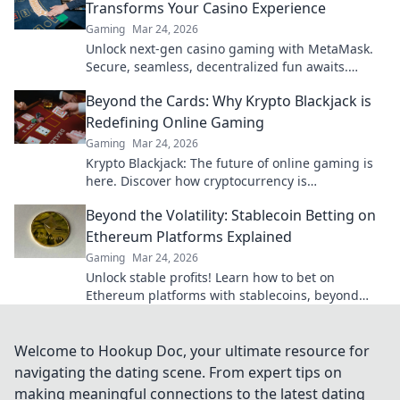
Transforms Your Casino Experience
Gaming
Mar 24, 2026
Unlock next-gen casino gaming with MetaMask.
Secure, seamless, decentralized fun awaits.
Discover how it elevates your play!
Beyond the Cards: Why Krypto Blackjack is
Redefining Online Gaming
Gaming
Mar 24, 2026
Krypto Blackjack: The future of online gaming is
here. Discover how cryptocurrency is
revolutionizing your favorite card game.
Beyond the Volatility: Stablecoin Betting on
Ethereum Platforms Explained
Gaming
Mar 24, 2026
Unlock stable profits! Learn how to bet on
Ethereum platforms with stablecoins, beyond
crypto volatility.
Welcome to Hookup Doc, your ultimate resource for
navigating the dating scene. From expert tips on
making meaningful connections to the latest dating