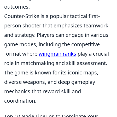
outcomes.
Counter-Strike is a popular tactical first-
person shooter that emphasizes teamwork
and strategy. Players can engage in various
game modes, including the competitive
format where
wingman ranks
play a crucial
role in matchmaking and skill assessment.
The game is known for its iconic maps,
diverse weapons, and deep gameplay
mechanics that reward skill and
coordination.
Top 10 Nade Lineups to Dominate Your