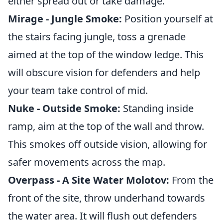
either spread out or take damage.
Mirage - Jungle Smoke:
Position yourself at
the stairs facing jungle, toss a grenade
aimed at the top of the window ledge. This
will obscure vision for defenders and help
your team take control of mid.
Nuke - Outside Smoke:
Standing inside
ramp, aim at the top of the wall and throw.
This smokes off outside vision, allowing for
safer movements across the map.
Overpass - A Site Water Molotov:
From the
front of the site, throw underhand towards
the water area. It will flush out defenders