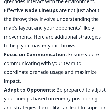
grenades interact with the environment.
Effective
Nade Lineups
are not just about
the throw; they involve understanding the
map's layout and your opponents' likely
movements. Here are additional strategies
to help you master your throws:
Focus on Communication:
Ensure you're
communicating with your team to
coordinate grenade usage and maximize
impact.
Adapt to Opponents:
Be prepared to adjust
your lineups based on enemy positioning
and strategies; flexibility can lead to superior