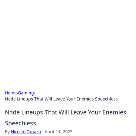
Hookup Doc: Your Go-To
Guide for All Things Dating
Explore the latest trends, tips, and advice in the
world of dating and relationships.
Home
›
Gaming
›
Nade Lineups That Will Leave Your Enemies Speechless
Nade Lineups That Will Leave Your Enemies
Speechless
By
Hiroshi Tanaka
·
April 14, 2025