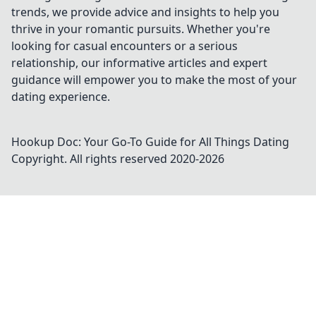
trends, we provide advice and insights to help you
thrive in your romantic pursuits. Whether you're
looking for casual encounters or a serious
relationship, our informative articles and expert
guidance will empower you to make the most of your
dating experience.
Hookup Doc: Your Go-To Guide for All Things Dating
Copyright. All rights reserved 2020-
2026