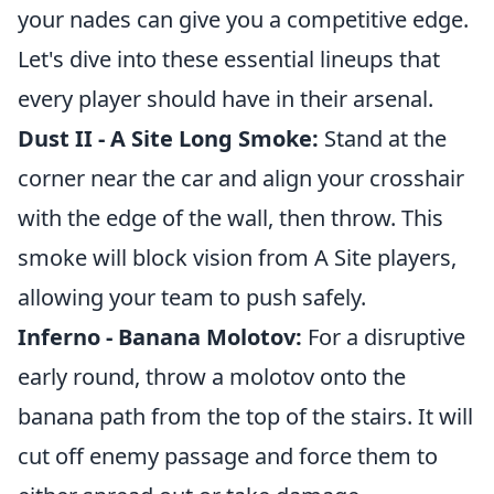
your nades can give you a competitive edge.
Let's dive into these essential lineups that
every player should have in their arsenal.
Dust II - A Site Long Smoke:
Stand at the
corner near the car and align your crosshair
with the edge of the wall, then throw. This
smoke will block vision from A Site players,
allowing your team to push safely.
Inferno - Banana Molotov:
For a disruptive
early round, throw a molotov onto the
banana path from the top of the stairs. It will
cut off enemy passage and force them to