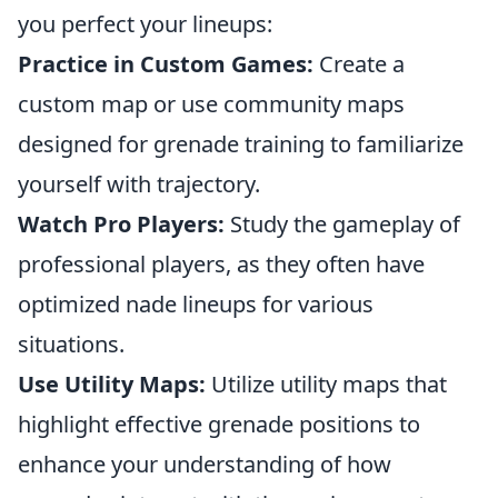
you perfect your lineups:
Practice in Custom Games:
Create a
custom map or use community maps
designed for grenade training to familiarize
yourself with trajectory.
Watch Pro Players:
Study the gameplay of
professional players, as they often have
optimized nade lineups for various
situations.
Use Utility Maps:
Utilize utility maps that
highlight effective grenade positions to
enhance your understanding of how