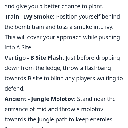
and give you a better chance to plant.
Train - Ivy Smoke:
Position yourself behind
the bomb train and toss a smoke into ivy.
This will cover your approach while pushing
into A Site.
Vertigo - B Site Flash:
Just before dropping
down from the ledge, throw a flashbang
towards B site to blind any players waiting to
defend.
Ancient - Jungle Molotov:
Stand near the
entrance of mid and throw a molotov
towards the jungle path to keep enemies