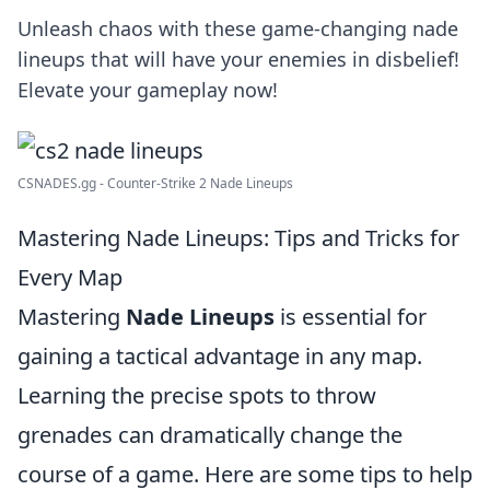
Unleash chaos with these game-changing nade
lineups that will have your enemies in disbelief!
Elevate your gameplay now!
CSNADES.gg - Counter-Strike 2 Nade Lineups
Mastering Nade Lineups: Tips and Tricks for
Every Map
Mastering
Nade Lineups
is essential for
gaining a tactical advantage in any map.
Learning the precise spots to throw
grenades can dramatically change the
course of a game. Here are some tips to help