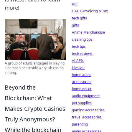
API
more!
UAE E-Invoicing & Tax
tech gifts
gifts
Anime Merchandise
cleaning tips
tech tips
tech reviews
AI APIs
A group of adults engaged in playing
lifestyle
slot machines inside a stylish casino
setting.
home audio
accessories
Beyond the
home decor
audio equipment
Blockchain: What
pet supplies
Makes Crypto Casinos
gaming accessories
travel accessories
Truly Anonymous?
parenting
While the blockchain
audio accessories