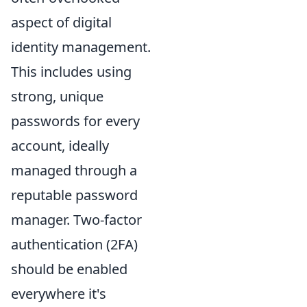
aspect of digital
identity management.
This includes using
strong, unique
passwords for every
account, ideally
managed through a
reputable password
manager. Two-factor
authentication (2FA)
should be enabled
everywhere it's