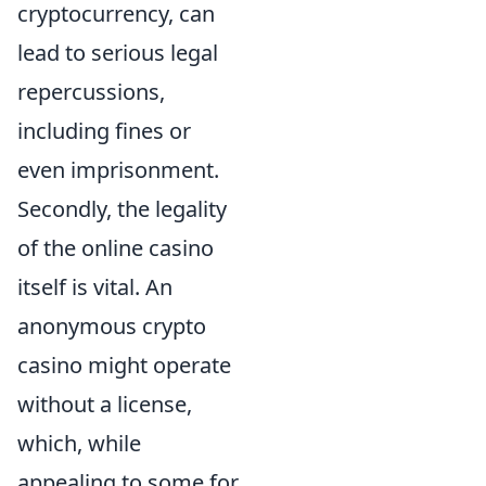
cryptocurrency, can
lead to serious legal
repercussions,
including fines or
even imprisonment.
Secondly, the legality
of the online casino
itself is vital. An
anonymous crypto
casino might operate
without a license,
which, while
appealing to some for