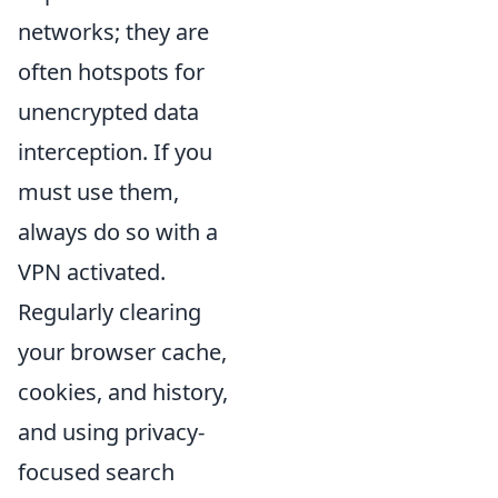
networks; they are
often hotspots for
unencrypted data
interception. If you
must use them,
always do so with a
VPN activated.
Regularly clearing
your browser cache,
cookies, and history,
and using privacy-
focused search