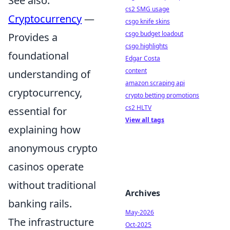
See also:
cs2 SMG usage
Cryptocurrency
—
csgo knife skins
csgo budget loadout
Provides a
csgo highlights
foundational
Edgar Costa
content
understanding of
amazon scraping api
cryptocurrency,
crypto betting promotions
cs2 HLTV
essential for
View all tags
explaining how
anonymous crypto
casinos operate
without traditional
Archives
banking rails.
May-2026
The infrastructure
Oct-2025