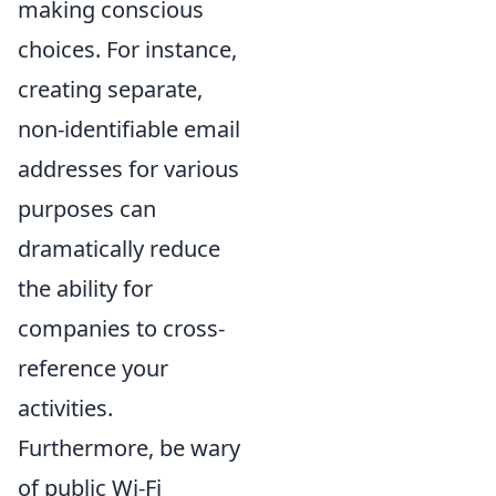
making conscious
choices. For instance,
creating separate,
non-identifiable email
addresses for various
purposes can
dramatically reduce
the ability for
companies to cross-
reference your
activities.
Furthermore, be wary
of public Wi-Fi