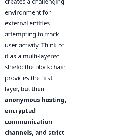
creates a challenging
environment for
external entities
attempting to track
user activity. Think of
it as a multi-layered
shield: the blockchain
provides the first
layer, but then
anonymous hosting,
encrypted
communication
channels, and strict