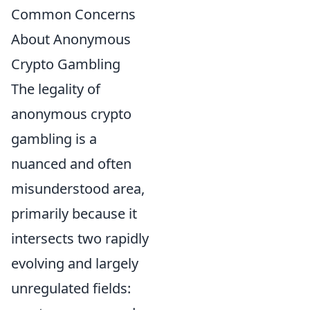
Common Concerns
About Anonymous
Crypto Gambling
The legality of
anonymous crypto
gambling is a
nuanced and often
misunderstood area,
primarily because it
intersects two rapidly
evolving and largely
unregulated fields: