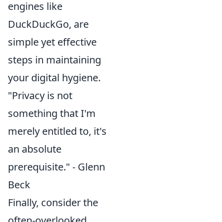
engines like
DuckDuckGo, are
simple yet effective
steps in maintaining
your digital hygiene.
"Privacy is not
something that I'm
merely entitled to, it's
an absolute
prerequisite." - Glenn
Beck
Finally, consider the
often-overlooked