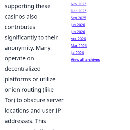
Nov-2025
supporting these
Dec-2025
casinos also
Sep-2025
Jun-2026
contributes
Jan-2026
significantly to their
Apr-2026
Mar-2026
anonymity. Many
Jul-2026
operate on
View all archives
decentralized
platforms or utilize
onion routing (like
Tor) to obscure server
locations and user IP
addresses. This