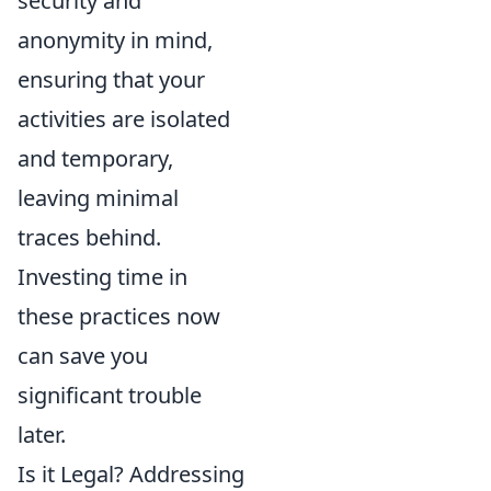
security and
anonymity in mind,
ensuring that your
activities are isolated
and temporary,
leaving minimal
traces behind.
Investing time in
these practices now
can save you
significant trouble
later.
Is it Legal? Addressing