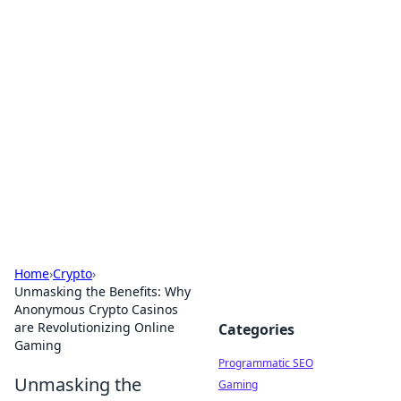
Hookup Doc: Your Go-To
Guide for All Things Dating
Explore the latest trends, tips, and advice in the
world of dating and relationships.
Home
›
Crypto
›
Unmasking the Benefits: Why
Anonymous Crypto Casinos
are Revolutionizing Online
Categories
Gaming
Programmatic SEO
Unmasking the
Gaming