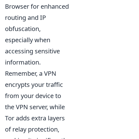
Browser for enhanced
routing and IP
obfuscation,
especially when
accessing sensitive
information.
Remember, a VPN
encrypts your traffic
from your device to
the VPN server, while
Tor adds extra layers
of relay protection,