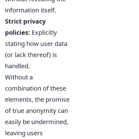
information itself.
Strict privacy
policies:
Explicitly
stating how user data
(or lack thereof) is
handled.
Without a
combination of these
elements, the promise
of true anonymity can
easily be undermined,
leaving users