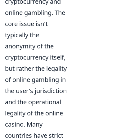
cryptocurrency and
online gambling. The
core issue isn't
typically the
anonymity of the
cryptocurrency itself,
but rather the legality
of online gambling in
the user's jurisdiction
and the operational
legality of the online
casino. Many
countries have strict