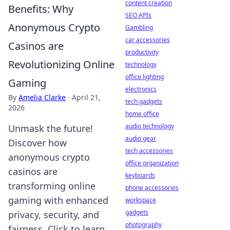
content creation
Benefits: Why
SEO APIs
Anonymous Crypto
Gambling
car accessories
Casinos are
productivity
Revolutionizing Online
technology
office lighting
Gaming
electronics
By
Amelia Clarke
·
April 21,
tech gadgets
2026
home office
audio technology
Unmask the future!
audio gear
Discover how
tech accessories
anonymous crypto
office organization
casinos are
keyboards
transforming online
phone accessories
gaming with enhanced
workspace
gadgets
privacy, security, and
photography
fairness. Click to learn