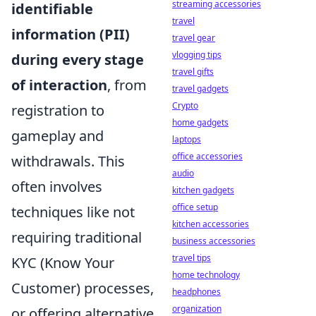
streaming accessories
identifiable
travel
information (PII)
travel gear
vlogging tips
during every stage
travel gifts
of interaction
, from
travel gadgets
Crypto
registration to
home gadgets
gameplay and
laptops
office accessories
withdrawals. This
audio
often involves
kitchen gadgets
office setup
techniques like not
kitchen accessories
requiring traditional
business accessories
travel tips
KYC (Know Your
home technology
Customer) processes,
headphones
organization
or offering alternative,