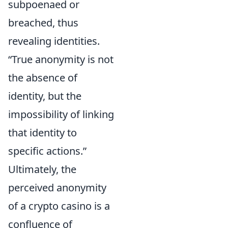
subpoenaed or
breached, thus
revealing identities.
“True anonymity is not
the absence of
identity, but the
impossibility of linking
that identity to
specific actions.”
Ultimately, the
perceived anonymity
of a crypto casino is a
confluence of