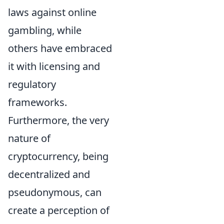
laws against online
gambling, while
others have embraced
it with licensing and
regulatory
frameworks.
Furthermore, the very
nature of
cryptocurrency, being
decentralized and
pseudonymous, can
create a perception of