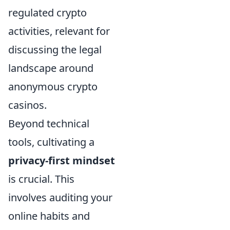
regulated crypto
activities, relevant for
discussing the legal
landscape around
anonymous crypto
casinos.
Beyond technical
tools, cultivating a
privacy-first mindset
is crucial. This
involves auditing your
online habits and