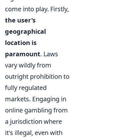
come into play. Firstly,
the user's
geographical
location is
paramount
. Laws
vary wildly from
outright prohibition to
fully regulated
markets. Engaging in
online gambling from
a jurisdiction where
it's illegal, even with