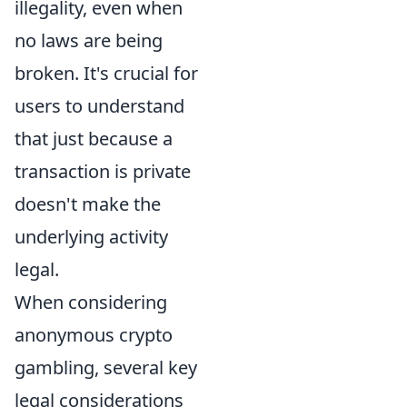
illegality, even when
no laws are being
broken. It's crucial for
users to understand
that just because a
transaction is private
doesn't make the
underlying activity
legal.
When considering
anonymous crypto
gambling, several key
legal considerations