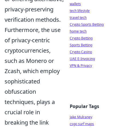
wallets
privacy-preserving
tech lifestyle
travel tech
verification methods.
Crypto Sports Betting
Furthermore, the use
home tech
Crypto Betting
of privacy-centric
Sports Betting
cryptocurrencies,
Crypto Casino
UAE E-Invoicing
such as Monero or
VPN & Privacy
Zcash, which employ
sophisticated
obfuscation
techniques, plays a
Popular Tags
crucial role in
Jake Mulraney
breaking the link
csgo surf maps