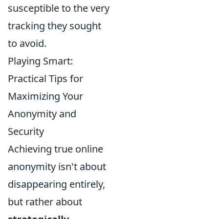
susceptible to the very
tracking they sought
to avoid.
Playing Smart:
Practical Tips for
Maximizing Your
Anonymity and
Security
Achieving true online
anonymity isn't about
disappearing entirely,
but rather about