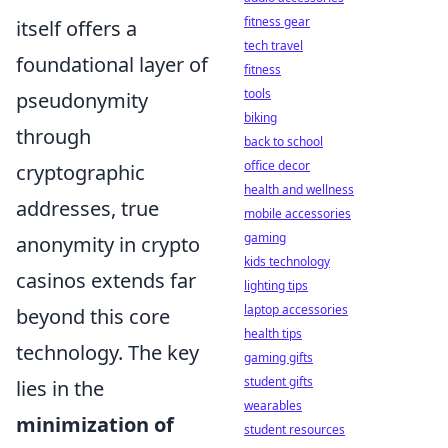
fitness gear
itself offers a
tech travel
foundational layer of
fitness
tools
pseudonymity
biking
through
back to school
office decor
cryptographic
health and wellness
addresses, true
mobile accessories
gaming
anonymity in crypto
kids technology
casinos extends far
lighting tips
laptop accessories
beyond this core
health tips
technology. The key
gaming gifts
student gifts
lies in the
wearables
minimization of
student resources