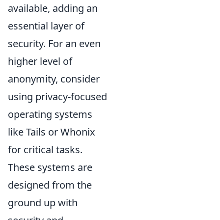
available, adding an
essential layer of
security. For an even
higher level of
anonymity, consider
using privacy-focused
operating systems
like Tails or Whonix
for critical tasks.
These systems are
designed from the
ground up with