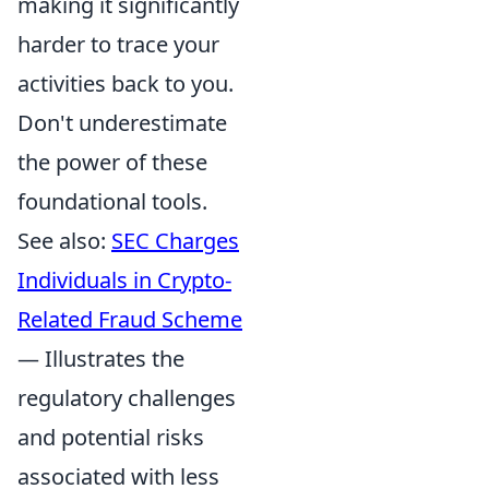
making it significantly
harder to trace your
activities back to you.
Don't underestimate
the power of these
foundational tools.
See also:
SEC Charges
Individuals in Crypto-
Related Fraud Scheme
— Illustrates the
regulatory challenges
and potential risks
associated with less