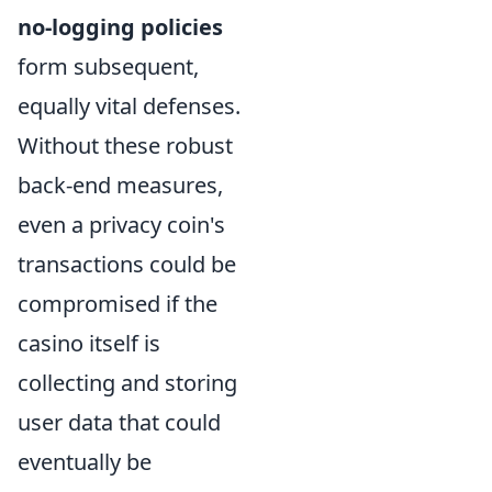
no-logging policies
form subsequent,
equally vital defenses.
Without these robust
back-end measures,
even a privacy coin's
transactions could be
compromised if the
casino itself is
collecting and storing
user data that could
eventually be