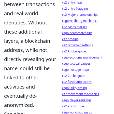
cs2 anti-cheat
between transactions
cs2 entry fragging
and real-world
cs2 Major championships
csgo wallbang mechanics
identities. Without
cs2 cases market
these additional
csgo deathmatch tips
cs2 pro tips
layers, a blockchain
cs2 crosshair settings
address, while not
cs2 Anubis guide
csgo economy management
directly revealing your
csgo tactical pauses
name, could still be
csgo hostage maps
cs2 Cache guide
linked to other
cs2 flashbang tactics
activities and
csgo utility timing
cs2 movement mechanics
eventually de-
csgo player rankings
anonymized.
cs2 anchor role
csgo workshop maps