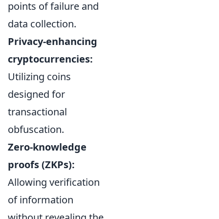
points of failure and
data collection.
Privacy-enhancing
cryptocurrencies:
Utilizing coins
designed for
transactional
obfuscation.
Zero-knowledge
proofs (ZKPs):
Allowing verification
of information
without revealing the