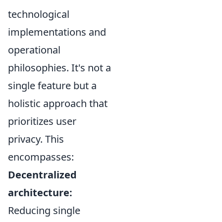
technological
implementations and
operational
philosophies. It's not a
single feature but a
holistic approach that
prioritizes user
privacy. This
encompasses:
Decentralized
architecture:
Reducing single