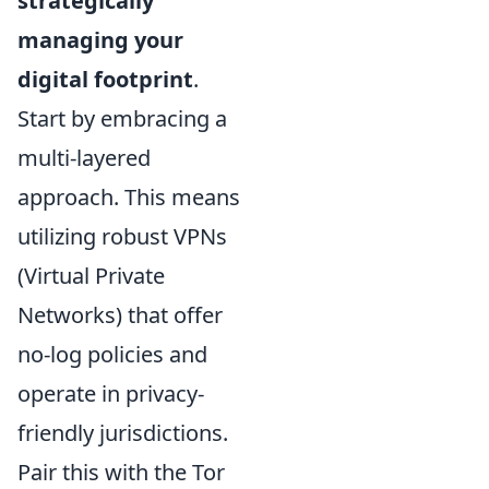
strategically
managing your
digital footprint
.
Start by embracing a
multi-layered
approach. This means
utilizing robust VPNs
(Virtual Private
Networks) that offer
no-log policies and
operate in privacy-
friendly jurisdictions.
Pair this with the Tor