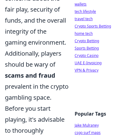
wallets
fair play, security of
tech lifestyle
funds, and the overall
travel tech
Crypto Sports Betting
integrity of the
home tech
gaming environment.
Crypto Betting
Sports Betting
Additionally, players
Crypto Casino
should be wary of
UAE E-Invoicing
VPN & Privacy
scams and fraud
prevalent in the crypto
gambling space.
Before you start
Popular Tags
playing, it's advisable
Jake Mulraney
to thoroughly
csgo surf maps