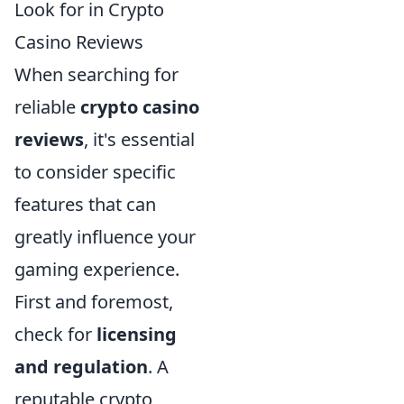
Look for in Crypto
Casino Reviews
When searching for
reliable
crypto casino
reviews
, it's essential
to consider specific
features that can
greatly influence your
gaming experience.
First and foremost,
check for
licensing
and regulation
. A
reputable crypto