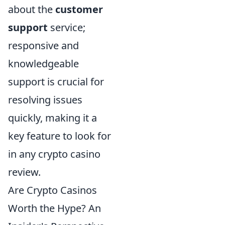
about the
customer
support
service;
responsive and
knowledgeable
support is crucial for
resolving issues
quickly, making it a
key feature to look for
in any crypto casino
review.
Are Crypto Casinos
Worth the Hype? An