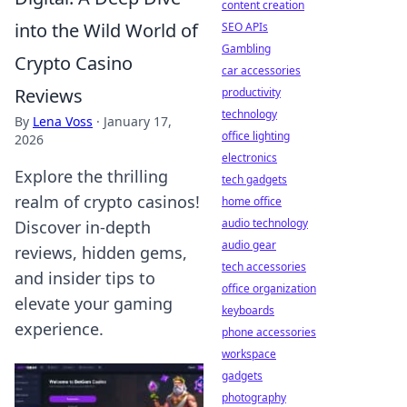
content creation
into the Wild World of
SEO APIs
Gambling
Crypto Casino
car accessories
Reviews
productivity
technology
By
Lena Voss
·
January 17,
office lighting
2026
electronics
Explore the thrilling
tech gadgets
realm of crypto casinos!
home office
audio technology
Discover in-depth
audio gear
reviews, hidden gems,
tech accessories
and insider tips to
office organization
elevate your gaming
keyboards
experience.
phone accessories
workspace
gadgets
photography