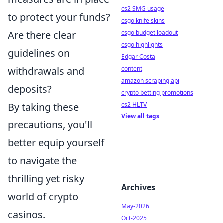
cs2 SMG usage
to protect your funds?
csgo knife skins
Are there clear
csgo budget loadout
csgo highlights
guidelines on
Edgar Costa
withdrawals and
content
amazon scraping api
deposits?
crypto betting promotions
By taking these
cs2 HLTV
View all tags
precautions, you'll
better equip yourself
to navigate the
thrilling yet risky
Archives
world of crypto
May-2026
casinos.
Oct-2025