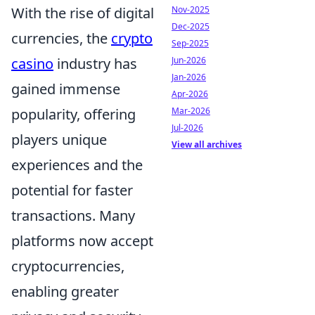
With the rise of digital
Nov-2025
Dec-2025
currencies, the
crypto
Sep-2025
casino
industry has
Jun-2026
Jan-2026
gained immense
Apr-2026
popularity, offering
Mar-2026
Jul-2026
players unique
View all archives
experiences and the
potential for faster
transactions. Many
platforms now accept
cryptocurrencies,
enabling greater