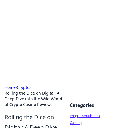
Hookup Doc: Your Go-To
Guide for All Things Dating
Explore the latest trends, tips, and advice in the
world of dating and relationships.
Home
›
Crypto
›
Rolling the Dice on Digital: A
Deep Dive into the Wild World
of Crypto Casino Reviews
Categories
Rolling the Dice on
Programmatic SEO
Gaming
Digital: A Deep Dive