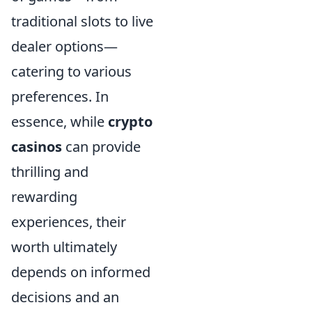
traditional slots to live
dealer options—
catering to various
preferences. In
essence, while
crypto
casinos
can provide
thrilling and
rewarding
experiences, their
worth ultimately
depends on informed
decisions and an