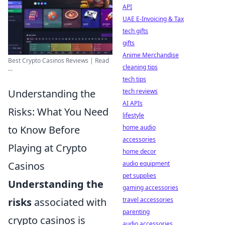
API
UAE E-Invoicing & Tax
tech gifts
gifts
Anime Merchandise
Best Crypto Casinos Reviews | Read
cleaning tips
...
tech tips
Understanding the
tech reviews
AI APIs
Risks: What You Need
lifestyle
to Know Before
home audio
accessories
Playing at Crypto
home decor
Casinos
audio equipment
pet supplies
Understanding the
gaming accessories
risks
associated with
travel accessories
parenting
crypto casinos is
audio accessories