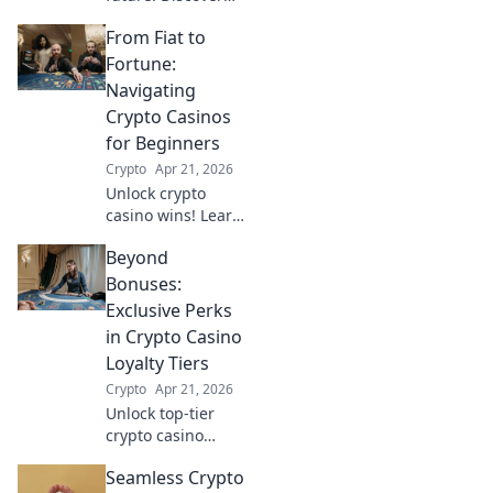
how anonymous
From Fiat to
crypto casinos are
transforming
Fortune:
online gaming
Navigating
with enhanced
Crypto Casinos
privacy, security,
for Beginners
and fairness. Click
Crypto
Apr 21, 2026
to learn more!
Unlock crypto
casino wins! Learn
to navigate from
Beyond
fiat to fortune with
our beginner-
Bonuses:
friendly guide.
Exclusive Perks
Play smart, earn
in Crypto Casino
big.
Loyalty Tiers
Crypto
Apr 21, 2026
Unlock top-tier
crypto casino
perks! Go beyond
Seamless Crypto
bonuses with