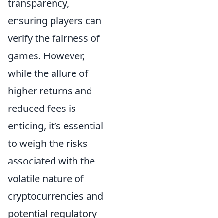
transparency,
ensuring players can
verify the fairness of
games. However,
while the allure of
higher returns and
reduced fees is
enticing, it’s essential
to weigh the risks
associated with the
volatile nature of
cryptocurrencies and
potential regulatory