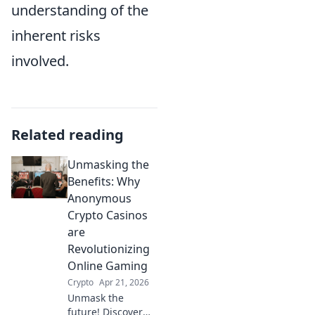
understanding of the
inherent risks
involved.
Related reading
Unmasking the
Benefits: Why
Anonymous
Crypto Casinos
are
Revolutionizing
Online Gaming
Crypto
Apr 21, 2026
Unmask the
future! Discover