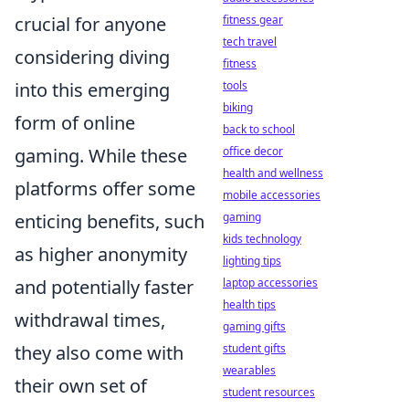
crucial for anyone
fitness gear
tech travel
considering diving
fitness
into this emerging
tools
biking
form of online
back to school
gaming. While these
office decor
health and wellness
platforms offer some
mobile accessories
enticing benefits, such
gaming
kids technology
as higher anonymity
lighting tips
and potentially faster
laptop accessories
health tips
withdrawal times,
gaming gifts
they also come with
student gifts
wearables
their own set of
student resources