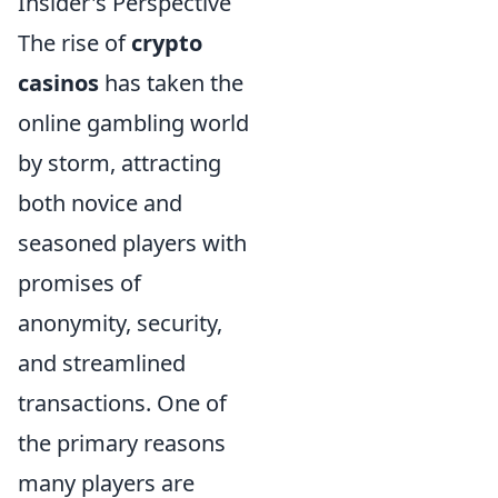
Insider's Perspective
The rise of
crypto
casinos
has taken the
online gambling world
by storm, attracting
both novice and
seasoned players with
promises of
anonymity, security,
and streamlined
transactions. One of
the primary reasons
many players are