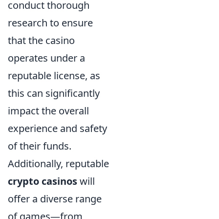
conduct thorough
research to ensure
that the casino
operates under a
reputable license, as
this can significantly
impact the overall
experience and safety
of their funds.
Additionally, reputable
crypto casinos
will
offer a diverse range
of games—from