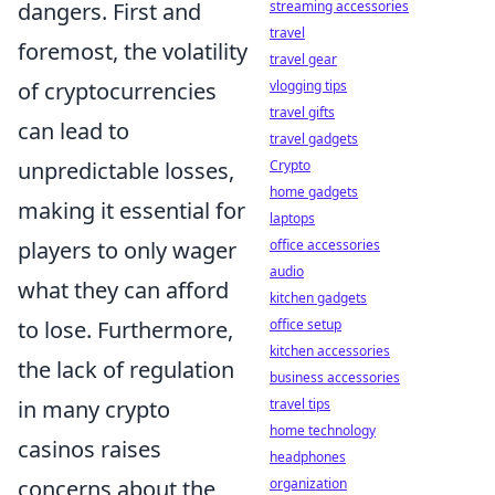
dangers. First and
streaming accessories
travel
foremost, the volatility
travel gear
of cryptocurrencies
vlogging tips
travel gifts
can lead to
travel gadgets
unpredictable losses,
Crypto
home gadgets
making it essential for
laptops
players to only wager
office accessories
audio
what they can afford
kitchen gadgets
to lose. Furthermore,
office setup
kitchen accessories
the lack of regulation
business accessories
in many crypto
travel tips
home technology
casinos raises
headphones
concerns about the
organization