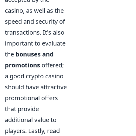
casino, as well as the
speed and security of
transactions. It's also
important to evaluate
the
bonuses and
promotions
offered;
a good crypto casino
should have attractive
promotional offers
that provide
additional value to
players. Lastly, read