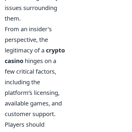
issues surrounding
them.
From an insider's
perspective, the
legitimacy of a
crypto
casino
hinges on a
few critical factors,
including the
platform’s licensing,
available games, and
customer support.
Players should