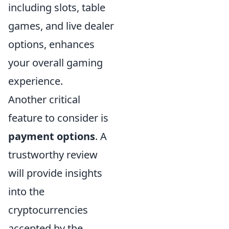
including slots, table
games, and live dealer
options, enhances
your overall gaming
experience.
Another critical
feature to consider is
payment options
. A
trustworthy review
will provide insights
into the
cryptocurrencies
accepted by the