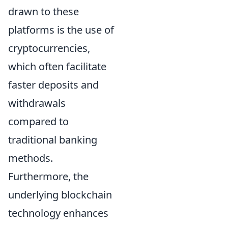
drawn to these
platforms is the use of
cryptocurrencies,
which often facilitate
faster deposits and
withdrawals
compared to
traditional banking
methods.
Furthermore, the
underlying blockchain
technology enhances