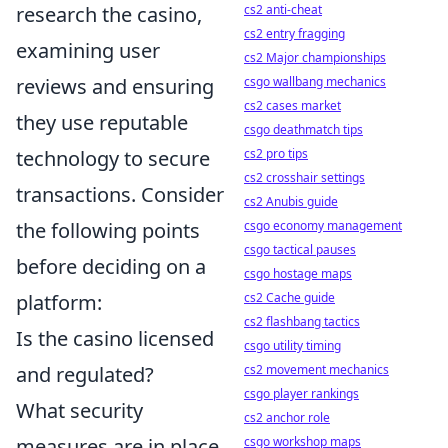
research the casino,
cs2 anti-cheat
cs2 entry fragging
examining user
cs2 Major championships
reviews and ensuring
csgo wallbang mechanics
cs2 cases market
they use reputable
csgo deathmatch tips
technology to secure
cs2 pro tips
cs2 crosshair settings
transactions. Consider
cs2 Anubis guide
the following points
csgo economy management
csgo tactical pauses
before deciding on a
csgo hostage maps
platform:
cs2 Cache guide
cs2 flashbang tactics
Is the casino licensed
csgo utility timing
and regulated?
cs2 movement mechanics
csgo player rankings
What security
cs2 anchor role
measures are in place
csgo workshop maps