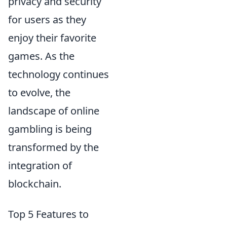
privacy and security
for users as they
enjoy their favorite
games. As the
technology continues
to evolve, the
landscape of online
gambling is being
transformed by the
integration of
blockchain.
Top 5 Features to