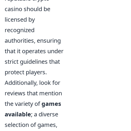
casino should be
licensed by
recognized
authorities, ensuring
that it operates under
strict guidelines that
protect players.
Additionally, look for
reviews that mention
the variety of
games
available
; a diverse
selection of games,