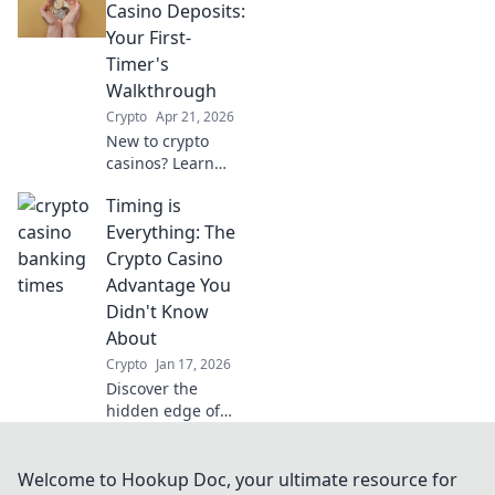
exclusive rewards,
Casino Deposits:
higher limits & VIP
Your First-
treatment. Join the
Timer's
elite.
Walkthrough
Crypto
Apr 21, 2026
New to crypto
casinos? Learn
easy, secure
Timing is
deposits with our
first-timer's guide.
Everything: The
Play now!
Crypto Casino
Advantage You
Didn't Know
About
Crypto
Jan 17, 2026
Discover the
hidden edge of
timing in crypto
casinos. Unlock
secrets to
Welcome to Hookup Doc, your ultimate resource for