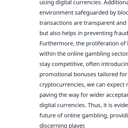
using digital currencies. Additiona
environment safeguarded by block
transactions are transparent and
but also helps in preventing fraud
Furthermore, the proliferation of
within the online gambling sector
stay competitive, often introduci
promotional bonuses tailored for
cryptocurrencies, we can expect r
paving the way for wider accepta
digital currencies. Thus, it is evid
future of online gambling, providi
discerning player.