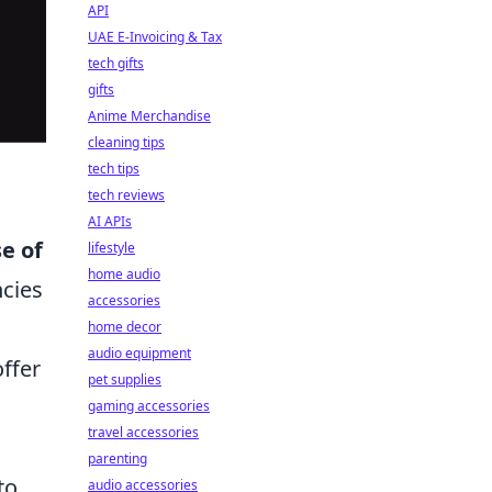
API
UAE E-Invoicing & Tax
tech gifts
gifts
Anime Merchandise
cleaning tips
tech tips
tech reviews
AI APIs
se of
lifestyle
home audio
ncies
accessories
home decor
audio equipment
offer
pet supplies
gaming accessories
travel accessories
parenting
to
audio accessories