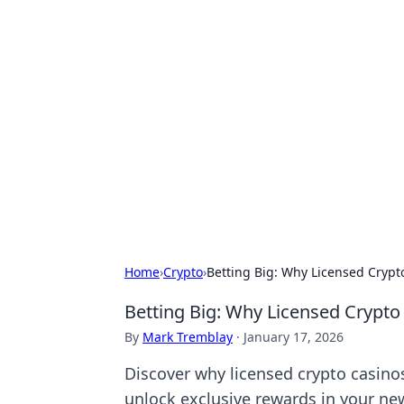
Hookup Doc: Y
Dating
Explore the latest trends, tips, and 
Home
›
Crypto
›
Betting Big: Why Licensed Crypt
Betting Big: Why Licensed Crypto
By
Mark Tremblay
·
January 17, 2026
Discover why licensed crypto casinos
unlock exclusive rewards in your ne