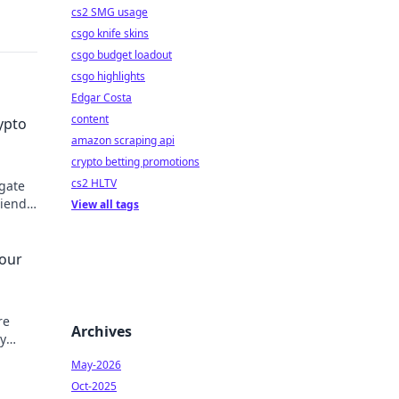
cs2 SMG usage
csgo knife skins
csgo budget loadout
csgo highlights
Edgar Costa
content
ypto
amazon scraping api
crypto betting promotions
cs2 HLTV
igate
riendly
View all tags
Your
re
Archives
ay
May-2026
Oct-2025