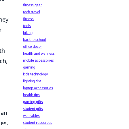
fitness gear
tech travel
they
fitness
tools
n
biking
back to school
office decor
th
health and wellness
ch,
mobile accessories
gaming
kids technology
lighting tips
laptop accessories
health tips
gaming gifts
student gifts
can
wearables
es.
student resources