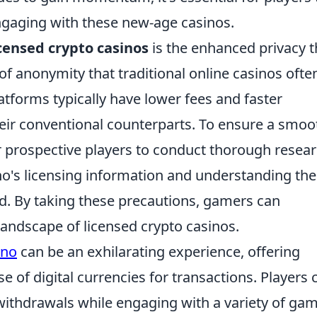
ngaging with these new-age casinos.
icensed crypto casinos
is the enhanced privacy 
 of anonymity that traditional online casinos ofte
atforms typically have lower fees and faster
ir conventional counterparts. To ensure a smoo
or prospective players to conduct thorough resear
no's licensing information and understanding the
ed. By taking these precautions, gamers can
 landscape of licensed crypto casinos.
ino
can be an exhilarating experience, offering
 of digital currencies for transactions. Players 
withdrawals while engaging with a variety of gam