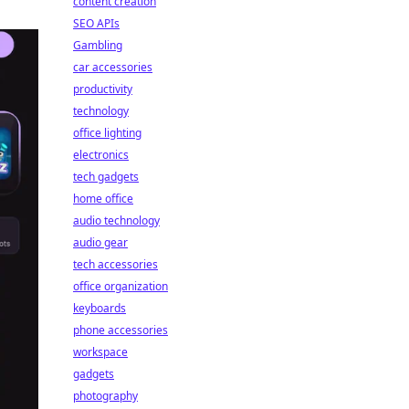
content creation
SEO APIs
Gambling
car accessories
productivity
technology
office lighting
electronics
tech gadgets
home office
audio technology
audio gear
tech accessories
office organization
keyboards
phone accessories
workspace
gadgets
photography