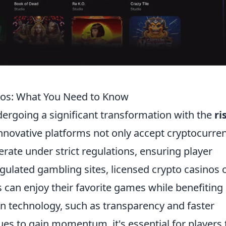
inos: What You Need to Know
dergoing a significant transformation with the
ri
innovative platforms not only accept cryptocurre
rate under strict regulations, ensuring player
egulated gambling sites, licensed crypto casinos 
 can enjoy their favorite games while benefiting
n technology, such as transparency and faster
ues to gain momentum, it's essential for players 