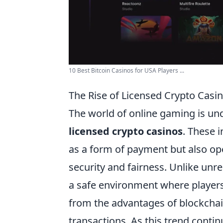
10 Best Bitcoin Casinos for USA Players ...
The Rise of Licensed Crypto Cas
The world of online gaming is un
licensed crypto casinos
. These 
as a form of payment but also ope
security and fairness. Unlike unr
a safe environment where players
from the advantages of blockchai
transactions. As this trend contin