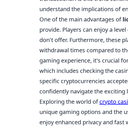
understand the implications of e
One of the main advantages of
l
provide. Players can enjoy a level
don't offer. Furthermore, these pl
withdrawal times compared to the
gaming experience, it's crucial f
which includes checking the casi
specific cryptocurrencies accept
confidently navigate the exciting
Exploring the world of
crypto cas
unique gaming options and the use
enjoy enhanced privacy and fast 