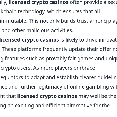
lly,
licensed crypto casinos
often provide a sec
chain technology, which ensures that all
 immutable. This not only builds trust among pla
 and other malicious activities.
licensed crypto casinos
is likely to drive innova
. These platforms frequently update their offerin
ng features such as provably fair games and uni
 crypto users. As more players embrace
egulators to adapt and establish clearer guidelin
nce and further legitimacy of online gambling wi
ent that
licensed crypto casinos
may well be the
ng an exciting and efficient alternative for the