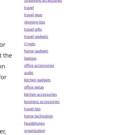
streaming accessories
travel
travel gear
vlogging tips
travel gifts
travel gadgets
or
Crypto
home gadgets
t the
laptops
on
office accessories
audio
for
kitchen gadgets
office setup
kitchen accessories
business accessories
travel tips
home technology
d
headphones
er,
organization