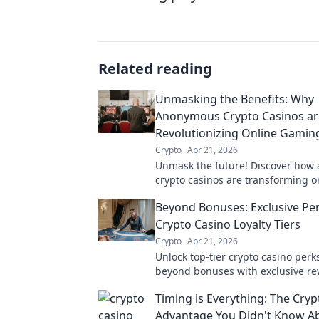
Related reading
Unmasking the Benefits: Why
Anonymous Crypto Casinos ar
Revolutionizing Online Gamin
Crypto
Apr 21, 2026
Unmask the future! Discover ho
crypto casinos are transforming o
gaming with enhanced privacy, se
Beyond Bonuses: Exclusive Per
fairness. Click to learn more!
Crypto Casino Loyalty Tiers
Crypto
Apr 21, 2026
Unlock top-tier crypto casino perk
beyond bonuses with exclusive re
higher limits & VIP treatment. Join 
Timing is Everything: The Cryp
Advantage You Didn't Know A