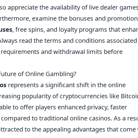
 appreciate the availability of live dealer games
urthermore, examine the bonuses and promotion
uses
, free spins, and loyalty programs that enha
Always read the terms and conditions associated
requirements and withdrawal limits before
Future of Online Gambling?
nos
represents a significant shift in the online
easing popularity of cryptocurrencies like Bitcoi
ble to offer players enhanced privacy, faster
compared to traditional online casinos. As a resu
ttracted to the appealing advantages that come 