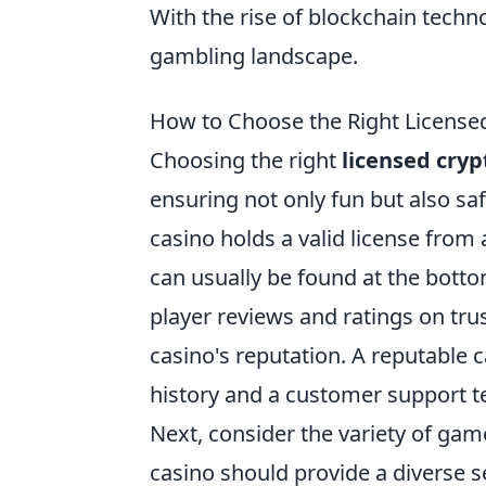
With the rise of blockchain techn
gambling landscape.
How to Choose the Right License
Choosing the right
licensed cryp
ensuring not only fun but also safe
casino holds a valid license from 
can usually be found at the botto
player reviews and ratings on tr
casino's reputation. A reputable c
history and a customer support te
Next, consider the variety of gam
casino should provide a diverse se