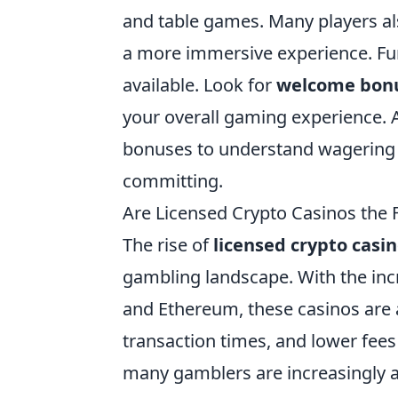
and table games. Many players also
a more immersive experience. F
available. Look for
welcome bon
your overall gaming experience. 
bonuses to understand wagering 
committing.
Are Licensed Crypto Casinos the 
The rise of
licensed crypto casi
gambling landscape. With the incr
and Ethereum, these casinos are a
transaction times, and lower fees 
many gamblers are increasingly a