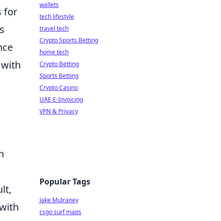
wallets
 for
tech lifestyle
s
travel tech
Crypto Sports Betting
nce
home tech
 with
Crypto Betting
Sports Betting
Crypto Casino
UAE E-Invoicing
VPN & Privacy
n
Popular Tags
lt,
Jake Mulraney
with
csgo surf maps