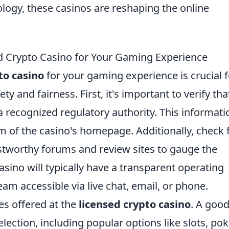
ology, these casinos are reshaping the online
d Crypto Casino for Your Gaming Experience
to casino
for your gaming experience is crucial f
ty and fairness. First, it's important to verify tha
a recognized regulatory authority. This informati
m of the casino's homepage. Additionally, check 
ustworthy forums and review sites to gauge the
asino will typically have a transparent operating
am accessible via live chat, email, or phone.
es offered at the
licensed crypto casino
. A goo
lection, including popular options like slots, pok