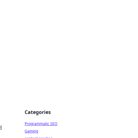
 All Things
Categories
Programmatic SEO
d
Gaming