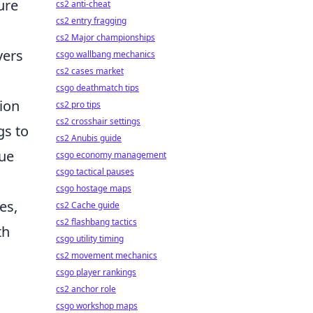
ure
cs2 anti-cheat
cs2 entry fragging
cs2 Major championships
yers
csgo wallbang mechanics
cs2 cases market
csgo deathmatch tips
tion
cs2 pro tips
cs2 crosshair settings
gs to
cs2 Anubis guide
que
csgo economy management
csgo tactical pauses
csgo hostage maps
es,
cs2 Cache guide
cs2 flashbang tactics
th
csgo utility timing
cs2 movement mechanics
csgo player rankings
cs2 anchor role
csgo workshop maps