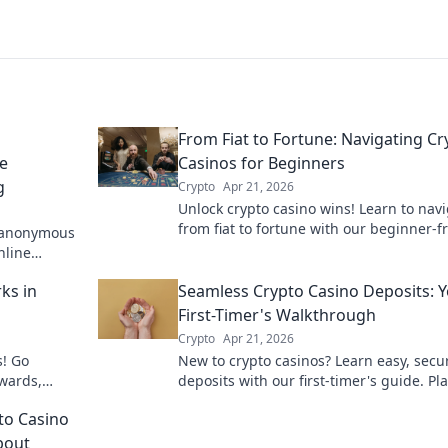
From Fiat to Fortune: Navigating Cr
e
Casinos for Beginners
g
Crypto
Apr 21, 2026
Unlock crypto casino wins! Learn to nav
from fiat to fortune with our beginner-f
w anonymous
guide. Play smart, earn big.
nline
curity, and
ks in
Seamless Crypto Casino Deposits: 
First-Timer's Walkthrough
Crypto
Apr 21, 2026
s! Go
New to crypto casinos? Learn easy, secu
wards,
deposits with our first-timer's guide. Pl
the elite.
now!
to Casino
bout