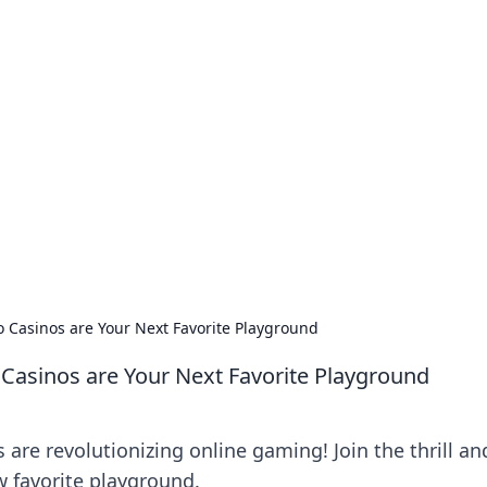
our Go-To Guide for
advice in the world of dating and relationships.
o Casinos are Your Next Favorite Playground
 Casinos are Your Next Favorite Playground
 are revolutionizing online gaming! Join the thrill an
w favorite playground.