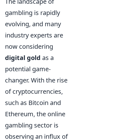
The landscape of
gambling is rapidly
evolving, and many
industry experts are
now considering
digital gold
as a
potential game-
changer. With the rise
of cryptocurrencies,
such as Bitcoin and
Ethereum, the online
gambling sector is
observing an influx of