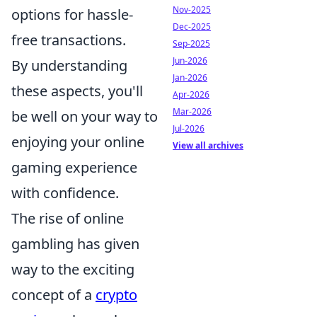
Nov-2025
options for hassle-
Dec-2025
free transactions.
Sep-2025
Jun-2026
By understanding
Jan-2026
these aspects, you'll
Apr-2026
Mar-2026
be well on your way to
Jul-2026
enjoying your online
View all archives
gaming experience
with confidence.
The rise of online
gambling has given
way to the exciting
concept of a
crypto