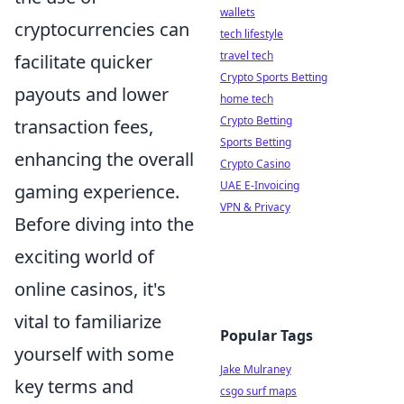
wallets
cryptocurrencies can
tech lifestyle
travel tech
facilitate quicker
Crypto Sports Betting
payouts and lower
home tech
Crypto Betting
transaction fees,
Sports Betting
enhancing the overall
Crypto Casino
UAE E-Invoicing
gaming experience.
VPN & Privacy
Before diving into the
exciting world of
online casinos, it's
vital to familiarize
Popular Tags
yourself with some
Jake Mulraney
key terms and
csgo surf maps