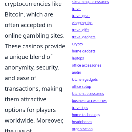
streaming accessories
cryptocurrencies like
travel
Bitcoin, which are
travel gear
vlogging tips
often accepted in
travel gifts
online gambling sites.
travel gadgets
Crypto
These casinos provide
home gadgets
a unique blend of
laptops
office accessories
anonymity, security,
audio
and ease of
kitchen gadgets
office setup
transactions, making
kitchen accessories
them attractive
business accessories
travel tips
options for players
home technology
worldwide. Moreover,
headphones
organization
the use of