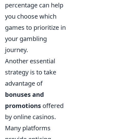
percentage can help
you choose which
games to prioritize in
your gambling
journey.
Another essential
strategy is to take
advantage of
bonuses and
promotions
offered
by online casinos.
Many platforms