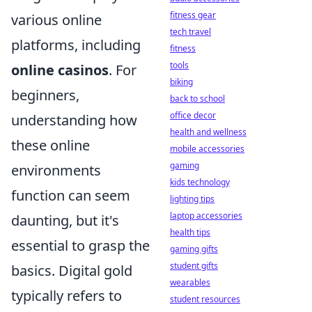
fitness gear
various online
tech travel
platforms, including
fitness
tools
online casinos
. For
biking
beginners,
back to school
office decor
understanding how
health and wellness
these online
mobile accessories
gaming
environments
kids technology
function can seem
lighting tips
laptop accessories
daunting, but it's
health tips
essential to grasp the
gaming gifts
student gifts
basics. Digital gold
wearables
typically refers to
student resources