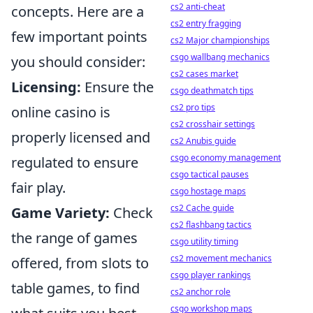
cs2 anti-cheat
concepts. Here are a
cs2 entry fragging
few important points
cs2 Major championships
csgo wallbang mechanics
you should consider:
cs2 cases market
Licensing:
Ensure the
csgo deathmatch tips
cs2 pro tips
online casino is
cs2 crosshair settings
properly licensed and
cs2 Anubis guide
csgo economy management
regulated to ensure
csgo tactical pauses
fair play.
csgo hostage maps
cs2 Cache guide
Game Variety:
Check
cs2 flashbang tactics
the range of games
csgo utility timing
cs2 movement mechanics
offered, from slots to
csgo player rankings
table games, to find
cs2 anchor role
csgo workshop maps