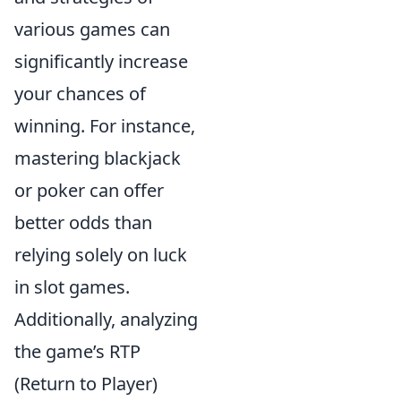
various games can
significantly increase
your chances of
winning. For instance,
mastering blackjack
or poker can offer
better odds than
relying solely on luck
in slot games.
Additionally, analyzing
the game’s RTP
(Return to Player)