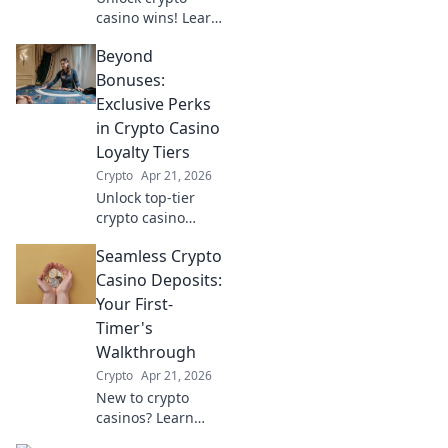
casino wins! Learn
to navigate from
Beyond
fiat to fortune with
our beginner-
Bonuses:
friendly guide.
Exclusive Perks
Play smart, earn
in Crypto Casino
big.
Loyalty Tiers
Crypto
Apr 21, 2026
Unlock top-tier
crypto casino
perks! Go beyond
Seamless Crypto
bonuses with
exclusive rewards,
Casino Deposits:
higher limits & VIP
Your First-
treatment. Join the
Timer's
elite.
Walkthrough
Crypto
Apr 21, 2026
New to crypto
casinos? Learn
easy, secure