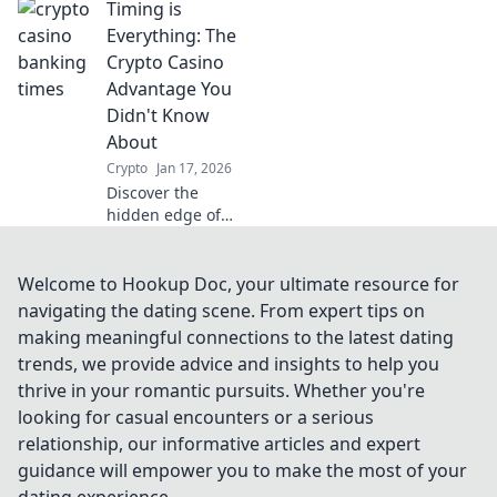
Timing is
deposits with our
first-timer's guide.
Everything: The
Play now!
Crypto Casino
Advantage You
Didn't Know
About
Crypto
Jan 17, 2026
Discover the
hidden edge of
timing in crypto
casinos. Unlock
secrets to
Welcome to Hookup Doc, your ultimate resource for
maximize your
navigating the dating scene. From expert tips on
winnings and
making meaningful connections to the latest dating
elevate your
trends, we provide advice and insights to help you
gaming
thrive in your romantic pursuits. Whether you're
experience today!
looking for casual encounters or a serious
relationship, our informative articles and expert
guidance will empower you to make the most of your
dating experience.