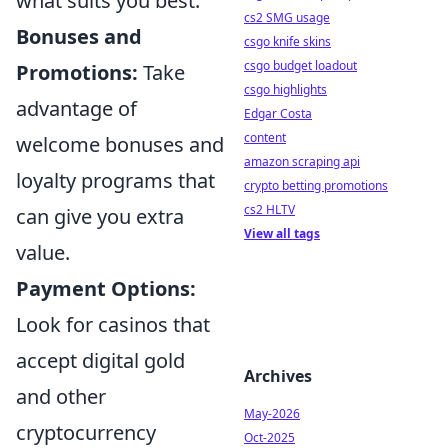
what suits you best.
cs2 SMG usage
Bonuses and
csgo knife skins
csgo budget loadout
Promotions:
Take
csgo highlights
advantage of
Edgar Costa
content
welcome bonuses and
amazon scraping api
loyalty programs that
crypto betting promotions
cs2 HLTV
can give you extra
View all tags
value.
Payment Options:
Look for casinos that
accept digital gold
Archives
and other
May-2026
cryptocurrency
Oct-2025