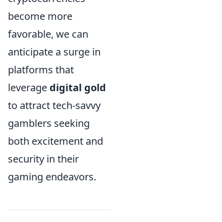
become more
favorable, we can
anticipate a surge in
platforms that
leverage
digital gold
to attract tech-savvy
gamblers seeking
both excitement and
security in their
gaming endeavors.