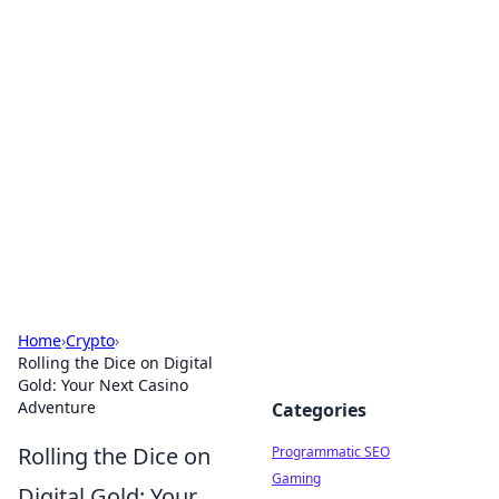
Hookup Doc: Your Go-To
Guide for All Things Dating
Explore the latest trends, tips, and advice in the
world of dating and relationships.
Home
›
Crypto
›
Rolling the Dice on Digital
Gold: Your Next Casino
Adventure
Categories
Rolling the Dice on
Programmatic SEO
Gaming
Digital Gold: Your