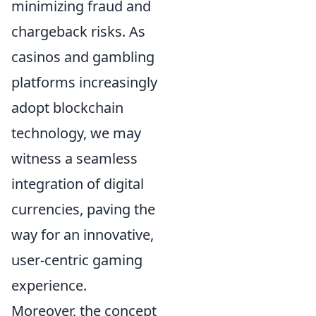
minimizing fraud and
chargeback risks. As
casinos and gambling
platforms increasingly
adopt blockchain
technology, we may
witness a seamless
integration of digital
currencies, paving the
way for an innovative,
user-centric gaming
experience.
Moreover, the concept