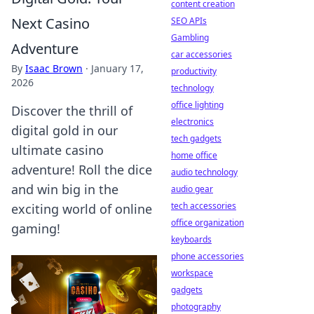
content creation
Next Casino
SEO APIs
Gambling
Adventure
car accessories
By
Isaac Brown
·
January 17,
productivity
2026
technology
office lighting
Discover the thrill of
electronics
digital gold in our
tech gadgets
ultimate casino
home office
adventure! Roll the dice
audio technology
and win big in the
audio gear
tech accessories
exciting world of online
office organization
gaming!
keyboards
phone accessories
workspace
gadgets
photography