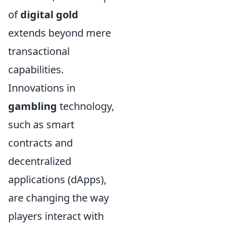
of
digital gold
extends beyond mere
transactional
capabilities.
Innovations in
gambling
technology,
such as smart
contracts and
decentralized
applications (dApps),
are changing the way
players interact with