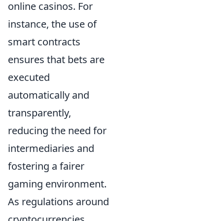
online casinos. For
instance, the use of
smart contracts
ensures that bets are
executed
automatically and
transparently,
reducing the need for
intermediaries and
fostering a fairer
gaming environment.
As regulations around
cryptocurrencies