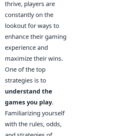
thrive, players are
constantly on the
lookout for ways to
enhance their gaming
experience and
maximize their wins.
One of the top
strategies is to
understand the
games you play
.
Familiarizing yourself
with the rules, odds,
and strategies of