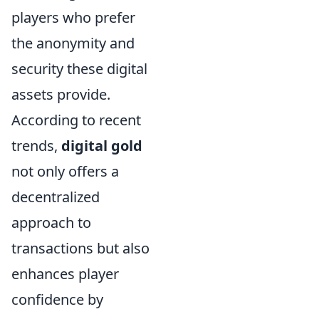
players who prefer
the anonymity and
security these digital
assets provide.
According to recent
trends,
digital gold
not only offers a
decentralized
approach to
transactions but also
enhances player
confidence by