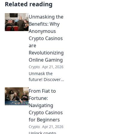
Related reading
Unmasking the
Benefits: Why
Anonymous
Crypto Casinos
are
Revolutionizing
Online Gaming
Crypto
Apr 21, 2026
Unmask the
future! Discover
how anonymous
From Fiat to
crypto casinos are
transforming
Fortune:
online gaming
Navigating
with enhanced
Crypto Casinos
privacy, security,
for Beginners
and fairness. Click
Crypto
Apr 21, 2026
to learn more!
Unlock crypto