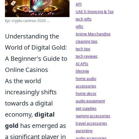
API
UAE E-Invoicing & Tax
tech gifts
kyc crypto casinos 2026 ...
gifts
Anime Merchandise
Understanding the
cleaning tips
World of Digital Gold:
tech tips
tech reviews
A Beginner's Guide to
AI APIs
Online Casinos
lifestyle
home audio
As the world
accessories
increasingly shifts
home decor
audio equipment
towards a digital
pet supplies
economy,
digital
gaming accessories
travel accessories
gold
has emerged as
parenting
a significant player in
audio accessories