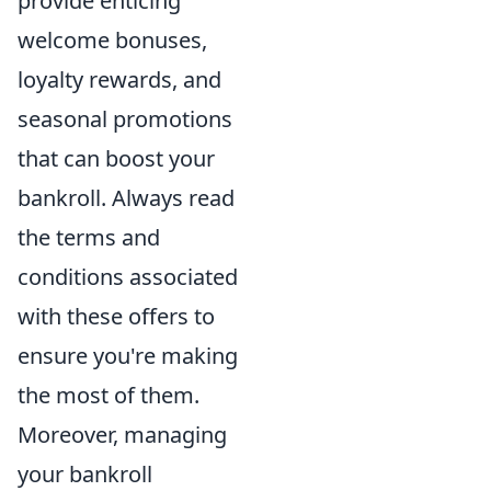
provide enticing
welcome bonuses,
loyalty rewards, and
seasonal promotions
that can boost your
bankroll. Always read
the terms and
conditions associated
with these offers to
ensure you're making
the most of them.
Moreover, managing
your bankroll