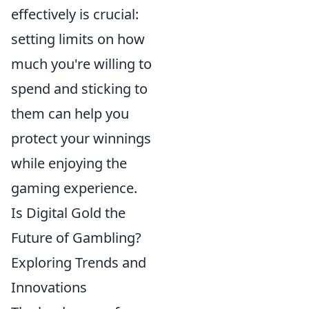
effectively is crucial:
setting limits on how
much you're willing to
spend and sticking to
them can help you
protect your winnings
while enjoying the
gaming experience.
Is Digital Gold the
Future of Gambling?
Exploring Trends and
Innovations