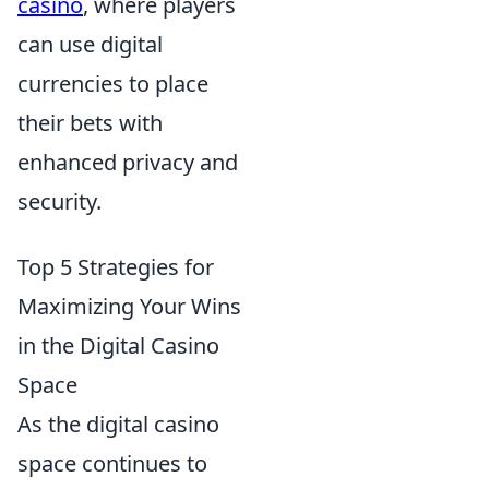
casino
, where players
can use digital
currencies to place
their bets with
enhanced privacy and
security.
Top 5 Strategies for
Maximizing Your Wins
in the Digital Casino
Space
As the digital casino
space continues to