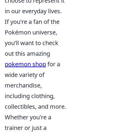
choose to represent it
in our everyday lives.
If you're a fan of the
Pokémon universe,
you’ll want to check
out this amazing
pokemon shop
for a
wide variety of
merchandise,
including clothing,
collectibles, and more.
Whether you're a
trainer or just a