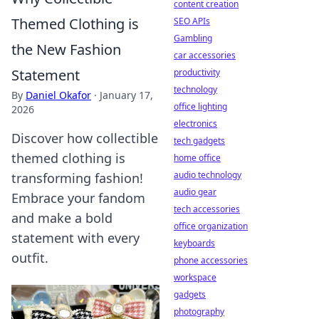
content creation
Themed Clothing is
SEO APIs
Gambling
the New Fashion
car accessories
Statement
productivity
technology
By
Daniel Okafor
·
January 17,
office lighting
2026
electronics
Discover how collectible
tech gadgets
themed clothing is
home office
audio technology
transforming fashion!
audio gear
Embrace your fandom
tech accessories
and make a bold
office organization
statement with every
keyboards
outfit.
phone accessories
workspace
gadgets
photography