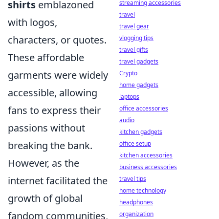
shirts
emblazoned
streaming accessories
travel
with logos,
travel gear
characters, or quotes.
vlogging tips
travel gifts
These affordable
travel gadgets
garments were widely
Crypto
home gadgets
accessible, allowing
laptops
fans to express their
office accessories
audio
passions without
kitchen gadgets
breaking the bank.
office setup
kitchen accessories
However, as the
business accessories
internet facilitated the
travel tips
home technology
growth of global
headphones
fandom communities,
organization