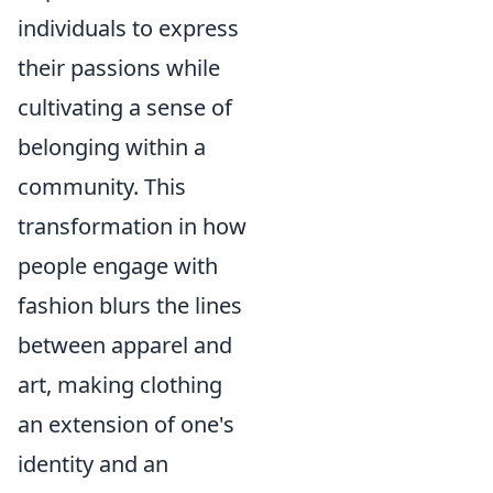
individuals to express
their passions while
cultivating a sense of
belonging within a
community. This
transformation in how
people engage with
fashion blurs the lines
between apparel and
art, making clothing
an extension of one's
identity and an