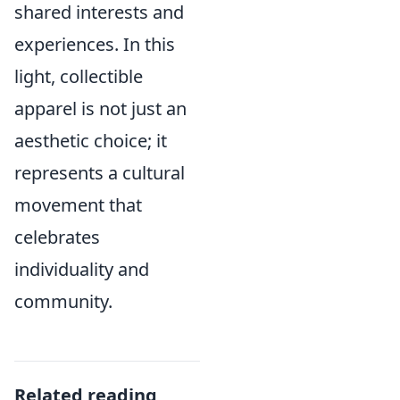
shared interests and
experiences. In this
light, collectible
apparel is not just an
aesthetic choice; it
represents a cultural
movement that
celebrates
individuality and
community.
Related reading