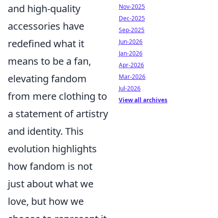
and high-quality
Nov-2025
Dec-2025
accessories have
Sep-2025
redefined what it
Jun-2026
Jan-2026
means to be a fan,
Apr-2026
elevating fandom
Mar-2026
Jul-2026
from mere clothing to
View all archives
a statement of artistry
and identity. This
evolution highlights
how fandom is not
just about what we
love, but how we