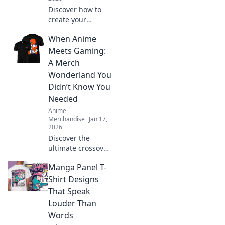
Discover how to
create your
ultimate anime-
When Anime
inspired wardrobe
from home! Tips,
Meets Gaming:
trends, and
A Merch
exclusive finds for
Wonderland You
every true fashion
Didn’t Know You
fanatic.
Needed
Anime
Merchandise
Jan 17,
2026
Discover the
ultimate crossover
of anime and
Manga Panel T-
gaming merch!
Uncover hidden
Shirt Designs
gems and must-
That Speak
haves that will
Louder Than
ignite your
Words
fandom!