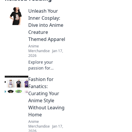
Unleash Your
Inner Cosplay:
Dive into Anime
Creature
Themed Apparel
Anime
Merchandise
Jan 17,
2026
Explore your
passion for
cosplay with
Fashion for
vibrant anime
creature apparel!
Fanatics:
Unleash your
Curating Your
creativity and
Anime Style
stand out in style.
Without Leaving
Dive in now!
Home
Anime
Merchandise
Jan 17,
2026