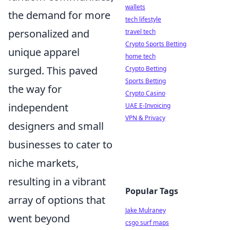
wallets
the demand for more
tech lifestyle
personalized and
travel tech
Crypto Sports Betting
unique apparel
home tech
surged. This paved
Crypto Betting
Sports Betting
the way for
Crypto Casino
independent
UAE E-Invoicing
VPN & Privacy
designers and small
businesses to cater to
niche markets,
resulting in a vibrant
Popular Tags
array of options that
Jake Mulraney
went beyond
csgo surf maps