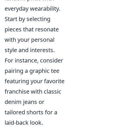
everyday wearability.
Start by selecting
pieces that resonate
with your personal
style and interests.
For instance, consider
pairing a graphic tee
featuring your favorite
franchise with classic
denim jeans or
tailored shorts for a
laid-back look.