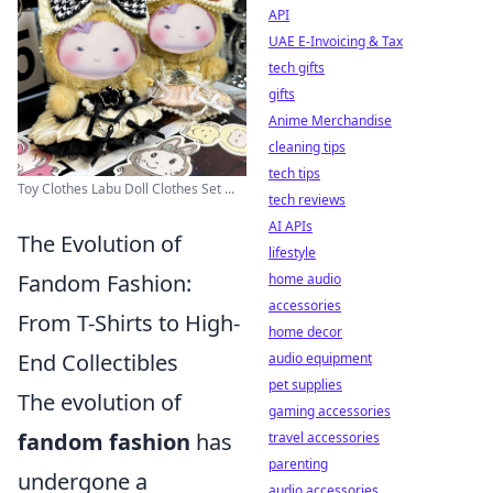
API
UAE E-Invoicing & Tax
tech gifts
gifts
Anime Merchandise
cleaning tips
tech tips
Toy Clothes Labu Doll Clothes Set ...
tech reviews
AI APIs
The Evolution of
lifestyle
Fandom Fashion:
home audio
accessories
From T-Shirts to High-
home decor
End Collectibles
audio equipment
pet supplies
The evolution of
gaming accessories
fandom fashion
has
travel accessories
parenting
undergone a
audio accessories