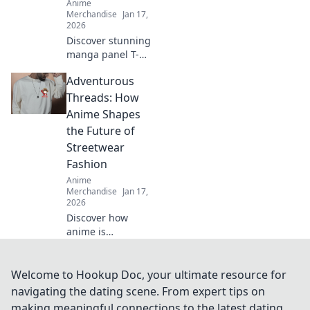
Anime
Merchandise
Jan 17,
2026
Discover stunning
manga panel T-
shirt designs that
Adventurous
tell powerful
stories—wear your
Threads: How
passion and make
Anime Shapes
a statement
the Future of
without saying a
Streetwear
word!
Fashion
Anime
Merchandise
Jan 17,
2026
Discover how
anime is
revolutionizing
streetwear fashion
and influencing
Welcome to Hookup Doc, your ultimate resource for
trends! Dive into
navigating the dating scene. From expert tips on
the vibrant world
making meaningful connections to the latest dating