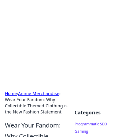
Hookup Doc: Your Go-To
Guide for All Things Dating
Explore the latest trends, tips, and advice in the
world of dating and relationships.
Home
›
Anime Merchandise
›
Wear Your Fandom: Why
Collectible Themed Clothing is
the New Fashion Statement
Categories
Wear Your Fandom:
Programmatic SEO
Gaming
Why Collectible