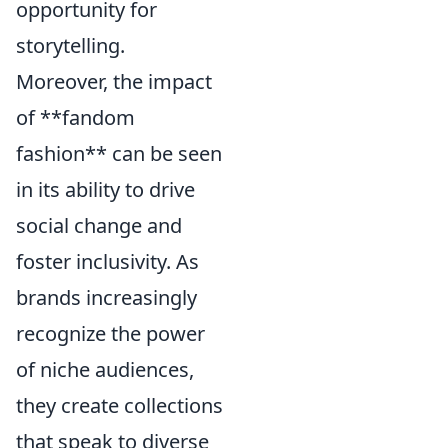
opportunity for
storytelling.
Moreover, the impact
of **fandom
fashion** can be seen
in its ability to drive
social change and
foster inclusivity. As
brands increasingly
recognize the power
of niche audiences,
they create collections
that speak to diverse