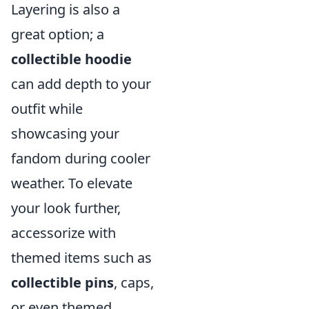
Layering is also a
great option; a
collectible hoodie
can add depth to your
outfit while
showcasing your
fandom during cooler
weather. To elevate
your look further,
accessorize with
themed items such as
collectible pins
, caps,
or even themed