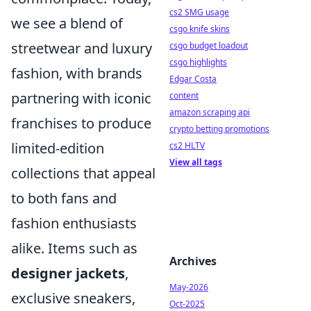
cs2 SMG usage
we see a blend of
csgo knife skins
streetwear and luxury
csgo budget loadout
csgo highlights
fashion, with brands
Edgar Costa
partnering with iconic
content
amazon scraping api
franchises to produce
crypto betting promotions
limited-edition
cs2 HLTV
View all tags
collections that appeal
to both fans and
fashion enthusiasts
alike. Items such as
Archives
designer jackets
,
May-2026
exclusive sneakers,
Oct-2025