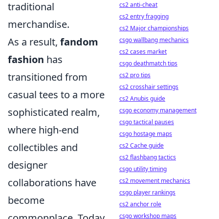
traditional
cs2 anti-cheat
cs2 entry fragging
merchandise.
cs2 Major championships
As a result,
fandom
csgo wallbang mechanics
cs2 cases market
fashion
has
csgo deathmatch tips
transitioned from
cs2 pro tips
cs2 crosshair settings
casual tees to a more
cs2 Anubis guide
sophisticated realm,
csgo economy management
csgo tactical pauses
where high-end
csgo hostage maps
collectibles and
cs2 Cache guide
cs2 flashbang tactics
designer
csgo utility timing
collaborations have
cs2 movement mechanics
csgo player rankings
become
cs2 anchor role
commonplace. Today,
csgo workshop maps