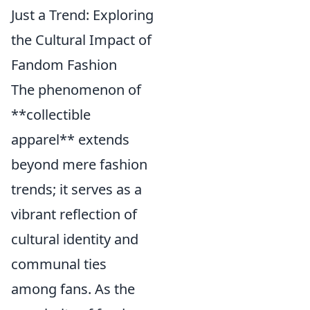
Just a Trend: Exploring
the Cultural Impact of
Fandom Fashion
The phenomenon of
**collectible
apparel** extends
beyond mere fashion
trends; it serves as a
vibrant reflection of
cultural identity and
communal ties
among fans. As the