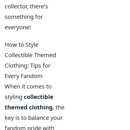
collector, there's
something for
everyone!
How to Style
Collectible Themed
Clothing: Tips for
Every Fandom
When it comes to
styling
collectible
themed clothing
, the
key is to balance your
fandom pride with