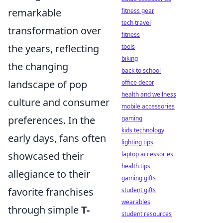
remarkable
fitness gear
tech travel
transformation over
fitness
the years, reflecting
tools
biking
the changing
back to school
landscape of pop
office decor
health and wellness
culture and consumer
mobile accessories
preferences. In the
gaming
kids technology
early days, fans often
lighting tips
showcased their
laptop accessories
health tips
allegiance to their
gaming gifts
favorite franchises
student gifts
wearables
through simple
T-
student resources