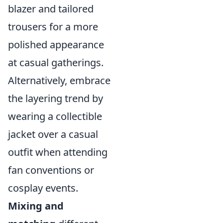
blazer and tailored
trousers for a more
polished appearance
at casual gatherings.
Alternatively, embrace
the layering trend by
wearing a collectible
jacket over a casual
outfit when attending
fan conventions or
cosplay events.
Mixing and