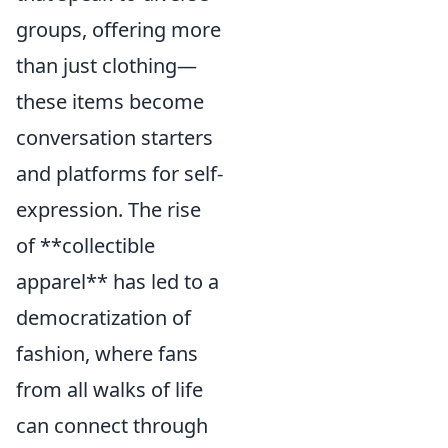
groups, offering more
than just clothing—
these items become
conversation starters
and platforms for self-
expression. The rise
of **collectible
apparel** has led to a
democratization of
fashion, where fans
from all walks of life
can connect through