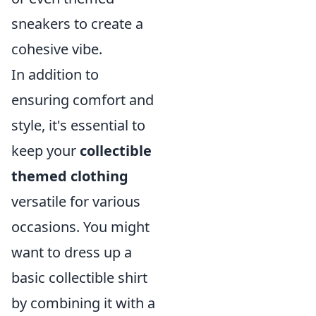
sneakers to create a
cohesive vibe.
In addition to
ensuring comfort and
style, it's essential to
keep your
collectible
themed clothing
versatile for various
occasions. You might
want to dress up a
basic collectible shirt
by combining it with a