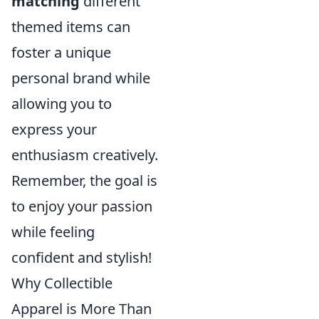
matching
different
themed items can
foster a unique
personal brand while
allowing you to
express your
enthusiasm creatively.
Remember, the goal is
to enjoy your passion
while feeling
confident and stylish!
Why Collectible
Apparel is More Than