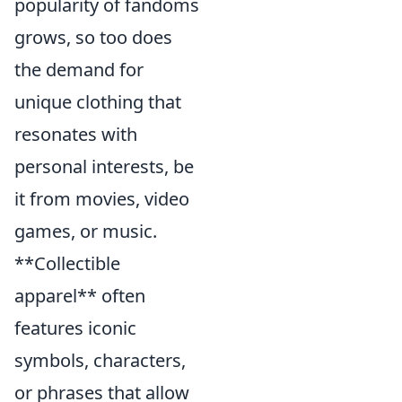
popularity of fandoms
grows, so too does
the demand for
unique clothing that
resonates with
personal interests, be
it from movies, video
games, or music.
**Collectible
apparel** often
features iconic
symbols, characters,
or phrases that allow