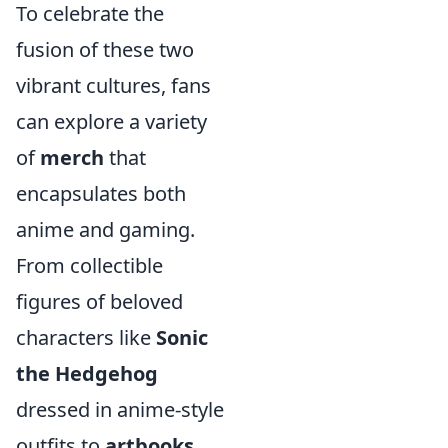
To celebrate the
fusion of these two
vibrant cultures, fans
can explore a variety
of
merch
that
encapsulates both
anime and gaming.
From collectible
figures of beloved
characters like
Sonic
the Hedgehog
dressed in anime-style
outfits to
artbooks