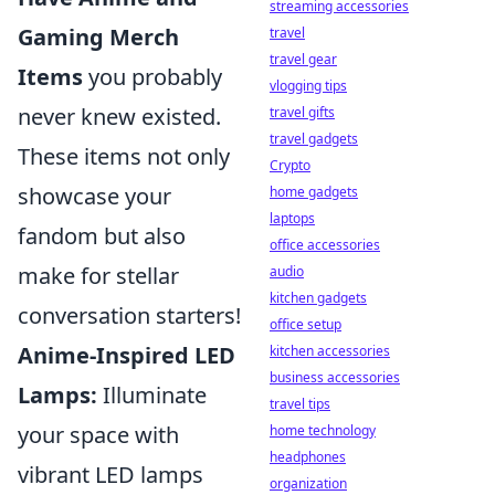
streaming accessories
Gaming Merch
travel
travel gear
Items
you probably
vlogging tips
never knew existed.
travel gifts
travel gadgets
These items not only
Crypto
showcase your
home gadgets
laptops
fandom but also
office accessories
make for stellar
audio
kitchen gadgets
conversation starters!
office setup
Anime-Inspired LED
kitchen accessories
business accessories
Lamps:
Illuminate
travel tips
your space with
home technology
headphones
vibrant LED lamps
organization