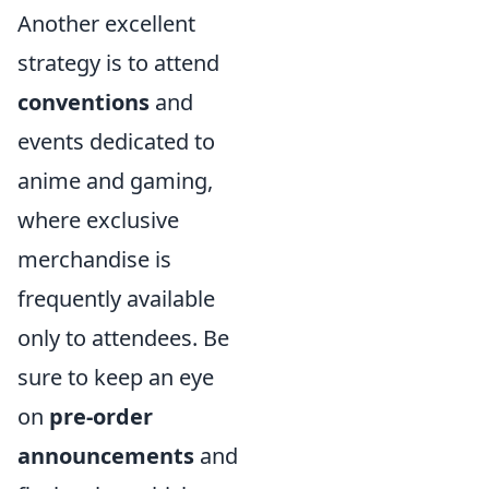
Another excellent
strategy is to attend
conventions
and
events dedicated to
anime and gaming,
where exclusive
merchandise is
frequently available
only to attendees. Be
sure to keep an eye
on
pre-order
announcements
and