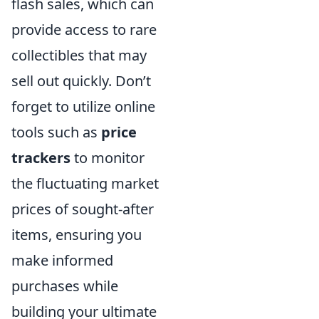
flash sales, which can
provide access to rare
collectibles that may
sell out quickly. Don’t
forget to utilize online
tools such as
price
trackers
to monitor
the fluctuating market
prices of sought-after
items, ensuring you
make informed
purchases while
building your ultimate