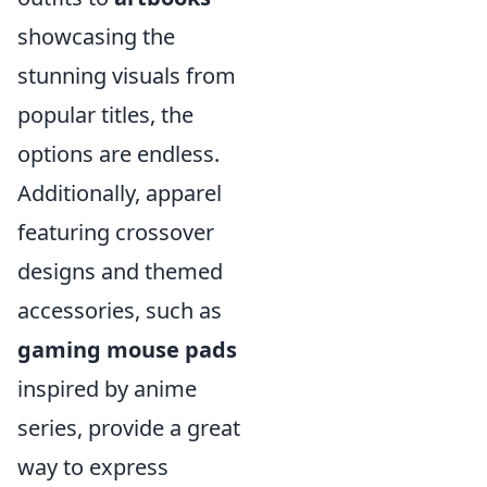
showcasing the
stunning visuals from
popular titles, the
options are endless.
Additionally, apparel
featuring crossover
designs and themed
accessories, such as
gaming mouse pads
inspired by anime
series, provide a great
way to express