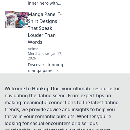
inner hero with
Anime Hunter's
Manga Panel T-
Closet! Discover
the coolest gear
Shirt Designs
and stylish outfits
That Speak
to gear up for your
Louder Than
next adventure!
Words
Anime
Merchandise
Jan 17,
2026
Discover stunning
manga panel T-
shirt designs that
tell powerful
stories—wear your
Welcome to Hookup Doc, your ultimate resource for
passion and make
navigating the dating scene. From expert tips on
a statement
making meaningful connections to the latest dating
without saying a
trends, we provide advice and insights to help you
word!
thrive in your romantic pursuits. Whether you're
looking for casual encounters or a serious