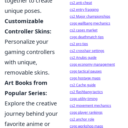
together to create
cs2 anti-cheat
unique poses.
cs2 entry fragging
cs2 Major championships
Customizable
csgo wallbang mechanics
Controller Skins:
cs2 cases market
csgo deathmatch tips
Personalize your
cs2 pro tips
gaming controllers
cs2 crosshair settings
cs2 Anubis guide
with unique,
csgo economy management
removable skins.
csgo tactical pauses
csgo hostage maps
Art Books from
cs2 Cache guide
Popular Series:
cs2 flashbang tactics
csgo utility timing
Explore the creative
cs2 movement mechanics
journey behind your
csgo player rankings
cs2 anchor role
favorite anime or
csgo workshop maps