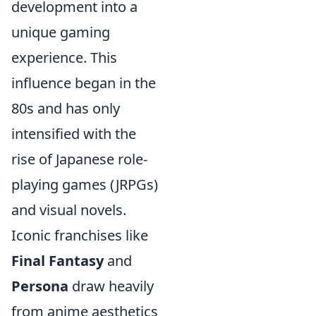
development into a
unique gaming
experience. This
influence began in the
80s and has only
intensified with the
rise of Japanese role-
playing games (JRPGs)
and visual novels.
Iconic franchises like
Final Fantasy
and
Persona
draw heavily
from anime aesthetics