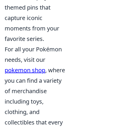
themed pins that
capture iconic
moments from your
favorite series.
For all your Pokémon
needs, visit our
pokemon shop
, where
you can find a variety
of merchandise
including toys,
clothing, and
collectibles that every