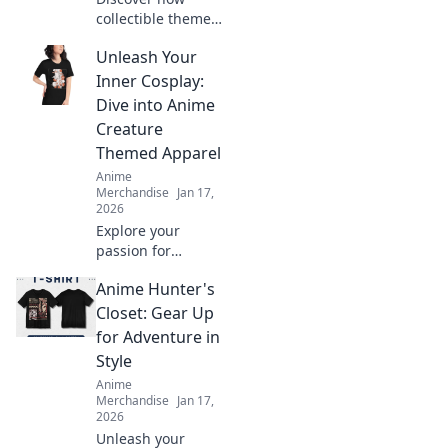
collectible themed
clothing is
Unleash Your
transforming
fashion! Embrace
Inner Cosplay:
your fandom and
Dive into Anime
make a bold
Creature
statement with
Themed Apparel
every outfit.
Anime
Merchandise
Jan 17,
2026
Explore your
passion for
cosplay with
Anime Hunter's
vibrant anime
creature apparel!
Closet: Gear Up
Unleash your
for Adventure in
creativity and
Style
stand out in style.
Anime
Dive in now!
Merchandise
Jan 17,
2026
Unleash your