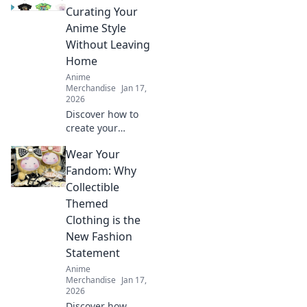
Curating Your
Anime Style
Without Leaving
Home
Anime
Merchandise
Jan 17,
2026
Discover how to
create your
ultimate anime-
Wear Your
inspired wardrobe
from home! Tips,
Fandom: Why
trends, and
Collectible
exclusive finds for
Themed
every true fashion
Clothing is the
fanatic.
New Fashion
Statement
Anime
Merchandise
Jan 17,
2026
Discover how