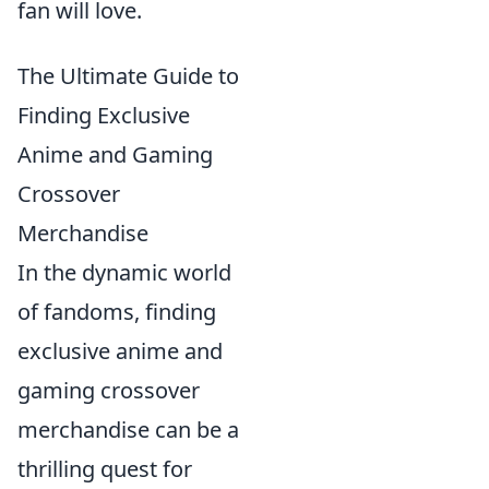
fan will love.
The Ultimate Guide to
Finding Exclusive
Anime and Gaming
Crossover
Merchandise
In the dynamic world
of fandoms, finding
exclusive anime and
gaming crossover
merchandise can be a
thrilling quest for