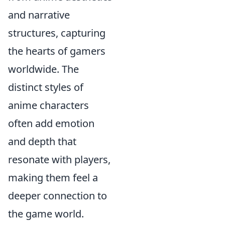
and narrative
structures, capturing
the hearts of gamers
worldwide. The
distinct styles of
anime characters
often add emotion
and depth that
resonate with players,
making them feel a
deeper connection to
the game world.