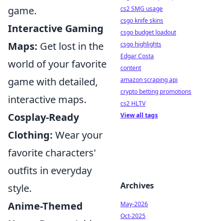
game.
cs2 SMG usage
csgo knife skins
Interactive Gaming
csgo budget loadout
Maps:
Get lost in the
csgo highlights
Edgar Costa
world of your favorite
content
game with detailed,
amazon scraping api
crypto betting promotions
interactive maps.
cs2 HLTV
Cosplay-Ready
View all tags
Clothing:
Wear your
favorite characters'
outfits in everyday
Archives
style.
Anime-Themed
May-2026
Oct-2025