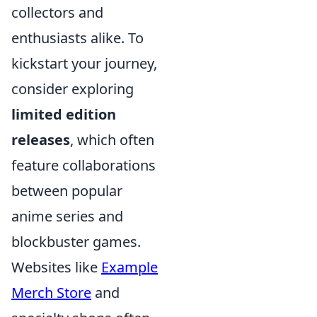
collectors and
enthusiasts alike. To
kickstart your journey,
consider exploring
limited edition
releases
, which often
feature collaborations
between popular
anime series and
blockbuster games.
Websites like
Example
Merch Store
and