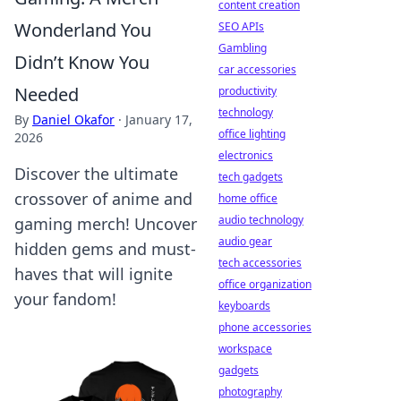
content creation
Wonderland You
SEO APIs
Gambling
Didn’t Know You
car accessories
Needed
productivity
technology
By
Daniel Okafor
·
January 17,
office lighting
2026
electronics
Discover the ultimate
tech gadgets
crossover of anime and
home office
audio technology
gaming merch! Uncover
audio gear
hidden gems and must-
tech accessories
haves that will ignite
office organization
your fandom!
keyboards
phone accessories
workspace
gadgets
photography