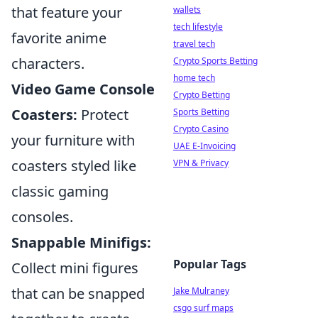
that feature your
wallets
tech lifestyle
favorite anime
travel tech
characters.
Crypto Sports Betting
home tech
Video Game Console
Crypto Betting
Coasters:
Protect
Sports Betting
Crypto Casino
your furniture with
UAE E-Invoicing
coasters styled like
VPN & Privacy
classic gaming
consoles.
Snappable Minifigs:
Popular Tags
Collect mini figures
that can be snapped
Jake Mulraney
csgo surf maps