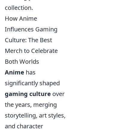
collection.
How Anime
Influences Gaming
Culture: The Best
Merch to Celebrate
Both Worlds
Anime
has
significantly shaped
gaming culture
over
the years, merging
storytelling, art styles,
and character