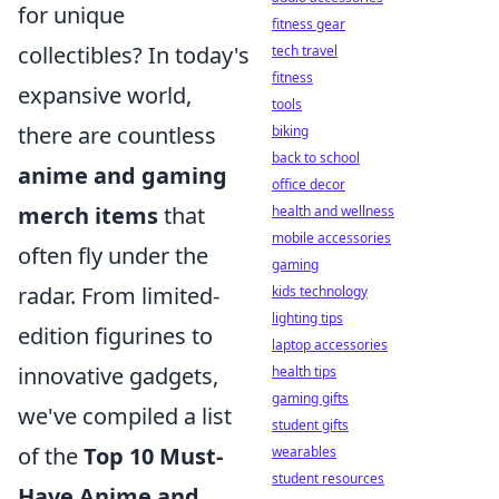
for unique
fitness gear
collectibles? In today's
tech travel
fitness
expansive world,
tools
there are countless
biking
back to school
anime and gaming
office decor
merch items
that
health and wellness
mobile accessories
often fly under the
gaming
radar. From limited-
kids technology
lighting tips
edition figurines to
laptop accessories
innovative gadgets,
health tips
gaming gifts
we've compiled a list
student gifts
of the
Top 10 Must-
wearables
student resources
Have Anime and