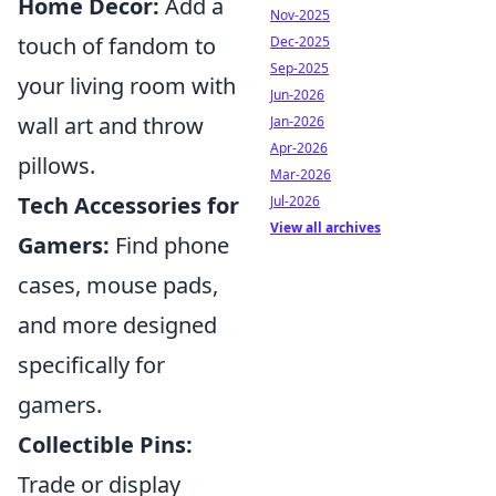
Home Decor:
Add a
Nov-2025
touch of fandom to
Dec-2025
Sep-2025
your living room with
Jun-2026
wall art and throw
Jan-2026
Apr-2026
pillows.
Mar-2026
Tech Accessories for
Jul-2026
View all archives
Gamers:
Find phone
cases, mouse pads,
and more designed
specifically for
gamers.
Collectible Pins:
Trade or display