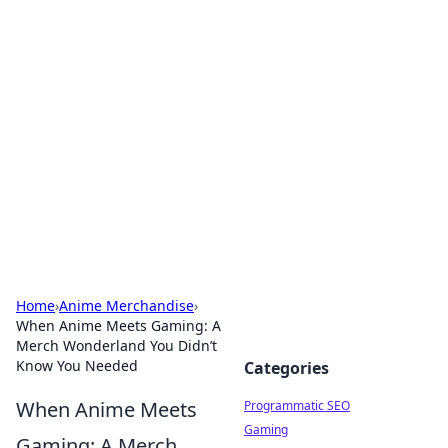
Hookup Doc: Your Go-To
Guide for All Things Dating
Explore the latest trends, tips, and advice in the
world of dating and relationships.
Home
›
Anime Merchandise
›
When Anime Meets Gaming: A
Merch Wonderland You Didn’t
Know You Needed
Categories
When Anime Meets
Programmatic SEO
Gaming
Gaming: A Merch