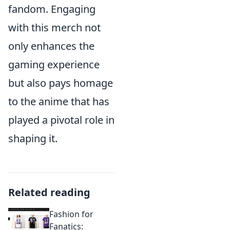
fandom. Engaging
with this merch not
only enhances the
gaming experience
but also pays homage
to the anime that has
played a pivotal role in
shaping it.
Related reading
Fashion for
Fanatics: