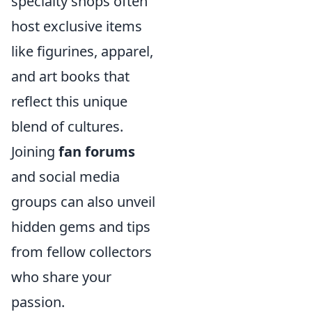
specialty shops often
host exclusive items
like figurines, apparel,
and art books that
reflect this unique
blend of cultures.
Joining
fan forums
and social media
groups can also unveil
hidden gems and tips
from fellow collectors
who share your
passion.