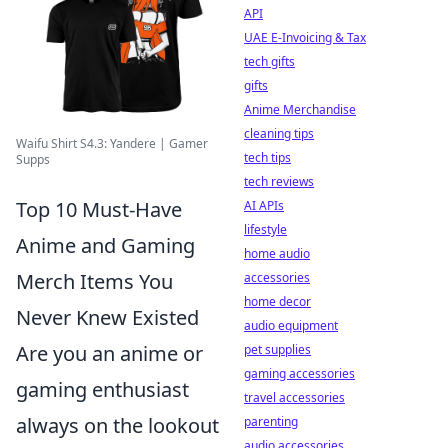
API
UAE E-Invoicing & Tax
tech gifts
gifts
Anime Merchandise
cleaning tips
Waifu Shirt S4.3: Yandere | Gamer
tech tips
Supps
tech reviews
Top 10 Must-Have
AI APIs
lifestyle
Anime and Gaming
home audio
Merch Items You
accessories
home decor
Never Knew Existed
audio equipment
Are you an anime or
pet supplies
gaming accessories
gaming enthusiast
travel accessories
always on the lookout
parenting
audio accessories