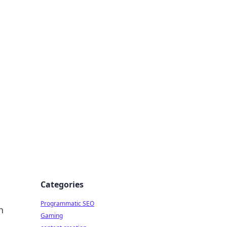
 All Things
Categories
Programmatic SEO
h
Gaming