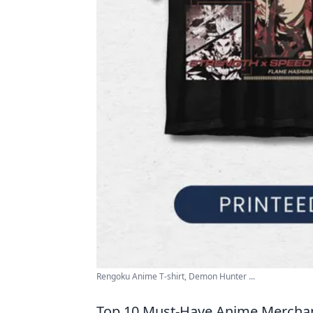
Rengoku Anime T-shirt, Demon Hunter ...
Top 10 Must-Have Anime Merchand