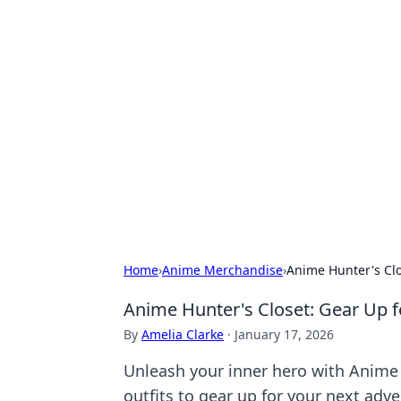
Hookup Doc: Y
Dating
Explore the latest trends, tips, and 
Home
›
Anime Merchandise
›
Anime Hunter's Clo
Anime Hunter's Closet: Gear Up f
By
Amelia Clarke
·
January 17, 2026
Unleash your inner hero with Anime H
outfits to gear up for your next adve