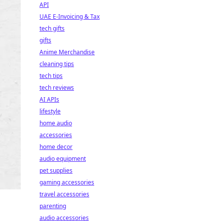
API
UAE E-Invoicing & Tax
tech gifts
gifts
Anime Merchandise
cleaning tips
tech tips
tech reviews
AI APIs
lifestyle
home audio
accessories
home decor
audio equipment
pet supplies
gaming accessories
travel accessories
parenting
audio accessories