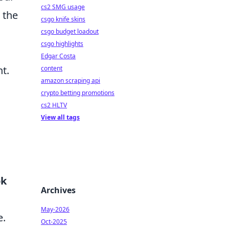
cs2 SMG usage
 the
csgo knife skins
csgo budget loadout
csgo highlights
Edgar Costa
t.
content
amazon scraping api
crypto betting promotions
cs2 HLTV
View all tags
ok
Archives
May-2026
e.
Oct-2025