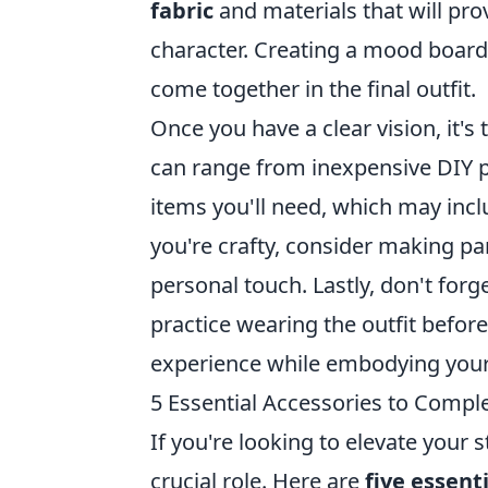
fabric
and materials that will pro
character. Creating a mood board
come together in the final outfit.
Once you have a clear vision, it's
can range from inexpensive DIY pr
items you'll need, which may inc
you're crafty, consider making pa
personal touch. Lastly, don't forg
practice wearing the outfit before
experience while embodying your 
5 Essential Accessories to Compl
If you're looking to elevate your 
crucial role. Here are
five essent