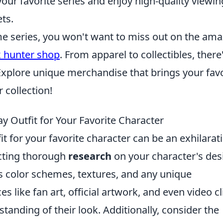
ur favorite series and enjoy high-quality viewin
ts.
ime series, you won't want to miss out on the am
x hunter shop
. From apparel to collectibles, there
Explore unique merchandise that brings your favo
 collection!
y Outfit for Your Favorite Character
t for your favorite character can be an exhilarat
ucting thorough
research
on your character's des
as color schemes, textures, and any unique
es like fan art, official artwork, and even video cl
anding of their look. Additionally, consider the