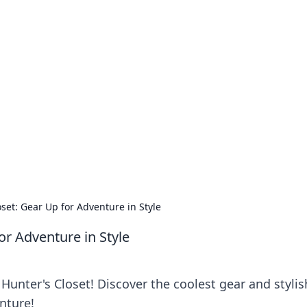
our Go-To Guide for
advice in the world of dating and relationships.
set: Gear Up for Adventure in Style
or Adventure in Style
unter's Closet! Discover the coolest gear and stylis
nture!