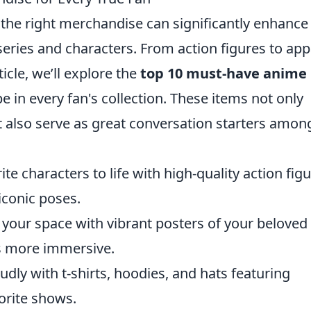
 the right merchandise can significantly enhance
 series and characters. From action figures to app
ticle, we’ll explore the
top 10 must-have anime
e in every fan's collection. These items not only
 also serve as great conversation starters amon
ite characters to life with high-quality action fig
iconic poses.
your space with vibrant posters of your beloved
s more immersive.
ly with t-shirts, hoodies, and hats featuring
orite shows.