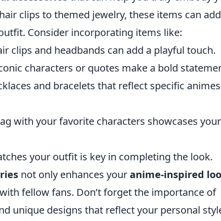
hair clips to themed jewelry, these items can add
outfit. Consider incorporating items like:
ir clips and headbands can add a playful touch.
 iconic characters or quotes make a bold statemen
klaces and bracelets that reflect specific animes
bag with your favorite characters showcases your
ches your outfit is key in completing the look.
ries
not only enhances your
anime-inspired lo
with fellow fans. Don’t forget the importance of
nd unique designs that reflect your personal styl