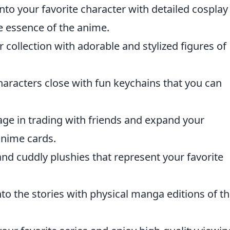
nto your favorite character with detailed cosplay
 essence of the anime.
 collection with adorable and stylized figures of
haracters close with fun keychains that you can
ge in trading with friends and expand your
 anime cards.
nd cuddly plushies that represent your favorite
to the stories with physical manga editions of t