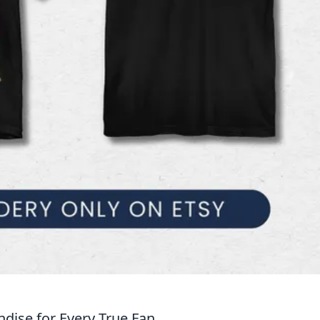
ise for Every True Fan