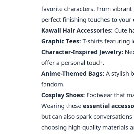
favorite characters. From vibrant 
perfect finishing touches to your 
Kawaii Hair Accessories:
Cute ha
Graphic Tees:
T-shirts featuring
Character-Inspired Jewelry:
Nec
offer a personal touch.
Anime-Themed Bags:
A stylish 
fandom.
Cosplay Shoes:
Footwear that mat
Wearing these
essential accesso
but can also spark conversations 
choosing high-quality materials a