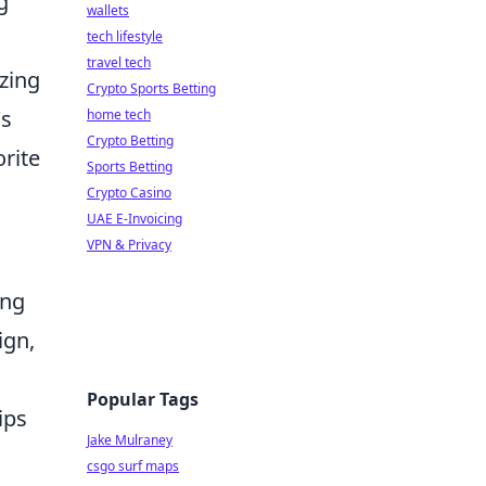
g
wallets
tech lifestyle
travel tech
azing
Crypto Sports Betting
's
home tech
Crypto Betting
rite
Sports Betting
Crypto Casino
UAE E-Invoicing
VPN & Privacy
ing
ign,
Popular Tags
ips
Jake Mulraney
csgo surf maps