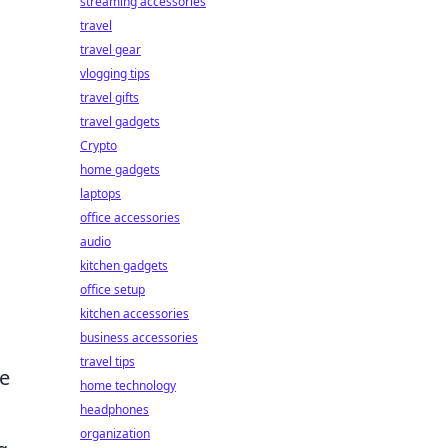
streaming accessories
travel
travel gear
vlogging tips
travel gifts
travel gadgets
Crypto
home gadgets
laptops
office accessories
audio
kitchen gadgets
office setup
kitchen accessories
business accessories
travel tips
he
home technology
headphones
organization