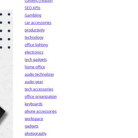
content creation
SEO APIs
Gambling
car accessories
productivity
technology
office lighting
electronics
tech gadgets
home office
audio technology
audio gear
tech accessories
office organization
keyboards
phone accessories
workspace
gadgets
photography