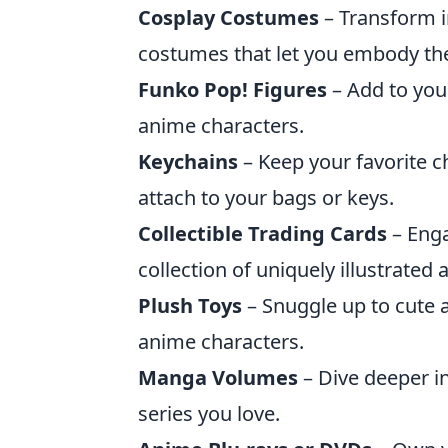
Cosplay Costumes
– Transform i
costumes that let you embody the
Funko Pop! Figures
– Add to your
anime characters.
Keychains
– Keep your favorite c
attach to your bags or keys.
Collectible Trading Cards
– Enga
collection of uniquely illustrated
Plush Toys
– Snuggle up to cute a
anime characters.
Manga Volumes
– Dive deeper in
series you love.