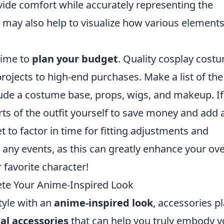
vide comfort while accurately representing the
 may also help to visualize how various element
 time to
plan your budget
. Quality cosplay cost
ojects to high-end purchases. Make a list of the
lude a costume base, props, wigs, and makeup. If
rts of the outfit yourself to save money and add 
et to factor in time for fitting adjustments and
 any events, as this can greatly enhance your ove
favorite character!
ete Your Anime-Inspired Look
style with an
anime-inspired look
, accessories pl
ial accessories
that can help you truly embody y