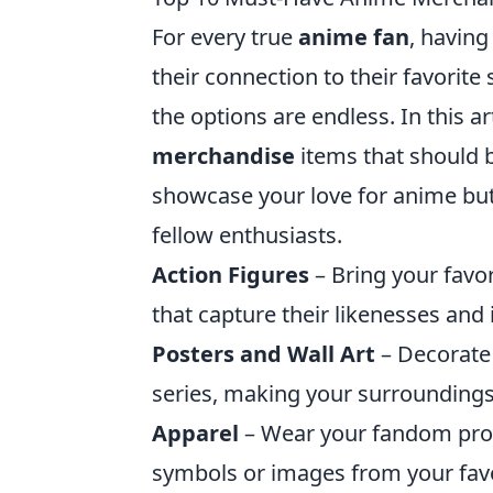
For every true
anime fan
, having
their connection to their favorite
the options are endless. In this ar
merchandise
items that should b
showcase your love for anime but
fellow enthusiasts.
Action Figures
– Bring your favor
that capture their likenesses and 
Posters and Wall Art
– Decorate 
series, making your surrounding
Apparel
– Wear your fandom proud
symbols or images from your fav