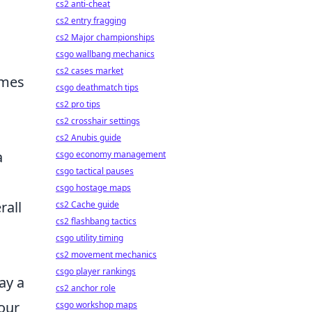
cs2 anti-cheat
cs2 entry fragging
s
cs2 Major championships
csgo wallbang mechanics
cs2 cases market
umes
csgo deathmatch tips
cs2 pro tips
cs2 crosshair settings
cs2 Anubis guide
a
csgo economy management
csgo tactical pauses
csgo hostage maps
rall
cs2 Cache guide
cs2 flashbang tactics
csgo utility timing
cs2 movement mechanics
csgo player rankings
ay a
cs2 anchor role
our
csgo workshop maps