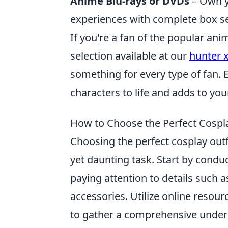
Anime Blu-rays or DVDs
– Own yo
experiences with complete box se
If you're a fan of the popular an
selection available at our
hunter 
something for every type of fan. 
characters to life and adds to your
How to Choose the Perfect Cospla
Choosing the perfect cosplay outfi
yet daunting task. Start by cond
paying attention to details such 
accessories. Utilize online resourc
to gather a comprehensive underst