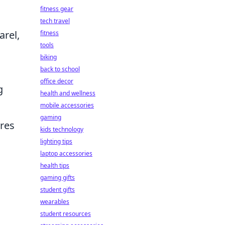
fitness gear
tech travel
arel,
fitness
tools
biking
back to school
office decor
g
health and wellness
mobile accessories
gaming
ures
kids technology
lighting tips
laptop accessories
health tips
gaming gifts
student gifts
wearables
student resources