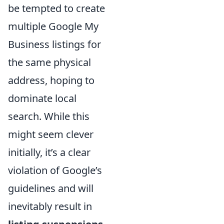
be tempted to create
multiple Google My
Business listings for
the same physical
address, hoping to
dominate local
search. While this
might seem clever
initially, it’s a clear
violation of Google’s
guidelines and will
inevitably result in