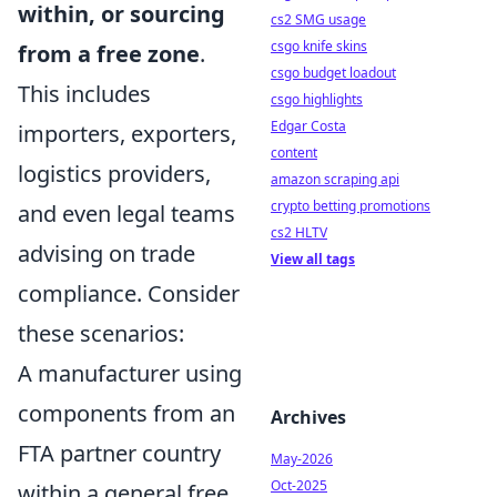
within, or sourcing
cs2 SMG usage
csgo knife skins
from a free zone
.
csgo budget loadout
This includes
csgo highlights
Edgar Costa
importers, exporters,
content
logistics providers,
amazon scraping api
crypto betting promotions
and even legal teams
cs2 HLTV
advising on trade
View all tags
compliance. Consider
these scenarios:
A manufacturer using
components from an
Archives
FTA partner country
May-2026
Oct-2025
within a general free