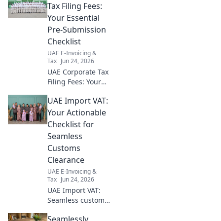
compliant audit. Get started
Tax Filing Fees:
now!
Your Essential
Pre-Submission
Checklist
UAE E-Invoicing &
Tax
Jun 24, 2026
UAE Corporate Tax
Filing Fees: Your
essential pre-
UAE Import VAT:
submission
checklist. Avoid
Your Actionable
surprises—
Checklist for
prepare for fees,
Seamless
documents & more
Customs
before filing!
Clearance
UAE E-Invoicing &
Tax
Jun 24, 2026
UAE Import VAT:
Seamless customs
clearance starts
Seamlessly
here! Get your