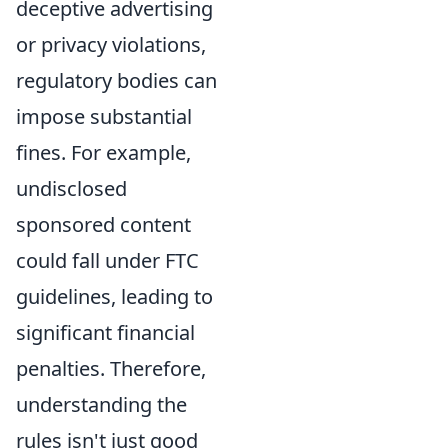
deceptive advertising
or privacy violations,
regulatory bodies can
impose substantial
fines. For example,
undisclosed
sponsored content
could fall under FTC
guidelines, leading to
significant financial
penalties. Therefore,
understanding the
rules isn't just good