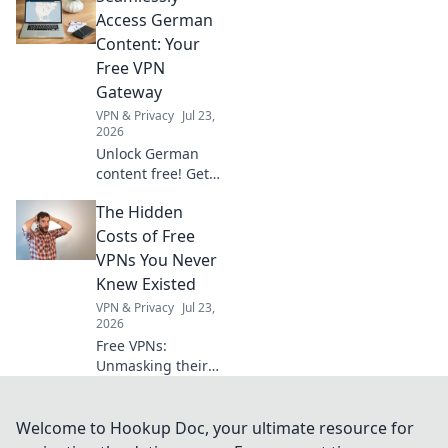
actionable
Access German
checklist for
Content: Your
hassle-free
Free VPN
imports.
Gateway
VPN & Privacy
Jul 23,
2026
Unlock German
content free! Get
your seamless VPN
The Hidden
gateway now. Fast,
secure, easy.
Costs of Free
VPNs You Never
Knew Existed
VPN & Privacy
Jul 23,
2026
Free VPNs:
Unmasking their
hidden dangers.
Your privacy,
security, and data
Welcome to Hookup Doc, your ultimate resource for
could be at risk.