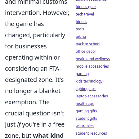
and minimal customs
fitness gear
intervention. However,
tech travel
fitness
the game has
tools
changed, particularly
biking
back to school
for businesses
office decor
operating within or
health and wellness
mobile accessories
considering an FTA-
gaming
designated zone. It's
kids technology
lighting tips
no longer a blanket
laptop accessories
exemption. The
health tips
gaming gifts
crucial question isn't
student gifts
just
if
you're in a free
wearables
student resources
zone, but
what kind