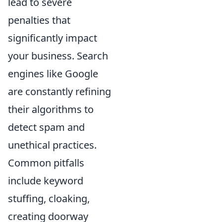
lead to severe
penalties that
significantly impact
your business. Search
engines like Google
are constantly refining
their algorithms to
detect spam and
unethical practices.
Common pitfalls
include keyword
stuffing, cloaking,
creating doorway