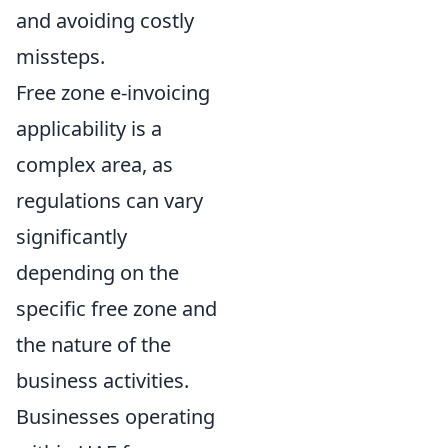
and avoiding costly
missteps.
Free zone e-invoicing
applicability is a
complex area, as
regulations can vary
significantly
depending on the
specific free zone and
the nature of the
business activities.
Businesses operating