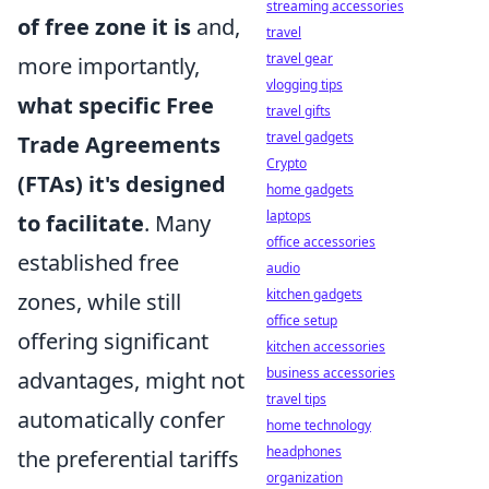
streaming accessories
of free zone it is
and,
travel
travel gear
more importantly,
vlogging tips
what specific Free
travel gifts
travel gadgets
Trade Agreements
Crypto
(FTAs) it's designed
home gadgets
laptops
to facilitate
. Many
office accessories
established free
audio
kitchen gadgets
zones, while still
office setup
offering significant
kitchen accessories
business accessories
advantages, might not
travel tips
automatically confer
home technology
headphones
the preferential tariffs
organization