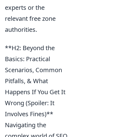
experts or the
relevant free zone
authorities.
**H2: Beyond the
Basics: Practical
Scenarios, Common
Pitfalls, & What
Happens If You Get It
Wrong (Spoiler: It
Involves Fines)**
Navigating the
complex world of SEO