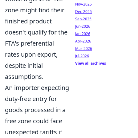
Nov-2025
zone might find their
Dec-2025
Sep-2025
finished product
Jun-2026
doesn't qualify for the
Jan-2026
Apr-2026
FTA's preferential
Mar-2026
rates upon export,
Jul-2026
View all archives
despite initial
assumptions.
An importer expecting
duty-free entry for
goods processed in a
free zone could face
unexpected tariffs if