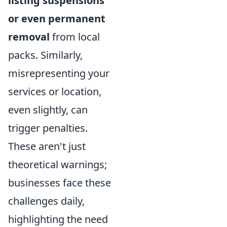
listing suspensions
or even permanent
removal
from local
packs. Similarly,
misrepresenting your
services or location,
even slightly, can
trigger penalties.
These aren't just
theoretical warnings;
businesses face these
challenges daily,
highlighting the need