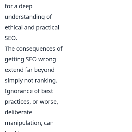
for a deep
understanding of
ethical and practical
SEO.
The consequences of
getting SEO wrong
extend far beyond
simply not ranking.
Ignorance of best
practices, or worse,
deliberate
manipulation, can