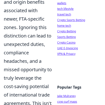
and origin benefits
wallets
tech lifestyle
associated with
travel tech
newer, FTA-specific
Crypto Sports Betting
home tech
zones. Ignoring this
Crypto Betting
distinction can lead to
Sports Betting
Crypto Casino
unexpected duties,
UAE E-Invoicing
compliance
VPN & Privacy
headaches, and a
missed opportunity to
truly leverage the
cost-saving potential
Popular Tags
of international trade
Jake Mulraney
csgo surf maps
agreements. This isn't