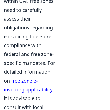
within UAE free zones
need to carefully
assess their
obligations regarding
e-invoicing to ensure
compliance with
federal and free zone-
specific mandates. For
detailed information
on
free zone e-
invoicing applicability
,
it is advisable to
consult with local