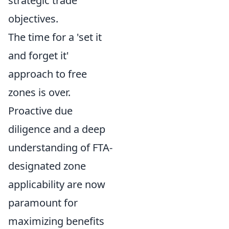
strategic trade
objectives.
The time for a 'set it
and forget it'
approach to free
zones is over.
Proactive due
diligence and a deep
understanding of FTA-
designated zone
applicability are now
paramount for
maximizing benefits