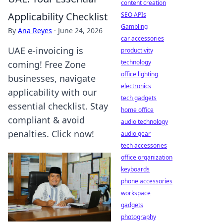
content creation
Applicability Checklist
SEO APIs
Gambling
By
Ana Reyes
·
June 24, 2026
car accessories
UAE e-invoicing is
productivity
technology
coming! Free Zone
office lighting
businesses, navigate
electronics
applicability with our
tech gadgets
essential checklist. Stay
home office
compliant & avoid
audio technology
penalties. Click now!
audio gear
tech accessories
office organization
keyboards
phone accessories
workspace
gadgets
photography