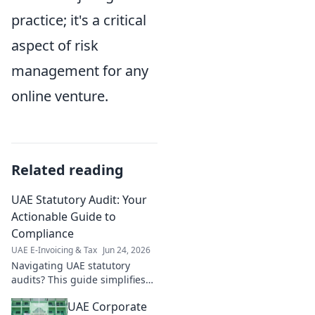
practice; it's a critical
aspect of risk
management for any
online venture.
Related reading
UAE Statutory Audit: Your
Actionable Guide to
Compliance
UAE E-Invoicing & Tax
Jun 24, 2026
Navigating UAE statutory
audits? This guide simplifies
compliance, offering
UAE Corporate
actionable steps for a smooth,