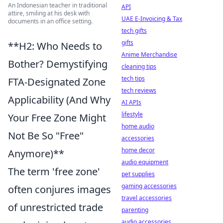
An Indonesian teacher in traditional
API
attire, smiling at his desk with
UAE E-Invoicing & Tax
documents in an office setting.
tech gifts
gifts
**H2: Who Needs to
Anime Merchandise
Bother? Demystifying
cleaning tips
tech tips
FTA-Designated Zone
tech reviews
Applicability (And Why
AI APIs
lifestyle
Your Free Zone Might
home audio
Not Be So "Free"
accessories
home decor
Anymore)**
audio equipment
The term 'free zone'
pet supplies
gaming accessories
often conjures images
travel accessories
of unrestricted trade
parenting
audio accessories