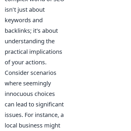
isn't just about
keywords and
backlinks; it's about
understanding the
practical implications
of your actions.
Consider scenarios
where seemingly
innocuous choices
can lead to significant
issues. For instance, a
local business might