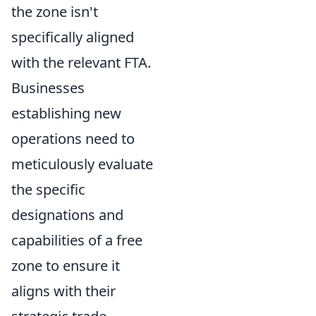
the zone isn't
specifically aligned
with the relevant FTA.
Businesses
establishing new
operations need to
meticulously evaluate
the specific
designations and
capabilities of a free
zone to ensure it
aligns with their