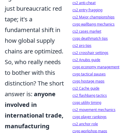
cs2 anti-cheat
just bureaucratic red
cs2 entry fragging
cs2 Major championships
tape; it's a
csgo wallbang mechanics
fundamental shift in
cs2 cases market
csgo deathmatch tips
how global supply
cs2 pro tips
chains are optimized.
cs2 crosshair settings
cs2 Anubis guide
So, who really needs
csgo economy management
to bother with this
csgo tactical pauses
csgo hostage maps
distinction? The short
cs2 Cache guide
answer is:
anyone
cs2 flashbang tactics
csgo utility timing
involved in
cs2 movement mechanics
international trade,
csgo player rankings
cs2 anchor role
manufacturing
csgo workshop maps