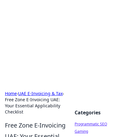
Hookup Doc: Your Go-To
Guide for All Things Dating
Explore the latest trends, tips, and advice in the
world of dating and relationships.
Home
›
UAE E-Invoicing & Tax
›
Free Zone E-Invoicing UAE:
Your Essential Applicability
Checklist
Categories
Free Zone E-Invoicing
Programmatic SEO
Gaming
UAE: Your Essential