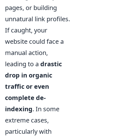
pages, or building
unnatural link profiles.
If caught, your
website could face a
manual action,
leading to a
drastic
drop in organic
traffic or even
complete de-
indexing
. In some
extreme cases,
particularly with