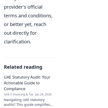
provider's official
terms and conditions,
or better yet, reach
out directly for
clarification.
Related reading
UAE Statutory Audit: Your
Actionable Guide to
Compliance
UAE E-Invoicing & Tax
Jun 24, 2026
Navigating UAE statutory
audits? This guide simplifies