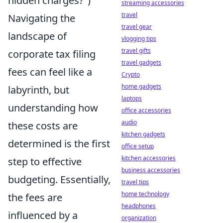
hidden charges?")
streaming accessories
travel
Navigating the
travel gear
landscape of
vlogging tips
travel gifts
corporate tax filing
travel gadgets
fees can feel like a
Crypto
home gadgets
labyrinth, but
laptops
understanding how
office accessories
audio
these costs are
kitchen gadgets
determined is the first
office setup
kitchen accessories
step to effective
business accessories
budgeting. Essentially,
travel tips
home technology
the fees are
headphones
influenced by a
organization