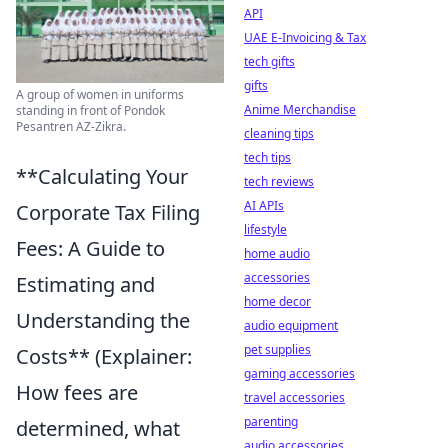
API
UAE E-Invoicing & Tax
tech gifts
gifts
A group of women in uniforms
Anime Merchandise
standing in front of Pondok
Pesantren AZ-Zikra.
cleaning tips
tech tips
**Calculating Your
tech reviews
AI APIs
Corporate Tax Filing
lifestyle
Fees: A Guide to
home audio
accessories
Estimating and
home decor
Understanding the
audio equipment
pet supplies
Costs** (Explainer:
gaming accessories
How fees are
travel accessories
parenting
determined, what
audio accessories