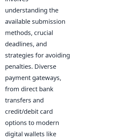
understanding the
available submission
methods, crucial
deadlines, and
strategies for avoiding
penalties. Diverse
payment gateways,
from direct bank
transfers and
credit/debit card
options to modern
digital wallets like