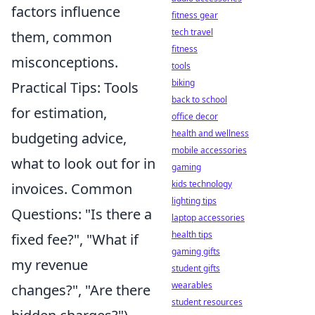
factors influence
fitness gear
tech travel
them, common
fitness
misconceptions.
tools
biking
Practical Tips: Tools
back to school
for estimation,
office decor
health and wellness
budgeting advice,
mobile accessories
what to look out for in
gaming
kids technology
invoices. Common
lighting tips
Questions: "Is there a
laptop accessories
health tips
fixed fee?", "What if
gaming gifts
my revenue
student gifts
wearables
changes?", "Are there
student resources