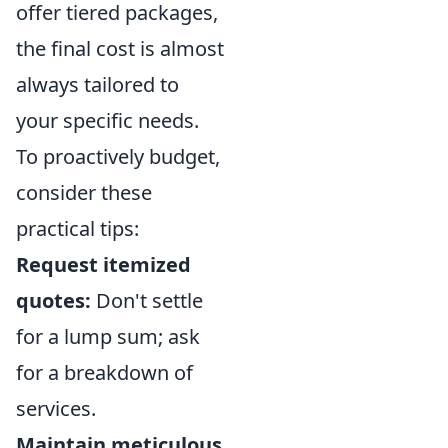
offer tiered packages,
the final cost is almost
always tailored to
your specific needs.
To proactively budget,
consider these
practical tips:
Request itemized
quotes:
Don't settle
for a lump sum; ask
for a breakdown of
services.
Maintain meticulous