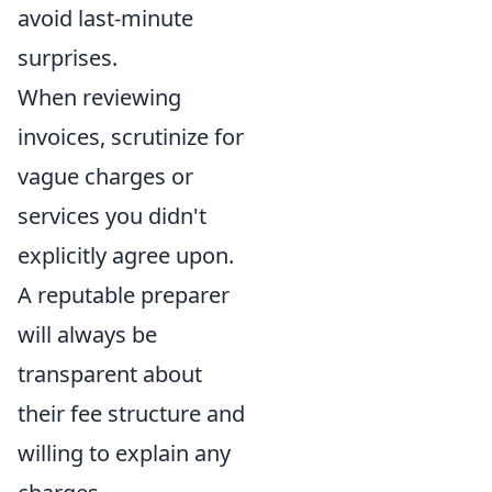
avoid last-minute
surprises.
When reviewing
invoices, scrutinize for
vague charges or
services you didn't
explicitly agree upon.
A reputable preparer
will always be
transparent about
their fee structure and
willing to explain any