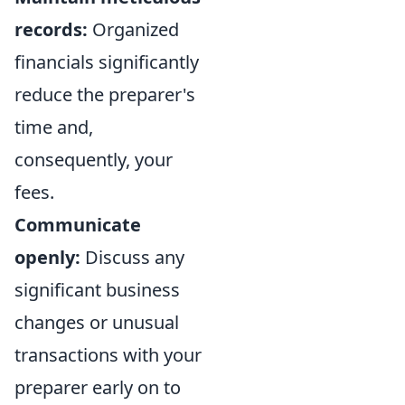
records:
Organized
financials significantly
reduce the preparer's
time and,
consequently, your
fees.
Communicate
openly:
Discuss any
significant business
changes or unusual
transactions with your
preparer early on to