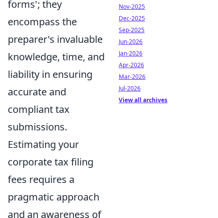
forms'; they
Nov-2025
Dec-2025
encompass the
Sep-2025
preparer's invaluable
Jun-2026
Jan-2026
knowledge, time, and
Apr-2026
liability in ensuring
Mar-2026
Jul-2026
accurate and
View all archives
compliant tax
submissions.
Estimating your
corporate tax filing
fees requires a
pragmatic approach
and an awareness of