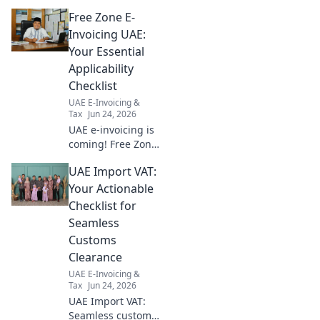
compliance, offering
Free Zone E-
actionable steps for a smooth,
compliant audit. Get started
Invoicing UAE:
now!
Your Essential
Applicability
Checklist
UAE E-Invoicing &
Tax
Jun 24, 2026
UAE e-invoicing is
coming! Free Zone
businesses,
UAE Import VAT:
navigate
applicability with
Your Actionable
our essential
Checklist for
checklist. Stay
Seamless
compliant & avoid
Customs
penalties. Click
Clearance
now!
UAE E-Invoicing &
Tax
Jun 24, 2026
UAE Import VAT:
Seamless customs