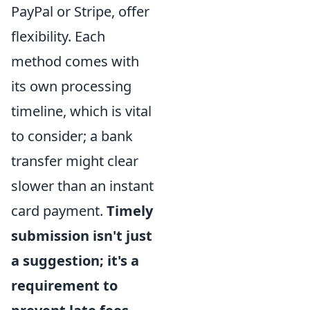
PayPal or Stripe, offer
flexibility. Each
method comes with
its own processing
timeline, which is vital
to consider; a bank
transfer might clear
slower than an instant
card payment.
Timely
submission isn't just
a suggestion; it's a
requirement to