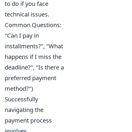
to do if you face
technical issues.
Common Questions:
"Can I pay in
installments?", "What
happens if I miss the
deadline?", "Is there a
preferred payment
method?")
Successfully
navigating the
payment process
involves