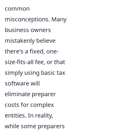
common
misconceptions. Many
business owners
mistakenly believe
there's a fixed, one-
size-fits-all fee, or that
simply using basic tax
software will
eliminate preparer
costs for complex
entities. In reality,
while some preparers