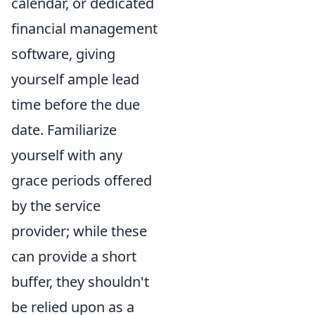
calendar, or dedicated
financial management
software, giving
yourself ample lead
time before the due
date. Familiarize
yourself with any
grace periods offered
by the service
provider; while these
can provide a short
buffer, they shouldn't
be relied upon as a