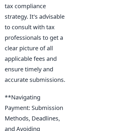
tax compliance
strategy. It's advisable
to consult with tax
professionals to get a
clear picture of all
applicable fees and
ensure timely and
accurate submissions.
**Navigating
Payment: Submission
Methods, Deadlines,
and Avoiding