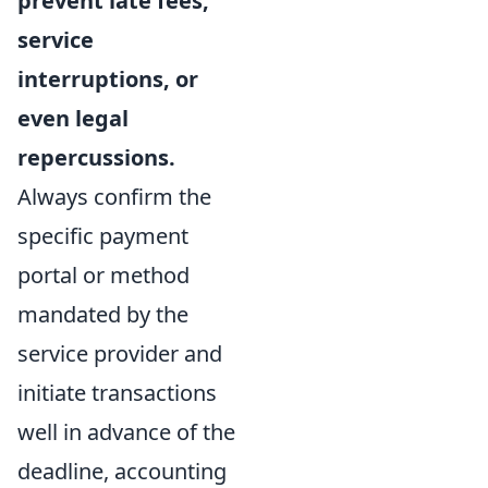
prevent late fees,
service
interruptions, or
even legal
repercussions.
Always confirm the
specific payment
portal or method
mandated by the
service provider and
initiate transactions
well in advance of the
deadline, accounting