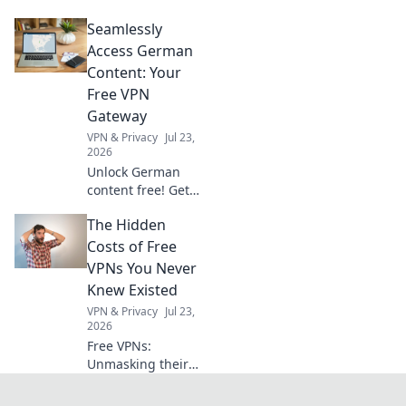
clearance starts
Seamlessly
here! Get your
actionable
Access German
checklist for
Content: Your
hassle-free
Free VPN
imports.
Gateway
VPN & Privacy
Jul 23,
2026
Unlock German
content free! Get
your seamless VPN
The Hidden
gateway now. Fast,
secure, easy.
Costs of Free
VPNs You Never
Knew Existed
VPN & Privacy
Jul 23,
2026
Free VPNs:
Unmasking their
hidden dangers.
Your privacy,