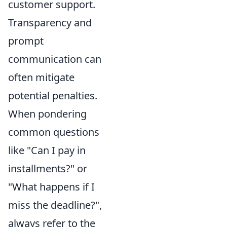
customer support.
Transparency and
prompt
communication can
often mitigate
potential penalties.
When pondering
common questions
like "Can I pay in
installments?" or
"What happens if I
miss the deadline?",
always refer to the