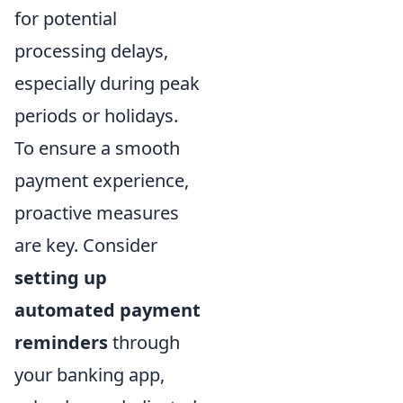
for potential
processing delays,
especially during peak
periods or holidays.
To ensure a smooth
payment experience,
proactive measures
are key. Consider
setting up
automated payment
reminders
through
your banking app,