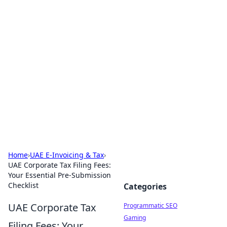
Hookup Doc: Your Go-To
Guide for All Things Dating
Explore the latest trends, tips, and advice in the
world of dating and relationships.
Home
›
UAE E-Invoicing & Tax
›
UAE Corporate Tax Filing Fees:
Your Essential Pre-Submission
Checklist
Categories
UAE Corporate Tax
Programmatic SEO
Gaming
Filing Fees: Your