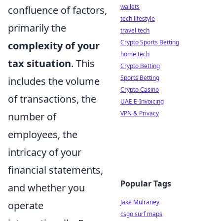
wallets
confluence of factors,
tech lifestyle
primarily the
travel tech
Crypto Sports Betting
complexity of your
home tech
tax situation
. This
Crypto Betting
Sports Betting
includes the volume
Crypto Casino
of transactions, the
UAE E-Invoicing
VPN & Privacy
number of
employees, the
intricacy of your
financial statements,
Popular Tags
and whether you
Jake Mulraney
operate
csgo surf maps