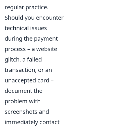
regular practice.
Should you encounter
technical issues
during the payment
process – a website
glitch, a failed
transaction, or an
unaccepted card –
document the
problem with
screenshots and
immediately contact