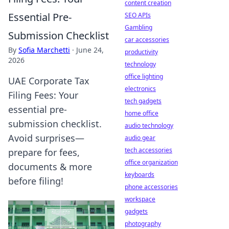
content creation
Essential Pre-
SEO APIs
Gambling
Submission Checklist
car accessories
By
Sofia Marchetti
·
June 24,
productivity
2026
technology
office lighting
UAE Corporate Tax
electronics
Filing Fees: Your
tech gadgets
essential pre-
home office
submission checklist.
audio technology
Avoid surprises—
audio gear
tech accessories
prepare for fees,
office organization
documents & more
keyboards
before filing!
phone accessories
workspace
gadgets
photography