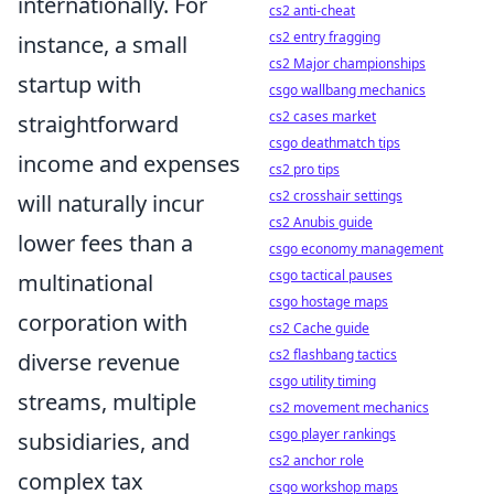
internationally. For
cs2 anti-cheat
cs2 entry fragging
instance, a small
cs2 Major championships
startup with
csgo wallbang mechanics
cs2 cases market
straightforward
csgo deathmatch tips
income and expenses
cs2 pro tips
cs2 crosshair settings
will naturally incur
cs2 Anubis guide
lower fees than a
csgo economy management
csgo tactical pauses
multinational
csgo hostage maps
corporation with
cs2 Cache guide
cs2 flashbang tactics
diverse revenue
csgo utility timing
streams, multiple
cs2 movement mechanics
csgo player rankings
subsidiaries, and
cs2 anchor role
complex tax
csgo workshop maps