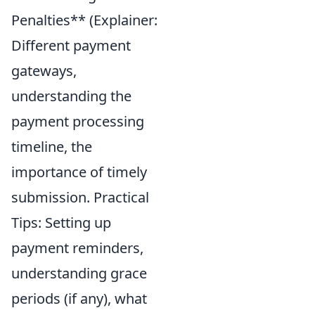
Penalties** (Explainer:
Different payment
gateways,
understanding the
payment processing
timeline, the
importance of timely
submission. Practical
Tips: Setting up
payment reminders,
understanding grace
periods (if any), what