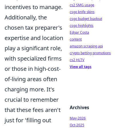
cs2 SMG usage
incentives to manage.
csgo knife skins
Additionally, the
csgo budget loadout
csgo highlights
chosen tax preparer's
Edgar Costa
expertise and location
content
amazon scraping api
play a significant role,
crypto betting promotions
with specialized firms
cs2 HLTV
View all tags
or those in high-cost-
of-living areas often
charging more. It's
crucial to remember
Archives
that these fees aren't
May-2026
just for 'filling out
Oct-2025