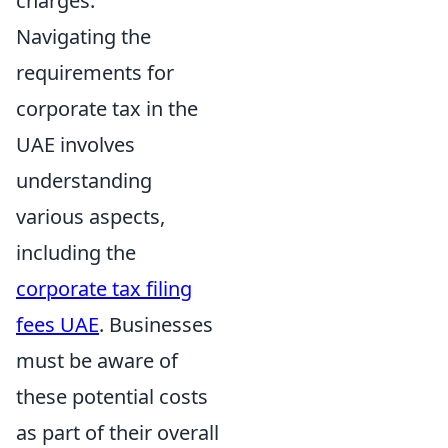
charges.
Navigating the
requirements for
corporate tax in the
UAE involves
understanding
various aspects,
including the
corporate tax filing
fees UAE
. Businesses
must be aware of
these potential costs
as part of their overall