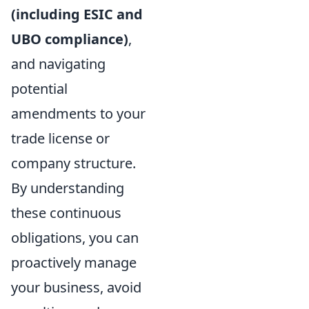
(including ESIC and
UBO compliance)
,
and navigating
potential
amendments to your
trade license or
company structure.
By understanding
these continuous
obligations, you can
proactively manage
your business, avoid