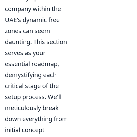
company within the
UAE's dynamic free
zones can seem
daunting. This section
serves as your
essential roadmap,
demystifying each
critical stage of the
setup process. We'll
meticulously break
down everything from
initial concept