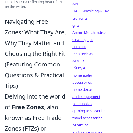
Dubai Marina reflecting beautifully
API
on the water.
UAE E-Invoicing & Tax
tech gifts
Navigating Free
gifts
Zones: What They Are,
Anime Merchandise
cleaning tips
Why They Matter, and
tech tips
Choosing the Right Fit
tech reviews
AI APIs
(Featuring Common
lifestyle
Questions & Practical
home audio
accessories
Tips)
home decor
Delving into the world
audio equipment
pet supplies
of
Free Zones
, also
gaming accessories
known as Free Trade
travel accessories
parenting
Zones (FTZs) or
audio accessories