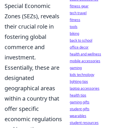
Special Economic
fitness gear
tech travel
Zones (SEZs), reveals
fitness
their crucial role in
tools
biking
fostering global
back to school
commerce and
office decor
health and wellness
investment.
mobile accessories
Essentially, these are
gaming
kids technology
designated
lighting tips
geographical areas
laptop accessories
health tips
within a country that
gaming gifts
offer specific
student gifts
wearables
economic regulations
student resources