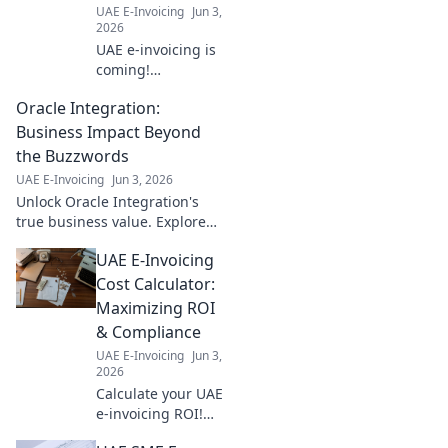
UAE E-Invoicing
Jun 3,
learn more!
2026
UAE e-invoicing is
coming!
Everything your
Oracle Integration:
business needs to
know to comply
Business Impact Beyond
with the new law.
the Buzzwords
Get your checklist
UAE E-Invoicing
Jun 3, 2026
ready.
Unlock Oracle Integration's
true business value. Explore
real-world impact beyond
UAE E-Invoicing
hype and boost your strategy.
Click to learn how.
Cost Calculator:
Maximizing ROI
& Compliance
UAE E-Invoicing
Jun 3,
2026
Calculate your UAE
e-invoicing ROI!
Our free tool helps