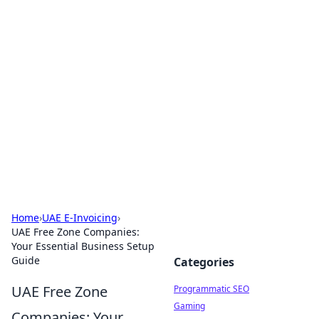
Hookup Doc: Your Go-To
Guide for All Things Dating
Explore the latest trends, tips, and advice in the
world of dating and relationships.
Home
›
UAE E-Invoicing
›
UAE Free Zone Companies:
Your Essential Business Setup
Guide
Categories
UAE Free Zone
Programmatic SEO
Gaming
Companies: Your