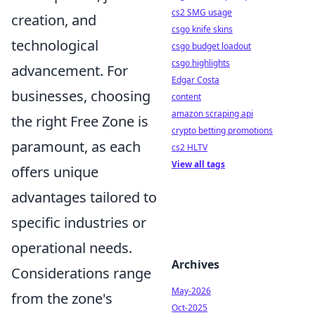
cs2 SMG usage
creation, and
csgo knife skins
technological
csgo budget loadout
csgo highlights
advancement. For
Edgar Costa
businesses, choosing
content
amazon scraping api
the right Free Zone is
crypto betting promotions
paramount, as each
cs2 HLTV
View all tags
offers unique
advantages tailored to
specific industries or
operational needs.
Archives
Considerations range
May-2026
from the zone's
Oct-2025