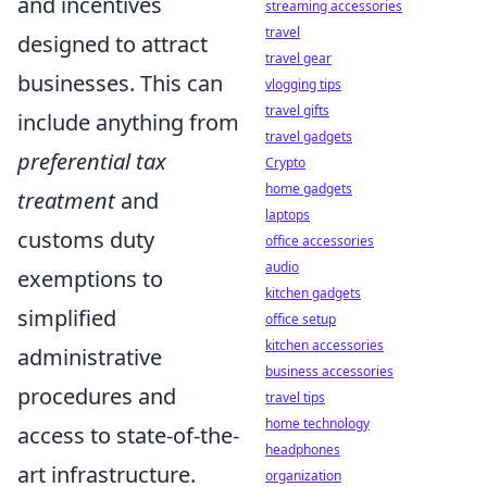
and incentives
streaming accessories
travel
designed to attract
travel gear
businesses. This can
vlogging tips
travel gifts
include anything from
travel gadgets
preferential tax
Crypto
home gadgets
treatment
and
laptops
customs duty
office accessories
audio
exemptions to
kitchen gadgets
simplified
office setup
kitchen accessories
administrative
business accessories
procedures and
travel tips
home technology
access to state-of-the-
headphones
art infrastructure.
organization