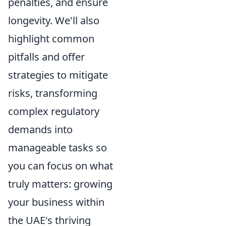
penalties, and ensure
longevity. We'll also
highlight common
pitfalls and offer
strategies to mitigate
risks, transforming
complex regulatory
demands into
manageable tasks so
you can focus on what
truly matters: growing
your business within
the UAE's thriving