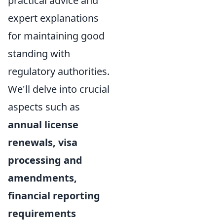
practical advice and
expert explanations
for maintaining good
standing with
regulatory authorities.
We'll delve into crucial
aspects such as
annual license
renewals, visa
processing and
amendments,
financial reporting
requirements