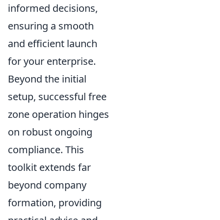
informed decisions,
ensuring a smooth
and efficient launch
for your enterprise.
Beyond the initial
setup, successful free
zone operation hinges
on robust ongoing
compliance. This
toolkit extends far
beyond company
formation, providing