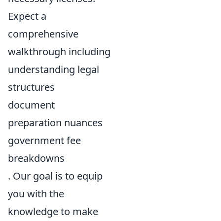
Expect a
comprehensive
walkthrough including
understanding legal
structures
document
preparation nuances
government fee
breakdowns
. Our goal is to equip
you with the
knowledge to make