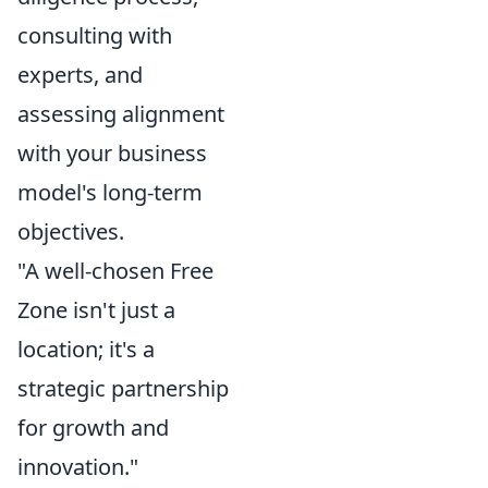
consulting with
experts, and
assessing alignment
with your business
model's long-term
objectives.
"A well-chosen Free
Zone isn't just a
location; it's a
strategic partnership
for growth and
innovation."