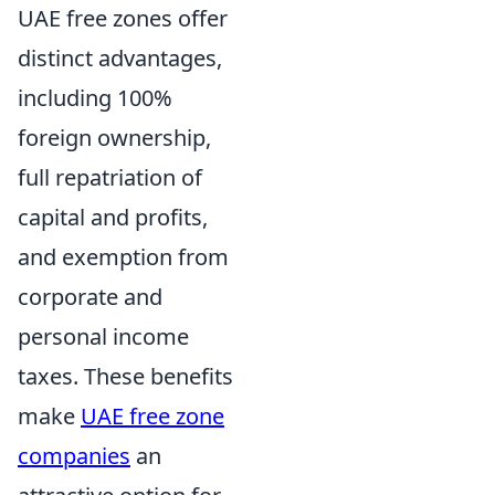
UAE free zones offer
distinct advantages,
including 100%
foreign ownership,
full repatriation of
capital and profits,
and exemption from
corporate and
personal income
taxes. These benefits
make
UAE free zone
companies
an