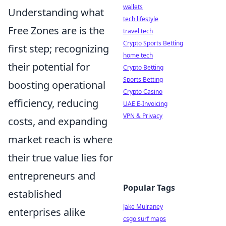
wallets
Understanding what
tech lifestyle
Free Zones are is the
travel tech
Crypto Sports Betting
first step; recognizing
home tech
their potential for
Crypto Betting
Sports Betting
boosting operational
Crypto Casino
efficiency, reducing
UAE E-Invoicing
VPN & Privacy
costs, and expanding
market reach is where
their true value lies for
entrepreneurs and
Popular Tags
established
Jake Mulraney
enterprises alike
csgo surf maps