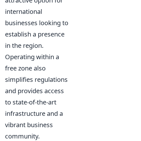
attractive option for
international
businesses looking to
establish a presence
in the region.
Operating within a
free zone also
simplifies regulations
and provides access
to state-of-the-art
infrastructure and a
vibrant business
community.