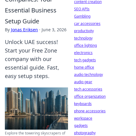
content creation
Essential Business
SEO APIs
Gambling
Setup Guide
car accessories
By
Jonas Eriksen
·
June 3, 2026
productivity
technology
Unlock UAE success!
office lighting
Start your Free Zone
electronics
company with our
tech gadgets
essential guide. Fast,
home office
audio technology
easy setup steps.
audio gear
tech accessories
office organization
keyboards
phone accessories
workspace
gadgets
photography
Explore the towering skyscrapers of