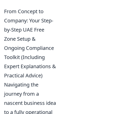
From Concept to
Company: Your Step-
by-Step UAE Free
Zone Setup &
Ongoing Compliance
Toolkit (Including
Expert Explanations &
Practical Advice)
Navigating the
journey from a
nascent business idea
to a fully operational