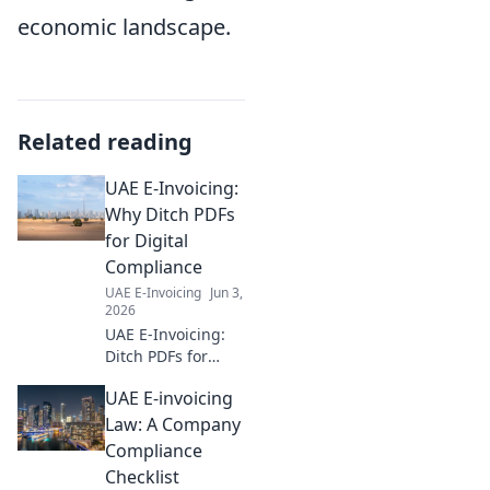
economic landscape.
Related reading
UAE E-Invoicing:
Why Ditch PDFs
for Digital
Compliance
UAE E-Invoicing
Jun 3,
2026
UAE E-Invoicing:
Ditch PDFs for
digital compliance.
UAE E-invoicing
Learn why going
paperless is key
Law: A Company
for businesses to
Compliance
stay compliant and
Checklist
efficient. Click to