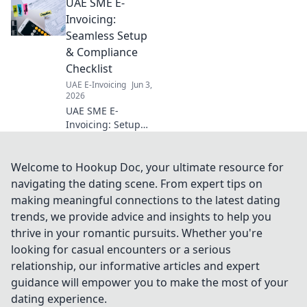
UAE SME E-
optimize costs,
maximize returns,
Invoicing:
and ensure
Seamless Setup
compliance. Get
& Compliance
your estimate
Checklist
today!
UAE E-Invoicing
Jun 3,
2026
UAE SME E-
Invoicing: Setup
guide &
compliance
checklist for
Welcome to Hookup Doc, your ultimate resource for
seamless
navigating the dating scene. From expert tips on
operations.
making meaningful connections to the latest dating
Simplify your e-
trends, we provide advice and insights to help you
invoicing journey!
thrive in your romantic pursuits. Whether you're
looking for casual encounters or a serious
relationship, our informative articles and expert
guidance will empower you to make the most of your
dating experience.