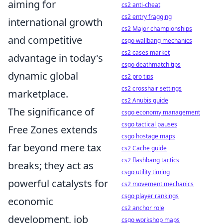
aiming for
cs2 anti-cheat
cs2 entry fragging
international growth
cs2 Major championships
and competitive
csgo wallbang mechanics
cs2 cases market
advantage in today's
csgo deathmatch tips
dynamic global
cs2 pro tips
cs2 crosshair settings
marketplace.
cs2 Anubis guide
The significance of
csgo economy management
csgo tactical pauses
Free Zones extends
csgo hostage maps
far beyond mere tax
cs2 Cache guide
cs2 flashbang tactics
breaks; they act as
csgo utility timing
powerful catalysts for
cs2 movement mechanics
csgo player rankings
economic
cs2 anchor role
development, job
csgo workshop maps