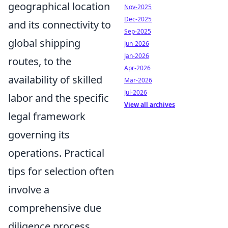
geographical location
Nov-2025
Dec-2025
and its connectivity to
Sep-2025
global shipping
Jun-2026
Jan-2026
routes, to the
Apr-2026
availability of skilled
Mar-2026
Jul-2026
labor and the specific
View all archives
legal framework
governing its
operations. Practical
tips for selection often
involve a
comprehensive due
diligence process,