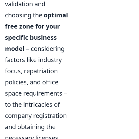
validation and
choosing the
optimal
free zone for your
specific business
model
– considering
factors like industry
focus, repatriation
policies, and office
space requirements –
to the intricacies of
company registration
and obtaining the
necessary licenses.