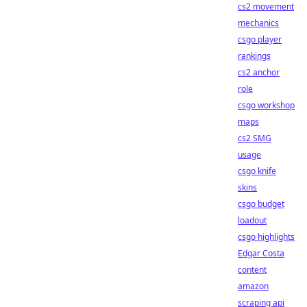
cs2 movement
mechanics
csgo player
rankings
cs2 anchor
role
csgo workshop
maps
cs2 SMG
usage
csgo knife
skins
csgo budget
loadout
csgo highlights
Edgar Costa
content
amazon
scraping api