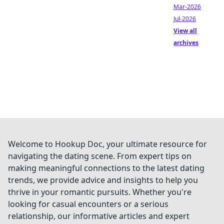
Mar-2026
Jul-2026
View all
archives
Welcome to Hookup Doc, your ultimate resource for
navigating the dating scene. From expert tips on
making meaningful connections to the latest dating
trends, we provide advice and insights to help you
thrive in your romantic pursuits. Whether you're
looking for casual encounters or a serious
relationship, our informative articles and expert