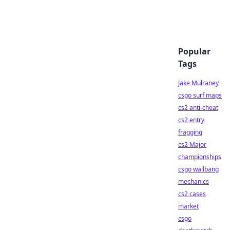
Popular
Tags
Jake Mulraney
csgo surf maps
cs2 anti-cheat
cs2 entry
fragging
cs2 Major
championships
csgo wallbang
mechanics
cs2 cases
market
csgo