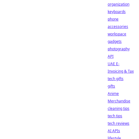
organization
keyboards
phone
accessories
workspace
gadgets
photography
API
UAE E-
Invoicing & Tax
tech gifts
gifts
Anime
Merchandise
cleaning tips
tech tips
tech reviews
AI APIs
lifestyle