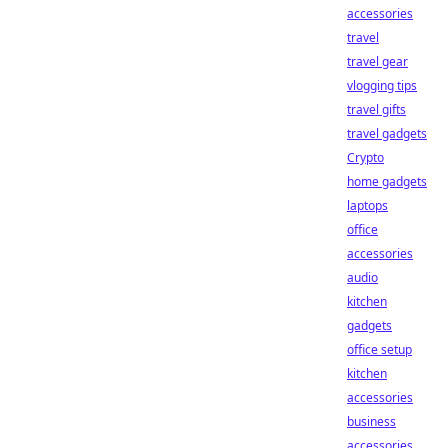
accessories
travel
travel gear
vlogging tips
travel gifts
travel gadgets
Crypto
home gadgets
laptops
office
accessories
audio
kitchen
gadgets
office setup
kitchen
accessories
business
accessories