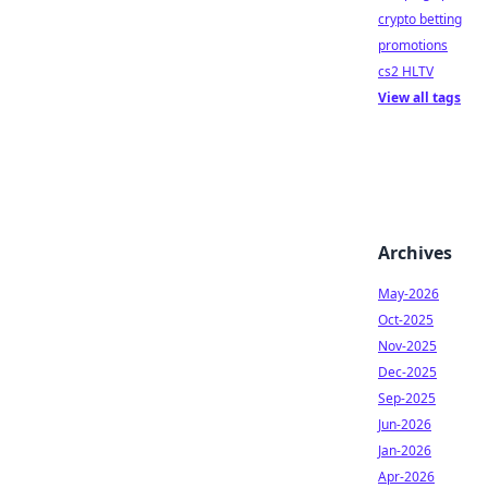
crypto betting
promotions
cs2 HLTV
View all tags
Archives
May-2026
Oct-2025
Nov-2025
Dec-2025
Sep-2025
Jun-2026
Jan-2026
Apr-2026