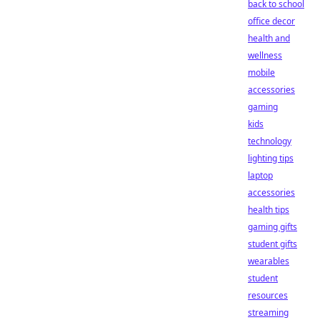
back to school
office decor
health and
wellness
mobile
accessories
gaming
kids
technology
lighting tips
laptop
accessories
health tips
gaming gifts
student gifts
wearables
student
resources
streaming