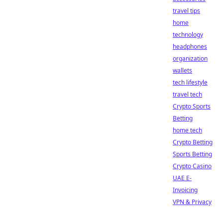
travel tips
home
technology
headphones
organization
wallets
tech lifestyle
travel tech
Crypto Sports
Betting
home tech
Crypto Betting
Sports Betting
Crypto Casino
UAE E-
Invoicing
VPN & Privacy