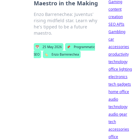
Gaming
Maestro in the Making
content
Enzo Barrenechea: Juventus'
creation
rising midfield star. Learn why
SEO APIs
he's tipped to be a future
Gambling
maestro.
car
accessories
📅
25 May 2026
📌
Programmatic
productivity
SEO
🏷️
Enzo Barrenechea
technology
office lighting
electronics
tech gadgets
home office
audio
technology
audio gear
tech
accessories
office