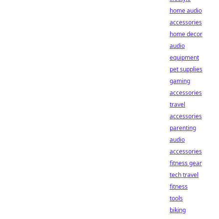
home audio
accessories
home decor
audio
equipment
pet supplies
gaming
accessories
travel
accessories
parenting
audio
accessories
fitness gear
tech travel
fitness
tools
biking