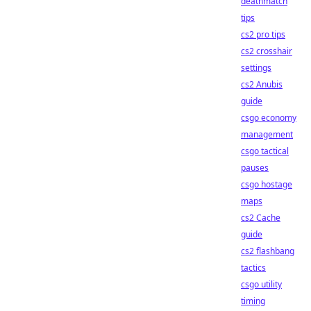
deathmatch
tips
cs2 pro tips
cs2 crosshair
settings
cs2 Anubis
guide
csgo economy
management
csgo tactical
pauses
csgo hostage
maps
cs2 Cache
guide
cs2 flashbang
tactics
csgo utility
timing