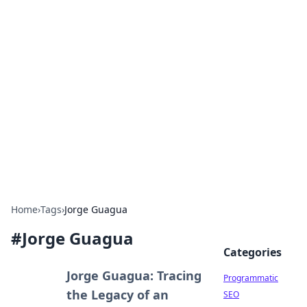
Hookup Doc: Your Go-To
Guide for All Things Dating
Explore the latest trends, tips, and advice in the
world of dating and relationships.
Home
›
Tags
›
Jorge Guagua
#
Jorge Guagua
Categories
Jorge Guagua: Tracing
Programmatic
the Legacy of an
SEO