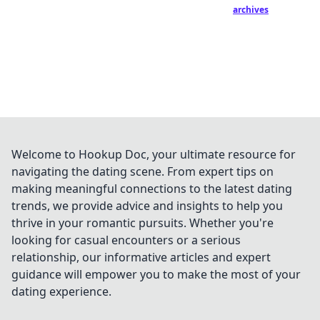
archives
Welcome to Hookup Doc, your ultimate resource for
navigating the dating scene. From expert tips on
making meaningful connections to the latest dating
trends, we provide advice and insights to help you
thrive in your romantic pursuits. Whether you're
looking for casual encounters or a serious
relationship, our informative articles and expert
guidance will empower you to make the most of your
dating experience.