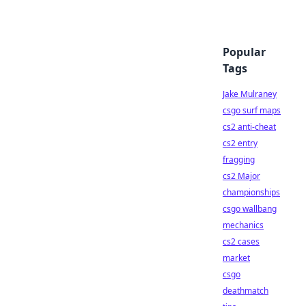
Popular
Tags
Jake Mulraney
csgo surf maps
cs2 anti-cheat
cs2 entry
fragging
cs2 Major
championships
csgo wallbang
mechanics
cs2 cases
market
csgo
deathmatch