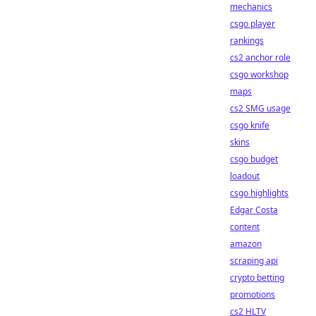
mechanics
csgo player
rankings
cs2 anchor role
csgo workshop
maps
cs2 SMG usage
csgo knife
skins
csgo budget
loadout
csgo highlights
Edgar Costa
content
amazon
scraping api
crypto betting
promotions
cs2 HLTV