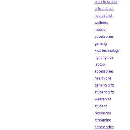
back to school
office decor
health and
wellness
mobile
accessories
gaming
kids technology
lighting tips
laptop
accessories
health tips
gaming gifts
student gifts
wearables
student
resources
streaming
accessories