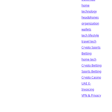
home
technology
headphones
organization
wallets
tech lifestyle
travel tech
Crypto Sports
Betting
home tech
Crypto Betting
Sports Betting
Crypto Casino
UAE E-
Invoicing
VPN & Privacy