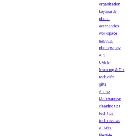
organization
keyboards
phone
accessories
workspace
gadgets
photography
API
UAE E-
Invoicing & Tax
tech gifts
gifts
Anime
Merchandise
cleaning tips
tech tips
tech reviews
AI APIs
lifestyle