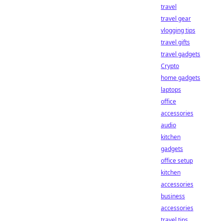
travel
travel gear
vlogging tips
travel gifts
travel gadgets
Crypto
home gadgets
laptops
office
accessories
audio
kitchen
gadgets
office setup
kitchen
accessories
business
accessories
travel tips