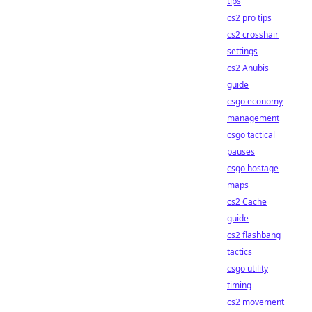
tips
cs2 pro tips
cs2 crosshair
settings
cs2 Anubis
guide
csgo economy
management
csgo tactical
pauses
csgo hostage
maps
cs2 Cache
guide
cs2 flashbang
tactics
csgo utility
timing
cs2 movement