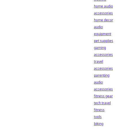
home audio
accessories
home decor
audio
equipment
pet supplies
gaming
accessories
travel
accessories
parenting
audio
accessories
fitness gear
tech travel
fitness
tools
biking