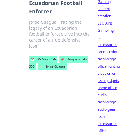
Gaming
Ecuadorian Football
content
Enforcer
creation
Jorge Guagua: Tracing the
SEO APIs
legacy of an Ecuadorian
Gambling
football enforcer. Dive into the
car
career of a true defensive
accessories
icon.
productivity
technology
📅
25 May 2026
📌
Programmatic
office lighting
SEO
🏷️
Jorge Guagua
electronics
tech gadgets
home office
audio
technology
audio gear
tech
accessories
office