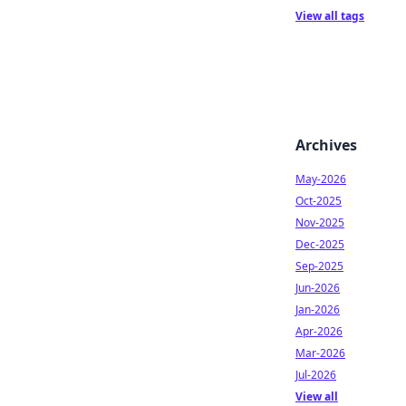
View all tags
Archives
May-2026
Oct-2025
Nov-2025
Dec-2025
Sep-2025
Jun-2026
Jan-2026
Apr-2026
Mar-2026
Jul-2026
View all