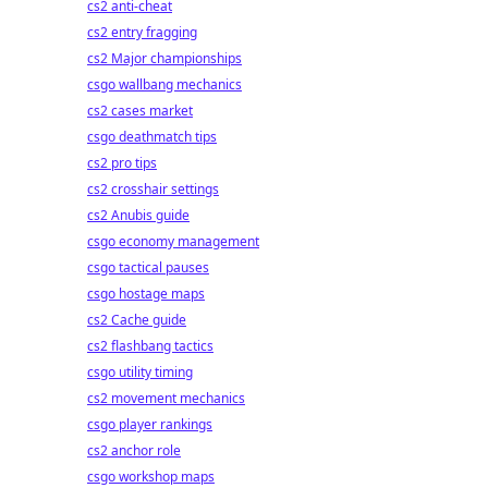
cs2 anti-cheat
cs2 entry fragging
cs2 Major championships
csgo wallbang mechanics
cs2 cases market
csgo deathmatch tips
cs2 pro tips
cs2 crosshair settings
cs2 Anubis guide
csgo economy management
csgo tactical pauses
csgo hostage maps
cs2 Cache guide
cs2 flashbang tactics
csgo utility timing
cs2 movement mechanics
csgo player rankings
cs2 anchor role
csgo workshop maps