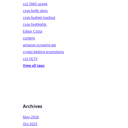
cs2 SMG usage
csgo knife skins
csgo budget loadout
csgo highlights
Edgar Costa
content
amazon scraping api
crypto betting promotions
cs2 HLTV
View all tags
Archives
May-2026
Oct-2025