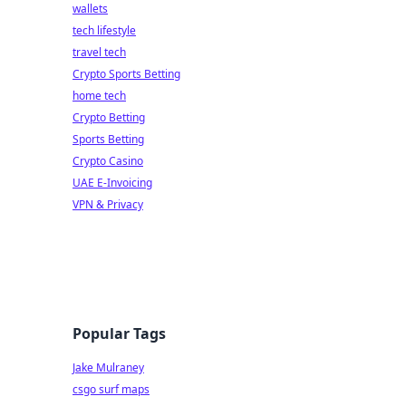
wallets
tech lifestyle
travel tech
Crypto Sports Betting
home tech
Crypto Betting
Sports Betting
Crypto Casino
UAE E-Invoicing
VPN & Privacy
Popular Tags
Jake Mulraney
csgo surf maps