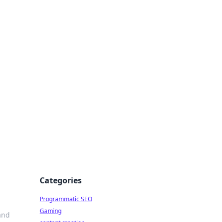
 All Things
Categories
Programmatic SEO
Gaming
 and