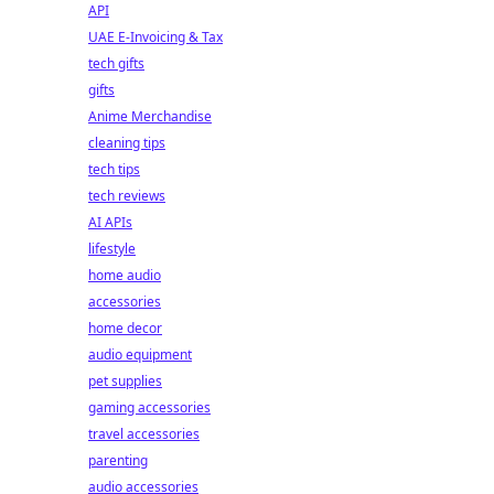
API
UAE E-Invoicing & Tax
tech gifts
gifts
Anime Merchandise
cleaning tips
tech tips
tech reviews
AI APIs
lifestyle
home audio
accessories
home decor
audio equipment
pet supplies
gaming accessories
travel accessories
parenting
audio accessories