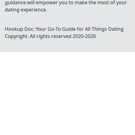
guidance will empower you to make the most of your
dating experience.
Hookup Doc: Your Go-To Guide for All Things Dating
Copyright. All rights reserved 2020-
2026