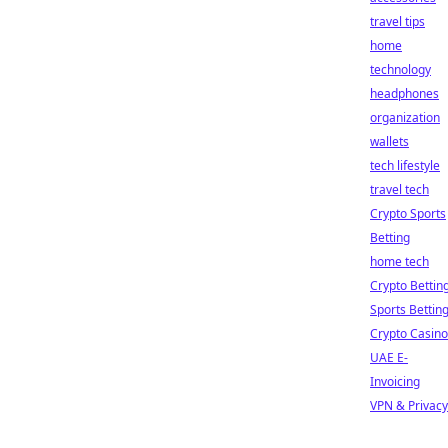
travel tips
home
technology
headphones
organization
wallets
tech lifestyle
travel tech
Crypto Sports
Betting
home tech
Crypto Bettin
Sports Bettin
Crypto Casino
UAE E-
Invoicing
VPN & Privacy