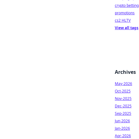
crypto betting
promotions
cs2 HLTV
View all tags
Archives
May-2026
Oct-2025
Nov-2025
Dec-2025
Sep-2025
Jun-2026
Jan-2026
Apr-2026