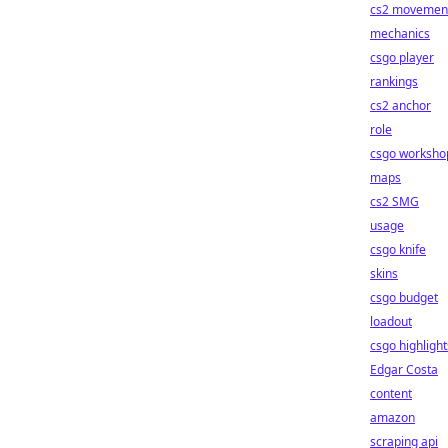
cs2 movemen
mechanics
csgo player
rankings
cs2 anchor
role
csgo worksho
maps
cs2 SMG
usage
csgo knife
skins
csgo budget
loadout
csgo highlight
Edgar Costa
content
amazon
scraping api