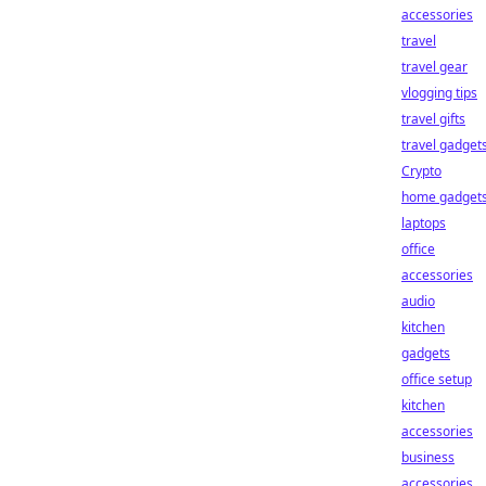
accessories
travel
travel gear
vlogging tips
travel gifts
travel gadget
Crypto
home gadget
laptops
office
accessories
audio
kitchen
gadgets
office setup
kitchen
accessories
business
accessories