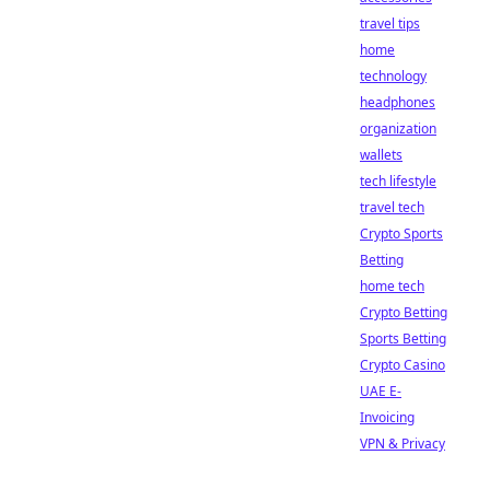
travel tips
home
technology
headphones
organization
wallets
tech lifestyle
travel tech
Crypto Sports
Betting
home tech
Crypto Betting
Sports Betting
Crypto Casino
UAE E-
Invoicing
VPN & Privacy