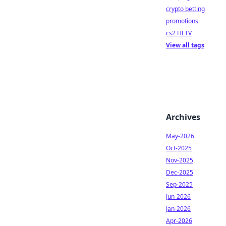
crypto betting
promotions
cs2 HLTV
View all tags
Archives
May-2026
Oct-2025
Nov-2025
Dec-2025
Sep-2025
Jun-2026
Jan-2026
Apr-2026