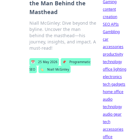
Gaming
the Man Behind the
content
Masthead
creation
Niall McGinley: Dive beyond the
SEO APIs
byline. Uncover the man
Gambling
behind the masthead—his
car
journey, insights, and impact. A
accessories
must-read!
productivity
technology
📅
25 May 2026
📌
Programmatic
office lighting
SEO
🏷️
Niall McGinley
electronics
tech gadgets
home office
audio
technology
audio gear
tech
accessories
office