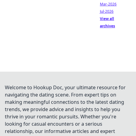
Mar-2026
Jul-2026
View all
archives
Welcome to Hookup Doc, your ultimate resource for
navigating the dating scene. From expert tips on
making meaningful connections to the latest dating
trends, we provide advice and insights to help you
thrive in your romantic pursuits. Whether you're
looking for casual encounters or a serious
relationship, our informative articles and expert