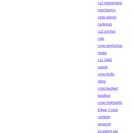
cs2 movement
mechanics
csgo player
rankings
cs2 anchor
role
csgo workshop
maps
cs2 SMG
usage
csgo knife
skins
csgo budget
loadout
csgo highlights
Edgar Costa
content
amazon
scraping api