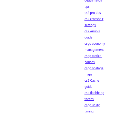
deathmatch
tips
cs2 pro tips
cs2 crosshair
settings
cs2 Anubis
guide
csgo economy
management
csgo tactical
pauses
csgo hostage
maps
cs2 Cache
guide
cs2 flashbang
tactics
csgo utility
timing