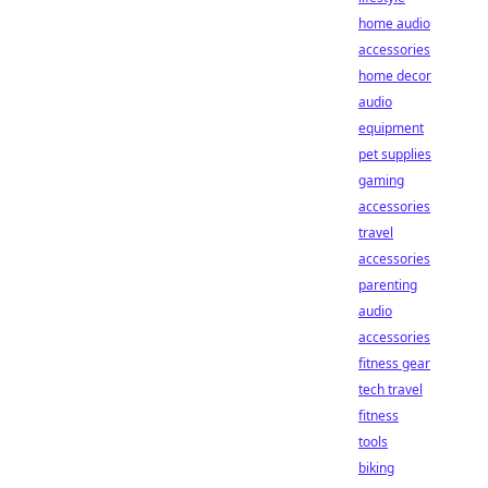
home audio
accessories
home decor
audio
equipment
pet supplies
gaming
accessories
travel
accessories
parenting
audio
accessories
fitness gear
tech travel
fitness
tools
biking