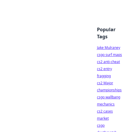
Popular
Tags
Jake Mulraney
csgo surf maps
cs2 anti-cheat
cs2 entry
fragging
cs2 Major
championships
csgo wallbang
mechanics
cs2 cases
market
csgo