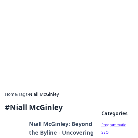
Hookup Doc: Your Go-To
Guide for All Things Dating
Explore the latest trends, tips, and advice in the
world of dating and relationships.
Home
›
Tags
›
Niall McGinley
#
Niall McGinley
Categories
Niall McGinley: Beyond
Programmatic
the Byline - Uncovering
SEO