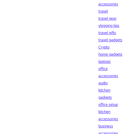
accessories
travel
travel gear
vlogging tips
travel gifts
travel gadgets
Crypto
home gadgets
laptops
office
accessories
audio
kitchen
gadgets
office setup
kitchen
accessories
business
accessories