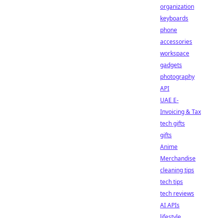
organization
keyboards
phone
accessories
workspace
gadgets
photography
API
UAE E-
Invoicing & Tax
tech gifts
gifts
Anime
Merchandise
cleaning tips
tech tips
tech reviews
AI APIs
lifestyle