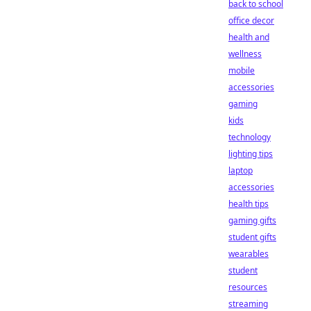
back to school
office decor
health and
wellness
mobile
accessories
gaming
kids
technology
lighting tips
laptop
accessories
health tips
gaming gifts
student gifts
wearables
student
resources
streaming