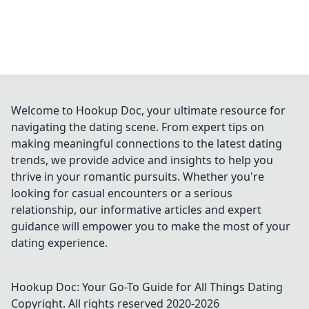
Welcome to Hookup Doc, your ultimate resource for
navigating the dating scene. From expert tips on
making meaningful connections to the latest dating
trends, we provide advice and insights to help you
thrive in your romantic pursuits. Whether you're
looking for casual encounters or a serious
relationship, our informative articles and expert
guidance will empower you to make the most of your
dating experience.
Hookup Doc: Your Go-To Guide for All Things Dating
Copyright. All rights reserved 2020-
2026