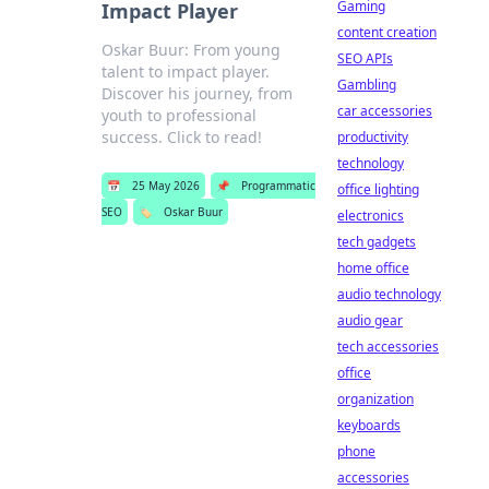
Gaming
Impact Player
content creation
Oskar Buur: From young
SEO APIs
talent to impact player.
Gambling
Discover his journey, from
car accessories
youth to professional
success. Click to read!
productivity
technology
📅
25 May 2026
📌
Programmatic
office lighting
SEO
🏷️
Oskar Buur
electronics
tech gadgets
home office
audio technology
audio gear
tech accessories
office
organization
keyboards
phone
accessories