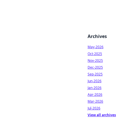
Archives
May-2026
Oct-2025
Nov-2025
Dec-2025
Sep-2025
Jun-2026
Jan-2026
Apr-2026
Mar-2026
Jul-2026
View all archives