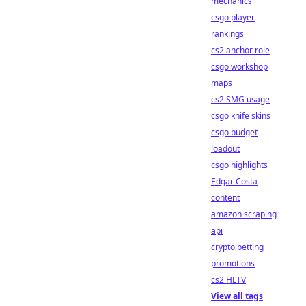
mechanics
csgo player
rankings
cs2 anchor role
csgo workshop
maps
cs2 SMG usage
csgo knife skins
csgo budget
loadout
csgo highlights
Edgar Costa
content
amazon scraping
api
crypto betting
promotions
cs2 HLTV
View all tags