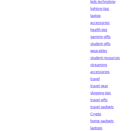
kids technology
lighting tips
laptop
accessories
health tips
gaming gifts
student gifts
wearables
student resources
streaming
accessories
travel
travel gear
vlogging tips
travel gifts
travel gadgets
Crypto
home gadgets
laptops