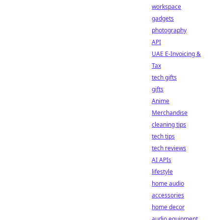
workspace
gadgets
photography
API
UAE E-Invoicing &
Tax
tech gifts
gifts
Anime
Merchandise
cleaning tips
tech tips
tech reviews
AI APIs
lifestyle
home audio
accessories
home decor
audio equipment