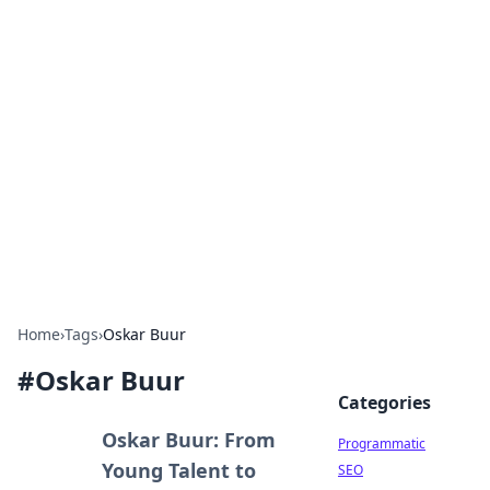
Hookup Doc: Your Go-To
Guide for All Things Dating
Explore the latest trends, tips, and advice in the
world of dating and relationships.
Home
›
Tags
›
Oskar Buur
#
Oskar Buur
Categories
Oskar Buur: From
Programmatic
Young Talent to
SEO