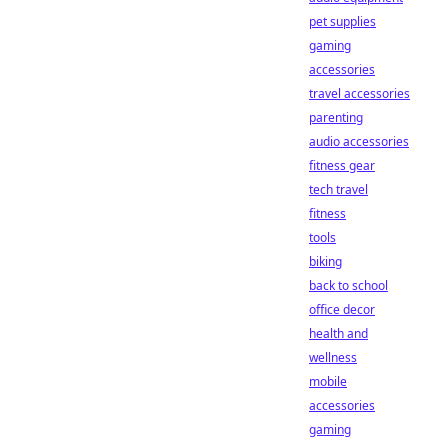
pet supplies
gaming
accessories
travel accessories
parenting
audio accessories
fitness gear
tech travel
fitness
tools
biking
back to school
office decor
health and
wellness
mobile
accessories
gaming