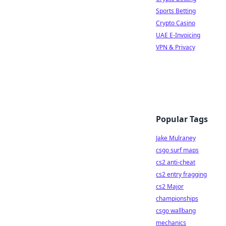
Sports Betting
Crypto Casino
UAE E-Invoicing
VPN & Privacy
Popular Tags
Jake Mulraney
csgo surf maps
cs2 anti-cheat
cs2 entry fragging
cs2 Major
championships
csgo wallbang
mechanics