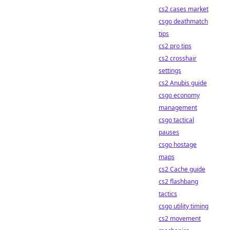
cs2 cases market
csgo deathmatch
tips
cs2 pro tips
cs2 crosshair
settings
cs2 Anubis guide
csgo economy
management
csgo tactical
pauses
csgo hostage
maps
cs2 Cache guide
cs2 flashbang
tactics
csgo utility timing
cs2 movement