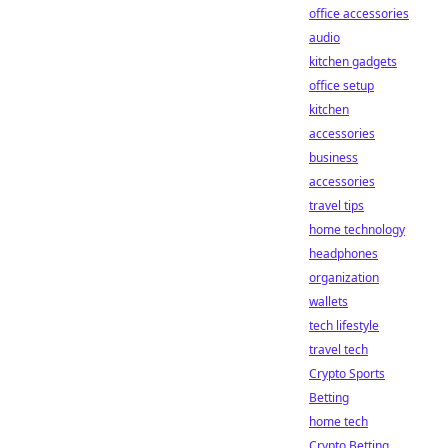
office accessories
audio
kitchen gadgets
office setup
kitchen
accessories
business
accessories
travel tips
home technology
headphones
organization
wallets
tech lifestyle
travel tech
Crypto Sports
Betting
home tech
Crypto Betting