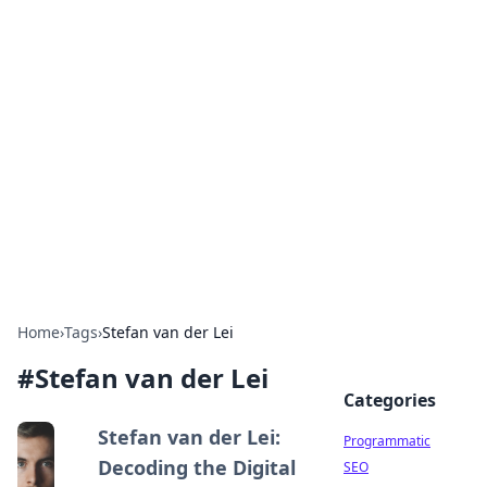
Hookup Doc: Your Go-To
Guide for All Things Dating
Explore the latest trends, tips, and advice in the
world of dating and relationships.
Home
›
Tags
›
Stefan van der Lei
#
Stefan van der Lei
Categories
Stefan van der Lei:
Programmatic
Decoding the Digital
SEO