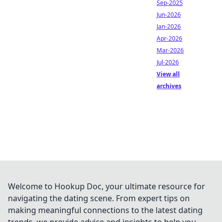
Sep-2025
Jun-2026
Jan-2026
Apr-2026
Mar-2026
Jul-2026
View all
archives
Welcome to Hookup Doc, your ultimate resource for
navigating the dating scene. From expert tips on
making meaningful connections to the latest dating