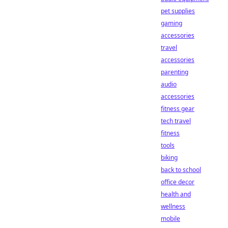
pet supplies
gaming
accessories
travel
accessories
parenting
audio
accessories
fitness gear
tech travel
fitness
tools
biking
back to school
office decor
health and
wellness
mobile