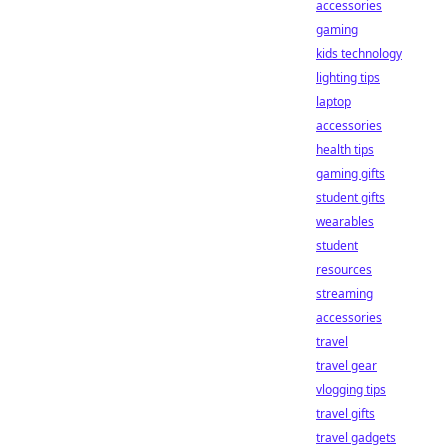
accessories
gaming
kids technology
lighting tips
laptop
accessories
health tips
gaming gifts
student gifts
wearables
student
resources
streaming
accessories
travel
travel gear
vlogging tips
travel gifts
travel gadgets