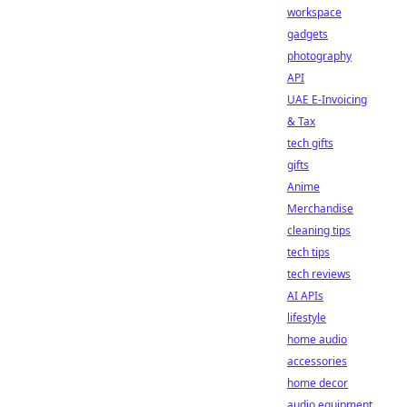
workspace
gadgets
photography
API
UAE E-Invoicing
& Tax
tech gifts
gifts
Anime
Merchandise
cleaning tips
tech tips
tech reviews
AI APIs
lifestyle
home audio
accessories
home decor
audio equipment