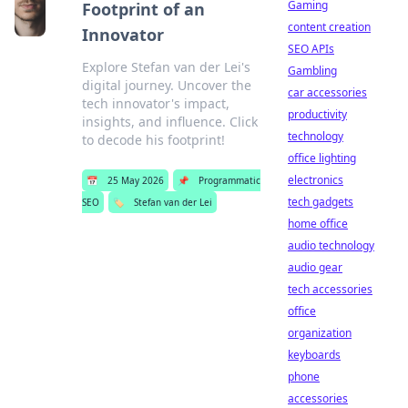
Gaming
Footprint of an
content creation
Innovator
SEO APIs
Explore Stefan van der Lei's
Gambling
digital journey. Uncover the
car accessories
tech innovator's impact,
productivity
insights, and influence. Click
technology
to decode his footprint!
office lighting
electronics
📅
25 May 2026
📌
Programmatic
tech gadgets
SEO
🏷️
Stefan van der Lei
home office
audio technology
audio gear
tech accessories
office
organization
keyboards
phone
accessories