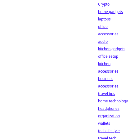
Crypto
home gadgets
laptops
office
accessories
audio
kitchen gadgets
office setup
kitchen
accessories
business
accessories
travel tips
home technology
headphones
organization
wallets
tech lifestyle
travel tech