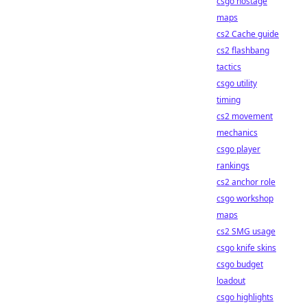
csgo hostage
maps
cs2 Cache guide
cs2 flashbang
tactics
csgo utility
timing
cs2 movement
mechanics
csgo player
rankings
cs2 anchor role
csgo workshop
maps
cs2 SMG usage
csgo knife skins
csgo budget
loadout
csgo highlights