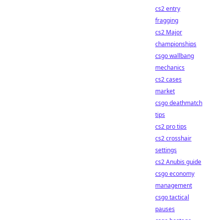
cs2 entry
fragging
cs2 Major
championships
csgo wallbang
mechanics
cs2 cases
market
csgo deathmatch
tips
cs2 pro tips
cs2 crosshair
settings
cs2 Anubis guide
csgo economy
management
csgo tactical
pauses