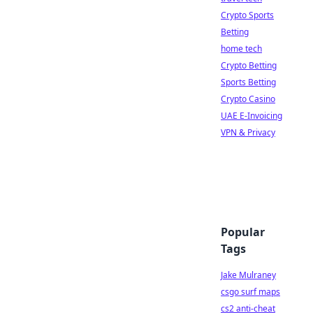
Crypto Sports
Betting
home tech
Crypto Betting
Sports Betting
Crypto Casino
UAE E-Invoicing
VPN & Privacy
Popular
Tags
Jake Mulraney
csgo surf maps
cs2 anti-cheat