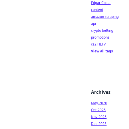
Edgar Costa
content
amazon scraping
api
crypto betting
promotions
cs2 HLTV
View all tags
Archives
May-2026
Oct-2025
Nov-2025
Dec-2025