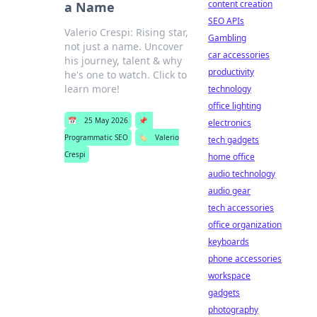
content creation
a Name
SEO APIs
Valerio Crespi: Rising star,
Gambling
not just a name. Uncover
car accessories
his journey, talent & why
productivity
he's one to watch. Click to
learn more!
technology
office lighting
📅
25 May 2026
📌
electronics
Programmatic SEO
🏷️
Valerio
tech gadgets
Crespi
home office
audio technology
audio gear
tech accessories
office organization
keyboards
phone accessories
workspace
gadgets
photography