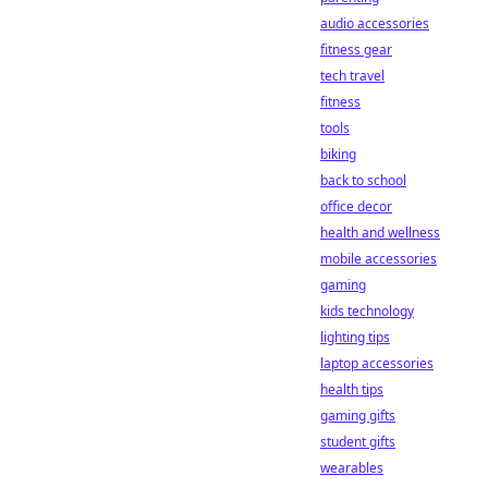
audio accessories
fitness gear
tech travel
fitness
tools
biking
back to school
office decor
health and wellness
mobile accessories
gaming
kids technology
lighting tips
laptop accessories
health tips
gaming gifts
student gifts
wearables