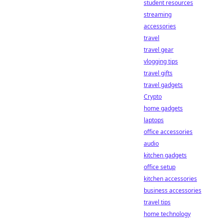
student resources
streaming
accessories
travel
travel gear
vlogging tips
travel gifts
travel gadgets
Crypto
home gadgets
laptops
office accessories
audio
kitchen gadgets
office setup
kitchen accessories
business accessories
travel tips
home technology