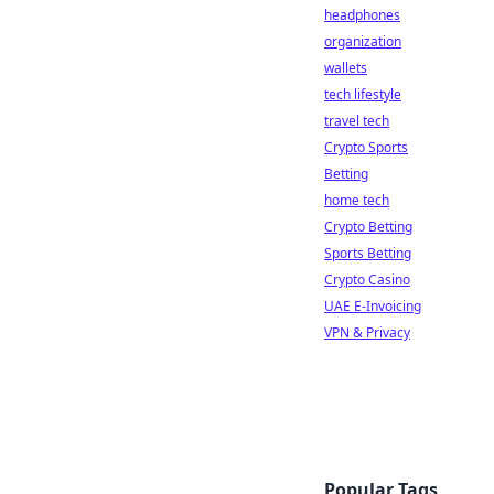
headphones
organization
wallets
tech lifestyle
travel tech
Crypto Sports
Betting
home tech
Crypto Betting
Sports Betting
Crypto Casino
UAE E-Invoicing
VPN & Privacy
Popular Tags