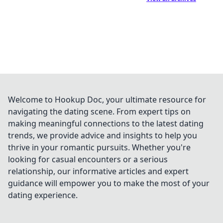
Welcome to Hookup Doc, your ultimate resource for
navigating the dating scene. From expert tips on
making meaningful connections to the latest dating
trends, we provide advice and insights to help you
thrive in your romantic pursuits. Whether you're
looking for casual encounters or a serious
relationship, our informative articles and expert
guidance will empower you to make the most of your
dating experience.