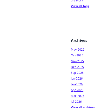
cs2 HLTV
View all tags
Archives
May-2026
Oct-2025
Nov-2025
Dec-2025
Sep-2025
Jun-2026
Jan-2026
Apr-2026
Mar-2026
Jul-2026
View all archives