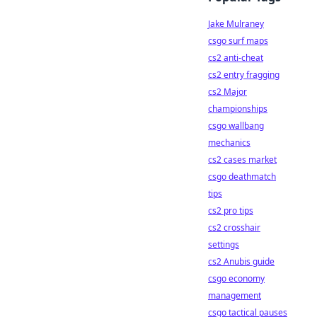
Jake Mulraney
csgo surf maps
cs2 anti-cheat
cs2 entry fragging
cs2 Major
championships
csgo wallbang
mechanics
cs2 cases market
csgo deathmatch
tips
cs2 pro tips
cs2 crosshair
settings
cs2 Anubis guide
csgo economy
management
csgo tactical pauses