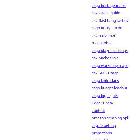
csgo hostage maps
cs2 Cache guide
cs2 flashbang tactics
csgo utility timing
cs2 movement
mechanics
csgo player rankings
cs2 anchor role
csgo workshop maps
cs2 SMG usage
csgo knife skins
csgo budget loadout
csgo highlights
Edgar Costa
content
amazon scraping api
crypto betting
promotions