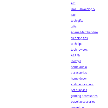
API
UAE E-Invoicing &
Tax
tech gifts
gifts
Anime Merchandise
cleaning tips
tech tips
tech reviews
AI APIs
lifestyle
home audio
accessories
home decor
audio equipment
pet supplies
gaming accessories
travel accessories
parenting