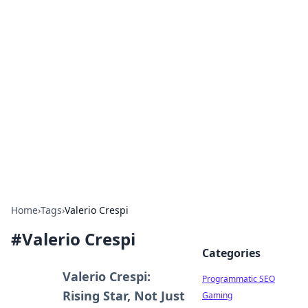
Hookup Doc: Your Go-To
Guide for All Things Dating
Explore the latest trends, tips, and advice in the
world of dating and relationships.
Home
›
Tags
›
Valerio Crespi
#
Valerio Crespi
Categories
Valerio Crespi:
Programmatic SEO
Rising Star, Not Just
Gaming