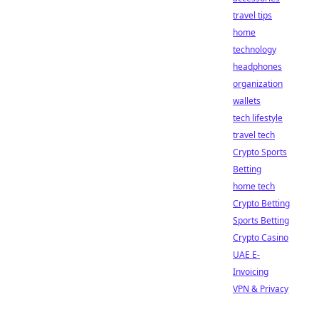
travel tips
home
technology
headphones
organization
wallets
tech lifestyle
travel tech
Crypto Sports
Betting
home tech
Crypto Betting
Sports Betting
Crypto Casino
UAE E-
Invoicing
VPN & Privacy