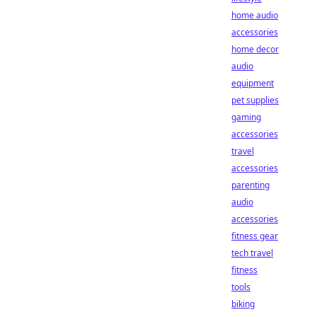
home audio
accessories
home decor
audio
equipment
pet supplies
gaming
accessories
travel
accessories
parenting
audio
accessories
fitness gear
tech travel
fitness
tools
biking