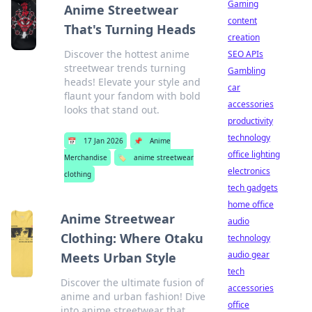
Gaming
Anime Streetwear
content
That's Turning Heads
creation
Discover the hottest anime
SEO APIs
streetwear trends turning
Gambling
heads! Elevate your style and
car
flaunt your fandom with bold
accessories
looks that stand out.
productivity
technology
📅
17 Jan 2026
📌
Anime
office lighting
Merchandise
🏷️
anime streetwear
electronics
clothing
tech gadgets
home office
Anime Streetwear
audio
Clothing: Where Otaku
technology
audio gear
Meets Urban Style
tech
Discover the ultimate fusion of
accessories
anime and urban fashion! Dive
office
into anime streetwear that