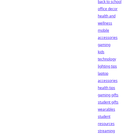
back to school
office decor
health and
wellness
mobile
accessories
gaming
kids
technology
lighting tips
laptop
accessories
health tips
gaming gifts
student gifts
wearables
student
resources
streaming