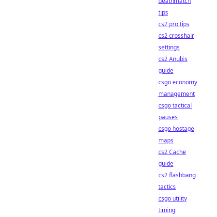
deathmatch
tips
cs2 pro tips
cs2 crosshair
settings
cs2 Anubis
guide
csgo economy
management
csgo tactical
pauses
csgo hostage
maps
cs2 Cache
guide
cs2 flashbang
tactics
csgo utility
timing