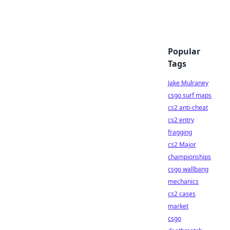
Popular
Tags
Jake Mulraney
csgo surf maps
cs2 anti-cheat
cs2 entry
fragging
cs2 Major
championships
csgo wallbang
mechanics
cs2 cases
market
csgo