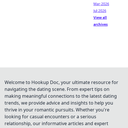
Mar-2026
Jul-2026
View all
archives
Welcome to Hookup Doc, your ultimate resource for
navigating the dating scene. From expert tips on
making meaningful connections to the latest dating
trends, we provide advice and insights to help you
thrive in your romantic pursuits. Whether you're
looking for casual encounters or a serious
relationship, our informative articles and expert