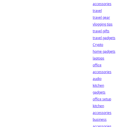
accessories
travel
travel gear
vlogging tips
travel gifts
travel gadgets
Crypto
home gadgets
laptops
office
accessories
audio
kitchen
gadgets
office setup
kitchen
accessories
business
accessories