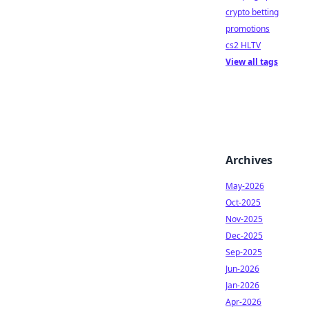
crypto betting
promotions
cs2 HLTV
View all tags
Archives
May-2026
Oct-2025
Nov-2025
Dec-2025
Sep-2025
Jun-2026
Jan-2026
Apr-2026