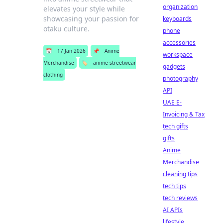
organization
elevates your style while
showcasing your passion for
keyboards
otaku culture.
phone
accessories
📅
17 Jan 2026
📌
Anime
workspace
Merchandise
🏷️
anime streetwear
gadgets
clothing
photography
API
UAE E-
Invoicing & Tax
tech gifts
gifts
Anime
Merchandise
cleaning tips
tech tips
tech reviews
AI APIs
lifestyle