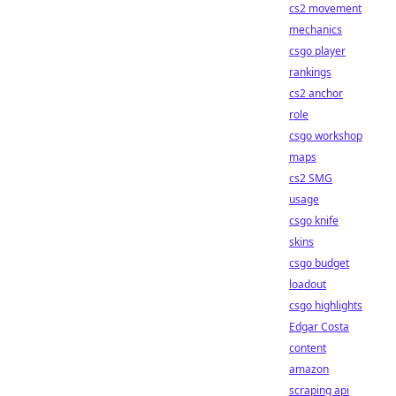
cs2 movement
mechanics
csgo player
rankings
cs2 anchor
role
csgo workshop
maps
cs2 SMG
usage
csgo knife
skins
csgo budget
loadout
csgo highlights
Edgar Costa
content
amazon
scraping api