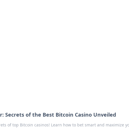
our Go-To Guide for
advice in the world of dating and relationships.
r: Secrets of the Best Bitcoin Casino Unveiled
ets of top Bitcoin casinos! Learn how to bet smart and maximize y