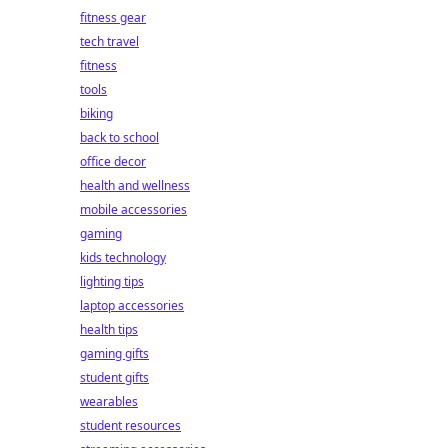
fitness gear
tech travel
fitness
tools
biking
back to school
office decor
health and wellness
mobile accessories
gaming
kids technology
lighting tips
laptop accessories
health tips
gaming gifts
student gifts
wearables
student resources