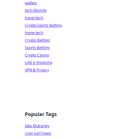
wallets
tech lifestyle
travel tech
Crypto Sports Betting
home tech
Crypto Betting
Sports Betting
Crypto Casino
UAE E-Invoicing
VPN & Privacy
Popular Tags
Jake Mulraney
csgo surf maps