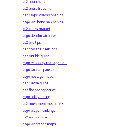
cs2 anti-cheat
cs2 entry fragging
cs2 Major championships
csgo wallbang mechanics
cs2 cases market
csgo deathmatch tips
cs2 pro tips
cs2 crosshair settings
cs2 Anubis guide
csgo economy management
csgo tactical pauses
csgo hostage maps
cs2 Cache guide
cs2 flashbang tactics
csgo utility timing
cs2 movement mechanics
csgo player rankings
cs2 anchor role
csgo workshop maps