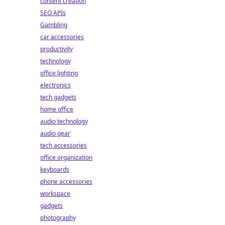
content creation
SEO APIs
Gambling
car accessories
productivity
technology
office lighting
electronics
tech gadgets
home office
audio technology
audio gear
tech accessories
office organization
keyboards
phone accessories
workspace
gadgets
photography