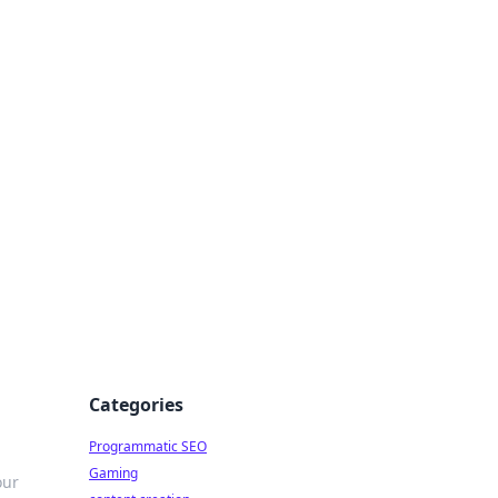
 All Things
Categories
Programmatic SEO
Gaming
our