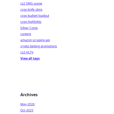
cs2 SMG usage
csgo knife skins
csgo budget loadout
csgo highlights
Edgar Costa
content
amazon scraping api
crypto betting promotions
cs2 HLTV
View all tags
Archives
May-2026
Oct-2025