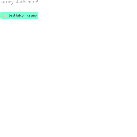
ourney starts here!
🏷️
best bitcoin casino