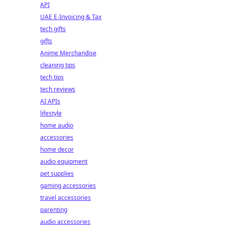
API
UAE E-Invoicing & Tax
tech gifts
gifts
Anime Merchandise
cleaning tips
tech tips
tech reviews
AI APIs
lifestyle
home audio
accessories
home decor
audio equipment
pet supplies
gaming accessories
travel accessories
parenting
audio accessories