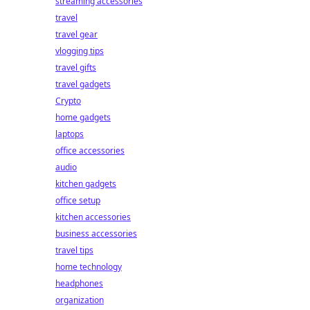
streaming accessories
travel
travel gear
vlogging tips
travel gifts
travel gadgets
Crypto
home gadgets
laptops
office accessories
audio
kitchen gadgets
office setup
kitchen accessories
business accessories
travel tips
home technology
headphones
organization