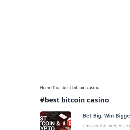
Hookup Doc: Y
Dating
Explore the latest trends, tips, and 
Home
›
Tags
›
best bitcoin casino
#
best bitcoin casino
Bet Big, Win Bigge
Uncover the hidden secr