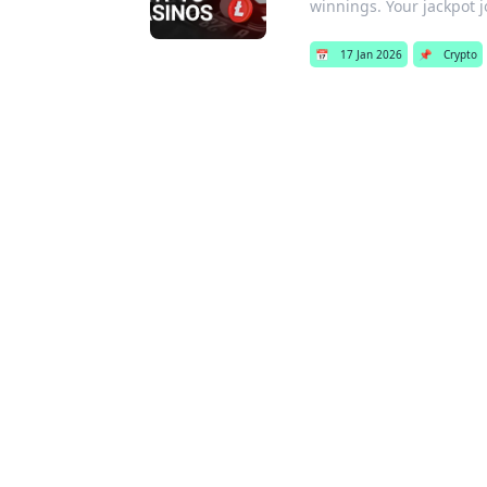
winnings. Your jackpot j
📅
17 Jan 2026
📌
Crypto