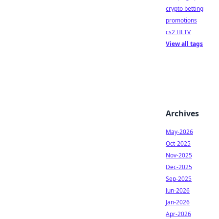
crypto betting
promotions
cs2 HLTV
View all tags
Archives
May-2026
Oct-2025
Nov-2025
Dec-2025
Sep-2025
Jun-2026
Jan-2026
Apr-2026