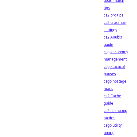
deathmatch
tips
cs2 pro tips
cs2 crosshair
settings
cs2 Anubis
guide
csgo economy
management
csgo tactical
pauses
csgo hostage
maps
cs2 Cache
guide
cs2 flashbang
tactics
csgo utility
timing