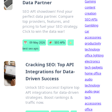
Gaming
Data Partner
content
SEO API showdown! Find your
creation
perfect data partner. Compare
SEO APIs
top providers, features, and
Gambling
pricing to fuel your SEO strategy.
Click to win the data war!
car
accessories
📅
09 May 2026
📌
SEO APIs
🏷️
productivity
best seo apis
technology
office lighting
electronics
Cracking SEO: Top API
tech gadgets
Integrations for Data-
home office
Driven Success
audio
technology
Unlock SEO success! Explore top
audio gear
API integrations for data-driven
strategies. Boost rankings &
tech
traffic now.
accessories
office