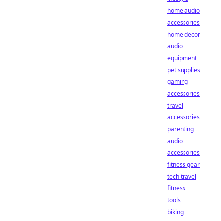
home audio
accessories
home decor
audio
equipment
pet supplies
gaming
accessories
travel
accessories
parenting
audio
accessories
fitness gear
tech travel
fitness
tools
biking