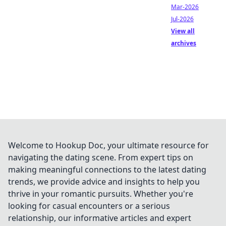
Mar-2026
Jul-2026
View all
archives
Welcome to Hookup Doc, your ultimate resource for
navigating the dating scene. From expert tips on
making meaningful connections to the latest dating
trends, we provide advice and insights to help you
thrive in your romantic pursuits. Whether you're
looking for casual encounters or a serious
relationship, our informative articles and expert