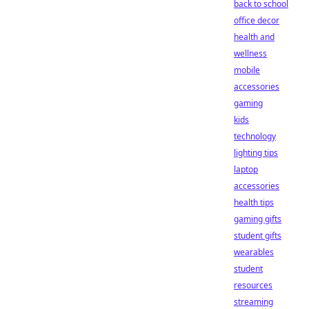
back to school
office decor
health and
wellness
mobile
accessories
gaming
kids
technology
lighting tips
laptop
accessories
health tips
gaming gifts
student gifts
wearables
student
resources
streaming