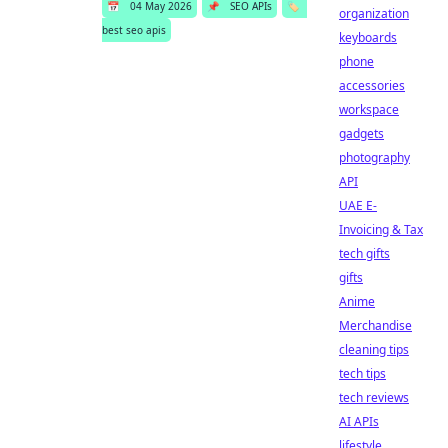
📅
04 May 2026
📌
SEO APIs
🏷️
organization
best seo apis
keyboards
phone
accessories
workspace
gadgets
photography
API
UAE E-
Invoicing & Tax
tech gifts
gifts
Anime
Merchandise
cleaning tips
tech tips
tech reviews
AI APIs
lifestyle