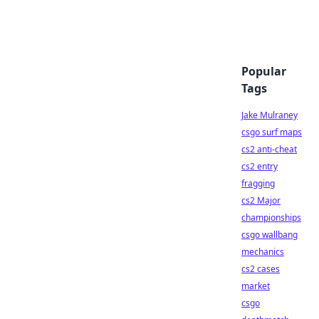
Popular
Tags
Jake Mulraney
csgo surf maps
cs2 anti-cheat
cs2 entry
fragging
cs2 Major
championships
csgo wallbang
mechanics
cs2 cases
market
csgo