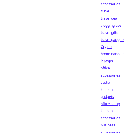
accessories
travel
travel gear
vlogging tips
travel gifts
travel gadgets
Crypto
home gadgets
laptops
office
accessories
audio
kitchen
gadgets
office setup
kitchen
accessories
business
accessories