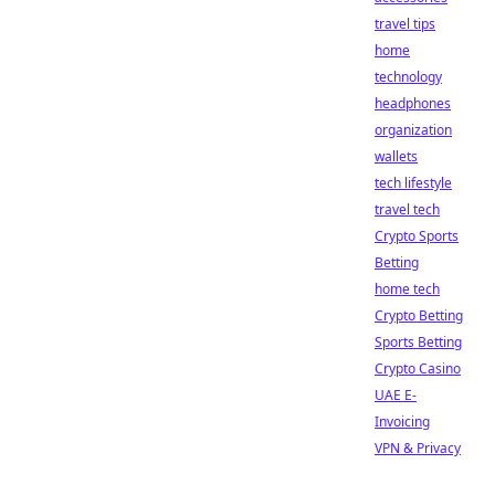
travel tips
home
technology
headphones
organization
wallets
tech lifestyle
travel tech
Crypto Sports
Betting
home tech
Crypto Betting
Sports Betting
Crypto Casino
UAE E-
Invoicing
VPN & Privacy