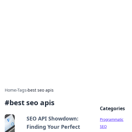
Hookup Doc: Your Go-To
Guide for All Things Dating
Explore the latest trends, tips, and advice in the
world of dating and relationships.
Home
›
Tags
›
best seo apis
#
best seo apis
Categories
SEO API Showdown:
Programmatic
Finding Your Perfect
SEO