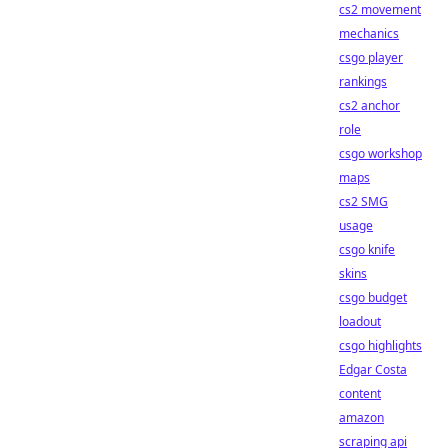
cs2 movement
mechanics
csgo player
rankings
cs2 anchor
role
csgo workshop
maps
cs2 SMG
usage
csgo knife
skins
csgo budget
loadout
csgo highlights
Edgar Costa
content
amazon
scraping api