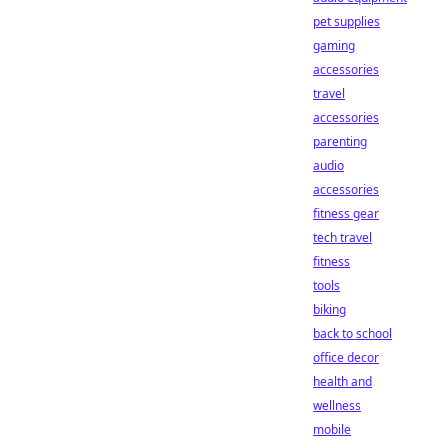
pet supplies
gaming
accessories
travel
accessories
parenting
audio
accessories
fitness gear
tech travel
fitness
tools
biking
back to school
office decor
health and
wellness
mobile