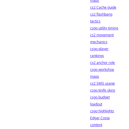
maps
cs2 Cache guide
cs2 flashbang
tactics
csgo utility timing
cs2 movement
mechanics
csgo player
rankings
cs2 anchor role
csgo workshop
maps
cs2 SMG usage
csgo knife skins
csgo budget
loadout
csgo highlights
Edgar Costa
content