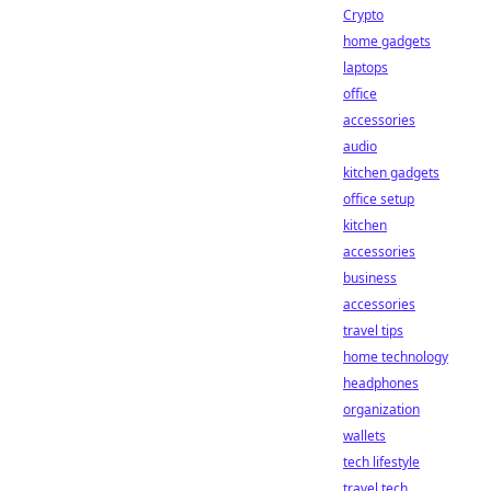
Crypto
home gadgets
laptops
office
accessories
audio
kitchen gadgets
office setup
kitchen
accessories
business
accessories
travel tips
home technology
headphones
organization
wallets
tech lifestyle
travel tech