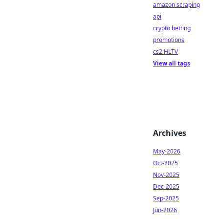
amazon scraping
api
crypto betting
promotions
cs2 HLTV
View all tags
Archives
May-2026
Oct-2025
Nov-2025
Dec-2025
Sep-2025
Jun-2026