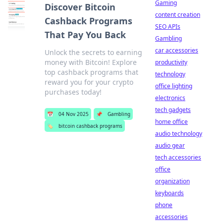
Gaming
Discover Bitcoin
content creation
Cashback Programs
SEO APIs
That Pay You Back
Gambling
car accessories
Unlock the secrets to earning
money with Bitcoin! Explore
productivity
top cashback programs that
technology
reward you for your crypto
office lighting
purchases today!
electronics
tech gadgets
📅
04 Nov 2025
📌
Gambling
home office
🏷️
bitcoin cashback programs
audio technology
audio gear
tech accessories
office
organization
keyboards
phone
accessories