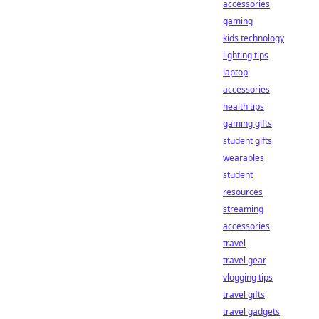
accessories
gaming
kids technology
lighting tips
laptop
accessories
health tips
gaming gifts
student gifts
wearables
student
resources
streaming
accessories
travel
travel gear
vlogging tips
travel gifts
travel gadgets