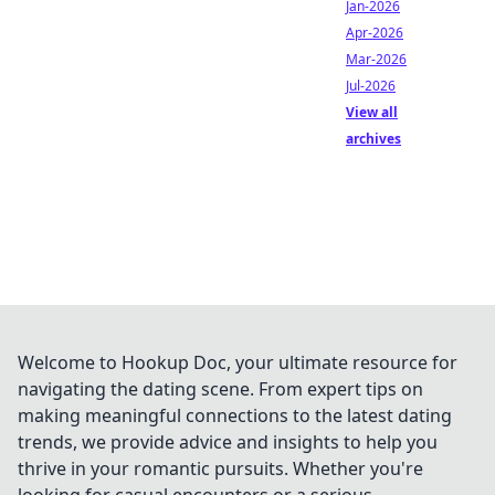
Jan-2026
Apr-2026
Mar-2026
Jul-2026
View all
archives
Welcome to Hookup Doc, your ultimate resource for
navigating the dating scene. From expert tips on
making meaningful connections to the latest dating
trends, we provide advice and insights to help you
thrive in your romantic pursuits. Whether you're