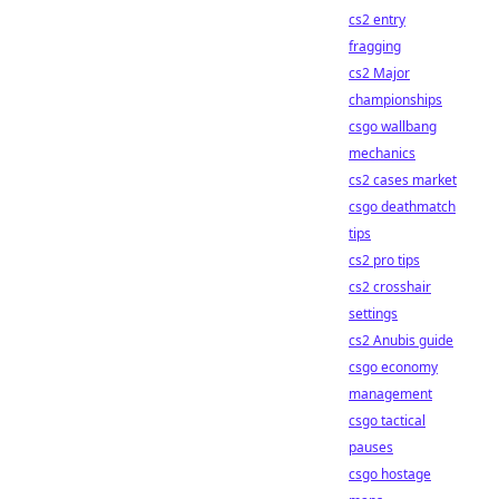
cs2 entry
fragging
cs2 Major
championships
csgo wallbang
mechanics
cs2 cases market
csgo deathmatch
tips
cs2 pro tips
cs2 crosshair
settings
cs2 Anubis guide
csgo economy
management
csgo tactical
pauses
csgo hostage