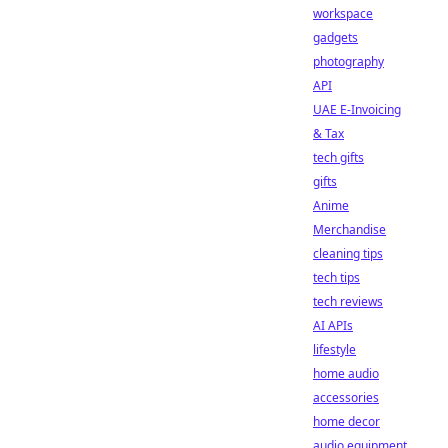
workspace
gadgets
photography
API
UAE E-Invoicing
& Tax
tech gifts
gifts
Anime
Merchandise
cleaning tips
tech tips
tech reviews
AI APIs
lifestyle
home audio
accessories
home decor
audio equipment