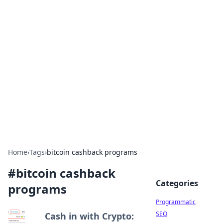
Hookup Doc: Your Go-To
Guide for All Things Dating
Explore the latest trends, tips, and advice in the
world of dating and relationships.
Home
›
Tags
›
bitcoin cashback programs
#
bitcoin cashback
Categories
programs
Programmatic
SEO
Cash in with Crypto: