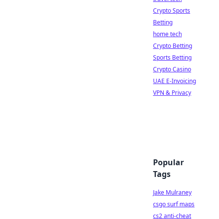
Crypto Sports
Betting
home tech
Crypto Betting
Sports Betting
Crypto Casino
UAE E-Invoicing
VPN & Privacy
Popular
Tags
Jake Mulraney
csgo surf maps
cs2 anti-cheat