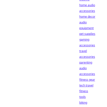
home audio
accessories
home decor
audio
equipment
pet supplies
gaming
accessories
travel
accessories
parenting
audio
accessories
fitness gear
tech travel
fitness
tools
biking