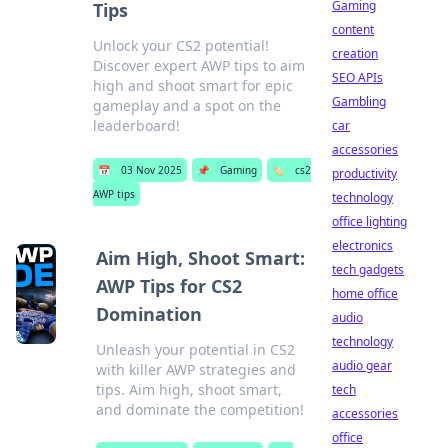
Gaming
Tips
content
Unlock your CS2 potential!
creation
Discover expert AWP tips to aim
SEO APIs
high and shoot smart for epic
Gambling
gameplay and a spot on the
leaderboard!
car
accessories
📅
03 Nov 2025
📌
Gaming
🏷️
cs2
productivity
AWP tips
technology
office lighting
electronics
Aim High, Shoot Smart:
tech gadgets
AWP Tips for CS2
home office
Domination
audio
technology
Unleash your potential in CS2
audio gear
with killer AWP strategies and
tips. Aim high, shoot smart,
tech
and dominate the competition!
accessories
office