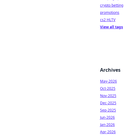
crypto betting
promotions
cs2 HLTV
View all tags
Archives
May-2026
Oct-2025
Nov-2025
Dec-2025
Sep-2025
Jun-2026
Jan-2026
Apr-2026