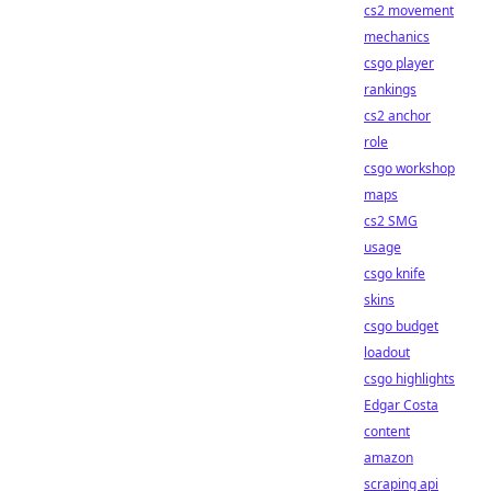
cs2 movement
mechanics
csgo player
rankings
cs2 anchor
role
csgo workshop
maps
cs2 SMG
usage
csgo knife
skins
csgo budget
loadout
csgo highlights
Edgar Costa
content
amazon
scraping api