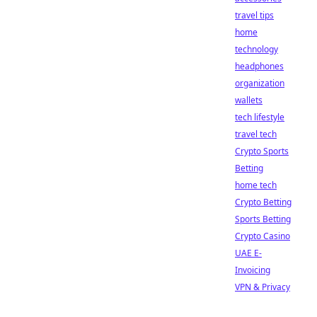
travel tips
home
technology
headphones
organization
wallets
tech lifestyle
travel tech
Crypto Sports
Betting
home tech
Crypto Betting
Sports Betting
Crypto Casino
UAE E-
Invoicing
VPN & Privacy