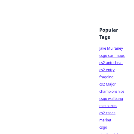
Popular
Tags
Jake Mulraney
csgo surf maps
cs2 anti-cheat
cs2 entry
fragging
cs2 Major
championships
csgo wallbang
mechanics
cs2 cases
market
csgo