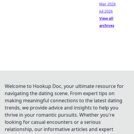
Mar-2026
Jul-2026
View all
archives
Welcome to Hookup Doc, your ultimate resource for
navigating the dating scene. From expert tips on
making meaningful connections to the latest dating
trends, we provide advice and insights to help you
thrive in your romantic pursuits. Whether you're
looking for casual encounters or a serious
relationship, our informative articles and expert