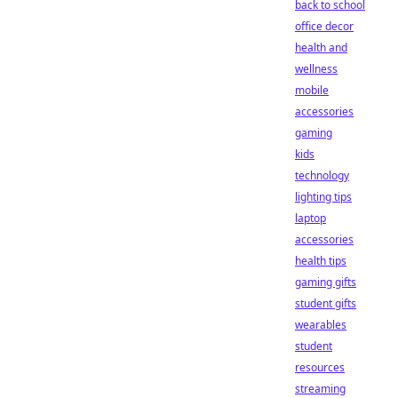
back to school
office decor
health and
wellness
mobile
accessories
gaming
kids
technology
lighting tips
laptop
accessories
health tips
gaming gifts
student gifts
wearables
student
resources
streaming