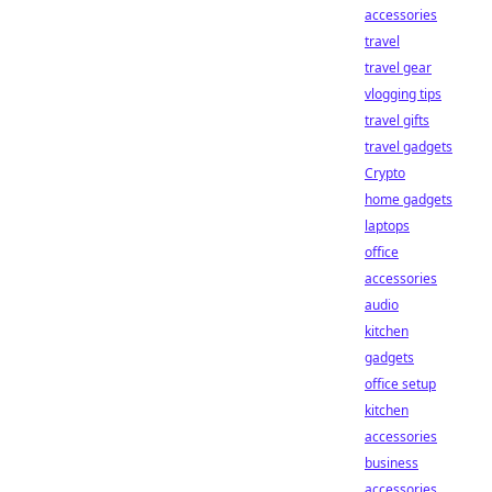
accessories
travel
travel gear
vlogging tips
travel gifts
travel gadgets
Crypto
home gadgets
laptops
office
accessories
audio
kitchen
gadgets
office setup
kitchen
accessories
business
accessories