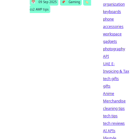
📅
09 Sep 2025
📌
Gaming
🏷️
organization
cs2 AWP tips
keyboards
phone
accessories
workspace
gadgets
photography
API
UAE E-
Invoicing & Tax
tech gifts
gifts
Anime
Merchandise
cleaning tips
tech tips
tech reviews
AI APIs
lifestyle