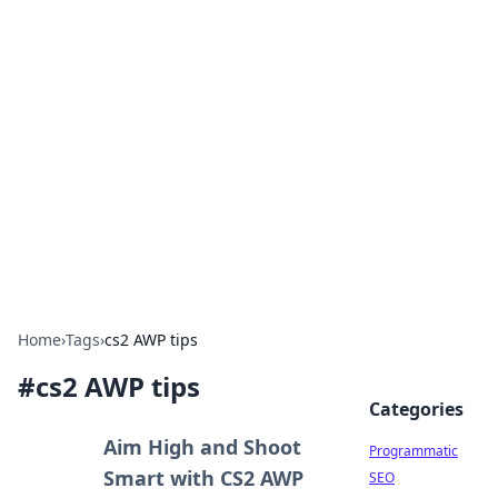
Hookup Doc: Your Go-To
Guide for All Things Dating
Explore the latest trends, tips, and advice in the
world of dating and relationships.
Home
›
Tags
›
cs2 AWP tips
#
cs2 AWP tips
Categories
Aim High and Shoot
Programmatic
Smart with CS2 AWP
SEO