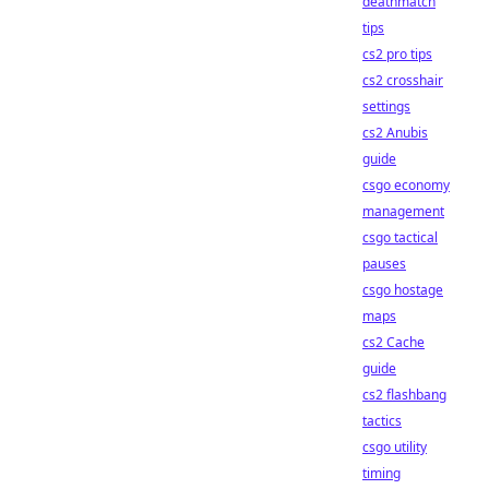
deathmatch
tips
cs2 pro tips
cs2 crosshair
settings
cs2 Anubis
guide
csgo economy
management
csgo tactical
pauses
csgo hostage
maps
cs2 Cache
guide
cs2 flashbang
tactics
csgo utility
timing