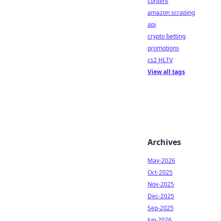
content
amazon scraping
api
crypto betting
promotions
cs2 HLTV
View all tags
Archives
May-2026
Oct-2025
Nov-2025
Dec-2025
Sep-2025
Jun-2026