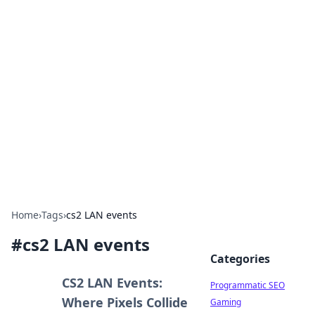
Hookup Doc: Your Go-To
Guide for All Things Dating
Explore the latest trends, tips, and advice in the
world of dating and relationships.
Home
›
Tags
›
cs2 LAN events
#
cs2 LAN events
Categories
CS2 LAN Events:
Programmatic SEO
Where Pixels Collide
Gaming