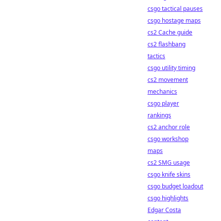
csgo tactical pauses
csgo hostage maps
cs2 Cache guide
cs2 flashbang
tactics
csgo utility timing
cs2 movement
mechanics
csgo player
rankings
cs2 anchor role
csgo workshop
maps
cs2 SMG usage
csgo knife skins
csgo budget loadout
csgo highlights
Edgar Costa