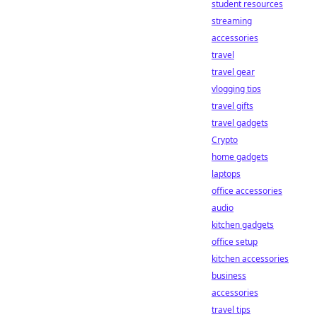
student resources
streaming
accessories
travel
travel gear
vlogging tips
travel gifts
travel gadgets
Crypto
home gadgets
laptops
office accessories
audio
kitchen gadgets
office setup
kitchen accessories
business
accessories
travel tips