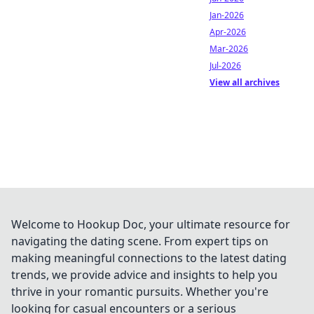
Jan-2026
Apr-2026
Mar-2026
Jul-2026
View all archives
Welcome to Hookup Doc, your ultimate resource for
navigating the dating scene. From expert tips on
making meaningful connections to the latest dating
trends, we provide advice and insights to help you
thrive in your romantic pursuits. Whether you're
looking for casual encounters or a serious