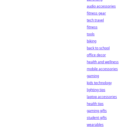
audio accessories
fitness gear
tech travel
fitness
tools
biking
back to school
office decor
health and wellness
mobile accessories
gaming
kids technology
lighting tips
laptop accessories
health tips
gaming gifts
student gifts
wearables