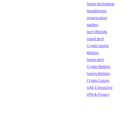
home technology
headphones
organization
wallets
tech lifestyle
travel tech
Crypto Sports
Betting
home tech
Crypto Betting
Sports Betting
Crypto Casino
UAE E-Invoicing
VPN & Privacy