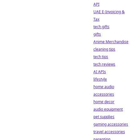
API
UAE E-Invoicing &
Tax
tech gifts
gifts
Anime Merchandise
cleaning tips
tech tips
tech reviews
AI APIs
lifestyle
home audio
accessories
home decor
audio equipment
pet supplies
gaming accessories
travel accessories
parenting