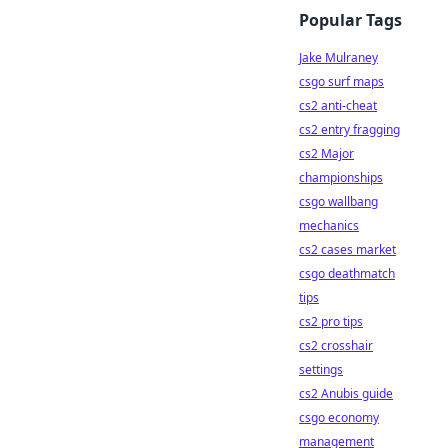
Popular Tags
Jake Mulraney
csgo surf maps
cs2 anti-cheat
cs2 entry fragging
cs2 Major
championships
csgo wallbang
mechanics
cs2 cases market
csgo deathmatch
tips
cs2 pro tips
cs2 crosshair
settings
cs2 Anubis guide
csgo economy
management