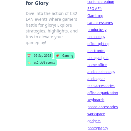
content creation
for Glory
SEO APIs
Dive into the action of CS2
Gambling
LAN events where gamers
car accessories
battle for glory! Explore
productivity
strategies, highlights, and
tips to elevate your
technology
gameplay!
office lighting
electronics
📅
09 Sep 2025
📌
Gaming
tech gadgets
🏷️
cs2 LAN events
home office
audio technology
audio gear
tech accessories
office organization
keyboards
phone accessories
workspace
gadgets
photography