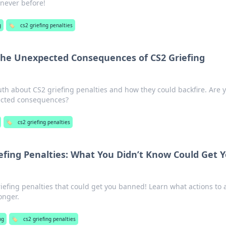
never before!
g
🏷️
cs2 griefing penalties
The Unexpected Consequences of CS2 Griefing
th about CS2 griefing penalties and how they could backfire. Are 
ected consequences?
🏷️
cs2 griefing penalties
efing Penalties: What You Didn’t Know Could Get 
efing penalties that could get you banned! Learn what actions to 
onger.
ng
🏷️
cs2 griefing penalties