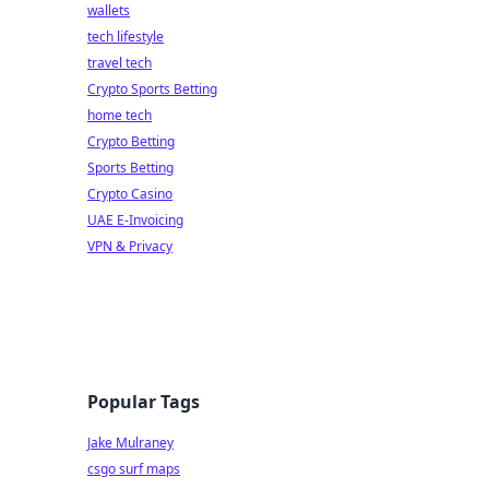
wallets
tech lifestyle
travel tech
Crypto Sports Betting
home tech
Crypto Betting
Sports Betting
Crypto Casino
UAE E-Invoicing
VPN & Privacy
Popular Tags
Jake Mulraney
csgo surf maps