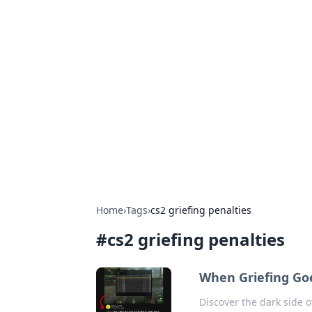
Hookup Doc: Y
Dating
Explore the latest trends, tips, and 
Home
›
Tags
›
cs2 griefing penalties
#
cs2 griefing penalties
When Griefing Go
Discover the dark side o