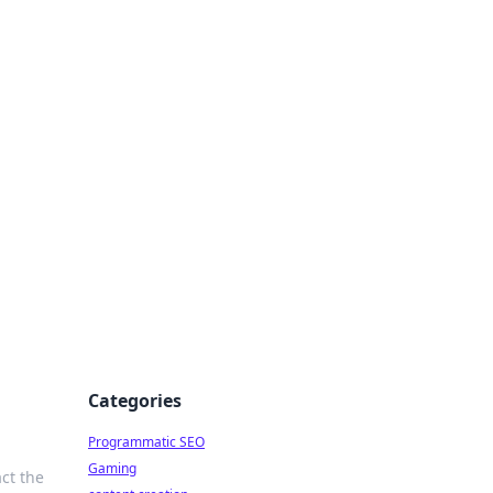
 All Things
Categories
Programmatic SEO
Gaming
ct the