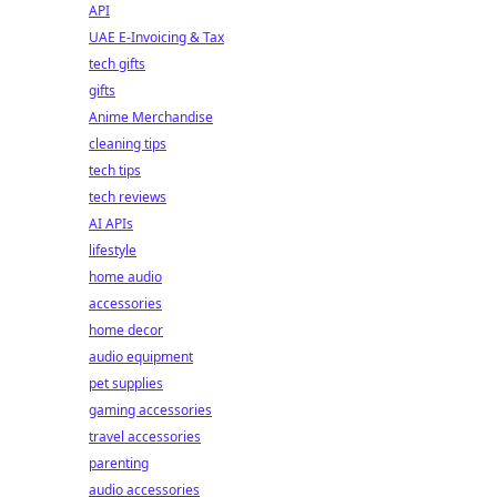
API
UAE E-Invoicing & Tax
tech gifts
gifts
Anime Merchandise
cleaning tips
tech tips
tech reviews
AI APIs
lifestyle
home audio
accessories
home decor
audio equipment
pet supplies
gaming accessories
travel accessories
parenting
audio accessories