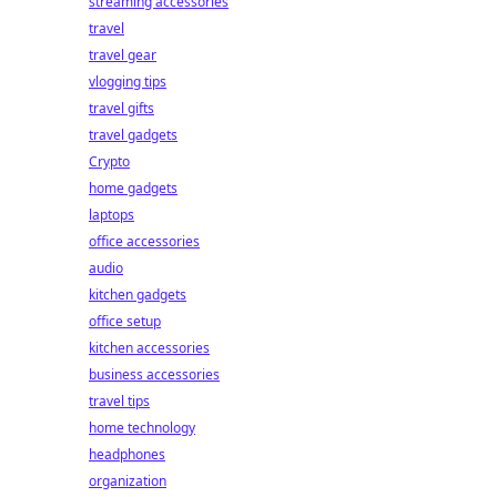
streaming accessories
travel
travel gear
vlogging tips
travel gifts
travel gadgets
Crypto
home gadgets
laptops
office accessories
audio
kitchen gadgets
office setup
kitchen accessories
business accessories
travel tips
home technology
headphones
organization