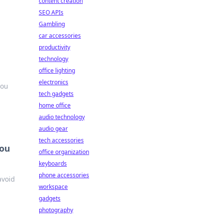
content creation
SEO APIs
Gambling
car accessories
productivity
technology
office lighting
electronics
you
tech gadgets
home office
audio technology
audio gear
tech accessories
You
office organization
keyboards
phone accessories
avoid
workspace
gadgets
photography