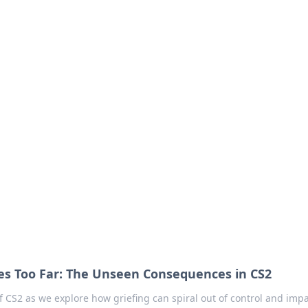
our Go-To Guide for
advice in the world of dating and relationships.
es Too Far: The Unseen Consequences in CS2
f CS2 as we explore how griefing can spiral out of control and impa