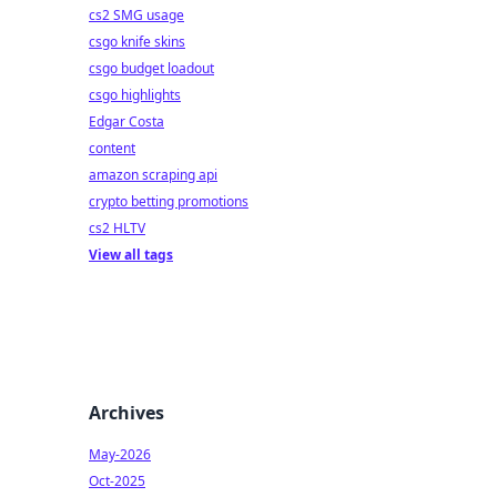
cs2 SMG usage
csgo knife skins
csgo budget loadout
csgo highlights
Edgar Costa
content
amazon scraping api
crypto betting promotions
cs2 HLTV
View all tags
Archives
May-2026
Oct-2025