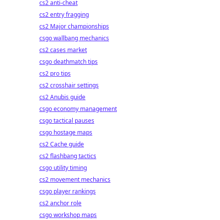
cs2 anti-cheat
cs2 entry fragging
cs2 Major championships
csgo wallbang mechanics
cs2 cases market
csgo deathmatch tips
cs2 pro tips
cs2 crosshair settings
cs2 Anubis guide
csgo economy management
csgo tactical pauses
csgo hostage maps
cs2 Cache guide
cs2 flashbang tactics
csgo utility timing
cs2 movement mechanics
csgo player rankings
cs2 anchor role
csgo workshop maps