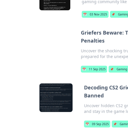
gaming community like 
📅
03 Nov 2025
📌
Gamin
Griefers Beware: 
Penalties
Uncover the shocking tru
prepared for the unexp
📅
11 Sep 2025
📌
Gaming
Decoding CS2 Gri
Banned
Uncover hidden CS2 gri
and stay in the game l
📅
09 Sep 2025
📌
Gami