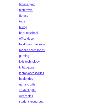
fitness gear
tech travel
fitness
tools
biking
back to school
office decor
health and wellness
mobile accessories
gaming
kids technology
lighting tips
laptop accessories
health tips
gaming gifts
student gifts
wearables
student resources