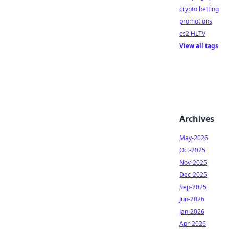
crypto betting
promotions
cs2 HLTV
View all tags
Archives
May-2026
Oct-2025
Nov-2025
Dec-2025
Sep-2025
Jun-2026
Jan-2026
Apr-2026