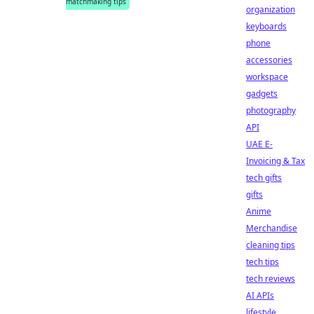
matchmaking tips
organization
keyboards
phone
accessories
workspace
gadgets
photography
API
UAE E-
Invoicing & Tax
tech gifts
gifts
Anime
Merchandise
cleaning tips
tech tips
tech reviews
AI APIs
lifestyle