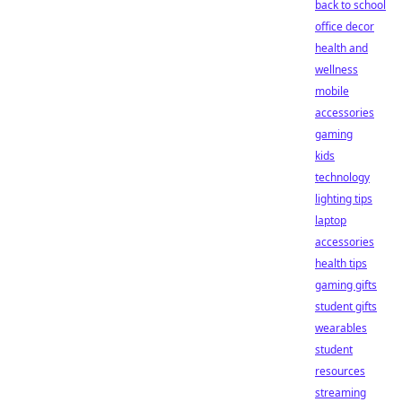
back to school
office decor
health and
wellness
mobile
accessories
gaming
kids
technology
lighting tips
laptop
accessories
health tips
gaming gifts
student gifts
wearables
student
resources
streaming