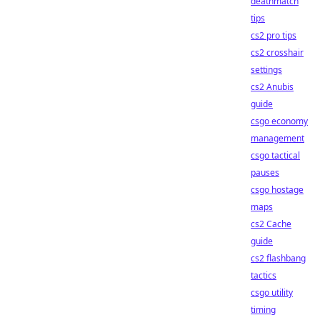
deathmatch
tips
cs2 pro tips
cs2 crosshair
settings
cs2 Anubis
guide
csgo economy
management
csgo tactical
pauses
csgo hostage
maps
cs2 Cache
guide
cs2 flashbang
tactics
csgo utility
timing