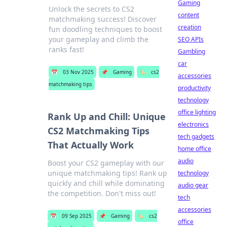
Gaming
Unlock the secrets to CS2
content
matchmaking success! Discover
creation
fun doodling techniques to boost
your gameplay and climb the
SEO APIs
ranks fast!
Gambling
car
📅
03 Nov 2025
📌
Gaming
🏷️
cs2
accessories
matchmaking tips
productivity
technology
office lighting
Rank Up and Chill: Unique
electronics
CS2 Matchmaking Tips
tech gadgets
That Actually Work
home office
audio
Boost your CS2 gameplay with our
unique matchmaking tips! Rank up
technology
quickly and chill while dominating
audio gear
the competition. Don't miss out!
tech
accessories
📅
09 Sep 2025
📌
Gaming
🏷️
cs2
office