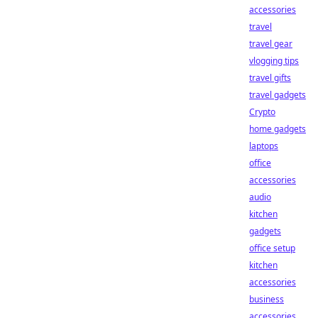
accessories
travel
travel gear
vlogging tips
travel gifts
travel gadgets
Crypto
home gadgets
laptops
office
accessories
audio
kitchen
gadgets
office setup
kitchen
accessories
business
accessories