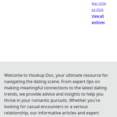
Mar-2026
Jul-2026
View all
archives
Welcome to Hookup Doc, your ultimate resource for
navigating the dating scene. From expert tips on
making meaningful connections to the latest dating
trends, we provide advice and insights to help you
thrive in your romantic pursuits. Whether you're
looking for casual encounters or a serious
relationship, our informative articles and expert