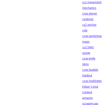
cs2 movement
mechanics
csgo player
rankings
cs2 anchor
role
csgo workshop
maps
cs2 SMG
usage
csgo knife
skins
csgo budget
loadout
csgo highlights
Edgar Costa
content
amazon
scraping api