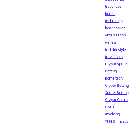
travel tips
home
technology
headphones
organization
wallets
tech lifestyle
travel tech
Crypto Sports
Betting
home tech
Crypto Betting
Sports Betting
Crypto Casino
UAE E-
Invoicing
VPN & Privacy