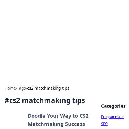
Hookup Doc: Your Go-To
Guide for All Things Dating
Explore the latest trends, tips, and advice in the
world of dating and relationships.
Home
›
Tags
›
cs2 matchmaking tips
#
cs2 matchmaking tips
Categories
Doodle Your Way to CS2
Programmatic
Matchmaking Success
SEO