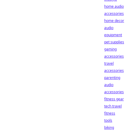
home audio
accessories
home decor
audio
equipment
pet supplies
gaming
accessories
travel
accessories
parenting
audio
accessories
fitness gear
tech travel
fitness
tools
biking