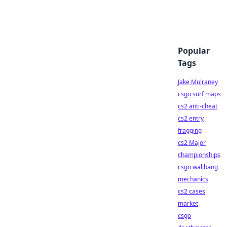
Popular
Tags
Jake Mulraney
csgo surf maps
cs2 anti-cheat
cs2 entry
fragging
cs2 Major
championships
csgo wallbang
mechanics
cs2 cases
market
csgo