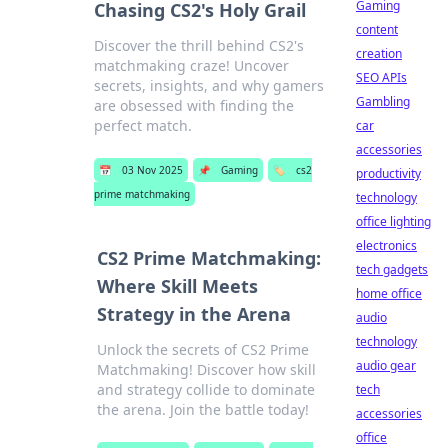
Gaming
Chasing CS2's Holy Grail
content
Discover the thrill behind CS2's
creation
matchmaking craze! Uncover
SEO APIs
secrets, insights, and why gamers
Gambling
are obsessed with finding the
perfect match.
car
accessories
📅
03 Nov 2025
📌
Gaming
🏷️
cs2
productivity
prime matchmaking
technology
office lighting
electronics
CS2 Prime Matchmaking:
tech gadgets
Where Skill Meets
home office
Strategy in the Arena
audio
technology
Unlock the secrets of CS2 Prime
audio gear
Matchmaking! Discover how skill
and strategy collide to dominate
tech
the arena. Join the battle today!
accessories
office