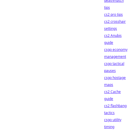
deathmatch
tips
cs2 pro tips
cs2 crosshair
settings
cs2 Anubis
guide
csgo economy
management
csgo tactical
pauses
csgo hostage
maps
cs2 Cache
guide
cs2 flashbang
tactics
csgo utility
timing