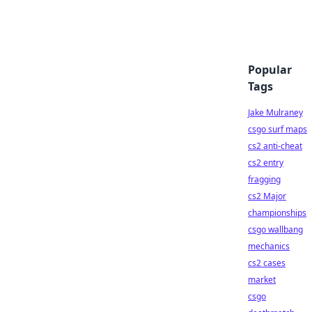
Popular
Tags
Jake Mulraney
csgo surf maps
cs2 anti-cheat
cs2 entry
fragging
cs2 Major
championships
csgo wallbang
mechanics
cs2 cases
market
csgo