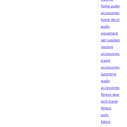
home audio
accessories
home decor
audio
equipment
pet supplies
gaming
accessories
travel
accessories
parenting
audio
accessories
fitness gear
tech travel
fitness
tools
biking