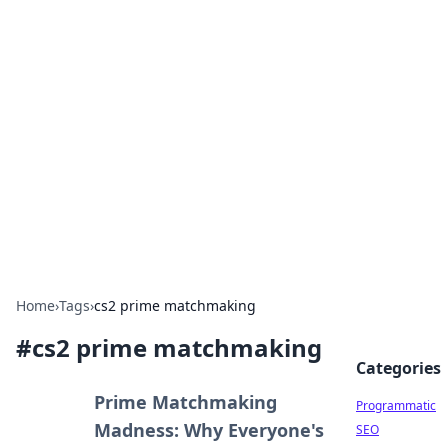
Hookup Doc: Your Go-To
Guide for All Things Dating
Explore the latest trends, tips, and advice in the
world of dating and relationships.
Home
›
Tags
›
cs2 prime matchmaking
#
cs2 prime matchmaking
Categories
Prime Matchmaking
Programmatic
Madness: Why Everyone's
SEO