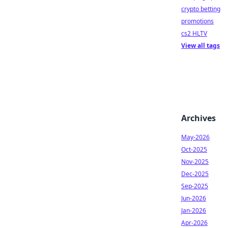
crypto betting
promotions
cs2 HLTV
View all tags
Archives
May-2026
Oct-2025
Nov-2025
Dec-2025
Sep-2025
Jun-2026
Jan-2026
Apr-2026