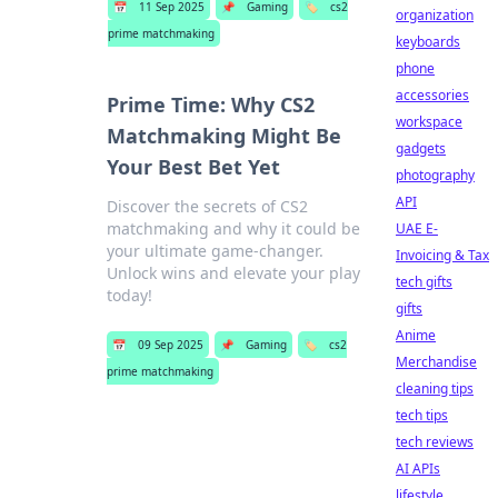
📅
11 Sep 2025
📌
Gaming
🏷️
cs2
organization
prime matchmaking
keyboards
phone
accessories
Prime Time: Why CS2
workspace
Matchmaking Might Be
gadgets
Your Best Bet Yet
photography
API
Discover the secrets of CS2
matchmaking and why it could be
UAE E-
your ultimate game-changer.
Invoicing & Tax
Unlock wins and elevate your play
tech gifts
today!
gifts
Anime
📅
09 Sep 2025
📌
Gaming
🏷️
cs2
Merchandise
prime matchmaking
cleaning tips
tech tips
tech reviews
AI APIs
lifestyle