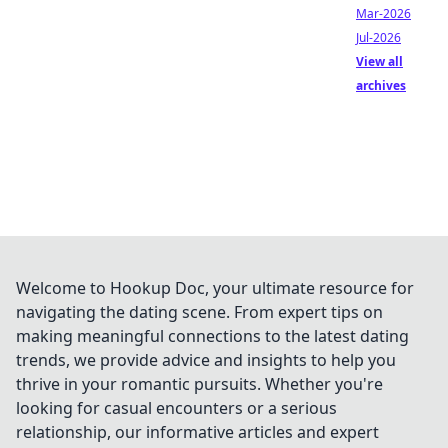
Mar-2026
Jul-2026
View all
archives
Welcome to Hookup Doc, your ultimate resource for
navigating the dating scene. From expert tips on
making meaningful connections to the latest dating
trends, we provide advice and insights to help you
thrive in your romantic pursuits. Whether you're
looking for casual encounters or a serious
relationship, our informative articles and expert