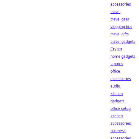
accessories
travel
travel gear
vlogging tips
travel gifts
travel gadgets
Crypto
home gadgets
laptops
office
accessories
audio
kitchen
gadgets
office setup
kitchen
accessories
business
accessories