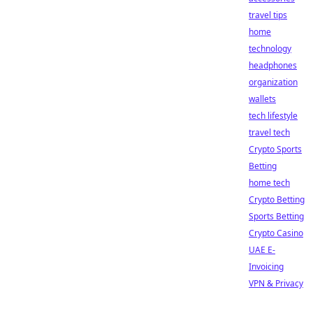
travel tips
home
technology
headphones
organization
wallets
tech lifestyle
travel tech
Crypto Sports
Betting
home tech
Crypto Betting
Sports Betting
Crypto Casino
UAE E-
Invoicing
VPN & Privacy