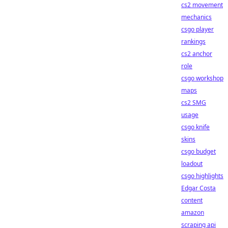
cs2 movement
mechanics
csgo player
rankings
cs2 anchor
role
csgo workshop
maps
cs2 SMG
usage
csgo knife
skins
csgo budget
loadout
csgo highlights
Edgar Costa
content
amazon
scraping api