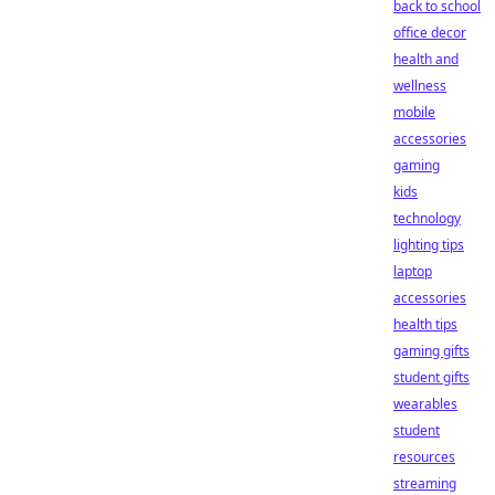
back to school
office decor
health and
wellness
mobile
accessories
gaming
kids
technology
lighting tips
laptop
accessories
health tips
gaming gifts
student gifts
wearables
student
resources
streaming