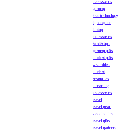
accessories
gaming
kids technology
lighting tips
laptop
accessories
health tips
gaming gifts
student gifts
wearables
student
resources
streaming
accessories
travel
travel gear
vlogging tips
travel gifts
travel gadgets