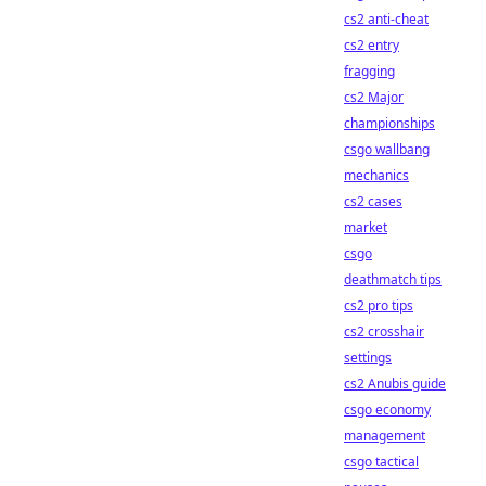
cs2 anti-cheat
cs2 entry
fragging
cs2 Major
championships
csgo wallbang
mechanics
cs2 cases
market
csgo
deathmatch tips
cs2 pro tips
cs2 crosshair
settings
cs2 Anubis guide
csgo economy
management
csgo tactical