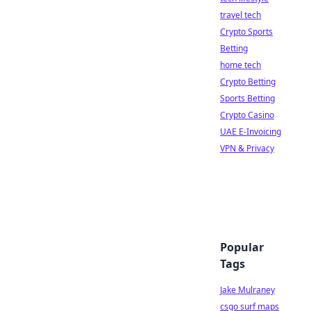
travel tech
Crypto Sports
Betting
home tech
Crypto Betting
Sports Betting
Crypto Casino
UAE E-Invoicing
VPN & Privacy
Popular
Tags
Jake Mulraney
csgo surf maps