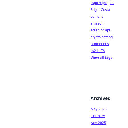
csgo highlights
Edgar Costa
content
amazon
scraping api
crypto betting
promotions
cs2 HLTV
View all tags
Archives
May-2026
Oct-2025
Nov-2025