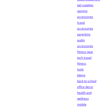
pet supplies
gaming
accessories
travel
accessories
parenting
audio
accessories
fitness gear
tech travel
fitness
tools
biking
back to school
office decor
health and
wellness
mobile