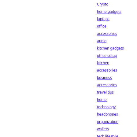
Crypto
home gadgets
laptops
office
accessories
audio
kitchen gadgets
office setup
kitchen
accessories
business
accessories
travel tips
home
technology
headphones
organization
wallets
tech lifestyle