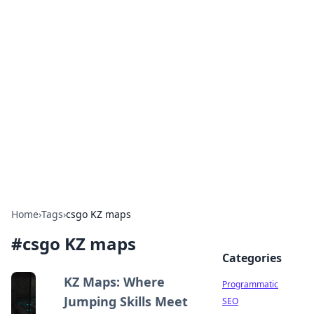
Hookup Doc: Your Go-To
Guide for All Things Dating
Explore the latest trends, tips, and advice in the
world of dating and relationships.
Home
›
Tags
›
csgo KZ maps
#
csgo KZ maps
Categories
KZ Maps: Where
Programmatic
Jumping Skills Meet
SEO