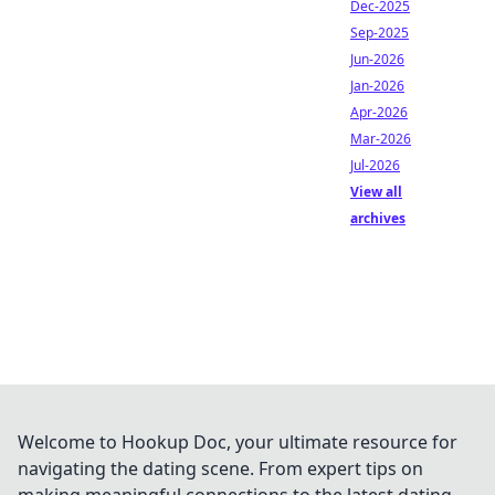
Dec-2025
Sep-2025
Jun-2026
Jan-2026
Apr-2026
Mar-2026
Jul-2026
View all
archives
Welcome to Hookup Doc, your ultimate resource for
navigating the dating scene. From expert tips on