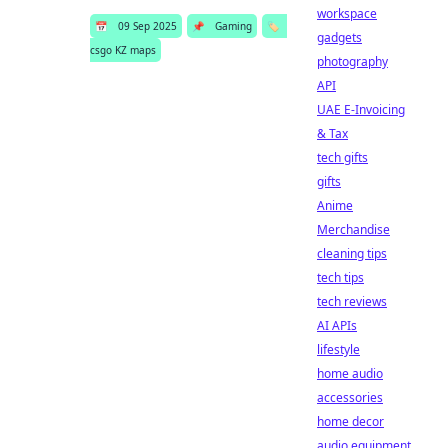
workspace
📅
09 Sep 2025
📌
Gaming
🏷️
gadgets
csgo KZ maps
photography
API
UAE E-Invoicing
& Tax
tech gifts
gifts
Anime
Merchandise
cleaning tips
tech tips
tech reviews
AI APIs
lifestyle
home audio
accessories
home decor
audio equipment