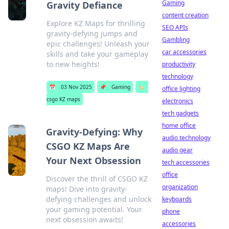
Gaming
Gravity Defiance
content creation
Explore KZ Maps for thrilling
SEO APIs
gravity-defying jumps and
Gambling
epic challenges! Unleash your
car accessories
skills and take your gameplay
to new heights!
productivity
technology
📅
03 Nov 2025
📌
Gaming
🏷️
office lighting
csgo KZ maps
electronics
tech gadgets
home office
Gravity-Defying: Why
audio technology
CSGO KZ Maps Are
audio gear
Your Next Obsession
tech accessories
office
Discover the thrill of CSGO KZ
organization
maps! Dive into gravity-
defying challenges and unlock
keyboards
your gaming potential. Your
phone
next obsession awaits!
accessories