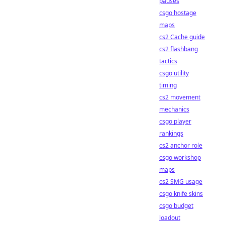
pauses
csgo hostage
maps
cs2 Cache guide
cs2 flashbang
tactics
csgo utility
timing
cs2 movement
mechanics
csgo player
rankings
cs2 anchor role
csgo workshop
maps
cs2 SMG usage
csgo knife skins
csgo budget
loadout