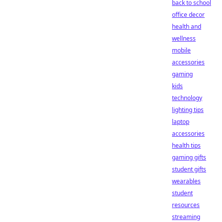
back to school
office decor
health and
wellness
mobile
accessories
gaming
kids
technology
lighting tips
laptop
accessories
health tips
gaming gifts
student gifts
wearables
student
resources
streaming