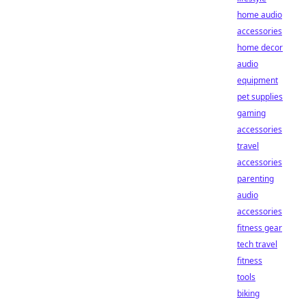
home audio
accessories
home decor
audio
equipment
pet supplies
gaming
accessories
travel
accessories
parenting
audio
accessories
fitness gear
tech travel
fitness
tools
biking