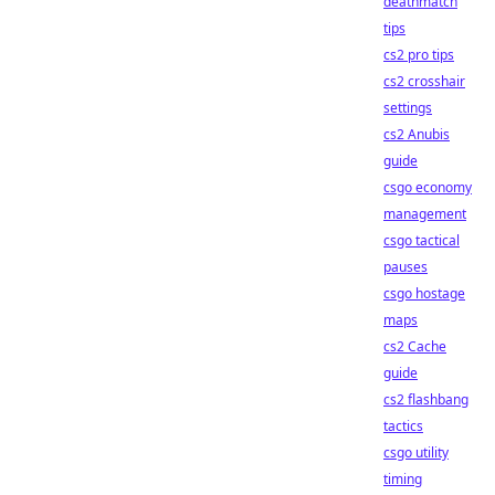
deathmatch
tips
cs2 pro tips
cs2 crosshair
settings
cs2 Anubis
guide
csgo economy
management
csgo tactical
pauses
csgo hostage
maps
cs2 Cache
guide
cs2 flashbang
tactics
csgo utility
timing