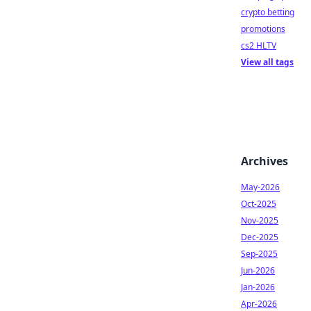
crypto betting
promotions
cs2 HLTV
View all tags
Archives
May-2026
Oct-2025
Nov-2025
Dec-2025
Sep-2025
Jun-2026
Jan-2026
Apr-2026