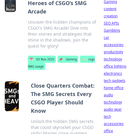
Gaming
Heroes of CSGO’s SMG
content
Arcade
creation
Uncover the hidden champions of
SEO APIs
CSGO's SMG Arcade! Dive into
Gambling
their stories and strategies that
car
shine in the shadows. Join the
accessories
quest for glory!
productivity
technology
📅
03 Nov 2025
📌
Gaming
🏷️
csgo
office lighting
SMG usage
electronics
tech gadgets
Close Quarters Combat:
home office
The SMG Secrets Every
audio
CSGO Player Should
technology
audio gear
Know
tech
Unlock the hidden SMG secrets
accessories
that could skyrocket your CSGO
office
skills! Master close quarters