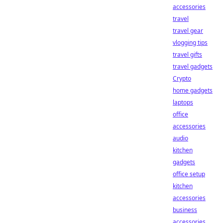
accessories
travel
travel gear
vlogging tips
travel gifts
travel gadgets
Crypto
home gadgets
laptops
office
accessories
audio
kitchen
gadgets
office setup
kitchen
accessories
business
accessories