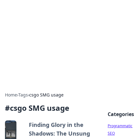
Hookup Doc: Your Go-To
Guide for All Things Dating
Explore the latest trends, tips, and advice in the
world of dating and relationships.
Home
›
Tags
›
csgo SMG usage
#
csgo SMG usage
Categories
Finding Glory in the
Programmatic
Shadows: The Unsung
SEO