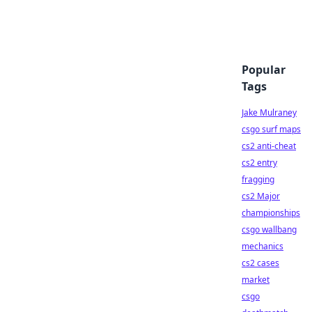
Popular
Tags
Jake Mulraney
csgo surf maps
cs2 anti-cheat
cs2 entry
fragging
cs2 Major
championships
csgo wallbang
mechanics
cs2 cases
market
csgo