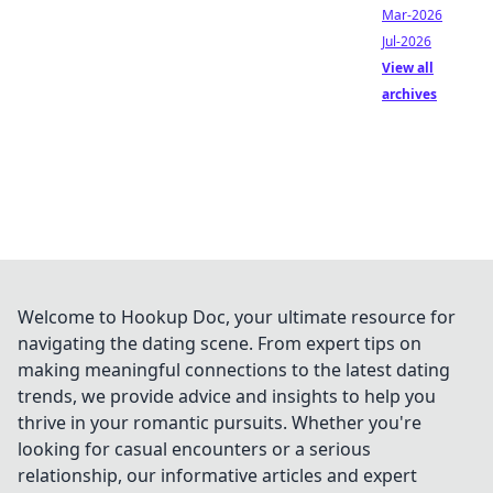
Mar-2026
Jul-2026
View all
archives
Welcome to Hookup Doc, your ultimate resource for
navigating the dating scene. From expert tips on
making meaningful connections to the latest dating
trends, we provide advice and insights to help you
thrive in your romantic pursuits. Whether you're
looking for casual encounters or a serious
relationship, our informative articles and expert