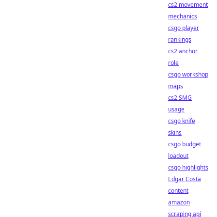
cs2 movement
mechanics
csgo player
rankings
cs2 anchor
role
csgo workshop
maps
cs2 SMG
usage
csgo knife
skins
csgo budget
loadout
csgo highlights
Edgar Costa
content
amazon
scraping api