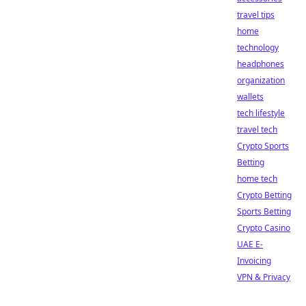
travel tips
home
technology
headphones
organization
wallets
tech lifestyle
travel tech
Crypto Sports
Betting
home tech
Crypto Betting
Sports Betting
Crypto Casino
UAE E-
Invoicing
VPN & Privacy