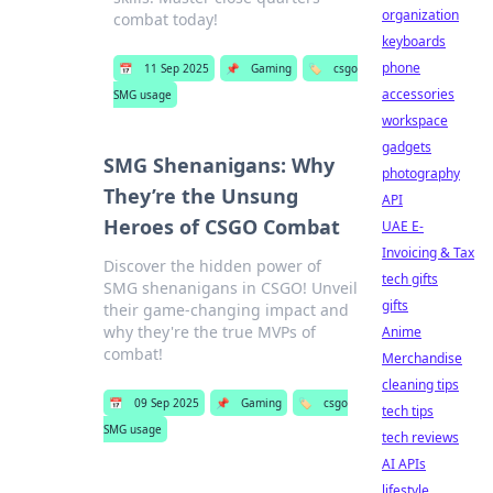
organization
combat today!
keyboards
phone
📅
11 Sep 2025
📌
Gaming
🏷️
csgo
accessories
SMG usage
workspace
gadgets
SMG Shenanigans: Why
photography
They’re the Unsung
API
Heroes of CSGO Combat
UAE E-
Invoicing & Tax
Discover the hidden power of
tech gifts
SMG shenanigans in CSGO! Unveil
gifts
their game-changing impact and
why they're the true MVPs of
Anime
combat!
Merchandise
cleaning tips
📅
09 Sep 2025
📌
Gaming
🏷️
csgo
tech tips
SMG usage
tech reviews
AI APIs
lifestyle