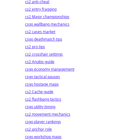
cs2 anti-cheat
cs2 entry fragging
cs2 Major championships
csgo wallbang mechanics
cs2 cases market
csgo deathmatch tips
cs2 pro tips
cs2 crosshair settings
cs2 Anubis guide
csgo economy management
csgo tactical pauses
csgo hostage maps
cs2 Cache guide
cs2 flashbang tactics
csgo utility timing
cs2 movement mechanics
csgo player rankings
cs2 anchor role
csgo workshop maps