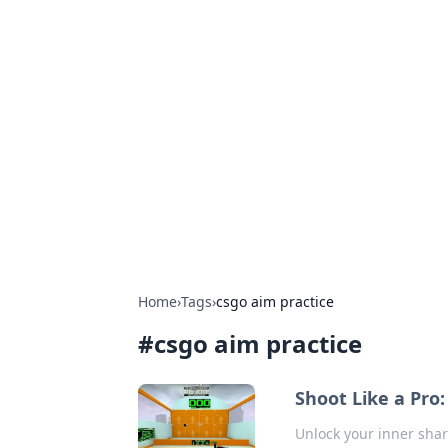
Hookup Doc: Y
Dating
Explore the latest trends, tips, and 
Home
›
Tags
›
csgo aim practice
#
csgo aim practice
Shoot Like a Pro:
Unlock your inner sha