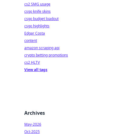
cs2 SMG usage
csgo knife skins
csgo budget loadout
csgo highlights
Edgar Costa
content
amazon scraping api
crypto betting promotions
cs2 HLTV
View all tags
Archives
May-2026
Oct-2025