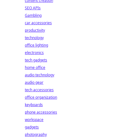
content creation
SEO APIs
Gambling
car accessories
productivity
technology
office lighting
electronics
tech gadgets
home office
audio technology
audio gear
tech accessories
office organization
keyboards
phone accessories
workspace
gadgets
photography