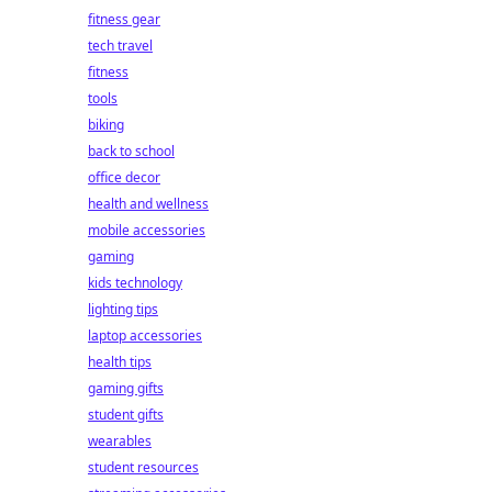
fitness gear
tech travel
fitness
tools
biking
back to school
office decor
health and wellness
mobile accessories
gaming
kids technology
lighting tips
laptop accessories
health tips
gaming gifts
student gifts
wearables
student resources