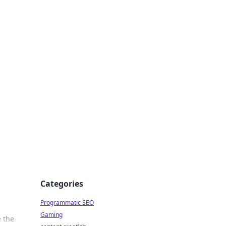
 All Things
Categories
Programmatic SEO
Gaming
e the