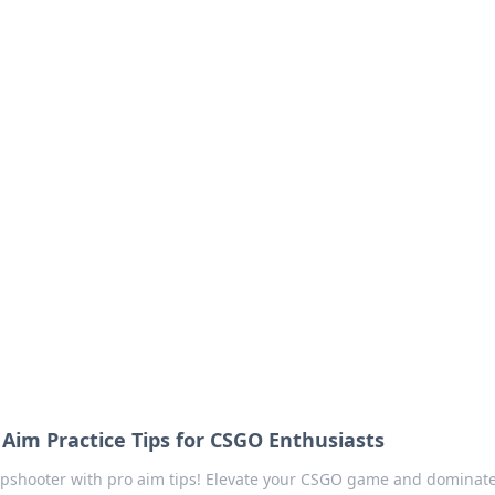
our Go-To Guide for
advice in the world of dating and relationships.
 Aim Practice Tips for CSGO Enthusiasts
rpshooter with pro aim tips! Elevate your CSGO game and dominat