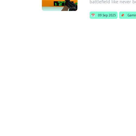
battlefield like never b
📅
09 Sep 2025
📌
Gami