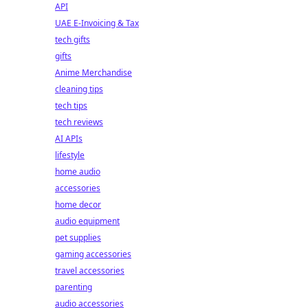
API
UAE E-Invoicing & Tax
tech gifts
gifts
Anime Merchandise
cleaning tips
tech tips
tech reviews
AI APIs
lifestyle
home audio
accessories
home decor
audio equipment
pet supplies
gaming accessories
travel accessories
parenting
audio accessories