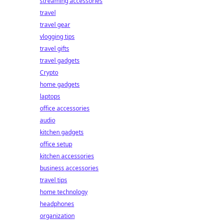
streaming accessories
travel
travel gear
vlogging tips
travel gifts
travel gadgets
Crypto
home gadgets
laptops
office accessories
audio
kitchen gadgets
office setup
kitchen accessories
business accessories
travel tips
home technology
headphones
organization