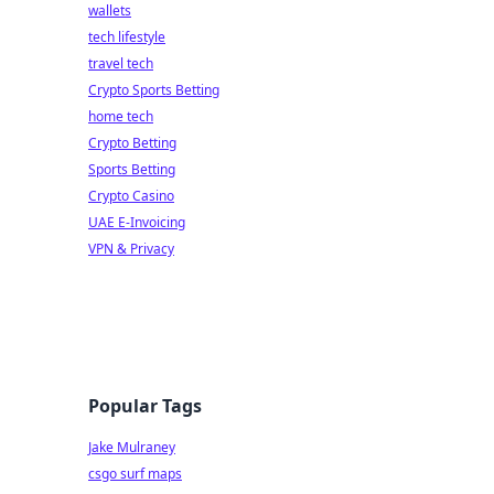
wallets
tech lifestyle
travel tech
Crypto Sports Betting
home tech
Crypto Betting
Sports Betting
Crypto Casino
UAE E-Invoicing
VPN & Privacy
Popular Tags
Jake Mulraney
csgo surf maps