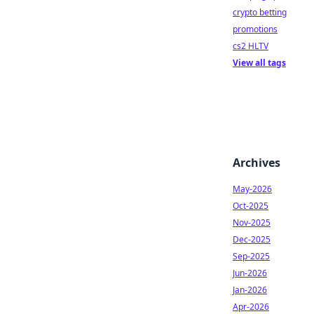
crypto betting
promotions
cs2 HLTV
View all tags
Archives
May-2026
Oct-2025
Nov-2025
Dec-2025
Sep-2025
Jun-2026
Jan-2026
Apr-2026