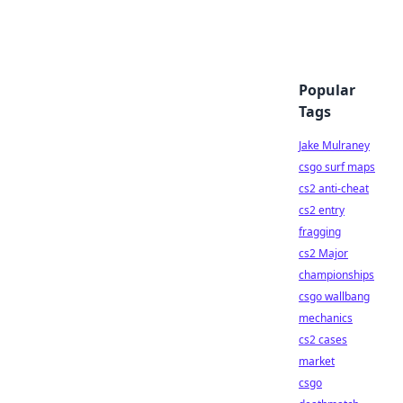
Popular
Tags
Jake Mulraney
csgo surf maps
cs2 anti-cheat
cs2 entry
fragging
cs2 Major
championships
csgo wallbang
mechanics
cs2 cases
market
csgo