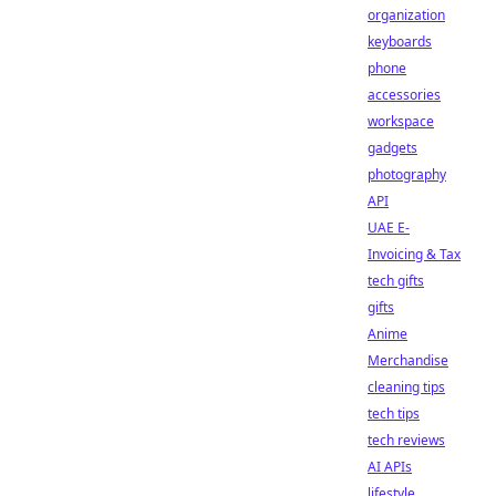
organization
keyboards
phone
accessories
workspace
gadgets
photography
API
UAE E-
Invoicing & Tax
tech gifts
gifts
Anime
Merchandise
cleaning tips
tech tips
tech reviews
AI APIs
lifestyle