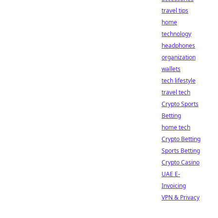
travel tips
home
technology
headphones
organization
wallets
tech lifestyle
travel tech
Crypto Sports
Betting
home tech
Crypto Betting
Sports Betting
Crypto Casino
UAE E-
Invoicing
VPN & Privacy