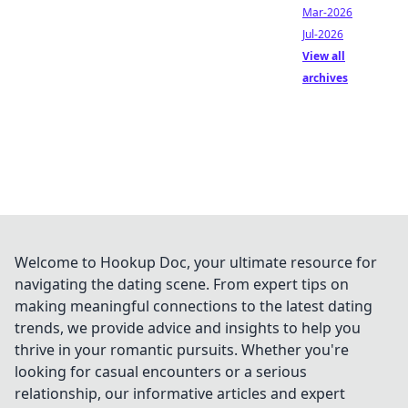
Mar-2026
Jul-2026
View all
archives
Welcome to Hookup Doc, your ultimate resource for
navigating the dating scene. From expert tips on
making meaningful connections to the latest dating
trends, we provide advice and insights to help you
thrive in your romantic pursuits. Whether you're
looking for casual encounters or a serious
relationship, our informative articles and expert