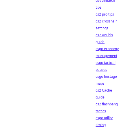
deathmatch
tips
cs2 pro tips
cs2 crosshair
settings
cs2 Anubis
guide
csgo economy
management
csgo tactical
pauses
csgo hostage
maps
cs2 Cache
guide
cs2 flashbang
tactics
csgo utility
timing