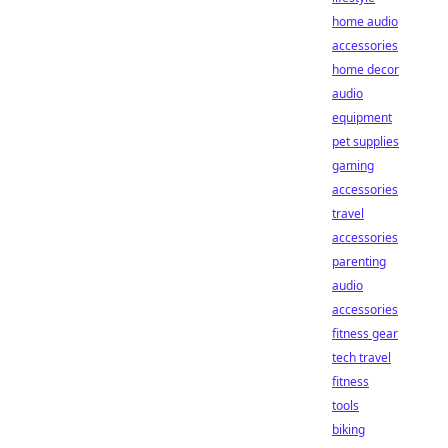
home audio
accessories
home decor
audio
equipment
pet supplies
gaming
accessories
travel
accessories
parenting
audio
accessories
fitness gear
tech travel
fitness
tools
biking