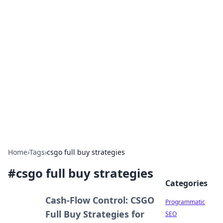
Hookup Doc: Your Go-To
Guide for All Things Dating
Explore the latest trends, tips, and advice in the
world of dating and relationships.
Home
›
Tags
›
csgo full buy strategies
#
csgo full buy strategies
Categories
Cash-Flow Control: CSGO
Programmatic
Full Buy Strategies for
SEO