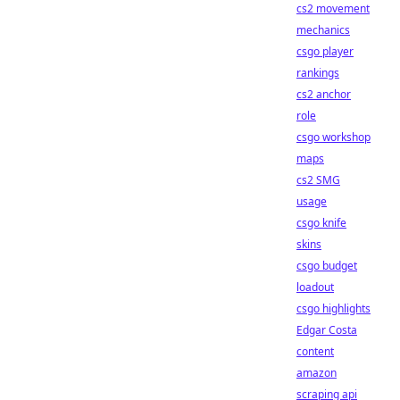
cs2 movement
mechanics
csgo player
rankings
cs2 anchor
role
csgo workshop
maps
cs2 SMG
usage
csgo knife
skins
csgo budget
loadout
csgo highlights
Edgar Costa
content
amazon
scraping api