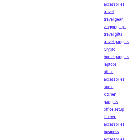
accessories
travel
travel gear
vlogging tips
travel gifts
travel gadgets
Crypto
home gadgets
laptops
office
accessories
audio
kitchen
gadgets
office setup
kitchen
accessories
business
accessories