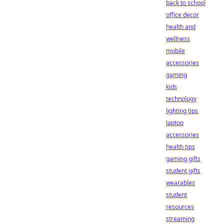
back to school
office decor
health and
wellness
mobile
accessories
gaming
kids
technology
lighting tips
laptop
accessories
health tips
gaming gifts
student gifts
wearables
student
resources
streaming