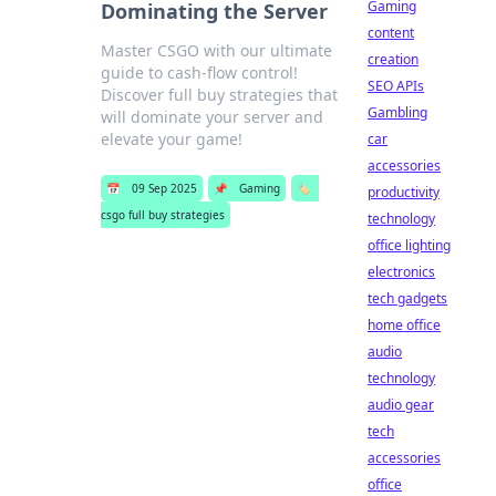
Gaming
Dominating the Server
content
Master CSGO with our ultimate
creation
guide to cash-flow control!
SEO APIs
Discover full buy strategies that
Gambling
will dominate your server and
elevate your game!
car
accessories
📅
09 Sep 2025
📌
Gaming
🏷️
productivity
csgo full buy strategies
technology
office lighting
electronics
tech gadgets
home office
audio
technology
audio gear
tech
accessories
office