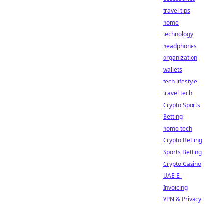
travel tips
home
technology
headphones
organization
wallets
tech lifestyle
travel tech
Crypto Sports
Betting
home tech
Crypto Betting
Sports Betting
Crypto Casino
UAE E-
Invoicing
VPN & Privacy