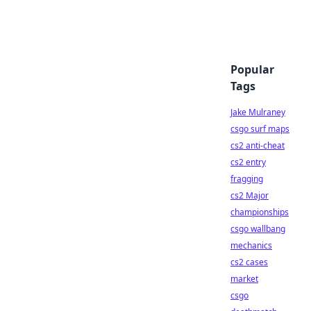
Popular
Tags
Jake Mulraney
csgo surf maps
cs2 anti-cheat
cs2 entry
fragging
cs2 Major
championships
csgo wallbang
mechanics
cs2 cases
market
csgo