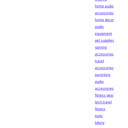
home audio
accessories
home decor
audio
equipment
pet supplies
gaming
accessories
travel
accessories
parenting
audio
accessories
fitness gear
tech travel
fitness
tools
biking