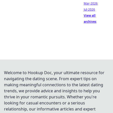
Mar-2026
Jul-2026
View all
archives
Welcome to Hookup Doc, your ultimate resource for
navigating the dating scene. From expert tips on
making meaningful connections to the latest dating
trends, we provide advice and insights to help you
thrive in your romantic pursuits. Whether you're
looking for casual encounters or a serious
relationship, our informative articles and expert