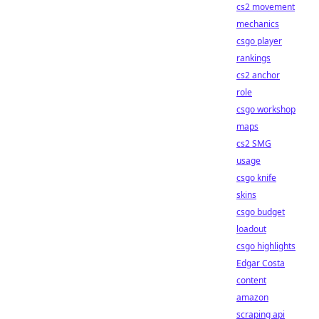
cs2 movement
mechanics
csgo player
rankings
cs2 anchor
role
csgo workshop
maps
cs2 SMG
usage
csgo knife
skins
csgo budget
loadout
csgo highlights
Edgar Costa
content
amazon
scraping api