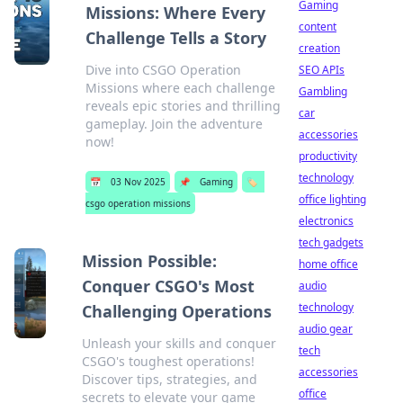
Gaming
Missions: Where Every
content
Challenge Tells a Story
creation
Dive into CSGO Operation
SEO APIs
Missions where each challenge
Gambling
reveals epic stories and thrilling
car
gameplay. Join the adventure
accessories
now!
productivity
technology
📅
03 Nov 2025
📌
Gaming
🏷️
office lighting
csgo operation missions
electronics
tech gadgets
Mission Possible:
home office
Conquer CSGO's Most
audio
technology
Challenging Operations
audio gear
Unleash your skills and conquer
tech
CSGO's toughest operations!
accessories
Discover tips, strategies, and
office
secrets to elevate your game