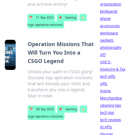
and achieve victory!
organization
keyboards
📅
11 Sep 2025
📌
Gaming
🏷️
phone
csgo operation missions
accessories
workspace
gadgets
Operation Missions That
photography
Will Turn You Into a
API
CSGO Legend
UAE E-
Invoicing & Tax
Unlock your path to CSGO glory!
tech gifts
Discover top operation missions
that will elevate your skills and
gifts
transform you into a legend.
Anime
Dive in now!
Merchandise
cleaning tips
📅
09 Sep 2025
📌
Gaming
🏷️
tech tips
csgo operation missions
tech reviews
AI APIs
lifestyle