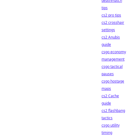
deathmatch
tips
cs2 pro tips
cs2 crosshair
settings
cs2 Anubis
guide
csgo economy
management
csgo tactical
pauses
csgo hostage
maps
cs2 Cache
guide
cs2 flashbang
tactics
csgo utility
timing