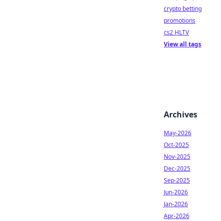
crypto betting
promotions
cs2 HLTV
View all tags
Archives
May-2026
Oct-2025
Nov-2025
Dec-2025
Sep-2025
Jun-2026
Jan-2026
Apr-2026