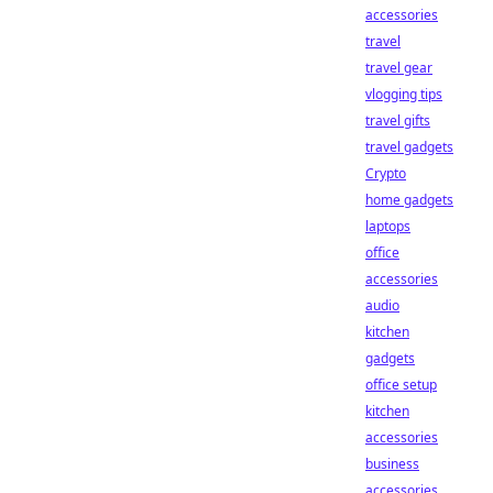
accessories
travel
travel gear
vlogging tips
travel gifts
travel gadgets
Crypto
home gadgets
laptops
office
accessories
audio
kitchen
gadgets
office setup
kitchen
accessories
business
accessories