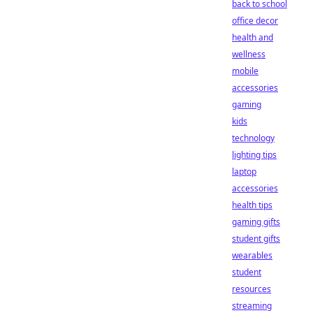
back to school
office decor
health and
wellness
mobile
accessories
gaming
kids
technology
lighting tips
laptop
accessories
health tips
gaming gifts
student gifts
wearables
student
resources
streaming