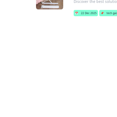
Discover the best solutio
📅
22 Dec 2025
📌
tech ga