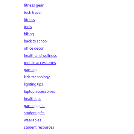
fitness gear
tech travel
fitness
tools
biking
back to school
office decor
health and wellness
mobile accessories
gaming
kids technology
lighting tips
laptop accessories
health tips
gaming gifts
student gifts
wearables
student resources