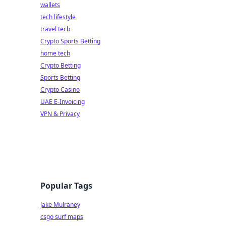
wallets
tech lifestyle
travel tech
Crypto Sports Betting
home tech
Crypto Betting
Sports Betting
Crypto Casino
UAE E-Invoicing
VPN & Privacy
Popular Tags
Jake Mulraney
csgo surf maps