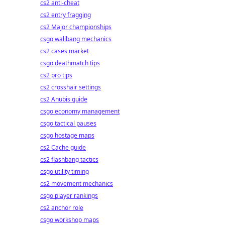
cs2 anti-cheat
cs2 entry fragging
cs2 Major championships
csgo wallbang mechanics
cs2 cases market
csgo deathmatch tips
cs2 pro tips
cs2 crosshair settings
cs2 Anubis guide
csgo economy management
csgo tactical pauses
csgo hostage maps
cs2 Cache guide
cs2 flashbang tactics
csgo utility timing
cs2 movement mechanics
csgo player rankings
cs2 anchor role
csgo workshop maps