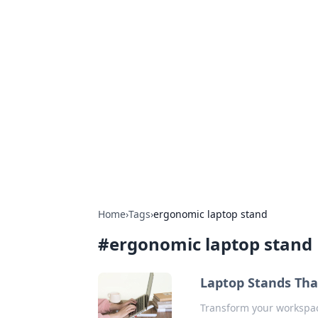
Hookup Doc: Y
Dating
Explore the latest trends, tips, and 
Home
›
Tags
›
ergonomic laptop stand
#
ergonomic laptop stand
Laptop Stands Tha
Transform your workspac