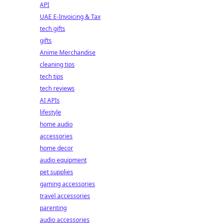
API
UAE E-Invoicing & Tax
tech gifts
gifts
Anime Merchandise
cleaning tips
tech tips
tech reviews
AI APIs
lifestyle
home audio
accessories
home decor
audio equipment
pet supplies
gaming accessories
travel accessories
parenting
audio accessories