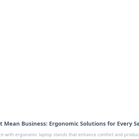
our Go-To Guide for
advice in the world of dating and relationships.
t Mean Business: Ergonomic Solutions for Every S
e with ergonomic laptop stands that enhance comfort and product