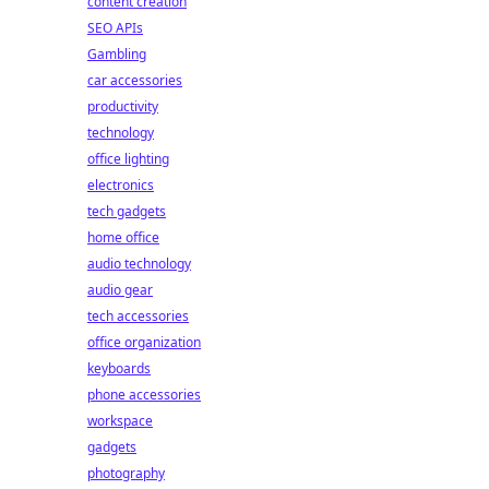
content creation
SEO APIs
Gambling
car accessories
productivity
technology
office lighting
electronics
tech gadgets
home office
audio technology
audio gear
tech accessories
office organization
keyboards
phone accessories
workspace
gadgets
photography