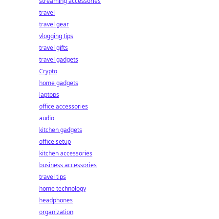
streaming accessories
travel
travel gear
vlogging tips
travel gifts
travel gadgets
Crypto
home gadgets
laptops
office accessories
audio
kitchen gadgets
office setup
kitchen accessories
business accessories
travel tips
home technology
headphones
organization