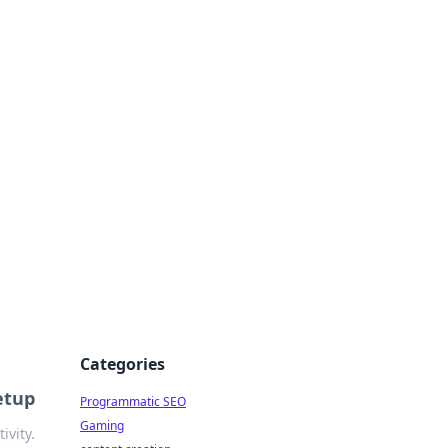
 All Things
Categories
etup
Programmatic SEO
Gaming
ivity.