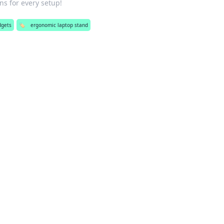
ns for every setup!
dgets
🏷️
ergonomic laptop stand