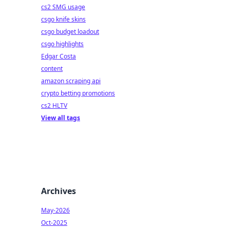
cs2 SMG usage
csgo knife skins
csgo budget loadout
csgo highlights
Edgar Costa
content
amazon scraping api
crypto betting promotions
cs2 HLTV
View all tags
Archives
May-2026
Oct-2025