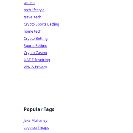
wallets
tech lifestyle
travel tech
Crypto Sports Betting
home tech
Crypto Betting
Sports Betting
Crypto Casino
UAE E-Invoicing
VPN & Privacy
Popular Tags
Jake Mulraney
csgo surf maps