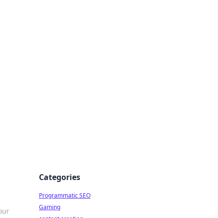
 All Things
Categories
Programmatic SEO
Gaming
our