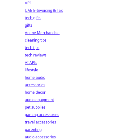
API
UAE E-Invoicing & Tax
tech gifts
gifts
Anime Merchandise
cleaning tips
tech tips
tech reviews
AI APIs
lifestyle
home audio
accessories
home decor
audio equipment
pet supplies
gaming accessories
travel accessories
parenting
audio accessories