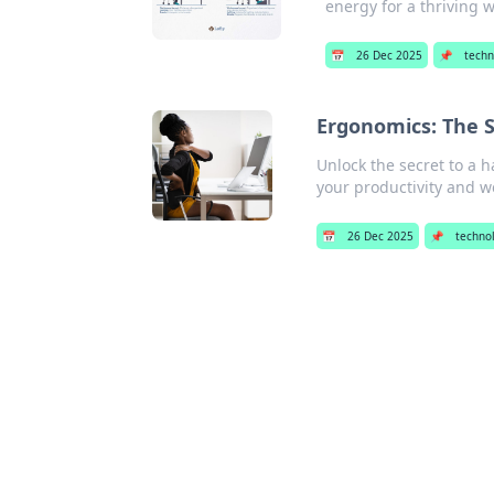
energy for a thriving 
📅
26 Dec 2025
📌
techn
Ergonomics: The S
Unlock the secret to a 
your productivity and w
📅
26 Dec 2025
📌
techno