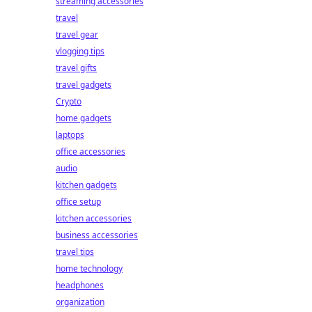
streaming accessories
travel
travel gear
vlogging tips
travel gifts
travel gadgets
Crypto
home gadgets
laptops
office accessories
audio
kitchen gadgets
office setup
kitchen accessories
business accessories
travel tips
home technology
headphones
organization