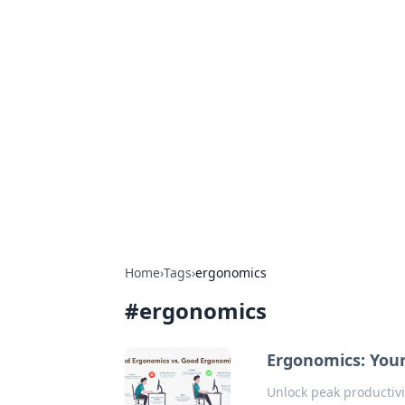
Hookup Doc: Y
Dating
Explore the latest trends, tips, and 
Home
›
Tags
›
ergonomics
#
ergonomics
Ergonomics: Your
Unlock peak productivi