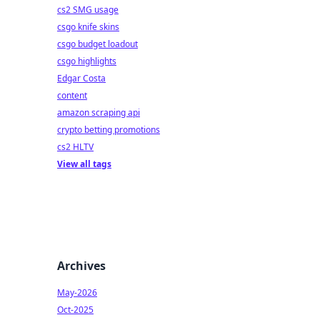
cs2 SMG usage
csgo knife skins
csgo budget loadout
csgo highlights
Edgar Costa
content
amazon scraping api
crypto betting promotions
cs2 HLTV
View all tags
Archives
May-2026
Oct-2025