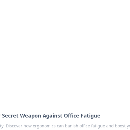
our Go-To Guide for
advice in the world of dating and relationships.
 Secret Weapon Against Office Fatigue
ty! Discover how ergonomics can banish office fatigue and boost y