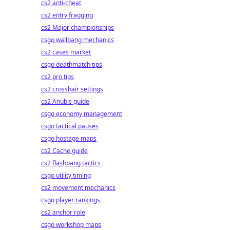
cs2 anti-cheat
cs2 entry fragging
cs2 Major championships
csgo wallbang mechanics
cs2 cases market
csgo deathmatch tips
cs2 pro tips
cs2 crosshair settings
cs2 Anubis guide
csgo economy management
csgo tactical pauses
csgo hostage maps
cs2 Cache guide
cs2 flashbang tactics
csgo utility timing
cs2 movement mechanics
csgo player rankings
cs2 anchor role
csgo workshop maps