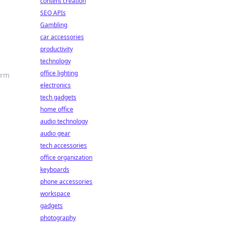
content creation
SEO APIs
Gambling
car accessories
productivity
technology
office lighting
orm
electronics
tech gadgets
home office
audio technology
audio gear
tech accessories
office organization
keyboards
phone accessories
workspace
gadgets
photography