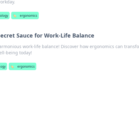
workday.
ology
🏷️
ergonomics
ecret Sauce for Work-Life Balance
harmonious work-life balance! Discover how ergonomics can transf
ell-being today!
logy
🏷️
ergonomics