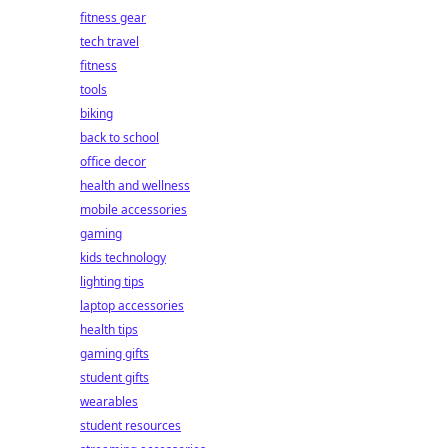
fitness gear
tech travel
fitness
tools
biking
back to school
office decor
health and wellness
mobile accessories
gaming
kids technology
lighting tips
laptop accessories
health tips
gaming gifts
student gifts
wearables
student resources