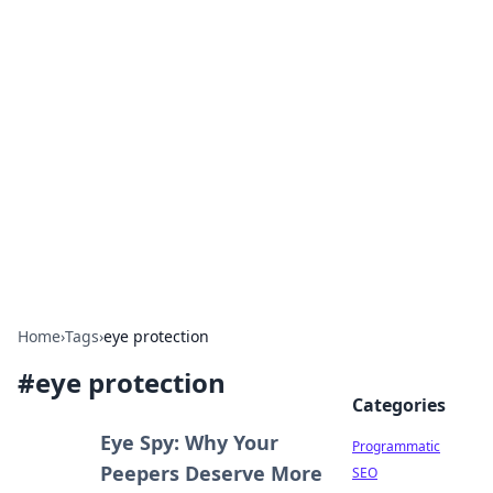
Hookup Doc: Your Go-To
Guide for All Things Dating
Explore the latest trends, tips, and advice in the
world of dating and relationships.
Home
›
Tags
›
eye protection
#
eye protection
Categories
Eye Spy: Why Your
Programmatic
Peepers Deserve More
SEO