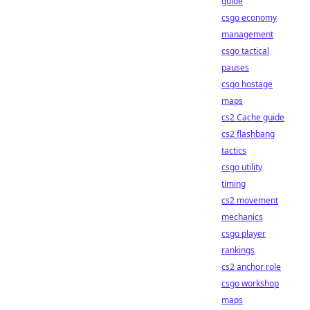
guide
csgo economy
management
csgo tactical
pauses
csgo hostage
maps
cs2 Cache guide
cs2 flashbang
tactics
csgo utility
timing
cs2 movement
mechanics
csgo player
rankings
cs2 anchor role
csgo workshop
maps