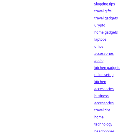
vlogging tips
travel gifts
travel gadgets
Crypto
home gadgets
laptops
office
accessories
audio
kitchen gadgets
office setup
kitchen
accessories
business
accessories
travel tips
home
technology
headphones