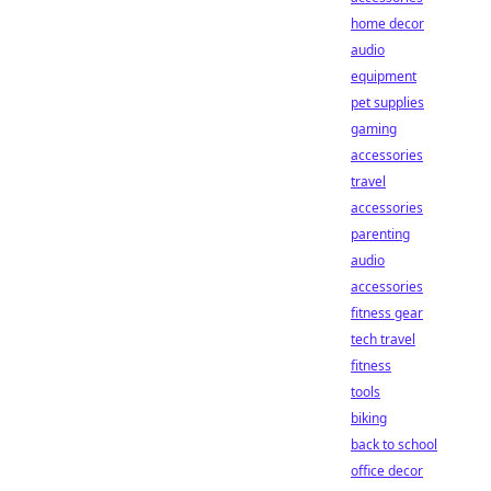
home decor
audio
equipment
pet supplies
gaming
accessories
travel
accessories
parenting
audio
accessories
fitness gear
tech travel
fitness
tools
biking
back to school
office decor