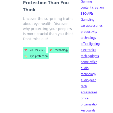
Gaming
Protection Than You
content creation
Think
SEO APIs
Uncover the surprising truths
Gambling
about eye health! Discover
car accessories
why protecting your peepers
productivity
is more crucial than you think.
technology
Don’t miss out!
office lighting
electronics
📅
28 Dec 2025
📌
technology
tech gadgets
🏷️
eye protection
home office
audio
technology
audio gear
tech
accessories
office
organization
keyboards