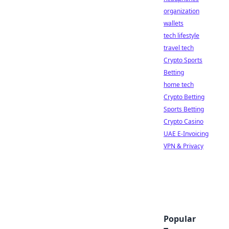
organization
wallets
tech lifestyle
travel tech
Crypto Sports
Betting
home tech
Crypto Betting
Sports Betting
Crypto Casino
UAE E-Invoicing
VPN & Privacy
Popular