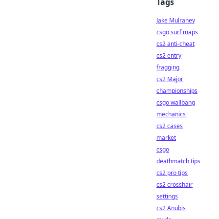
Tags
Jake Mulraney
csgo surf maps
cs2 anti-cheat
cs2 entry
fragging
cs2 Major
championships
csgo wallbang
mechanics
cs2 cases
market
csgo
deathmatch tips
cs2 pro tips
cs2 crosshair
settings
cs2 Anubis