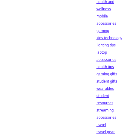
health and
wellness
mobile
accessories
gaming
kids technology
lighting tips
laptop
accessories
health tips
gaming gifts
student gifts
wearables
student
resources
streaming
accessories
travel
travel gear