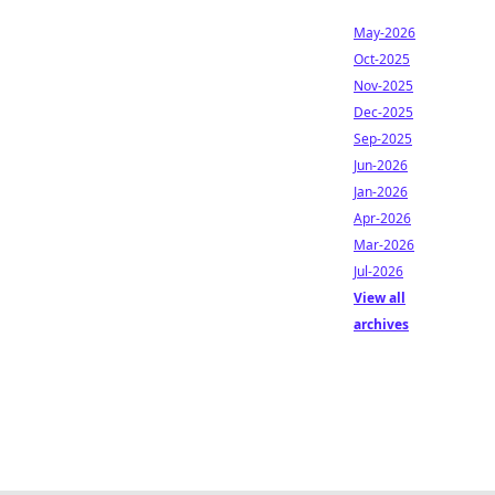
May-2026
Oct-2025
Nov-2025
Dec-2025
Sep-2025
Jun-2026
Jan-2026
Apr-2026
Mar-2026
Jul-2026
View all
archives