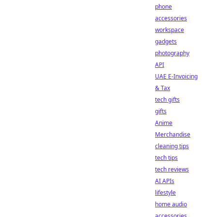
phone
accessories
workspace
gadgets
photography
API
UAE E-Invoicing
& Tax
tech gifts
gifts
Anime
Merchandise
cleaning tips
tech tips
tech reviews
AI APIs
lifestyle
home audio
accessories