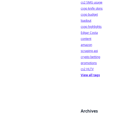
cs2 SMG usage
csgo knife skins
csgo budget
loadout
csgo highlights
Edgar Costa
content
amazon
scraping api
crypto betting
promotions
cs2 HLTV
View all tags
Archives