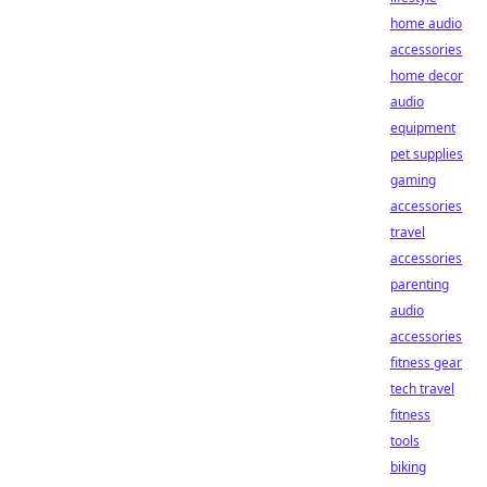
home audio
accessories
home decor
audio
equipment
pet supplies
gaming
accessories
travel
accessories
parenting
audio
accessories
fitness gear
tech travel
fitness
tools
biking