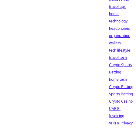
travel tips
home
technology
headphones
organization
wallets
tech lifestyle
travel tech
Crypto Sports
Betting
home tech
Crypto Betting
Sports Betting
Crypto Casino
UAE E-
Invoicing
VPN & Privacy