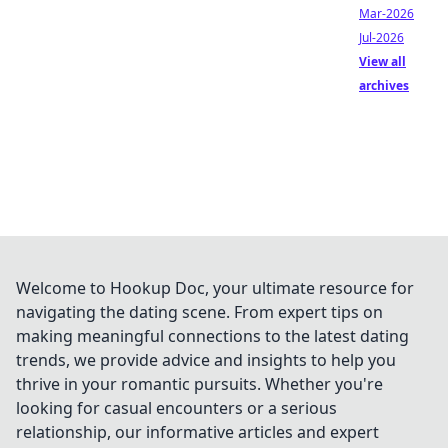
Mar-2026
Jul-2026
View all
archives
Welcome to Hookup Doc, your ultimate resource for
navigating the dating scene. From expert tips on
making meaningful connections to the latest dating
trends, we provide advice and insights to help you
thrive in your romantic pursuits. Whether you're
looking for casual encounters or a serious
relationship, our informative articles and expert