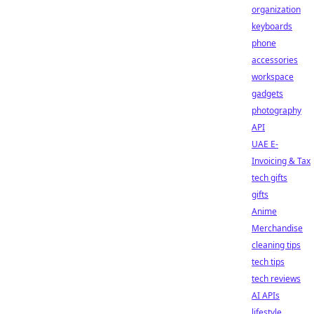
organization
keyboards
phone
accessories
workspace
gadgets
photography
API
UAE E-
Invoicing & Tax
tech gifts
gifts
Anime
Merchandise
cleaning tips
tech tips
tech reviews
AI APIs
lifestyle