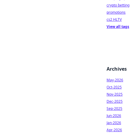
crypto betting
promotions
cs2 HLTV
View all tags
Archives
May-2026
Oct-2025
Nov-2025
Dec-2025
Sep-2025
Jun-2026
Jan-2026
Apr-2026