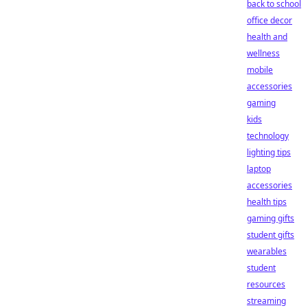
back to school
office decor
health and
wellness
mobile
accessories
gaming
kids
technology
lighting tips
laptop
accessories
health tips
gaming gifts
student gifts
wearables
student
resources
streaming