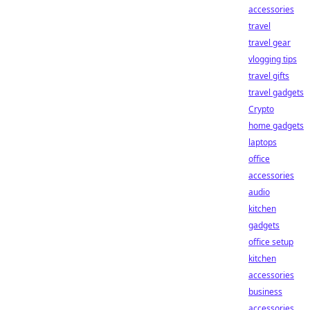
accessories
travel
travel gear
vlogging tips
travel gifts
travel gadgets
Crypto
home gadgets
laptops
office
accessories
audio
kitchen
gadgets
office setup
kitchen
accessories
business
accessories