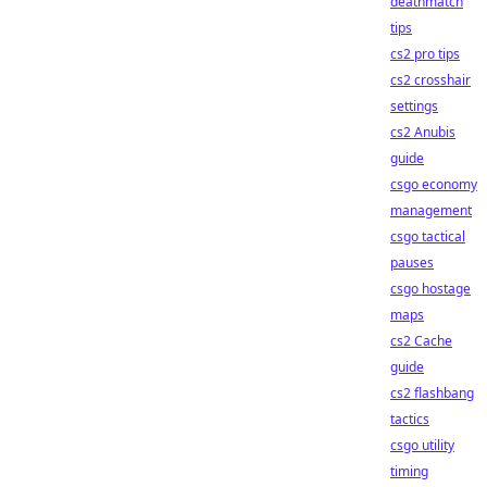
deathmatch
tips
cs2 pro tips
cs2 crosshair
settings
cs2 Anubis
guide
csgo economy
management
csgo tactical
pauses
csgo hostage
maps
cs2 Cache
guide
cs2 flashbang
tactics
csgo utility
timing