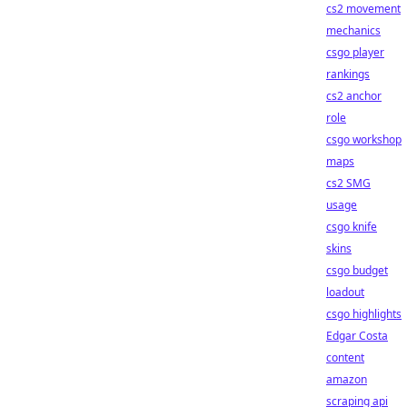
cs2 movement
mechanics
csgo player
rankings
cs2 anchor
role
csgo workshop
maps
cs2 SMG
usage
csgo knife
skins
csgo budget
loadout
csgo highlights
Edgar Costa
content
amazon
scraping api