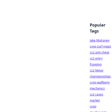
Popular
Tags
Jake Mulraney
csgo surf maps
cs2 anti-cheat
cs2 entry
fragging
cs2 Major
championships
csgo wallbang
mechanics
cs2 cases
market
csgo