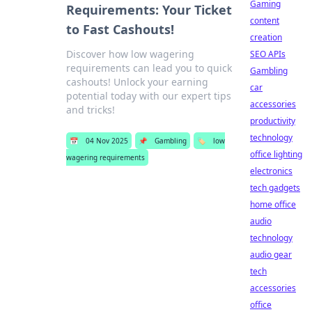
Gaming
Requirements: Your Ticket
content
to Fast Cashouts!
creation
Discover how low wagering
SEO APIs
requirements can lead you to quick
Gambling
cashouts! Unlock your earning
car
potential today with our expert tips
accessories
and tricks!
productivity
technology
📅
04 Nov 2025
📌
Gambling
🏷️
low
office lighting
wagering requirements
electronics
tech gadgets
home office
audio
technology
audio gear
tech
accessories
office